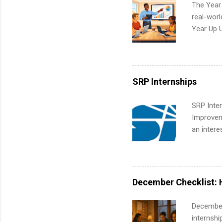
The Year
real-worl
Year Up 
Graduate 
actually 
exactly w
built-in 
SRP Internships
part-time
Up helps 
SRP Inter
corporate
Improveme
the progr
an intere
What Is t
Applicant
and c...
area for 
requireme
internshi
December Checklist: 
December
internsh