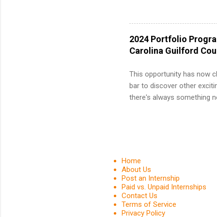
12 weeks 
internshi
recruits 
2024 Portfolio Progr
addition
Carolina Guilford Co
organiza
Associat
This opportunity has now c
identify 
bar to discover other exciti
there's always something ne
innovative medicines that s
tomorrow. We strive to have
areas: immunology, oncology
in addition to products and
about AbbVie, please visit 
Home
YouTube , and LinkedIn . 
About Us
Post an Internship
spending your summer working
Paid vs. Unpaid Internships
Contact Us
Terms of Service
Privacy Policy