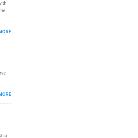
with
the
w to
MORE
ht be
g, a
nother
, Year
th
ete
ave
lege.
ining
 the
MORE
fic
Summer
ship