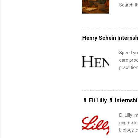
Search It
is right 
summer in
can quiet
for summe
Henry Schein Internsh
students
We’ll wal
Spend you
search , 
care prod
common m
practitio
Start You
its indu
about int
working t
internshi
more. Pos
💊 Eli Lilly 💊 Internsh
human re
much mo
Eli Lilly
degree in
biology, 
sales, an