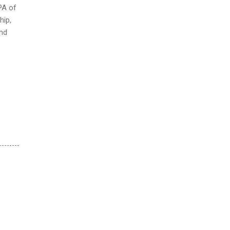
PA of
hip,
und