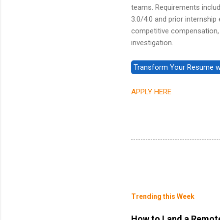
teams. Requirements include
3.0/4.0 and prior internshi
competitive compensation, 
investigation.
APPLY HERE
Trending this Week
How to Land a Remote