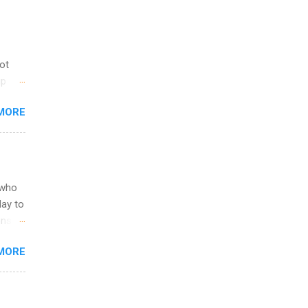
not
ip
you
MORE
om
egit
ering
ild
 to
 who
ers or
May to
and
ons.
MORE
ing &