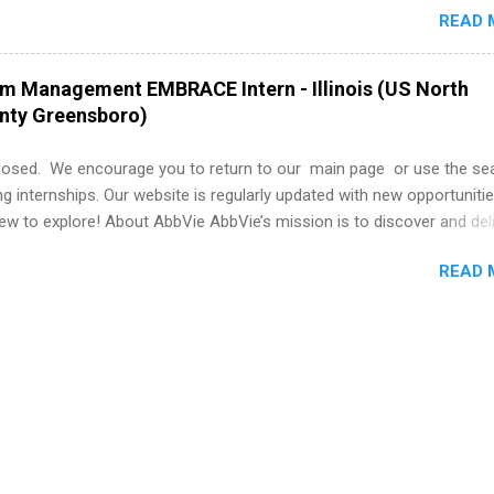
READ 
in duration and are paid internships. Students who live outside the
p area may also receive a stipend for housing and transportation. Eli L
students for internships through campus visits in the Fall and Spring. 
am Management EMBRACE Intern - Illinois (US North
,the company works with a number of career-specific professional
unty Greensboro)
tions, such as the Society of Women Engineers and the National
ion of Black Accountants, and other professional organizations to
losed. We encourage you to return to our main page or use the se
outstanding students for internships.
ng internships. Our website is regularly updated with new opportunitie
w to explore! About AbbVie AbbVie’s mission is to discover and del
olve serious health issues today and address the medical challenges
READ 
 a remarkable impact on people’s lives across several key therapeut
, neuroscience, eye care, virology, women’s health, and gastroenter
 services across its Allergan Aesthetics portfolio. For more informat
us at www.abbvie.com . Follow abbvie on Twitter , Facebook , Instagr
The Portfolio Program Management EMBRACE Internship Overview Env
 with energetic colleagues and inspirational leaders, all while gai..