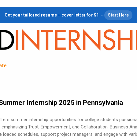
Skip to main content
Get your tailored resume + cover letter for $1 →
Start Here
tate
Summer Internship 2025 in Pennsylvania
ffers summer internship opportunities for college students passion
 emphasizing Trust, Empowerment, and Collaboration. Business Ana
ce loaded schedules, support project managers, and engage with var