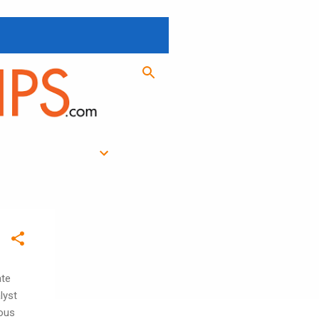
ate
lyst
ious