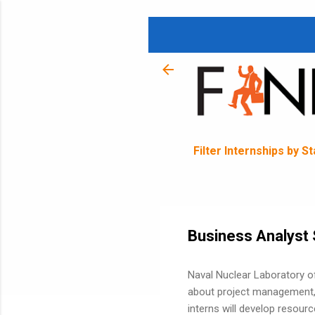
Filter Internships by S
Business Analyst 
Naval Nuclear Laboratory o
about project management,
interns will develop resour