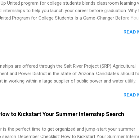
 Up United program for college students blends classroom learning 
d internships to help you launch your career before graduation. Why 
United Program for College Students Is a Game-Changer Before You
If you’re a college student or recent high school grad wondering ho
READ 
land a good job, the Year Up United program for college students mig
hat you’ve been looking for. Year Up United offers tuition-free trainin
internship, and support to help you move into a real career, not just a
 job. Instead of hoping your degree “magically” turns into a job offer
you build in-demand skills, gain real work experience, and connect wi
nships are offered through the Salt River Project (SRP) Agricultural
 partners that are actively hiring. And the best part? You can compl
nt and Power District in the state of Arizona. Candidates should h
am in about a year or less, often before you even graduate from col
st in working within a large supplier of public power and water utility.
he Year Up Program for College Students? Year Up United is a job tra
s must be attending an accredited college or university and major in
READ 
which they want to intern. Some internship positions may have speci
nts regarding skill level and experience relating to the internship. 
ps may be available, as well as Spring and Fall.
How to Kickstart Your Summer Internship Search
 is the perfect time to get organized and jump-start your summer
ip search. December Checklist: How to Kickstart Your Summer Intern