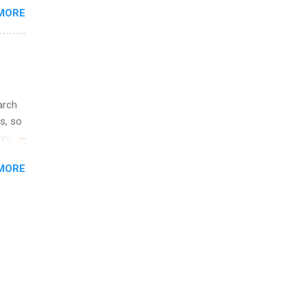
MORE
illy
In
arch
s, so
iver
 of
MORE
ic
ology,
ion
am ,
ision
.