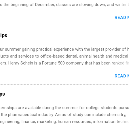
’s the beginning of December, classes are slowing down, and winter 
around the corner. This is actually one of the best times to start your
READ 
ternship search . While many students are still in full holiday mode,
ly get ahead by planning, researching, and sending out strong applic
r internship roles. This guide from FindInternships.com is for colle
ips
 and recent grads who want to use December and winter break wisel
k through a step-by-step checklist to organize your summer internsh
r summer gaining practical experience with the largest provider of 
improve your resume and cover letter, network effectively, and avoid
ucts and services to office-based dental, animal health and medical
istakes that cost you opportunities. Why December Is the Ideal T
ners. Henry Schein is a Fortune 500 company that has been ranked fir
r Summer Internship Search You don’t have to wait until spring to th
stry on the FORTUNE® World's Most Admired Companies list. Student
ernships. In fact, many o...
READ 
oward a degree in the medical field or in other areas may apply for
ps throughout the U.S., Canada, UK, Germany, Ireland, Austria, Brazil 
itions vary but can include accounting and finance, health and medic
ips
sources, IT and software development, business, sales, marketing 
re.
 Internships are available during the summer for college students purs
 the pharmaceutical industry. Areas of study can include chemistry,
engineering, finance, marketing, human resources, information techno
imal science, international business, and statistics. The internships a