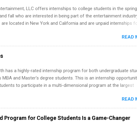
tertainment, LLC offers internships to college students in the spring
d fall who are interested in being part of the entertainment industr
 are located in New York and California and are unpaid internships f
redit only. Internships vary across a wide number of departments,
READ 
art, editorial, digital media, production, creative services, brand
t, business development, sales, publishing, legal, accounting,
ion technology, human resources and more. Students are welcome t
ps
 more than one internship.
th has a highly-rated internship program for both undergraduate st
s MBA and Master's degree students. This is an internship opportunit
tudents to participate in a multi-dimensional program at the largest
in the United States. Summer internships and year-round internship
READ 
. Internship programs include health-related internships for pharmacy
e operations, dietetics and nutrition, nursing, optometry, and nursing
 as well as corporate internships for students interested in the area
ed Program for College Students Is a Game-Changer
ation, analytics, marketing, finance, information technology, and law.