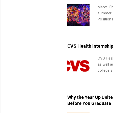
Marvel En
summer an
Positions
college c
including 
managemen
informat
CVS Health Internshi
apply for
CVS Heal
as well a
college s
pharmacy 
available
healthcar
students,
Why the Year Up Unit
administr
Before You Graduate