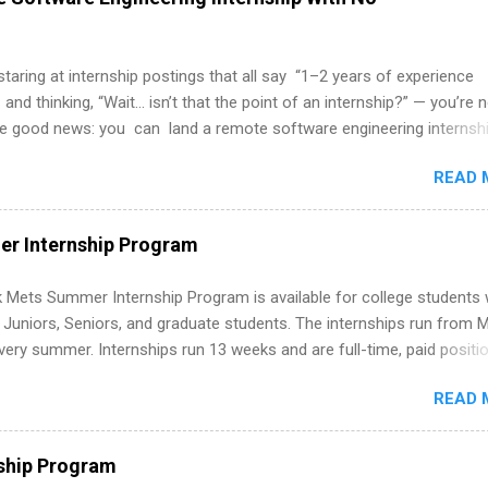
 staring at internship postings that all say “1–2 years of experience
 and thinking, “Wait… isn’t that the point of an internship?” — you’re 
he good news: you can land a remote software engineering internsh
ormal experience. The trick is to re-define “experience,” show proof 
READ 
 and apply strategically. This guide walks you through everything: fr
ut on your resume when you’ve never had a tech job, to how to find l
WE internships and actually stand out. Why Remote Software Engine
r Internship Program
ps Are So Valuable A remote software engineering internship can: Bu
folio with real-world projects, not just homework. Give you flexibility
 Mets Summer Internship Program is available for college students
m anywhere (home, dorm, another city). Open doors to full-time off
g Juniors, Seniors, and graduate students. The internships run from 
ternships. Boost your confidence working on production-level code 
ery summer. Internships run 13 weeks and are full-time, paid positi
d because it’s remote, you’re not limited to companies ...
ake a valuable contribution to the team. Internship areas include
READ 
ng, External Affairs and Community Outreach, Human Resources,
tan Hospitality, Procurement, Project Development, Tickets Sales &
 Part-time internships are offered in Corporate Partnerships, Market
ship Program
ations, and Media Relations.