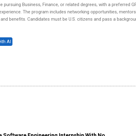
 pursuing Business, Finance, or related degrees, with a preferred G
p experience. The program includes networking opportunities, mentors
and benefits. Candidates must be U.S. citizens and pass a backgro
 Software Engineering Internship With No