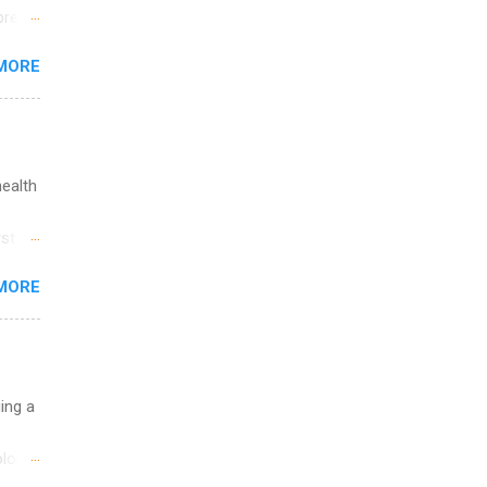
break
MORE
 you
ations
ge
y.
ip
health
ime to
st in
ink
s
MORE
and
al,
and
uing a
logy,
re 10-