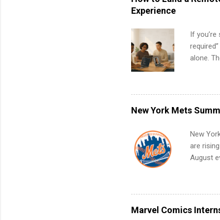
Experience
If you’re
required”
alone. T
with no f
can code,
what to p
remote S
New York Mets Summe
Internshi
your port
New York
work fro
are risin
future in
August ev
teams. An
Interns m
Accounti
Metropoli
Services.
Marvel Comics Intern
Communic