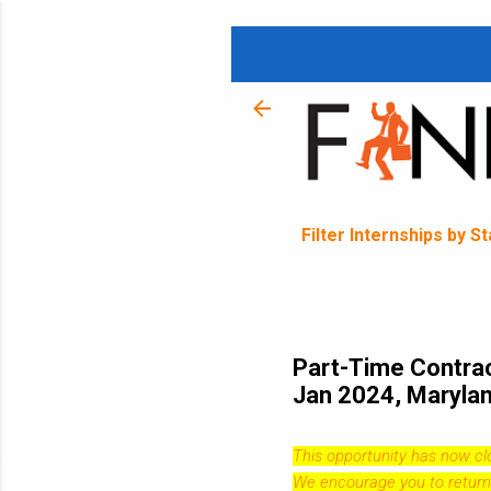
Filter Internships by S
Part-Time Contract
Jan 2024, Maryla
This opportunity has now c
We encourage you to return