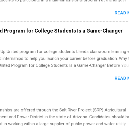
tudents to participate in a multi-dimensional program at the largest
in the United States. Summer internships and year-round internship
READ 
. Internship programs include health-related internships for pharmacy
e operations, dietetics and nutrition, nursing, optometry, and nursing
 as well as corporate internships for students interested in the area
ed Program for College Students Is a Game-Changer
ation, analytics, marketing, finance, information technology, and law.
 Up United program for college students blends classroom learning 
d internships to help you launch your career before graduation. Why 
United Program for College Students Is a Game-Changer Before You
If you’re a college student or recent high school grad wondering ho
READ 
land a good job, the Year Up United program for college students mig
hat you’ve been looking for. Year Up United offers tuition-free trainin
internship, and support to help you move into a real career, not just a
 job. Instead of hoping your degree “magically” turns into a job offer
you build in-demand skills, gain real work experience, and connect wi
nships are offered through the Salt River Project (SRP) Agricultural
 partners that are actively hiring. And the best part? You can compl
nt and Power District in the state of Arizona. Candidates should h
am in about a year or less, often before you even graduate from col
st in working within a large supplier of public power and water utility.
he Year Up Program for College Students? Year Up United is a job tra