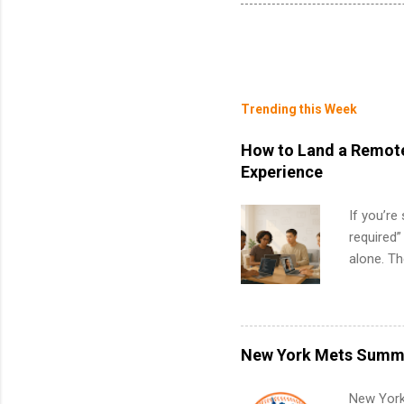
Trending this Week
How to Land a Remote
Experience
If you’re
required”
alone. T
with no f
can code,
what to p
remote S
New York Mets Summe
Internshi
your port
New York