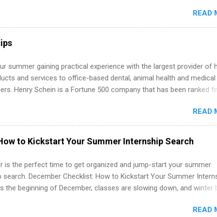
s must be attending an accredited college or university and major in
READ 
which they want to intern. Some internship positions may have speci
nts regarding skill level and experience relating to the internship. 
ps may be available, as well as Spring and Fall.
ips
r summer gaining practical experience with the largest provider of 
ucts and services to office-based dental, animal health and medical
ners. Henry Schein is a Fortune 500 company that has been ranked fir
stry on the FORTUNE® World's Most Admired Companies list. Student
READ 
oward a degree in the medical field or in other areas may apply for
ps throughout the U.S., Canada, UK, Germany, Ireland, Austria, Brazil 
itions vary but can include accounting and finance, health and medic
How to Kickstart Your Summer Internship Search
sources, IT and software development, business, sales, marketing 
re.
 is the perfect time to get organized and jump-start your summer
ip search. December Checklist: How to Kickstart Your Summer Intern
’s the beginning of December, classes are slowing down, and winter 
around the corner. This is actually one of the best times to start your
READ 
ternship search . While many students are still in full holiday mode,