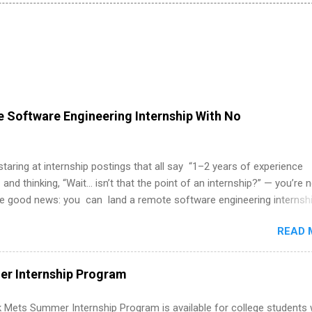
 Software Engineering Internship With No
 staring at internship postings that all say “1–2 years of experience
 and thinking, “Wait… isn’t that the point of an internship?” — you’re 
he good news: you can land a remote software engineering internsh
ormal experience. The trick is to re-define “experience,” show proof 
READ 
 and apply strategically. This guide walks you through everything: fr
ut on your resume when you’ve never had a tech job, to how to find l
WE internships and actually stand out. Why Remote Software Engine
r Internship Program
ps Are So Valuable A remote software engineering internship can: Bu
folio with real-world projects, not just homework. Give you flexibility
 Mets Summer Internship Program is available for college students