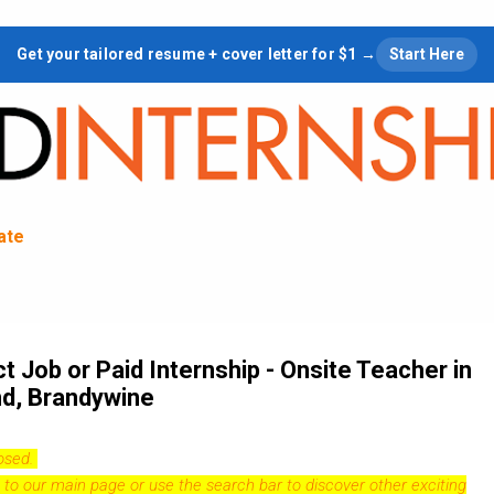
Skip to main content
Get your tailored resume + cover letter for $1 →
Start Here
tate
 Job or Paid Internship - Onsite Teacher in
nd, Brandywine
losed.
 to our
main page
or use the search bar to discover other exciting