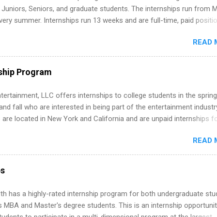
m anywhere (home, dorm, another city). Open doors to full-time off
g Juniors, Seniors, and graduate students. The internships run from 
ternships. Boost your confidence working on production-level code 
ery summer. Internships run 13 weeks and are full-time, paid positi
d because it’s remote, you’re not limited to companies ...
ake a valuable contribution to the team. Internship areas include
READ 
ng, External Affairs and Community Outreach, Human Resources,
tan Hospitality, Procurement, Project Development, Tickets Sales &
 Part-time internships are offered in Corporate Partnerships, Market
ship Program
ations, and Media Relations.
tertainment, LLC offers internships to college students in the spring
d fall who are interested in being part of the entertainment industr
 are located in New York and California and are unpaid internships f
redit only. Internships vary across a wide number of departments,
READ 
art, editorial, digital media, production, creative services, brand
t, business development, sales, publishing, legal, accounting,
ion technology, human resources and more. Students are welcome t
ps
 more than one internship.
th has a highly-rated internship program for both undergraduate st
s MBA and Master's degree students. This is an internship opportunit