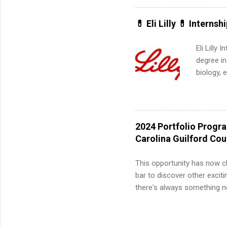
can quiet
for summe
💊 Eli Lilly 💊 Internsh
students
We’ll wal
Eli Lilly
search , 
degree in
common m
biology, 
Start You
sales, an
about int
12 weeks 
internshi
recruits 
2024 Portfolio Progr
addition
Carolina Guilford Co
organiza
Associat
This opportunity has now c
identify 
bar to discover other exciti
there's always something ne
innovative medicines that s
tomorrow. We strive to have
areas: immunology, oncology