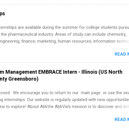
ly get ahead by planning, researching, and sending out strong applic
r internship roles. This guide from FindInternships.com is for colle
ips
 and recent grads who want to use December and winter break wisel
k through a step-by-step checklist to organize your summer internsh
 Internships are available during the summer for college students purs
improve your resume and cover letter, network effectively, and avoid
 the pharmaceutical industry. Areas of study can include chemistry,
istakes that cost you opportunities. Why December Is the Ideal T
engineering, finance, marketing, human resources, information techno
r Summer Internship Search You don’t have to wait until spring to th
imal science, international business, and statistics. The internships a
ernships. In fact, many o...
READ 
in duration and are paid internships. Students who live outside the
p area may also receive a stipend for housing and transportation. Eli L
students for internships through campus visits in the Fall and Spring. 
am Management EMBRACE Intern - Illinois (US North
,the company works with a number of career-specific professional
unty Greensboro)
tions, such as the Society of Women Engineers and the National
ion of Black Accountants, and other professional organizations to
losed. We encourage you to return to our main page or use the se
outstanding students for internships.
ng internships. Our website is regularly updated with new opportunitie
w to explore! About AbbVie AbbVie’s mission is to discover and del
olve serious health issues today and address the medical challenges
READ 
 a remarkable impact on people’s lives across several key therapeut
, neuroscience, eye care, virology, women’s health, and gastroenter