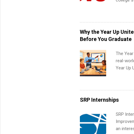
college s
pharmacy 
available
healthcar
students,
Why the Year Up Unit
administr
Before You Graduate
The Year
real-worl
Year Up 
Graduate 
actually 
exactly w
built-in 
SRP Internships
part-time
Up helps 
SRP Inter
corporate
Improveme
the progr
an intere
What Is t