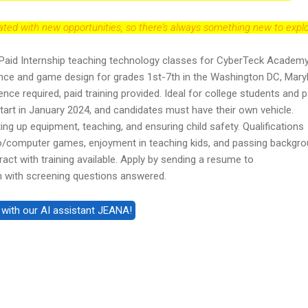
dated with new opportunities, so there's always something new to explo
Paid Internship teaching technology classes for CyberTeck Academy
ce and game design for grades 1st-7th in the Washington DC, Mary
ence required, paid training provided. Ideal for college students and p
tart in January 2024, and candidates must have their own vehicle.
ting up equipment, teaching, and ensuring child safety. Qualifications
ideo/computer games, enjoyment in teaching kids, and passing backgr
act with training available. Apply by sending a resume to
with screening questions answered.