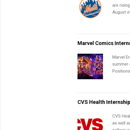
work fro
are risin
future in
August ev
teams. An
Interns m
Accounti
Metropoli
Services.
Marvel Comics Intern
Communic
Marvel En
summer an
Positions
college c
including 
managemen
informat
CVS Health Internshi
apply for
CVS Heal
as well a