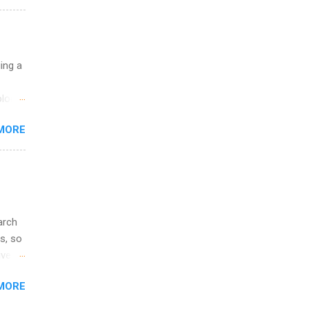
ations
ge
y.
ip
uing a
ime to
logy,
ink
re 10-
MORE
illy
In
arch
s, so
iver
 of
MORE
ic
ology,