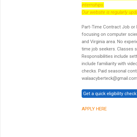
internships.
Our website is regularly up
Part-Time Contract Job or 
focusing on computer scien
and Virginia area. No experi
time job seekers. Classes s
Responsibilities include set
include familiarity with v
checks. Paid seasonal contr
walaacyberteck@gmail.com 
APPLY HERE