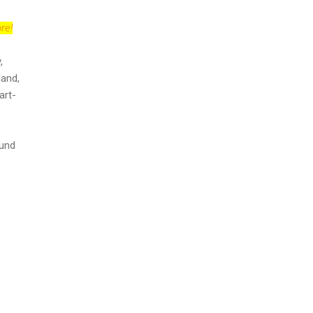
re!
,
land,
art-
ound