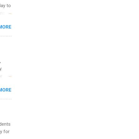
ers or
May to
and
ons.
MORE
ing &
,
y.
or
MORE
o
udents
y for