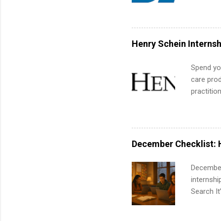
Applicant
and c...
area for 
requireme
internshi
Henry Schein Internsh
Spend you
care prod
practitio
its indu
working t
internshi
more. Pos
December Checklist: 
human re
much mo
December
internsh
Search It
is right 
summer in