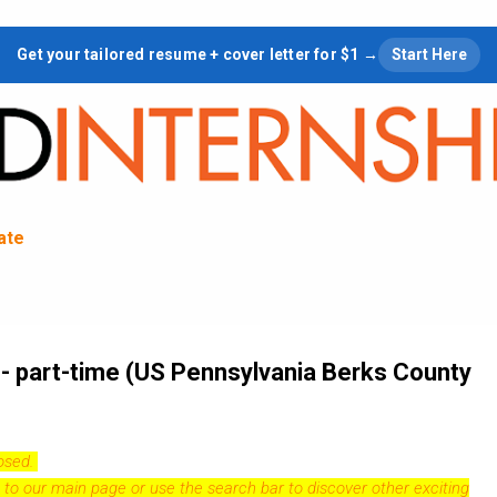
Skip to main content
Get your tailored resume + cover letter for $1 →
Start Here
tate
 - part-time (US Pennsylvania Berks County
losed.
 to our
main page
or use the search bar to discover other exciting