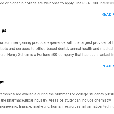
 or higher in college are welcome to apply. The PGA Tour Internshi
aid internship in Florida that provides business experience to stude
READ 
nce to learn how the PGA Tour operates. Interns will work within a
nal, corporate environment and learn from experienced, professiona
uring their internship, interns will also be able to participate in charit
ips
s, networking events and golf outings!
r summer gaining practical experience with the largest provider of 
ucts and services to office-based dental, animal health and medical
ners. Henry Schein is a Fortune 500 company that has been ranked fir
stry on the FORTUNE® World's Most Admired Companies list. Student
READ 
oward a degree in the medical field or in other areas may apply for
ps throughout the U.S., Canada, UK, Germany, Ireland, Austria, Brazil 
itions vary but can include accounting and finance, health and medic
ips
sources, IT and software development, business, sales, marketing 
re.
 Internships are available during the summer for college students purs
 the pharmaceutical industry. Areas of study can include chemistry,
engineering, finance, marketing, human resources, information techno
imal science, international business, and statistics. The internships a