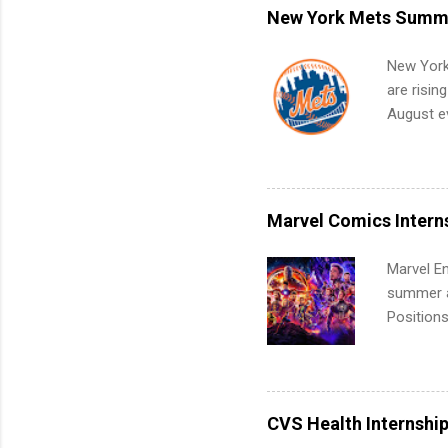
remote S
New York Mets Summe
Internshi
your port
New York
work fro
are risin
future in
August ev
teams. An
Interns m
Accounti
Metropoli
Services.
Marvel Comics Intern
Communic
Marvel En
summer an
Positions
college c
including 
managemen
informat
CVS Health Internshi
apply for