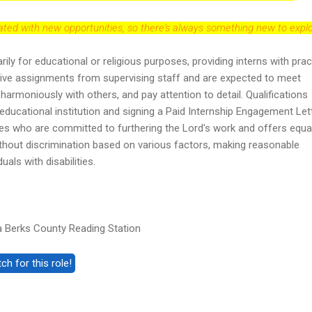
dated with new opportunities, so there's always something new to explo
arily for educational or religious purposes, providing interns with prac
ceive assignments from supervising staff and are expected to meet
harmoniously with others, and pay attention to detail. Qualifications
 educational institution and signing a Paid Internship Engagement Lett
 who are committed to furthering the Lord's work and offers equa
hout discrimination based on various factors, making reasonable
als with disabilities.
 Berks County Reading Station