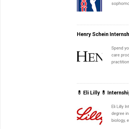
sophomore
10-week p
and a cha
professio
leaders. D
Henry Schein Internsh
activitie
Spend you
care prod
practitio
its indu
working t
internshi
more. Pos
💊 Eli Lilly 💊 Internsh
human re
much mo
Eli Lilly
degree in
biology, 
sales, an