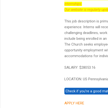
internships.
Our website is regularly up
This job description is prim
experience. Interns will re
challenging deadlines, work 
include being enrolled in an
The Church seeks employees
opportunity employment wit
accommodations for individu
SALARY: $28053.16
LOCATION: US Pennsylvania
APPLY HERE