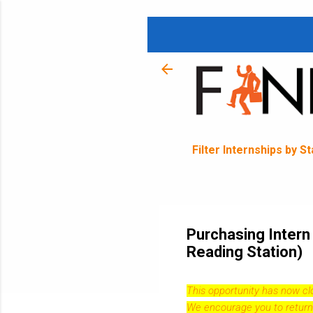
Filter Internships by S
Purchasing Intern
Reading Station)
This opportunity has now c
We encourage you to return