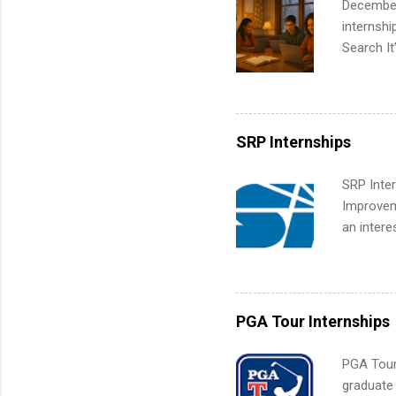
December
corporate
internsh
the progr
Search It
What Is t
is right 
and c...
summer in
can quiet
for summe
SRP Internships
students
We’ll wal
SRP Inter
search , 
Improveme
common m
an intere
Start You
Applicant
about int
area for 
requireme
internshi
PGA Tour Internships
PGA Tour 
graduate