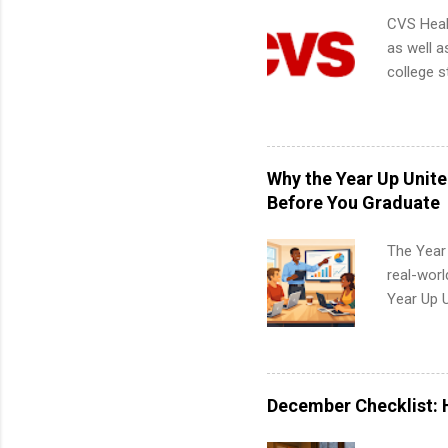
CVS Heal
as well a
college s
pharmacy 
available
healthcar
students,
Why the Year Up Unit
administr
Before You Graduate
The Year
real-worl
Year Up 
Graduate 
actually 
exactly w
built-in 
December Checklist: 
part-time
Up helps 