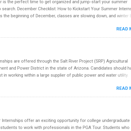
 is the perfect time to get organized and jump-start your summer
 partners that are actively hiring. And the best part? You can compl
ip search. December Checklist: How to Kickstart Your Summer Intern
am in about a year or less, often before you even graduate from col
’s the beginning of December, classes are slowing down, and winter 
he Year Up Program for College Students? Year Up United is a job tra
around the corner. This is actually one of the best times to start your
READ 
ternship search . While many students are still in full holiday mode,
ly get ahead by planning, researching, and sending out strong applic
r internship roles. This guide from FindInternships.com is for colle
 and recent grads who want to use December and winter break wisel
k through a step-by-step checklist to organize your summer internsh
nships are offered through the Salt River Project (SRP) Agricultural
improve your resume and cover letter, network effectively, and avoid
nt and Power District in the state of Arizona. Candidates should h
istakes that cost you opportunities. Why December Is the Ideal T
st in working within a large supplier of public power and water utility.
r Summer Internship Search You don’t have to wait until spring to th
s must be attending an accredited college or university and major in
ernships. In fact, many o...
READ 
which they want to intern. Some internship positions may have speci
nts regarding skill level and experience relating to the internship. 
ps may be available, as well as Spring and Fall.
Internships offer an exciting opportunity for college undergraduate
 students to work with professionals in the PGA Tour. Students who 