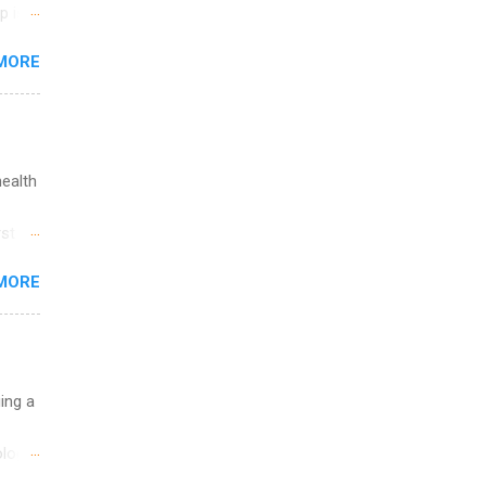
p is a
nts
MORE
l
y
health
st in
s
MORE
and
al,
and
uing a
logy,
re 10-