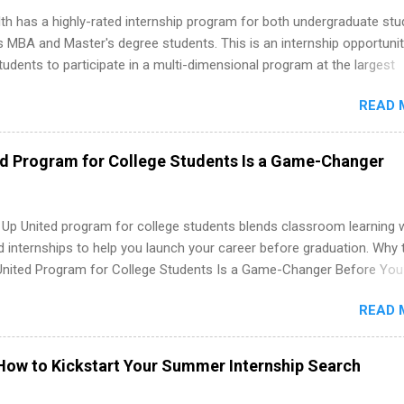
th has a highly-rated internship program for both undergraduate st
s MBA and Master's degree students. This is an internship opportunit
tudents to participate in a multi-dimensional program at the largest
in the United States. Summer internships and year-round internship
READ 
. Internship programs include health-related internships for pharmacy
e operations, dietetics and nutrition, nursing, optometry, and nursing
 as well as corporate internships for students interested in the area
ed Program for College Students Is a Game-Changer
ation, analytics, marketing, finance, information technology, and law.
 Up United program for college students blends classroom learning 
d internships to help you launch your career before graduation. Why 
United Program for College Students Is a Game-Changer Before You
If you’re a college student or recent high school grad wondering ho
READ 
land a good job, the Year Up United program for college students mig
hat you’ve been looking for. Year Up United offers tuition-free trainin
internship, and support to help you move into a real career, not just a
How to Kickstart Your Summer Internship Search
 job. Instead of hoping your degree “magically” turns into a job offer
you build in-demand skills, gain real work experience, and connect wi