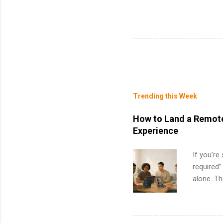
Trending this Week
How to Land a Remote
Experience
If you’re
required”
alone. T
with no f
can code,
what to p