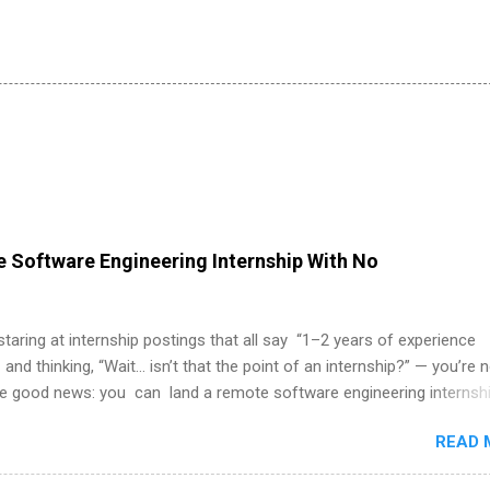
 Software Engineering Internship With No
 staring at internship postings that all say “1–2 years of experience
 and thinking, “Wait… isn’t that the point of an internship?” — you’re 
he good news: you can land a remote software engineering internsh
ormal experience. The trick is to re-define “experience,” show proof 
READ 
 and apply strategically. This guide walks you through everything: fr
ut on your resume when you’ve never had a tech job, to how to find l