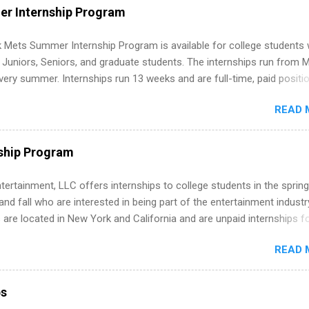
WE internships and actually stand out. Why Remote Software Engine
r Internship Program
ps Are So Valuable A remote software engineering internship can: Bu
folio with real-world projects, not just homework. Give you flexibility
 Mets Summer Internship Program is available for college students
m anywhere (home, dorm, another city). Open doors to full-time off
g Juniors, Seniors, and graduate students. The internships run from 
ternships. Boost your confidence working on production-level code 
ery summer. Internships run 13 weeks and are full-time, paid positi
d because it’s remote, you’re not limited to companies ...
ake a valuable contribution to the team. Internship areas include
READ 
ng, External Affairs and Community Outreach, Human Resources,
tan Hospitality, Procurement, Project Development, Tickets Sales &
 Part-time internships are offered in Corporate Partnerships, Market
ship Program
ations, and Media Relations.
tertainment, LLC offers internships to college students in the spring
d fall who are interested in being part of the entertainment industr
 are located in New York and California and are unpaid internships f
redit only. Internships vary across a wide number of departments,
READ 
art, editorial, digital media, production, creative services, brand
t, business development, sales, publishing, legal, accounting,
ion technology, human resources and more. Students are welcome t
ps
 more than one internship.