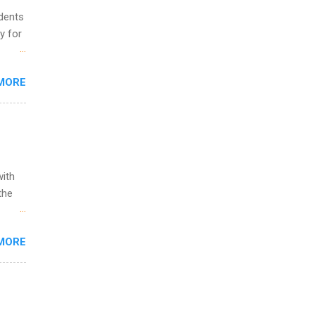
udents
y for
s are
MORE
,
s of
with
the
w to
MORE
ht be
g, a
nother
, Year
th