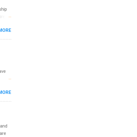
ete
ship
lege.
break
ining
MORE
 you
ations
ge
y.
ip
ave
ime to
ink
 the
MORE
fic
Summer
 and
are