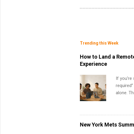
Trending this Week
How to Land a Remote
Experience
If you’re
required”
alone. T
with no f
can code,
what to p
remote S
New York Mets Summe
Internshi