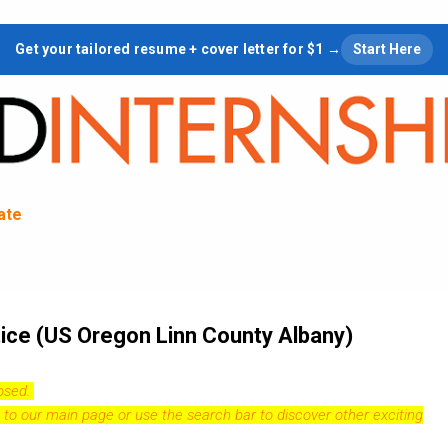
Skip to main content
Get your tailored resume + cover letter for $1 →
Start Here
tate
ice (US Oregon Linn County Albany)
losed.
 to our
main page
or use the search bar to discover other exciting