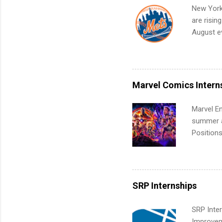
your port
New York
work fro
are risin
future in
August ev
teams. An
Interns m
Accounti
Metropoli
Services.
Marvel Comics Intern
Communic
Marvel En
summer an
Positions
college c
including 
managemen
informat
SRP Internships
apply for
SRP Inter
Improveme