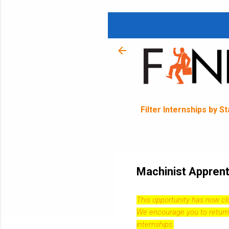
Filter Internships by S
Machinist Apprent
This opportunity has now c
We encourage you to return
internships.