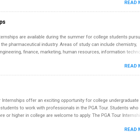
READ 
land a good job, the Year Up United program for college students mig
hat you’ve been looking for. Year Up United offers tuition-free trainin
internship, and support to help you move into a real career, not just a
ips
 job. Instead of hoping your degree “magically” turns into a job offer
you build in-demand skills, gain real work experience, and connect wi
 Internships are available during the summer for college students purs
 partners that are actively hiring. And the best part? You can compl
 the pharmaceutical industry. Areas of study can include chemistry,
am in about a year or less, often before you even graduate from col
engineering, finance, marketing, human resources, information techno
he Year Up Program for College Students? Year Up United is a job tra
imal science, international business, and statistics. The internships a
READ 
in duration and are paid internships. Students who live outside the
p area may also receive a stipend for housing and transportation. Eli L
students for internships through campus visits in the Fall and Spring. 
,the company works with a number of career-specific professional
tions, such as the Society of Women Engineers and the National
Internships offer an exciting opportunity for college undergraduate
ion of Black Accountants, and other professional organizations to
 students to work with professionals in the PGA Tour. Students who 
outstanding students for internships.
 or higher in college are welcome to apply. The PGA Tour Internshi
aid internship in Florida that provides business experience to stude
READ 
nce to learn how the PGA Tour operates. Interns will work within a
nal, corporate environment and learn from experienced, professiona