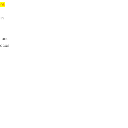
re!
 in
l and
focus