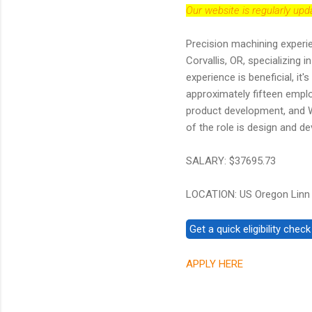
Our website is regularly up
Precision machining experie
Corvallis, OR, specializing
experience is beneficial, i
approximately fifteen emplo
product development, and W
of the role is design and de
SALARY: $37695.73
LOCATION: US Oregon Linn
APPLY HERE