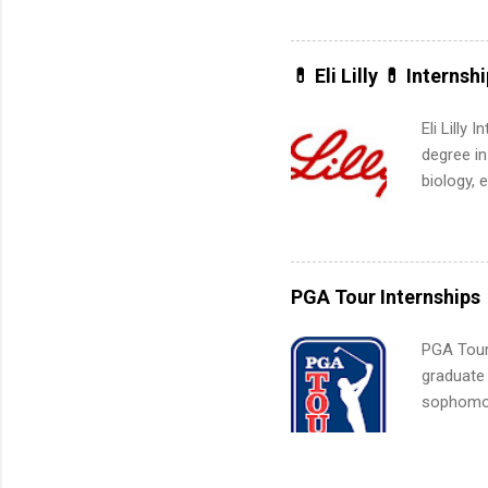
actually 
exactly w
built-in 
💊 Eli Lilly 💊 Internsh
part-time
Up helps 
Eli Lilly
corporate
degree in
the progr
biology, 
What Is t
sales, an
and c...
12 weeks 
internshi
recruits 
PGA Tour Internships
addition
organiza
PGA Tour 
Associat
graduate
identify 
sophomore
10-week p
and a cha
professio