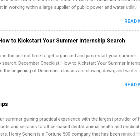
st in working within a large supplier of public power and water utility.
s must be attending an accredited college or university and major in
READ 
which they want to intern. Some internship positions may have speci
nts regarding skill level and experience relating to the internship. 
ps may be available, as well as Spring and Fall.
How to Kickstart Your Summer Internship Search
 is the perfect time to get organized and jump-start your summer
ip search. December Checklist: How to Kickstart Your Summer Intern
’s the beginning of December, classes are slowing down, and winter 
around the corner. This is actually one of the best times to start your
READ 
ternship search . While many students are still in full holiday mode,
ly get ahead by planning, researching, and sending out strong applic
r internship roles. This guide from FindInternships.com is for colle
ips
 and recent grads who want to use December and winter break wisel
k through a step-by-step checklist to organize your summer internsh
r summer gaining practical experience with the largest provider of 
improve your resume and cover letter, network effectively, and avoid
ucts and services to office-based dental, animal health and medical
istakes that cost you opportunities. Why December Is the Ideal T
ners. Henry Schein is a Fortune 500 company that has been ranked fir
r Summer Internship Search You don’t have to wait until spring to th