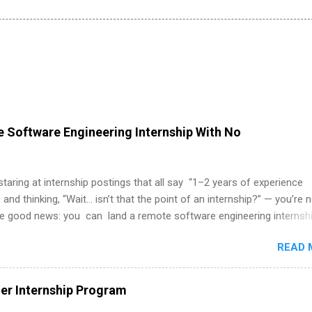
 Software Engineering Internship With No
 staring at internship postings that all say “1–2 years of experience
 and thinking, “Wait… isn’t that the point of an internship?” — you’re 
he good news: you can land a remote software engineering internsh
ormal experience. The trick is to re-define “experience,” show proof 
READ 
 and apply strategically. This guide walks you through everything: fr
ut on your resume when you’ve never had a tech job, to how to find l
WE internships and actually stand out. Why Remote Software Engine
r Internship Program
ps Are So Valuable A remote software engineering internship can: Bu