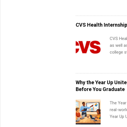
its indu
about int
working t
internshi
more. Pos
CVS Health Internshi
human re
much mo
CVS Heal
as well a
college s
pharmacy 
available
healthcar
students,
Why the Year Up Unit
administr
Before You Graduate
The Year
real-worl
Year Up 
Graduate 