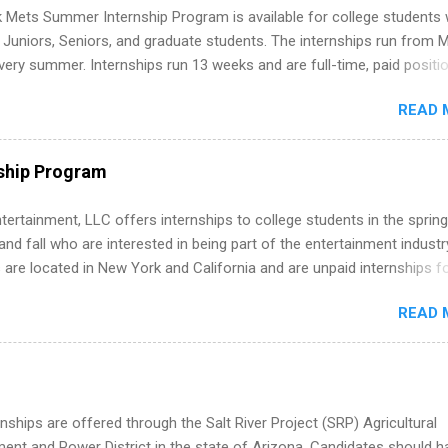
folio with real-world projects, not just homework. Give you flexibility
 Mets Summer Internship Program is available for college students
m anywhere (home, dorm, another city). Open doors to full-time off
g Juniors, Seniors, and graduate students. The internships run from 
ternships. Boost your confidence working on production-level code 
ery summer. Internships run 13 weeks and are full-time, paid positi
d because it’s remote, you’re not limited to companies ...
ake a valuable contribution to the team. Internship areas include
READ 
ng, External Affairs and Community Outreach, Human Resources,
tan Hospitality, Procurement, Project Development, Tickets Sales &
 Part-time internships are offered in Corporate Partnerships, Market
ship Program
ations, and Media Relations.
tertainment, LLC offers internships to college students in the spring
d fall who are interested in being part of the entertainment industr
 are located in New York and California and are unpaid internships f
redit only. Internships vary across a wide number of departments,
READ 
art, editorial, digital media, production, creative services, brand
t, business development, sales, publishing, legal, accounting,
ion technology, human resources and more. Students are welcome t
 more than one internship.
nships are offered through the Salt River Project (SRP) Agricultural
nt and Power District in the state of Arizona. Candidates should h