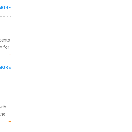
s
MORE
and
al,
and
udents
y for
s are
MORE
,
s of
with
the
w to