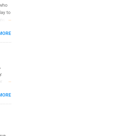
 to
 who
ers or
May to
and
ons.
MORE
ing &
,
y.
or
MORE
o
ave