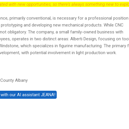
dated with new opportunities, so there's always something new to explo
nce, primarily conventional, is necessary for a professional position
 in prototyping and developing new mechanical products. While CNC
t's not obligatory. The company, a small family-owned business with
yees, operates in two distinct areas: Alberti Design, focusing on too
indstone, which specializes in figurine manufacturing. The primary 
velopment, with potential involvement in light production work.
 County Albany