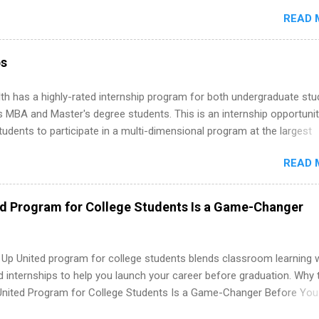
stry on the FORTUNE® World's Most Admired Companies list. Student
ernships. In fact, many o...
READ 
oward a degree in the medical field or in other areas may apply for
ps throughout the U.S., Canada, UK, Germany, Ireland, Austria, Brazil 
itions vary but can include accounting and finance, health and medic
ps
sources, IT and software development, business, sales, marketing 
re.
th has a highly-rated internship program for both undergraduate st
s MBA and Master's degree students. This is an internship opportunit
tudents to participate in a multi-dimensional program at the largest
in the United States. Summer internships and year-round internship
READ 
. Internship programs include health-related internships for pharmacy
e operations, dietetics and nutrition, nursing, optometry, and nursing
 as well as corporate internships for students interested in the area
ed Program for College Students Is a Game-Changer
ation, analytics, marketing, finance, information technology, and law.
 Up United program for college students blends classroom learning 
d internships to help you launch your career before graduation. Why 
United Program for College Students Is a Game-Changer Before You
If you’re a college student or recent high school grad wondering ho