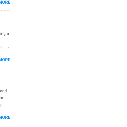
MORE
ht be
g, a
nother
, Year
th
uing a
ete
lege.
logy,
ining
re 10-
MORE
illy
In
 and
are
p is a
nts
MORE
l