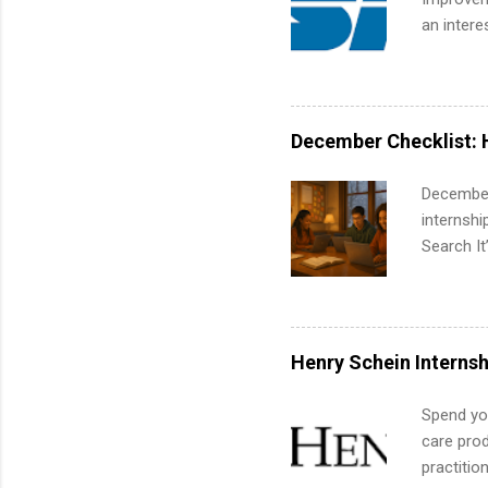
an intere
Applicant
area for 
requireme
internshi
December Checklist: 
December
internsh
Search It
is right 
summer in
can quiet
for summe
Henry Schein Internsh
students
We’ll wal
Spend you
search , 
care prod
common m
practitio
Start You