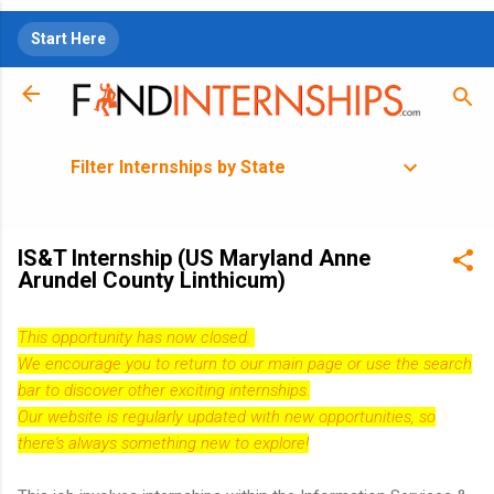
Skip to main content
Start Here
Filter Internships by State
IS&T Internship (US Maryland Anne
Arundel County Linthicum)
This opportunity has now closed.
We encourage you to return to our
main page
or use the search
bar to discover other exciting internships.
Our website is regularly updated with new opportunities, so
there's always something new to explore!