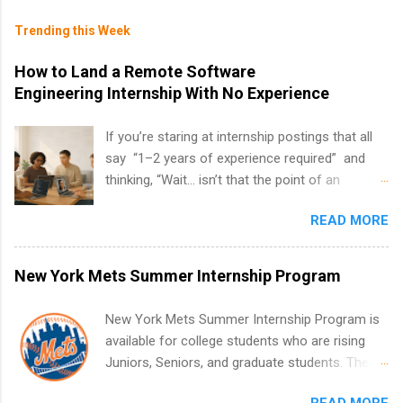
Trending this Week
How to Land a Remote Software
Engineering Internship With No Experience
If you’re staring at internship postings that all
say “1–2 years of experience required” and
thinking, “Wait… isn’t that the point of an
internship?” — you’re not alone. The good
READ MORE
news: you can land a remote software
engineering internship with no formal
experience. The trick is to re-define
New York Mets Summer Internship Program
“experience,” show proof you can code, and
apply strategically. This guide walks you through
New York Mets Summer Internship Program is
everything: from what to put on your resume
available for college students who are rising
when you’ve never had a tech job, to how to
Juniors, Seniors, and graduate students. The
find legit remote SWE internships and actually
internships run from May to August every
stand out. Why Remote Software Engineering