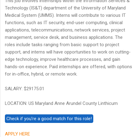
This job involves internships within the Information Services &
Technology (IS&T) department of the University of Maryland
Medical System (UMMS). Interns will contribute to various IT
functions, such as IT security, end-user computing, clinical
applications, telecommunications, network services, project
management, service desk, and business applications. The
roles include tasks ranging from basic support to project
support, and interns will have opportunities to work on cutting-
edge technology, improve healthcare processes, and gain
hands-on experience. Paid internships are offered, with options
for in-office, hybrid, or remote work.
SALARY: $29175.01
LOCATION: US Maryland Anne Arundel County Linthicum
APPLY HERE