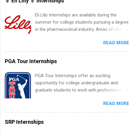
💊 Eli Lilly 💊 Internships
including art, editorial, digital media, production,
creative services, brand management, business
Eli Lilly Internships are available during the
development, sales, publishing, legal,
summer for college students pursuing a degree
accounting, information technology, human
in the pharmaceutical industry. Areas of study
resources and more. Students are welcome to
can include chemistry, biology, engineering,
apply for more than one internship.
READ MORE
finance, marketing, human resources,
information technology, sales, animal science,
international business, and statistics. The
PGA Tour Internships
internships are 10-12 weeks in duration and are
paid internships. Students who live outside the
PGA Tour Internships offer an exciting
internship area may also receive a stipend for
opportunity for college undergraduate and
housing and transportation. Eli Lilly recruits
graduate students to work with professionals
students for internships through campus visits
in the PGA Tour. Students who are sophomore
in the Fall and Spring. In addition,the company
READ MORE
or higher in college are welcome to apply. The
works with a number of career-specific
PGA Tour Internship is a 10-week paid
professional organizations, such as the Society
internship in Florida that provides business
SRP Internships
of Women Engineers and the National
experience to students and a chance to learn
Association of Black Accountants, and other
how the PGA Tour operates. Interns will work