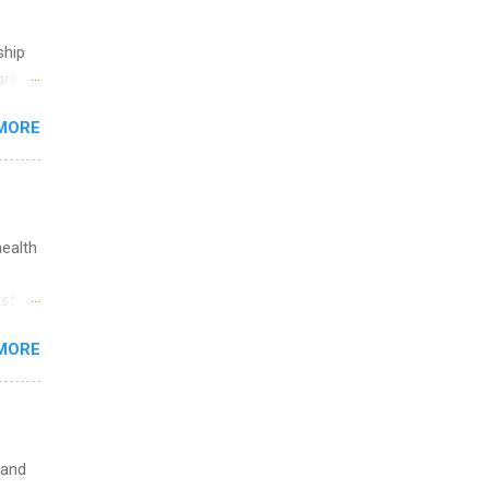
ship
break
MORE
 you
ations
ge
y.
ip
health
ime to
st in
ink
s
MORE
and
al,
and
 and