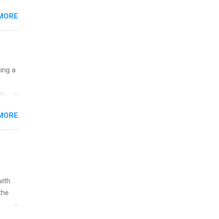
 the
MORE
fic
Summer
uing a
logy,
re 10-
MORE
illy
In
with
the
w to