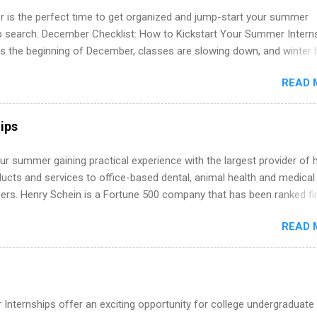
 is the perfect time to get organized and jump-start your summer
ip search. December Checklist: How to Kickstart Your Summer Intern
’s the beginning of December, classes are slowing down, and winter 
around the corner. This is actually one of the best times to start your
READ 
ternship search . While many students are still in full holiday mode,
ly get ahead by planning, researching, and sending out strong applic
r internship roles. This guide from FindInternships.com is for colle
ips
 and recent grads who want to use December and winter break wisel
k through a step-by-step checklist to organize your summer internsh
r summer gaining practical experience with the largest provider of 
improve your resume and cover letter, network effectively, and avoid
ucts and services to office-based dental, animal health and medical
istakes that cost you opportunities. Why December Is the Ideal T
ners. Henry Schein is a Fortune 500 company that has been ranked fir
r Summer Internship Search You don’t have to wait until spring to th
stry on the FORTUNE® World's Most Admired Companies list. Student
ernships. In fact, many o...
READ 
oward a degree in the medical field or in other areas may apply for
ps throughout the U.S., Canada, UK, Germany, Ireland, Austria, Brazil 
itions vary but can include accounting and finance, health and medic
sources, IT and software development, business, sales, marketing 
re.
Internships offer an exciting opportunity for college undergraduate