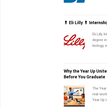
Applicant
area for 
requireme
internshi
💊 Eli Lilly 💊 Internsh
Eli Lilly
degree in
biology, 
sales, an
12 weeks 
internshi
recruits 
Why the Year Up Unit
addition
Before You Graduate
organiza
Associat
The Year
identify 
real-worl
Year Up 
Graduate 