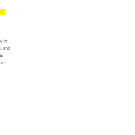
re!
with
s, and
us
 are