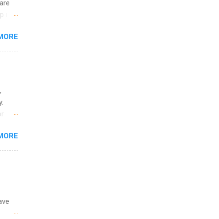
are
p is a
nts
MORE
l
y
,
y.
or
MORE
o
ave