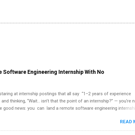
 Software Engineering Internship With No
 staring at internship postings that all say “1–2 years of experience
 and thinking, “Wait… isn’t that the point of an internship?” — you’re 
he good news: you can land a remote software engineering internsh
ormal experience. The trick is to re-define “experience,” show proof 
READ 
 and apply strategically. This guide walks you through everything: fr
ut on your resume when you’ve never had a tech job, to how to find l