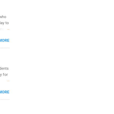
ering
ild
 to
 who
ers or
May to
and
ons.
MORE
ing &
udents
y for
s are
MORE
,
s of