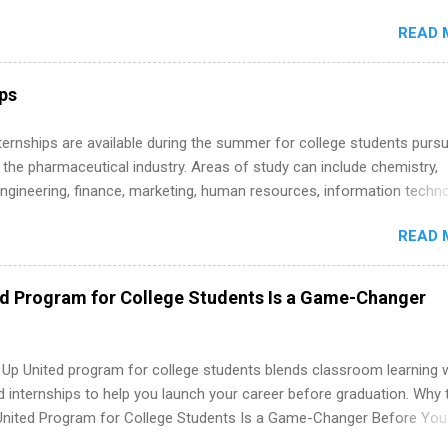
s must be attending an accredited college or university and major in
READ 
which they want to intern. Some internship positions may have speci
nts regarding skill level and experience relating to the internship. 
ps may be available, as well as Spring and Fall.
ips
 Internships are available during the summer for college students purs
 the pharmaceutical industry. Areas of study can include chemistry,
engineering, finance, marketing, human resources, information techno
imal science, international business, and statistics. The internships a
READ 
in duration and are paid internships. Students who live outside the
p area may also receive a stipend for housing and transportation. Eli L
students for internships through campus visits in the Fall and Spring. 
ed Program for College Students Is a Game-Changer
,the company works with a number of career-specific professional
tions, such as the Society of Women Engineers and the National
ion of Black Accountants, and other professional organizations to
 Up United program for college students blends classroom learning 
outstanding students for internships.
d internships to help you launch your career before graduation. Why 
United Program for College Students Is a Game-Changer Before You
If you’re a college student or recent high school grad wondering ho