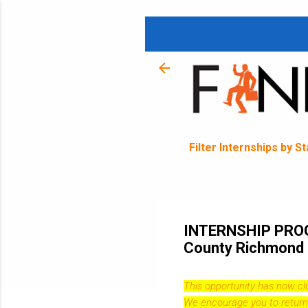
Filter Internships by S
INTERNSHIP PROG
County Richmond 
This opportunity has now c
We encourage you to return