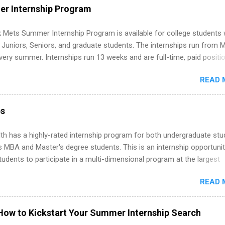
WE internships and actually stand out. Why Remote Software Engine
r Internship Program
ps Are So Valuable A remote software engineering internship can: Bu
folio with real-world projects, not just homework. Give you flexibility
 Mets Summer Internship Program is available for college students
m anywhere (home, dorm, another city). Open doors to full-time off
g Juniors, Seniors, and graduate students. The internships run from 
ternships. Boost your confidence working on production-level code 
ery summer. Internships run 13 weeks and are full-time, paid positi
d because it’s remote, you’re not limited to companies ...
ake a valuable contribution to the team. Internship areas include
READ 
ng, External Affairs and Community Outreach, Human Resources,
tan Hospitality, Procurement, Project Development, Tickets Sales &
 Part-time internships are offered in Corporate Partnerships, Market
ps
ations, and Media Relations.
th has a highly-rated internship program for both undergraduate st
s MBA and Master's degree students. This is an internship opportunit
tudents to participate in a multi-dimensional program at the largest
in the United States. Summer internships and year-round internship
READ 
. Internship programs include health-related internships for pharmacy
e operations, dietetics and nutrition, nursing, optometry, and nursing
 as well as corporate internships for students interested in the area
How to Kickstart Your Summer Internship Search
ation, analytics, marketing, finance, information technology, and law.