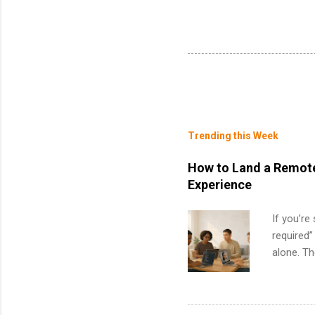
Trending this Week
How to Land a Remote
Experience
If you’re
required”
alone. T
with no f
can code,
what to p