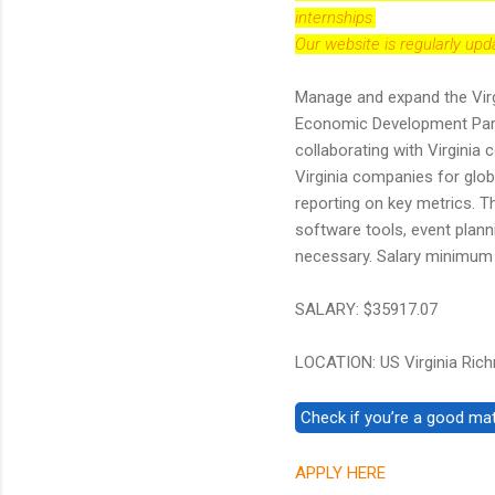
internships.
Our website is regularly up
Manage and expand the Virg
Economic Development Partn
collaborating with Virginia 
Virginia companies for glob
reporting on key metrics. T
software tools, event planni
necessary. Salary minimum i
SALARY: $35917.07
LOCATION: US Virginia Ric
APPLY HERE