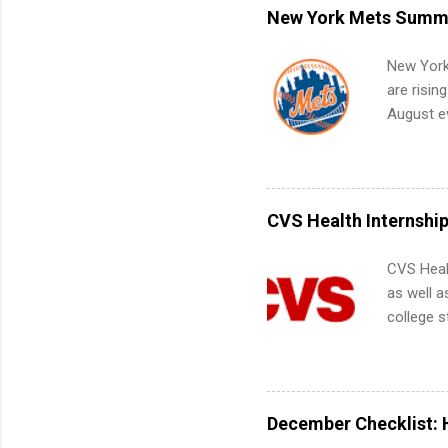
remote S
New York Mets Summe
Internshi
your port
New York
work fro
are risin
future in
August ev
teams. An
Interns m
Accounti
Metropoli
Services.
CVS Health Internshi
Communic
CVS Heal
as well a
college s
pharmacy 
available
healthcar
students,
December Checklist: 
administr