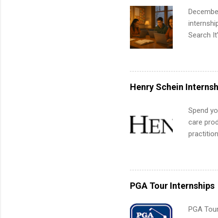
December
internsh
Search It
is right 
summer in
can quiet
for summe
Henry Schein Internsh
students
We’ll wal
Spend you
search , 
care prod
common m
practitio
Start You
its indu
about int
working t
internshi
more. Pos
PGA Tour Internships
human re
much mo
PGA Tour 