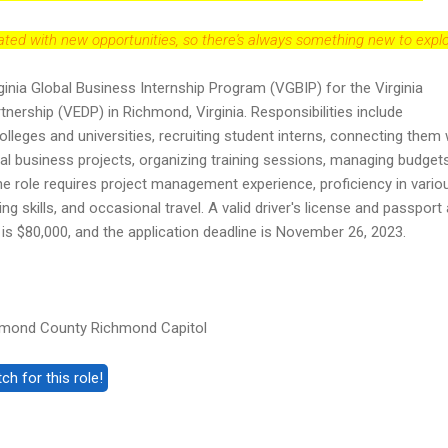
dated with new opportunities, so there's always something new to explo
inia Global Business Internship Program (VGBIP) for the Virginia
ership (VEDP) in Richmond, Virginia. Responsibilities include
colleges and universities, recruiting student interns, connecting them 
al business projects, organizing training sessions, managing budget
he role requires project management experience, proficiency in vario
ng skills, and occasional travel. A valid driver's license and passport
s $80,000, and the application deadline is November 26, 2023.
hmond County Richmond Capitol