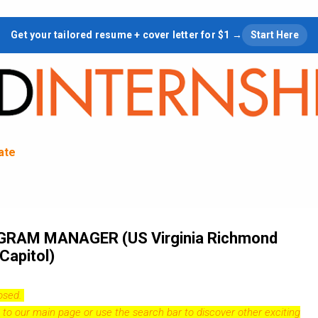
Skip to main content
Get your tailored resume + cover letter for $1 →
Start Here
tate
RAM MANAGER (US Virginia Richmond
Capitol)
losed.
 to our
main page
or use the search bar to discover other exciting