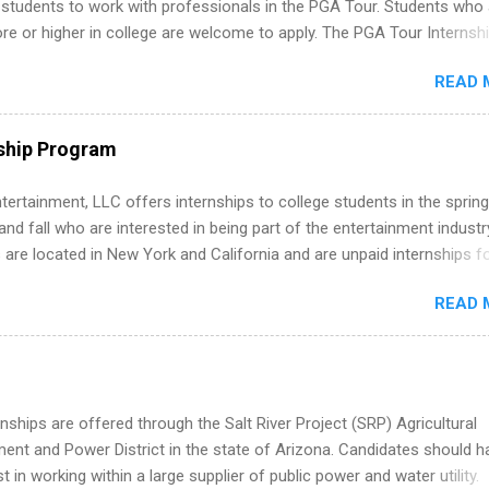
 students to work with professionals in the PGA Tour. Students who 
 or higher in college are welcome to apply. The PGA Tour Internshi
aid internship in Florida that provides business experience to stude
READ 
nce to learn how the PGA Tour operates. Interns will work within a
nal, corporate environment and learn from experienced, professiona
uring their internship, interns will also be able to participate in charit
ship Program
s, networking events and golf outings!
tertainment, LLC offers internships to college students in the spring
d fall who are interested in being part of the entertainment industr
 are located in New York and California and are unpaid internships f
redit only. Internships vary across a wide number of departments,
READ 
art, editorial, digital media, production, creative services, brand
t, business development, sales, publishing, legal, accounting,
ion technology, human resources and more. Students are welcome t
 more than one internship.
nships are offered through the Salt River Project (SRP) Agricultural
nt and Power District in the state of Arizona. Candidates should h
st in working within a large supplier of public power and water utility.