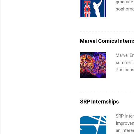
graduate
sophomore
10-week p
and a cha
professio
leaders. D
Marvel Comics Intern
activitie
Marvel En
summer an
Positions
college c
including 
managemen
informat
SRP Internships
apply for
SRP Inter
Improveme
an intere