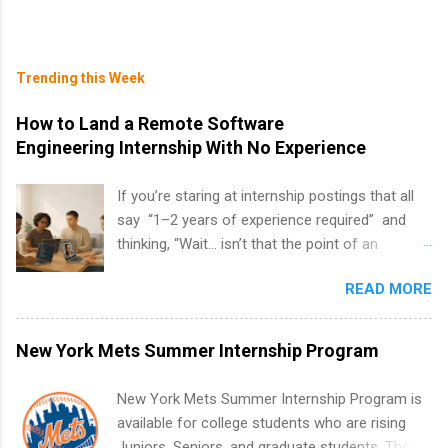
Trending this Week
How to Land a Remote Software
Engineering Internship With No Experience
If you’re staring at internship postings that all
say “1–2 years of experience required” and
thinking, “Wait… isn’t that the point of an
internship?” — you’re not alone. The good
READ MORE
news: you can land a remote software
engineering internship with no formal
experience. The trick is to re-define
New York Mets Summer Internship Program
“experience,” show proof you can code, and
apply strategically. This guide walks you through
New York Mets Summer Internship Program is
everything: from what to put on your resume
available for college students who are rising
when you’ve never had a tech job, to how to
Juniors, Seniors, and graduate students. The