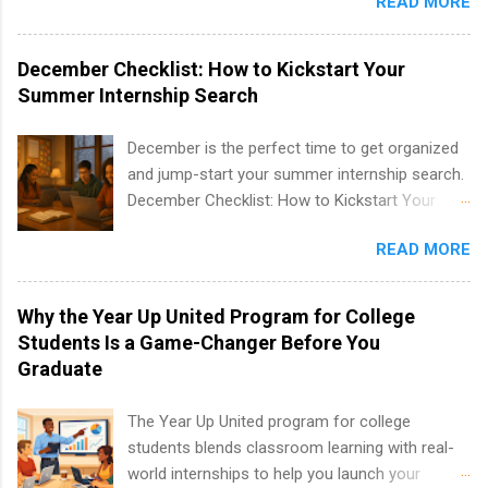
READ MORE
students to participate in a multi-dimensional
program at the largest pharmacy in the United
States. Summer internships and year-round
December Checklist: How to Kickstart Your
internships are available. Internship programs
Summer Internship Search
include health-related internships for pharmacy,
healthcare operations, dietetics and nutrition,
December is the perfect time to get organized
nursing, optometry, and nursing students, as
and jump-start your summer internship search.
well as corporate internships for students
December Checklist: How to Kickstart Your
interested in the areas of administration,
Summer Internship Search It’s the beginning of
analytics, marketing, finance, information
READ MORE
December, classes are slowing down, and
technology, and law.
winter break is right around the corner. This is
actually one of the best times to start your
Why the Year Up United Program for College
summer internship search . While many
Students Is a Game-Changer Before You
students are still in full holiday mode, you can
Graduate
quietly get ahead by planning, researching, and
sending out strong applications for summer
The Year Up United program for college
internship roles. This guide from
students blends classroom learning with real-
FindInternships.com is for college students and
world internships to help you launch your