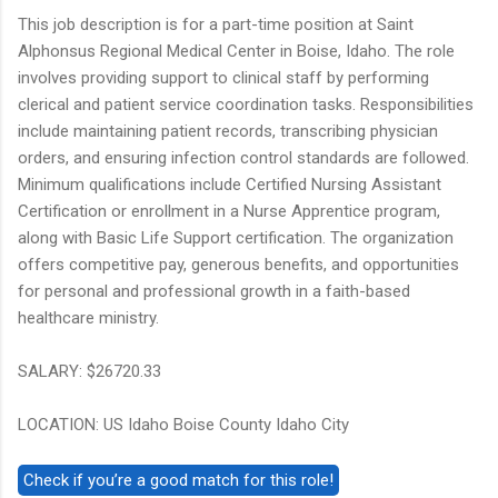
This job description is for a part-time position at Saint
Alphonsus Regional Medical Center in Boise, Idaho. The role
involves providing support to clinical staff by performing
clerical and patient service coordination tasks. Responsibilities
include maintaining patient records, transcribing physician
orders, and ensuring infection control standards are followed.
Minimum qualifications include Certified Nursing Assistant
Certification or enrollment in a Nurse Apprentice program,
along with Basic Life Support certification. The organization
offers competitive pay, generous benefits, and opportunities
for personal and professional growth in a faith-based
healthcare ministry.
SALARY: $26720.33
LOCATION: US Idaho Boise County Idaho City