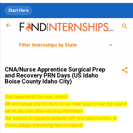
Skip to main content
Start Here
Filter Internships by State
CNA/Nurse Apprentice Surgical Prep
and Recovery PRN Days (US Idaho
Boise County Idaho City)
This opportunity has now closed.
We encourage you to return to our
main page
or use the search
bar to discover other exciting internships.
Our website is regularly updated with new opportunities, so
there's always something new to explore!