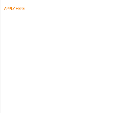
APPLY HERE