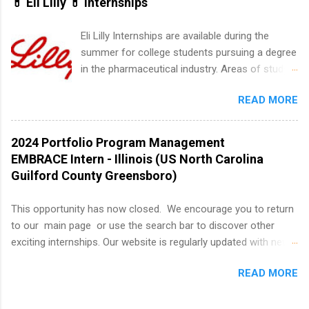
💊 Eli Lilly 💊 Internships
summer internship search . While many
students are still in full holiday mode, you can
Eli Lilly Internships are available during the
quietly get ahead by planning, researching, and
summer for college students pursuing a degree
sending out strong applications for summer
in the pharmaceutical industry. Areas of study
internship roles. This guide from
can include chemistry, biology, engineering,
FindInternships.com is for college students and
READ MORE
finance, marketing, human resources,
recent grads who want to use December and
information technology, sales, animal science,
winter break wisely. We’ll walk through a step-
international business, and statistics. The
2024 Portfolio Program Management
by-step checklist to organize your summer
internships are 10-12 weeks in duration and are
EMBRACE Intern - Illinois (US North Carolina
internship search , improve your resume and
paid internships. Students who live outside the
Guilford County Greensboro)
cover letter, network effectively, and avoid
internship area may also receive a stipend for
common mistakes that cost you opportunities.
housing and transportation. Eli Lilly recruits
This opportunity has now closed. We encourage you to return
Why December Is the Ideal Time to Start Your
students for internships through campus visits
to our main page or use the search bar to discover other
Summer Internship Search You don’t have to
in the Fall and Spring. In addition,the company
exciting internships. Our website is regularly updated with new
wait until spring to think about internships. In
works with a number of career-specific
opportunities, so there's always something new to explore!
fact, many o...
professional organizations, such as the Society
READ MORE
About AbbVie AbbVie’s mission is to discover and deliver
of Women Engineers and the National
innovative medicines that solve serious health issues today
Association of Black Accountants, and other
and address the medical challenges of tomorrow. We strive to