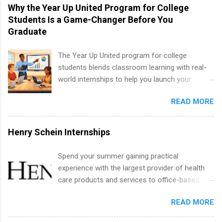
vary across a wide number of departments,
Why the Year Up United Program for College
including art, editorial, digital media, production,
Students Is a Game-Changer Before You
creative services, brand management, business
Graduate
development, sales, publishing, legal,
accounting, information technology, human
The Year Up United program for college
resources and more. Students are welcome to
students blends classroom learning with real-
apply for more than one internship.
world internships to help you launch your
career before graduation. Why the Year Up
READ MORE
United Program for College Students Is a
Game-Changer Before You Graduate If you’re a
college student or recent high school grad
Henry Schein Internships
wondering how to actually land a good job, the
Year Up United program for college students
Spend your summer gaining practical
might be exactly what you’ve been looking for.
experience with the largest provider of health
Year Up United offers tuition-free training, a
care products and services to office-based
built-in internship, and support to help you
dental, animal health and medical practitioners.
move into a real career, not just another part-
READ MORE
Henry Schein is a Fortune 500 company that
time job. Instead of hoping your degree
has been ranked first in its industry on the