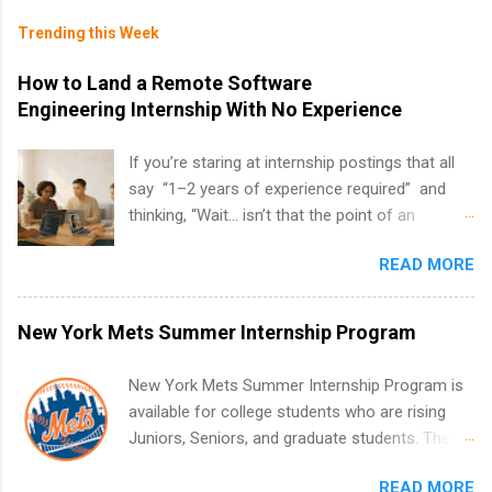
Trending this Week
How to Land a Remote Software
Engineering Internship With No Experience
If you’re staring at internship postings that all
say “1–2 years of experience required” and
thinking, “Wait… isn’t that the point of an
internship?” — you’re not alone. The good
READ MORE
news: you can land a remote software
engineering internship with no formal
experience. The trick is to re-define
New York Mets Summer Internship Program
“experience,” show proof you can code, and
apply strategically. This guide walks you through
New York Mets Summer Internship Program is
everything: from what to put on your resume
available for college students who are rising
when you’ve never had a tech job, to how to
Juniors, Seniors, and graduate students. The
find legit remote SWE internships and actually
internships run from May to August every
stand out. Why Remote Software Engineering
READ MORE
summer. Internships run 13 weeks and are full-