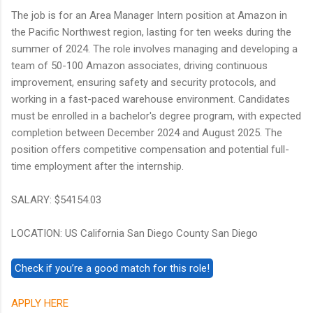
The job is for an Area Manager Intern position at Amazon in
the Pacific Northwest region, lasting for ten weeks during the
summer of 2024. The role involves managing and developing a
team of 50-100 Amazon associates, driving continuous
improvement, ensuring safety and security protocols, and
working in a fast-paced warehouse environment. Candidates
must be enrolled in a bachelor's degree program, with expected
completion between December 2024 and August 2025. The
position offers competitive compensation and potential full-
time employment after the internship.
SALARY: $54154.03
LOCATION: US California San Diego County San Diego
APPLY HERE