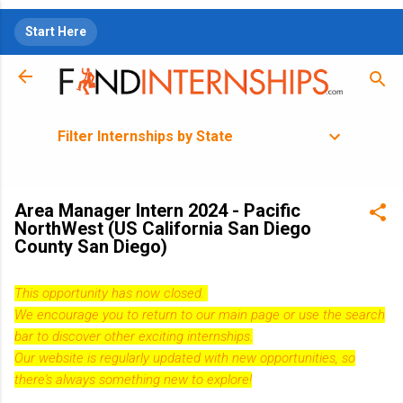
Skip to main content
Start Here
Filter Internships by State
Area Manager Intern 2024 - Pacific
NorthWest (US California San Diego
County San Diego)
This opportunity has now closed.
We encourage you to return to our
main page
or use the search
bar to discover other exciting internships.
Our website is regularly updated with new opportunities, so
there's always something new to explore!