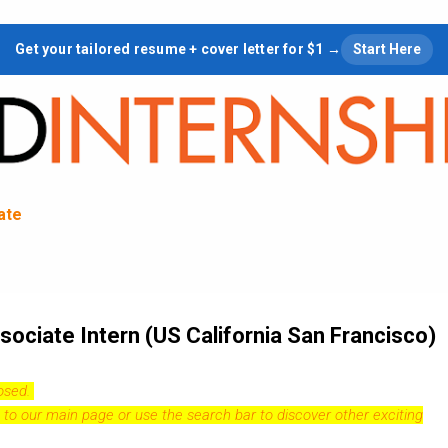
Skip to main content
Get your tailored resume + cover letter for $1 →
Start Here
tate
ociate Intern (US California San Francisco)
losed.
 to our
main page
or use the search bar to discover other exciting