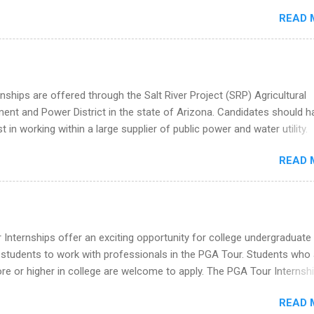
redit only. Internships vary across a wide number of departments,
READ 
art, editorial, digital media, production, creative services, brand
t, business development, sales, publishing, legal, accounting,
ion technology, human resources and more. Students are welcome t
 more than one internship.
nships are offered through the Salt River Project (SRP) Agricultural
nt and Power District in the state of Arizona. Candidates should h
st in working within a large supplier of public power and water utility.
s must be attending an accredited college or university and major in
READ 
which they want to intern. Some internship positions may have speci
nts regarding skill level and experience relating to the internship. 
ps may be available, as well as Spring and Fall.
Internships offer an exciting opportunity for college undergraduate
 students to work with professionals in the PGA Tour. Students who 
 or higher in college are welcome to apply. The PGA Tour Internshi
aid internship in Florida that provides business experience to stude
READ 
nce to learn how the PGA Tour operates. Interns will work within a