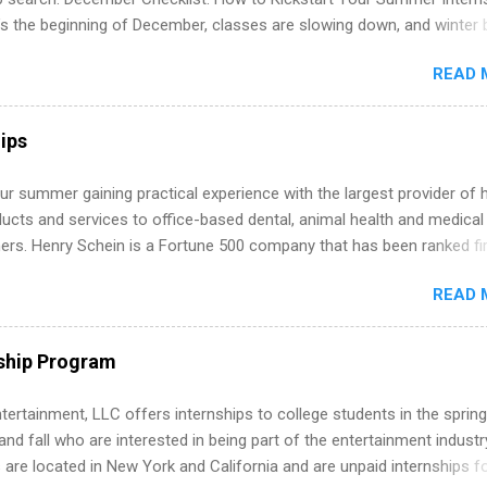
’s the beginning of December, classes are slowing down, and winter 
around the corner. This is actually one of the best times to start your
READ 
ternship search . While many students are still in full holiday mode,
ly get ahead by planning, researching, and sending out strong applic
r internship roles. This guide from FindInternships.com is for colle
ips
 and recent grads who want to use December and winter break wisel
k through a step-by-step checklist to organize your summer internsh
r summer gaining practical experience with the largest provider of 
improve your resume and cover letter, network effectively, and avoid
ucts and services to office-based dental, animal health and medical
istakes that cost you opportunities. Why December Is the Ideal T
ners. Henry Schein is a Fortune 500 company that has been ranked fir
r Summer Internship Search You don’t have to wait until spring to th
stry on the FORTUNE® World's Most Admired Companies list. Student
ernships. In fact, many o...
READ 
oward a degree in the medical field or in other areas may apply for
ps throughout the U.S., Canada, UK, Germany, Ireland, Austria, Brazil 
itions vary but can include accounting and finance, health and medic
ship Program
sources, IT and software development, business, sales, marketing 
re.
tertainment, LLC offers internships to college students in the spring
d fall who are interested in being part of the entertainment industr
 are located in New York and California and are unpaid internships f