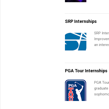
college c
including 
managemen
informat
SRP Internships
apply for
SRP Inter
Improveme
an intere
Applicant
area for 
requireme
internshi
PGA Tour Internships
PGA Tour 
graduate
sophomore
10-week p
and a cha