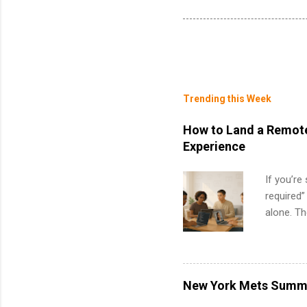
Trending this Week
How to Land a Remote
Experience
If you’re
required”
alone. T
with no f
can code,
what to p
remote S
New York Mets Summe
Internshi