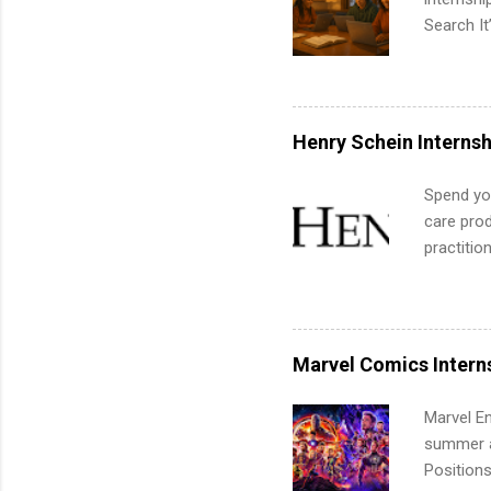
Search It
is right 
summer in
can quiet
for summe
Henry Schein Internsh
students
We’ll wal
Spend you
search , 
care prod
common m
practitio
Start You
its indu
about int
working t
internshi
more. Pos
Marvel Comics Intern
human re
much mo
Marvel En
summer an
Positions