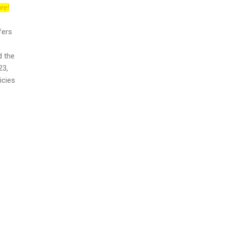
re!
fers
d the
23,
icies