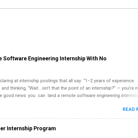
 Software Engineering Internship With No
 staring at internship postings that all say “1–2 years of experience
 and thinking, “Wait… isn’t that the point of an internship?” — you’re 
he good news: you can land a remote software engineering internsh
ormal experience. The trick is to re-define “experience,” show proof 
READ 
 and apply strategically. This guide walks you through everything: fr
ut on your resume when you’ve never had a tech job, to how to find l
WE internships and actually stand out. Why Remote Software Engine
r Internship Program
ps Are So Valuable A remote software engineering internship can: Bu