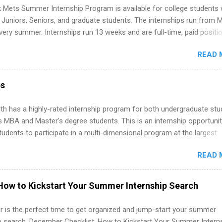
folio with real-world projects, not just homework. Give you flexibility
 Mets Summer Internship Program is available for college students
m anywhere (home, dorm, another city). Open doors to full-time off
g Juniors, Seniors, and graduate students. The internships run from 
ternships. Boost your confidence working on production-level code 
ery summer. Internships run 13 weeks and are full-time, paid positi
d because it’s remote, you’re not limited to companies ...
ake a valuable contribution to the team. Internship areas include
READ 
ng, External Affairs and Community Outreach, Human Resources,
tan Hospitality, Procurement, Project Development, Tickets Sales &
 Part-time internships are offered in Corporate Partnerships, Market
ps
ations, and Media Relations.
th has a highly-rated internship program for both undergraduate st
s MBA and Master's degree students. This is an internship opportunit
tudents to participate in a multi-dimensional program at the largest
in the United States. Summer internships and year-round internship
READ 
. Internship programs include health-related internships for pharmacy
e operations, dietetics and nutrition, nursing, optometry, and nursing
 as well as corporate internships for students interested in the area
How to Kickstart Your Summer Internship Search
ation, analytics, marketing, finance, information technology, and law.
 is the perfect time to get organized and jump-start your summer
ip search. December Checklist: How to Kickstart Your Summer Intern