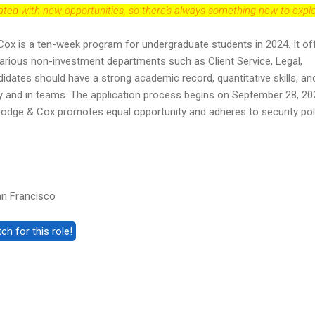
dated with new opportunities, so there's always something new to explo
Cox is a ten-week program for undergraduate students in 2024. It of
various non-investment departments such as Client Service, Legal,
dates should have a strong academic record, quantitative skills, an
ly and in teams. The application process begins on September 28, 20
 Dodge & Cox promotes equal opportunity and adheres to security pol
an Francisco