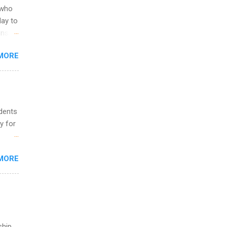
 to
 who
ers or
May to
and
ons.
MORE
ing &
udents
y for
s are
MORE
,
s of
ship