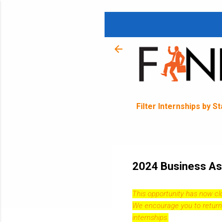
Filter Internships by S
2024 Business Ass
This opportunity has now c
We encourage you to return
internships.