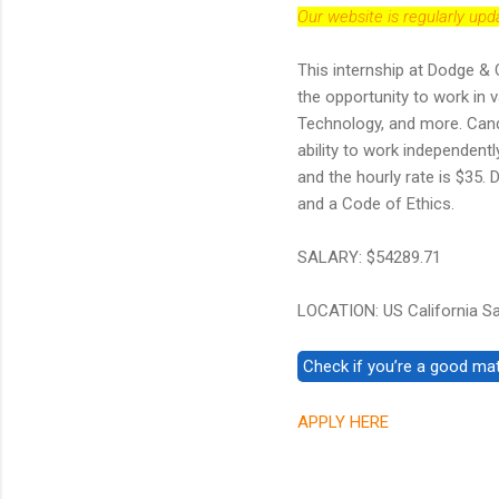
Our website is regularly up
This internship at Dodge & 
the opportunity to work in 
Technology, and more. Candi
ability to work independent
and the hourly rate is $35.
and a Code of Ethics.
SALARY: $54289.71
LOCATION: US California S
APPLY HERE