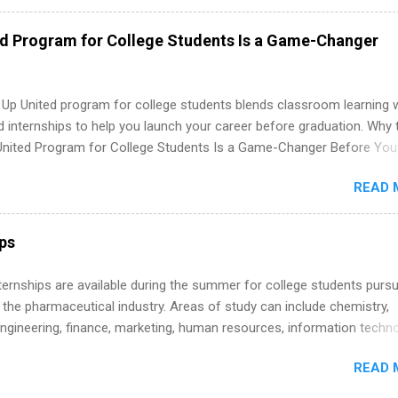
nal, corporate environment and learn from experienced, professiona
uring their internship, interns will also be able to participate in charit
ed Program for College Students Is a Game-Changer
s, networking events and golf outings!
 Up United program for college students blends classroom learning 
d internships to help you launch your career before graduation. Why 
United Program for College Students Is a Game-Changer Before You
If you’re a college student or recent high school grad wondering ho
READ 
land a good job, the Year Up United program for college students mig
hat you’ve been looking for. Year Up United offers tuition-free trainin
internship, and support to help you move into a real career, not just a
ips
 job. Instead of hoping your degree “magically” turns into a job offer
you build in-demand skills, gain real work experience, and connect wi
 Internships are available during the summer for college students purs
 partners that are actively hiring. And the best part? You can compl
 the pharmaceutical industry. Areas of study can include chemistry,
am in about a year or less, often before you even graduate from col
engineering, finance, marketing, human resources, information techno
he Year Up Program for College Students? Year Up United is a job tra
imal science, international business, and statistics. The internships a
READ 
in duration and are paid internships. Students who live outside the
p area may also receive a stipend for housing and transportation. Eli L