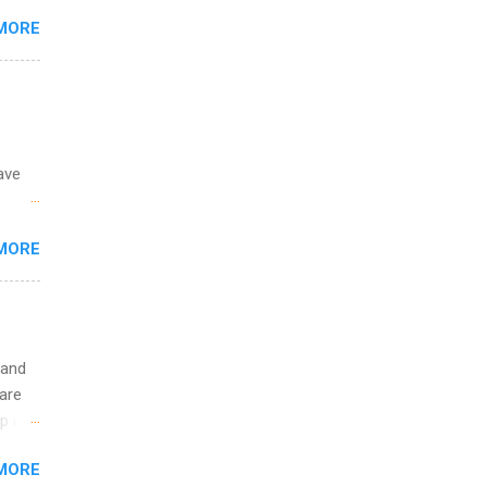
MORE
o
ave
 the
MORE
fic
Summer
 and
are
p is a
nts
MORE