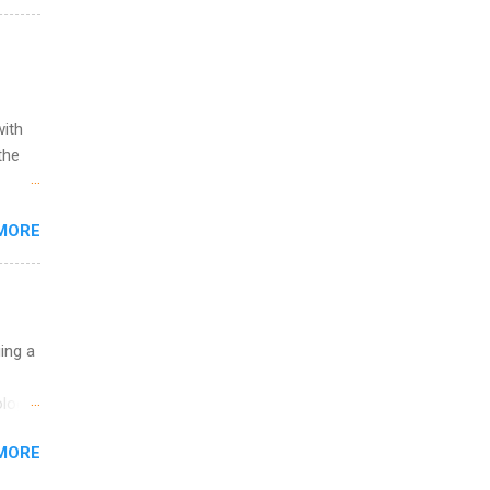
l
y
with
the
w to
MORE
ht be
g, a
nother
, Year
th
uing a
ete
lege.
logy,
ining
re 10-
MORE
illy