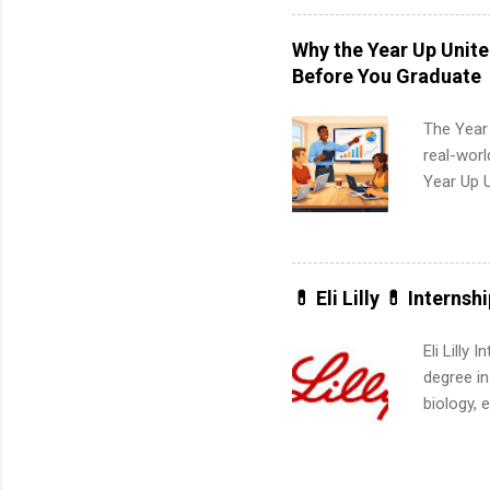
professio
leaders. D
Why the Year Up Unit
activitie
Before You Graduate
The Year
real-worl
Year Up 
Graduate 
actually 
exactly w
built-in 
💊 Eli Lilly 💊 Internsh
part-time
Up helps 
Eli Lilly
corporate
degree in
the progr
biology, 
What Is t
sales, an
and c...
12 weeks 
internshi