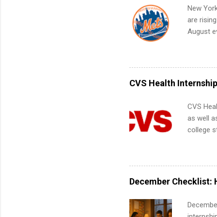
your port
New York
work fro
are risin
future in
August ev
teams. An
Interns m
Accounti
Metropoli
Services.
CVS Health Internshi
Communic
CVS Heal
as well a
college s
pharmacy 
available
healthcar
students,
December Checklist: 
administr
December
internsh