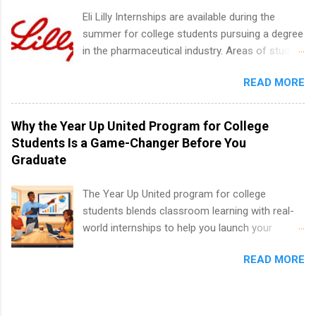
internship positions may have specific
Eli Lilly Internships are available during the
requirements regarding skill level and
summer for college students pursuing a degree
experience relating to the internship. Summer
in the pharmaceutical industry. Areas of study
internships may be available, as well as Spring
can include chemistry, biology, engineering,
and Fall.
READ MORE
finance, marketing, human resources,
information technology, sales, animal science,
international business, and statistics. The
Why the Year Up United Program for College
internships are 10-12 weeks in duration and are
Students Is a Game-Changer Before You
paid internships. Students who live outside the
Graduate
internship area may also receive a stipend for
housing and transportation. Eli Lilly recruits
The Year Up United program for college
students for internships through campus visits
students blends classroom learning with real-
in the Fall and Spring. In addition,the company
world internships to help you launch your
works with a number of career-specific
career before graduation. Why the Year Up
professional organizations, such as the Society
READ MORE
United Program for College Students Is a
of Women Engineers and the National
Game-Changer Before You Graduate If you’re a
Association of Black Accountants, and other
college student or recent high school grad
professional organizations to identify
wondering how to actually land a good job, the