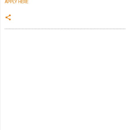
APPLY HERE