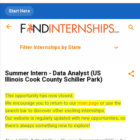
Skip to main content
Start Here
Filter Internships by State
Summer Intern - Data Analyst (US
Illinois Cook County Schiller Park)
This opportunity has now closed.
We encourage you to return to our
main page
or use the
search bar to discover other exciting internships.
Our website is regularly updated with new opportunities, so
there's always something new to explore!