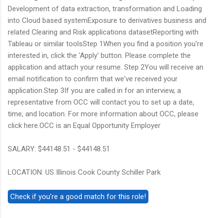
Development of data extraction, transformation and Loading
into Cloud based systemExposure to derivatives business and
related Clearing and Risk applications datasetReporting with
Tableau or similar toolsStep 1When you find a position you're
interested in, click the 'Apply' button. Please complete the
application and attach your resume. Step 2You will receive an
email notification to confirm that we've received your
application.Step 3If you are called in for an interview, a
representative from OCC will contact you to set up a date,
time, and location. For more information about OCC, please
click here.OCC is an Equal Opportunity Employer
SALARY: $44148.51 - $44148.51
LOCATION: US Illinois Cook County Schiller Park