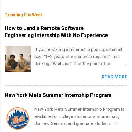
Trending this Week
How to Land a Remote Software
Engineering Internship With No Experience
If you’re staring at internship postings that all
say “1–2 years of experience required” and
thinking, “Wait… isn’t that the point of an
internship?” — you’re not alone. The good
READ MORE
news: you can land a remote software
engineering internship with no formal
experience. The trick is to re-define
New York Mets Summer Internship Program
“experience,” show proof you can code, and
apply strategically. This guide walks you through
New York Mets Summer Internship Program is
everything: from what to put on your resume
available for college students who are rising
when you’ve never had a tech job, to how to
Juniors, Seniors, and graduate students. The
find legit remote SWE internships and actually
internships run from May to August every