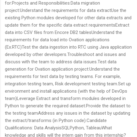
for:Projects and Responsibilities:Data migration
project:Understand the requirements for data extractUse the
existing Python modules developed for other data extracts and
update them for the specific data extract requirementsExtract
data into CSV files from Encore DB2 tablesUnderstand the
requirements for data load into Ovation applications
(Ex.RTC)Test the data ingestion into RTC using Java application
developed by other developers.Troubleshoot and issues and
discuss with the team to address data issues.Test data
generation for Ovation application project:Understand the
requirements for test data by testing teams. For example,
integration testing team, Risk development testing team.Set up
environment and install applications (with the help of DevOps
team)Leverage Extract and transform modules developed in
Python to generate the required dataset.Provide the dataset to
the testing teamAddress any issues in the dataset by updating
the extract/transforms (in Python code).Candidate
Qualifications: Data AnalysisSQLPython, TableauWhat
knowledge and skills will the intern gain from this internship?