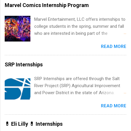
internship in Florida that provides business
Marvel Comics Internship Program
experience to students and a chance to learn
how the PGA Tour operates. Interns will work
Marvel Entertainment, LLC offers internships to
within a professional, corporate environment
college students in the spring, summer and fall
and learn from experienced, professional
who are interested in being part of the
leaders. During their internship, interns will also
entertainment industry. Positions are located in
be able to participate in charity activities,
READ MORE
New York and California and are unpaid
networking events and golf outings!
internships for college credit only. Internships
vary across a wide number of departments,
SRP Internships
including art, editorial, digital media, production,
creative services, brand management, business
SRP Internships are offered through the Salt
development, sales, publishing, legal,
River Project (SRP) Agricultural Improvement
accounting, information technology, human
and Power District in the state of Arizona.
resources and more. Students are welcome to
Candidates should have an interest in working
apply for more than one internship.
READ MORE
within a large supplier of public power and
water utility. Applicants must be attending an
accredited college or university and major in the
💊 Eli Lilly 💊 Internships
area for which they want to intern. Some