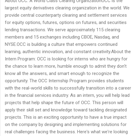
About OCC: A World Class Clearing OrganizationOCC is the
largest equity derivatives clearing organization in the world. We
provide central counterparty clearing and settlement services
for equity options, futures, options on futures, and securities
lending transactions. We serve approximately 115 clearing
members and 15 exchanges including CBOE, Nasdaq, and
NYSE.OCC is building a culture that empowers continued
learning, authentic innovation, and constant creativity.About the
Intern Program: OCC is looking for interns who are hungry for
the chance to learn more, humble enough to admit they don't
know all the answers, and smart enough to recognize the
opportunity. The OCC Internship Program provides students
with the real-world skills to successfully transition into a career
in the financial services industry. As an intern, you will help lead
projects that help shape the future of OCC. This person will
apply their skill set and knowledge toward tackling designated
projects. This is an exciting opportunity to have a true impact
on the company by designing and implementing solutions for
real challenges facing the business. Here's what we're looking