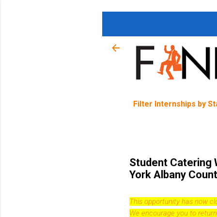
Filter Internships by S
Student Catering 
York Albany Count
This opportunity has now c
We encourage you to return