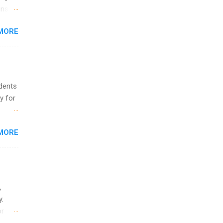
and
ons.
MORE
ing &
udents
y for
s are
MORE
,
s of
,
y.
or