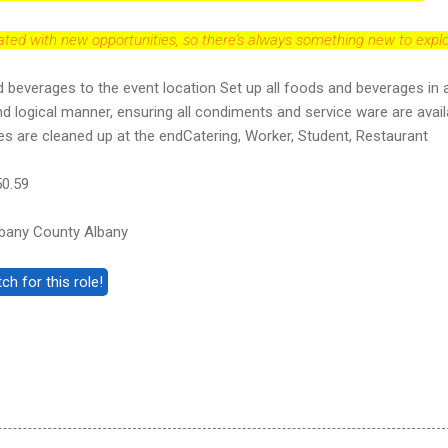
dated with new opportunities, so there's always something new to explo
 beverages to the event location Set up all foods and beverages in 
 logical manner, ensuring all condiments and service ware are avail
es are cleaned up at the endCatering, Worker, Student, Restaurant
50.59
bany County Albany