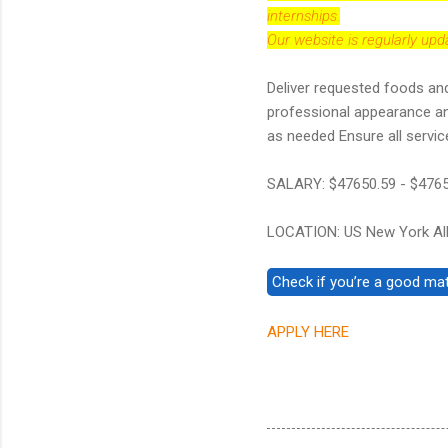
internships.
Our website is regularly up
Deliver requested foods and
professional appearance and
as needed Ensure all servic
SALARY: $47650.59 - $476
LOCATION: US New York Al
APPLY HERE