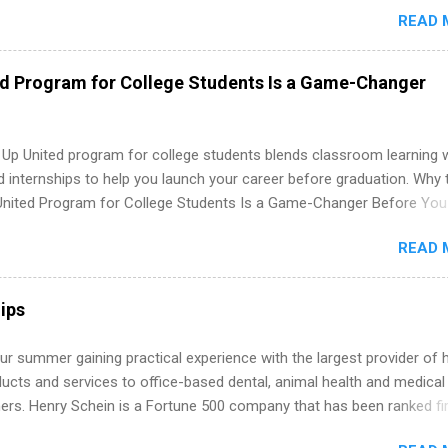
redit only. Internships vary across a wide number of departments,
READ 
art, editorial, digital media, production, creative services, brand
t, business development, sales, publishing, legal, accounting,
ion technology, human resources and more. Students are welcome t
ed Program for College Students Is a Game-Changer
 more than one internship.
 Up United program for college students blends classroom learning 
d internships to help you launch your career before graduation. Why 
United Program for College Students Is a Game-Changer Before You
If you’re a college student or recent high school grad wondering ho
READ 
land a good job, the Year Up United program for college students mig
hat you’ve been looking for. Year Up United offers tuition-free trainin
internship, and support to help you move into a real career, not just a
ips
 job. Instead of hoping your degree “magically” turns into a job offer
you build in-demand skills, gain real work experience, and connect wi
r summer gaining practical experience with the largest provider of 
 partners that are actively hiring. And the best part? You can compl
ucts and services to office-based dental, animal health and medical
am in about a year or less, often before you even graduate from col
ners. Henry Schein is a Fortune 500 company that has been ranked fir
he Year Up Program for College Students? Year Up United is a job tra
stry on the FORTUNE® World's Most Admired Companies list. Student