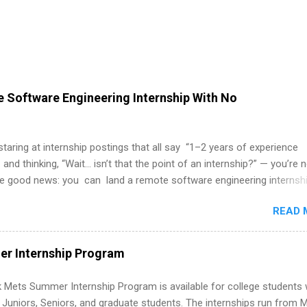
 Software Engineering Internship With No
 staring at internship postings that all say “1–2 years of experience
 and thinking, “Wait… isn’t that the point of an internship?” — you’re 
he good news: you can land a remote software engineering internsh
ormal experience. The trick is to re-define “experience,” show proof 
READ 
 and apply strategically. This guide walks you through everything: fr
ut on your resume when you’ve never had a tech job, to how to find l
WE internships and actually stand out. Why Remote Software Engine
r Internship Program
ps Are So Valuable A remote software engineering internship can: Bu
folio with real-world projects, not just homework. Give you flexibility
 Mets Summer Internship Program is available for college students
m anywhere (home, dorm, another city). Open doors to full-time off
g Juniors, Seniors, and graduate students. The internships run from 