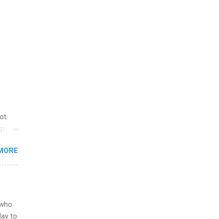
not
ip
you
MORE
om
egit
ering
ild
 to
 who
ers or
May to