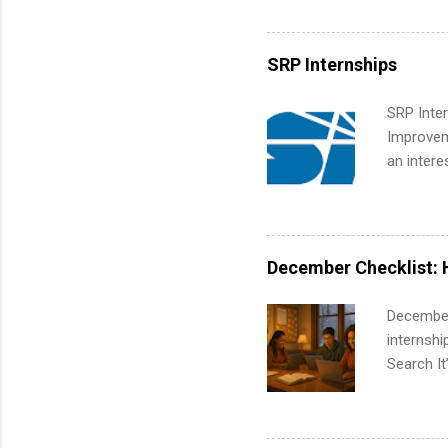
working t
internshi
more. Pos
SRP Internships
human re
much mo
SRP Inter
Improveme
an intere
Applicant
area for 
requireme
internshi
December Checklist: 
December
internsh
Search It
is right 
summer in
can quiet