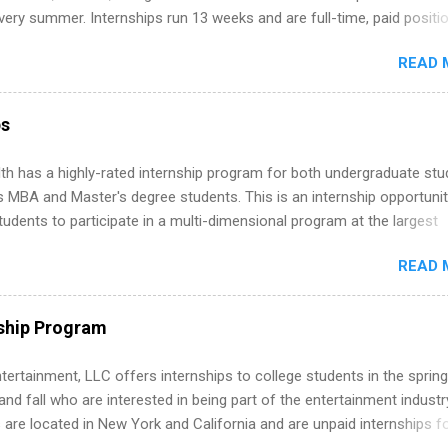
ternships. Boost your confidence working on production-level code 
ery summer. Internships run 13 weeks and are full-time, paid positi
d because it’s remote, you’re not limited to companies ...
ake a valuable contribution to the team. Internship areas include
READ 
ng, External Affairs and Community Outreach, Human Resources,
tan Hospitality, Procurement, Project Development, Tickets Sales &
 Part-time internships are offered in Corporate Partnerships, Market
ps
ations, and Media Relations.
th has a highly-rated internship program for both undergraduate st
s MBA and Master's degree students. This is an internship opportunit
tudents to participate in a multi-dimensional program at the largest
in the United States. Summer internships and year-round internship
READ 
. Internship programs include health-related internships for pharmacy
e operations, dietetics and nutrition, nursing, optometry, and nursing
 as well as corporate internships for students interested in the area
ship Program
ation, analytics, marketing, finance, information technology, and law.
tertainment, LLC offers internships to college students in the spring
d fall who are interested in being part of the entertainment industr
 are located in New York and California and are unpaid internships f