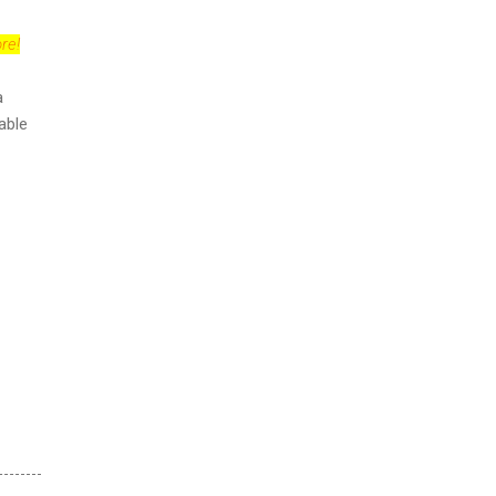
re!
a
able