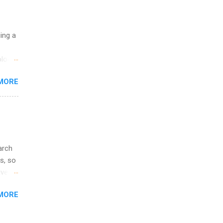
ge
y.
ip
uing a
ime to
logy,
ink
re 10-
MORE
illy
In
arch
s, so
iver
 of
MORE
ic
ology,
ion