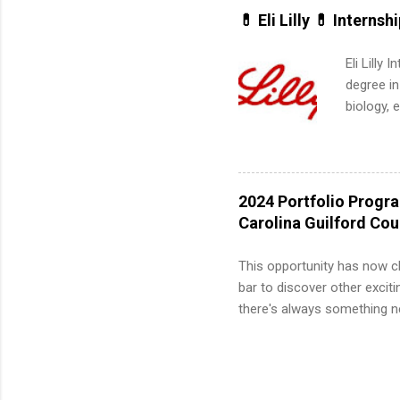
for summe
💊 Eli Lilly 💊 Internsh
students
We’ll wal
Eli Lilly
search , 
degree in
common m
biology, 
Start You
sales, an
about int
12 weeks 
internshi
recruits 
2024 Portfolio Progr
addition
Carolina Guilford Co
organiza
Associat
This opportunity has now c
identify 
bar to discover other exciti
there's always something ne
innovative medicines that s
tomorrow. We strive to have
areas: immunology, oncology
in addition to products and