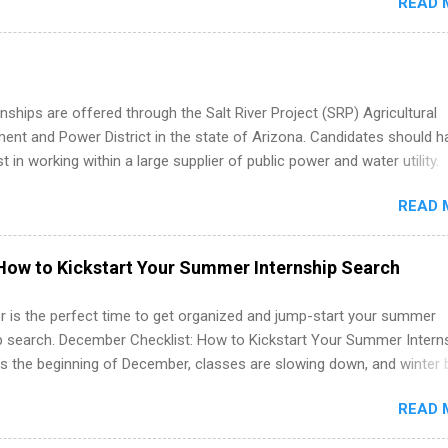
READ 
oward a degree in the medical field or in other areas may apply for
ps throughout the U.S., Canada, UK, Germany, Ireland, Austria, Brazil 
itions vary but can include accounting and finance, health and medic
sources, IT and software development, business, sales, marketing 
re.
nships are offered through the Salt River Project (SRP) Agricultural
nt and Power District in the state of Arizona. Candidates should h
st in working within a large supplier of public power and water utility.
s must be attending an accredited college or university and major in
READ 
which they want to intern. Some internship positions may have speci
nts regarding skill level and experience relating to the internship. 
ps may be available, as well as Spring and Fall.
How to Kickstart Your Summer Internship Search
 is the perfect time to get organized and jump-start your summer
ip search. December Checklist: How to Kickstart Your Summer Intern
’s the beginning of December, classes are slowing down, and winter 
around the corner. This is actually one of the best times to start your
READ 
ternship search . While many students are still in full holiday mode,
ly get ahead by planning, researching, and sending out strong applic