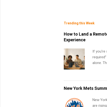
Trending this Week
How to Land a Remote
Experience
If you’re
required”
alone. T
with no f
can code,
what to p
remote S
New York Mets Summe
Internshi
your port
New York
work fro
are risin