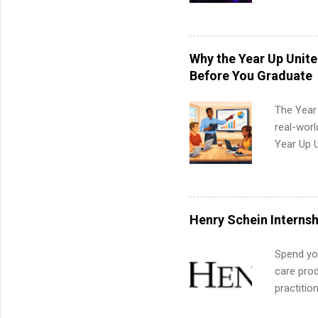
college c
including 
managemen
informat
Why the Year Up Unit
apply for
Before You Graduate
The Year
real-worl
Year Up 
Graduate 
actually 
exactly w
built-in 
Henry Schein Internsh
part-time
Up helps 
Spend you
corporate
care prod
the progr
practitio
What Is t
its indu
and c...