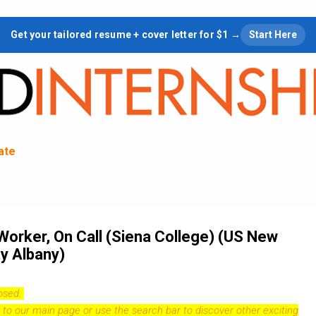
Skip to main content
Get your tailored resume + cover letter for $1 →
Start Here
tate
Worker, On Call (Siena College) (US New
y Albany)
losed.
 to our
main page
or use the search bar to discover other exciting