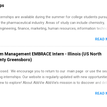
r internship roles. This guide from FindInternships.com is for colle
ips
 and recent grads who want to use December and winter break wisel
k through a step-by-step checklist to organize your summer internsh
 Internships are available during the summer for college students purs
improve your resume and cover letter, network effectively, and avoid
 the pharmaceutical industry. Areas of study can include chemistry,
istakes that cost you opportunities. Why December Is the Ideal T
engineering, finance, marketing, human resources, information techno
r Summer Internship Search You don’t have to wait until spring to th
imal science, international business, and statistics. The internships a
ernships. In fact, many o...
READ 
in duration and are paid internships. Students who live outside the
p area may also receive a stipend for housing and transportation. Eli L
students for internships through campus visits in the Fall and Spring. 
am Management EMBRACE Intern - Illinois (US North
,the company works with a number of career-specific professional
unty Greensboro)
tions, such as the Society of Women Engineers and the National
ion of Black Accountants, and other professional organizations to
losed. We encourage you to return to our main page or use the se
outstanding students for internships.
ng internships. Our website is regularly updated with new opportunitie
w to explore! About AbbVie AbbVie’s mission is to discover and del
olve serious health issues today and address the medical challenges
READ 
 a remarkable impact on people’s lives across several key therapeut
, neuroscience, eye care, virology, women’s health, and gastroenter
 services across its Allergan Aesthetics portfolio. For more informat