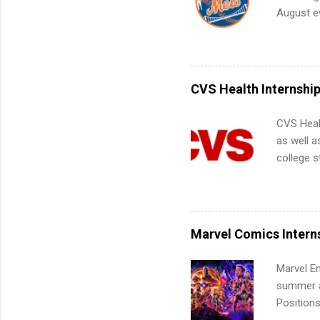
future in
August ev
teams. An
Interns m
Accounti
Metropoli
Services.
CVS Health Internshi
Communic
CVS Heal
as well a
college s
pharmacy 
available
healthcar
students,
Marvel Comics Intern
administr
Marvel En
summer an
Positions