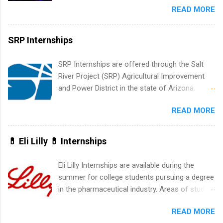
be able to participate in charity activities,
READ MORE
New York and California and are unpaid
networking events and golf outings!
internships for college credit only. Internships
vary across a wide number of departments,
SRP Internships
including art, editorial, digital media, production,
creative services, brand management, business
SRP Internships are offered through the Salt
development, sales, publishing, legal,
River Project (SRP) Agricultural Improvement
accounting, information technology, human
and Power District in the state of Arizona.
resources and more. Students are welcome to
Candidates should have an interest in working
apply for more than one internship.
READ MORE
within a large supplier of public power and
water utility. Applicants must be attending an
accredited college or university and major in the
💊 Eli Lilly 💊 Internships
area for which they want to intern. Some
internship positions may have specific
Eli Lilly Internships are available during the
requirements regarding skill level and
summer for college students pursuing a degree
experience relating to the internship. Summer
in the pharmaceutical industry. Areas of study
internships may be available, as well as Spring
can include chemistry, biology, engineering,
and Fall.
READ MORE
finance, marketing, human resources,