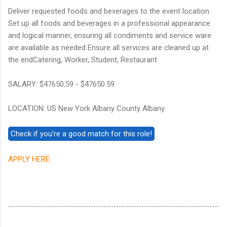
Deliver requested foods and beverages to the event location
Set up all foods and beverages in a professional appearance
and logical manner, ensuring all condiments and service ware
are available as needed Ensure all services are cleaned up at
the endCatering, Worker, Student, Restaurant
SALARY: $47650.59 - $47650.59
LOCATION: US New York Albany County Albany
APPLY HERE