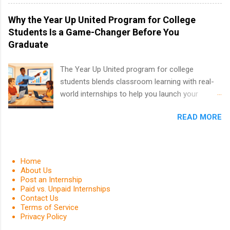
information technology, sales, animal science,
international business, and statistics. The
Why the Year Up United Program for College
internships are 10-12 weeks in duration and are
Students Is a Game-Changer Before You
paid internships. Students who live outside the
Graduate
internship area may also receive a stipend for
housing and transportation. Eli Lilly recruits
The Year Up United program for college
students for internships through campus visits
students blends classroom learning with real-
in the Fall and Spring. In addition,the company
world internships to help you launch your
works with a number of career-specific
career before graduation. Why the Year Up
professional organizations, such as the Society
READ MORE
United Program for College Students Is a
of Women Engineers and the National
Game-Changer Before You Graduate If you’re a
Association of Black Accountants, and other
college student or recent high school grad
professional organizations to identify
wondering how to actually land a good job, the
Home
outstanding students for internships.
Year Up United program for college students
About Us
Post an Internship
might be exactly what you’ve been looking for.
Paid vs. Unpaid Internships
Year Up United offers tuition-free training, a
Contact Us
built-in internship, and support to help you
Terms of Service
Privacy Policy
move into a real career, not just another part-
time job. Instead of hoping your degree