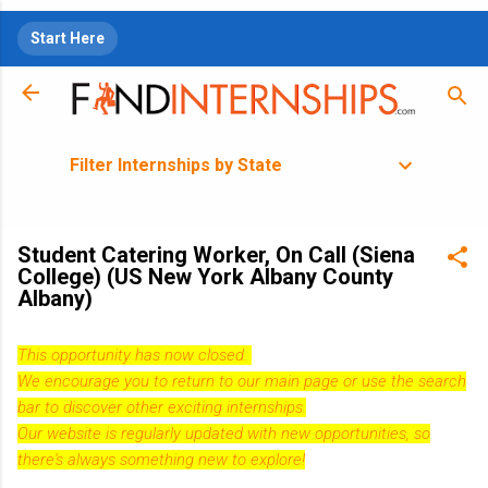
Skip to main content
Start Here
Filter Internships by State
Student Catering Worker, On Call (Siena
College) (US New York Albany County
Albany)
This opportunity has now closed.
We encourage you to return to our
main page
or use the search
bar to discover other exciting internships.
Our website is regularly updated with new opportunities, so
there's always something new to explore!