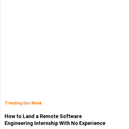
Trending this Week
How to Land a Remote Software
Engineering Internship With No Experience