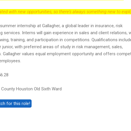
dated with new opportunities, so there's always something new to explo
 summer internship at Gallagher, a global leader in insurance, risk
ervices. Interns will gain experience in sales and client relations, w
ing, training, and participation in competitions. Qualifications includ
 junior, with preferred areas of study in risk management, sales,
ds. Gallagher values equal employment opportunity and offers compet
s employees.
56.28
 County Houston Old Sixth Ward