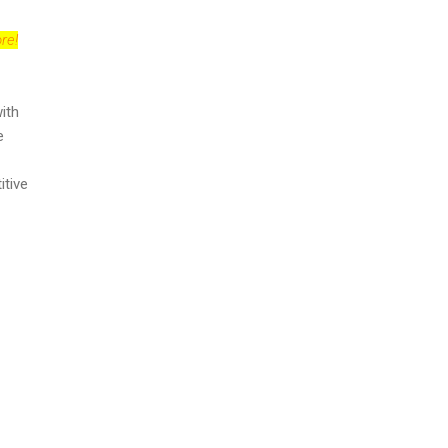
re!
ith
e
itive