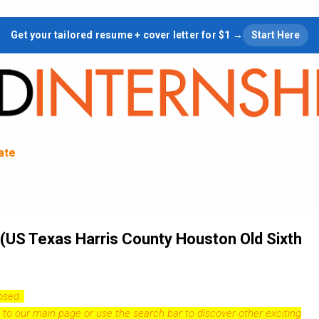
Skip to main content
Get your tailored resume + cover letter for $1 →
Start Here
tate
 (US Texas Harris County Houston Old Sixth
losed.
 to our
main page
or use the search bar to discover other exciting