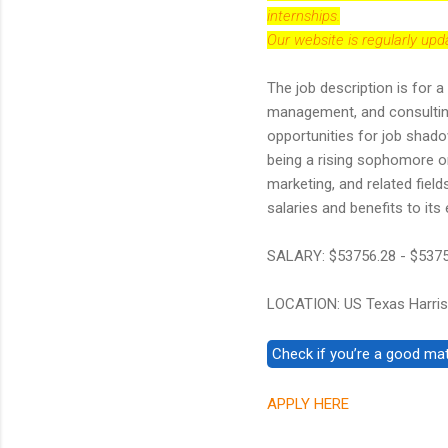
internships.
Our website is regularly up
The job description is for a
management, and consulting s
opportunities for job shadow
being a rising sophomore or
marketing, and related fiel
salaries and benefits to it
SALARY: $53756.28 - $537
LOCATION: US Texas Harris
APPLY HERE