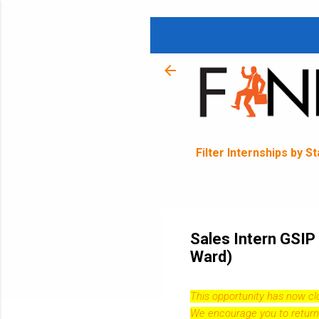
Filter Internships by S
Sales Intern GSIP
Ward)
This opportunity has now c
We encourage you to return