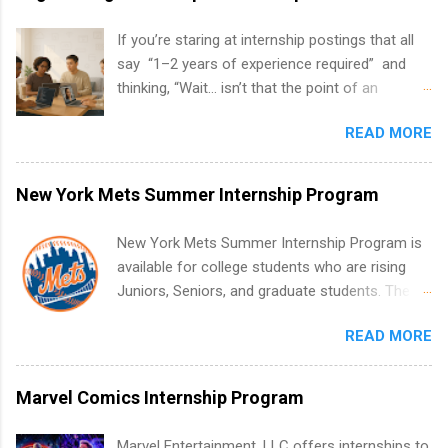
If you’re staring at internship postings that all
say “1–2 years of experience required” and
thinking, “Wait… isn’t that the point of an
internship?” — you’re not alone. The good
READ MORE
news: you can land a remote software
engineering internship with no formal
experience. The trick is to re-define
New York Mets Summer Internship Program
“experience,” show proof you can code, and
apply strategically. This guide walks you through
New York Mets Summer Internship Program is
everything: from what to put on your resume
available for college students who are rising
when you’ve never had a tech job, to how to
Juniors, Seniors, and graduate students. The
find legit remote SWE internships and actually
internships run from May to August every
stand out. Why Remote Software Engineering
READ MORE
summer. Internships run 13 weeks and are full-
Internships Are So Valuable A remote software
time, paid positions. Interns make a valuable
engineering internship can: Build your portfolio
contribution to the team. Internship areas
Marvel Comics Internship Program
with real-world projects, not just homework.
include Accounting, External Affairs and
Give you flexibility to work from anywhere
Community Outreach, Human Resources,
Marvel Entertainment, LLC offers internships to