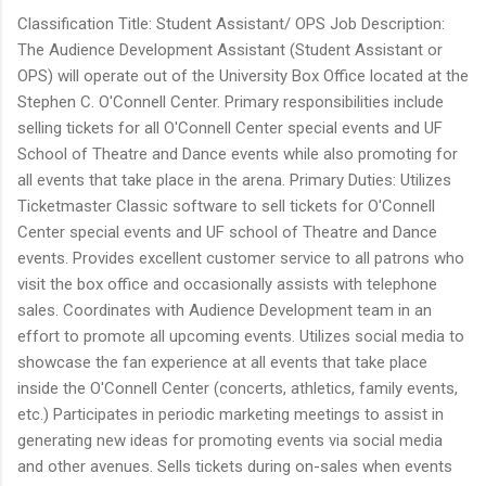
Classification Title: Student Assistant/ OPS Job Description:
The Audience Development Assistant (Student Assistant or
OPS) will operate out of the University Box Office located at the
Stephen C. O'Connell Center. Primary responsibilities include
selling tickets for all O'Connell Center special events and UF
School of Theatre and Dance events while also promoting for
all events that take place in the arena. Primary Duties: Utilizes
Ticketmaster Classic software to sell tickets for O'Connell
Center special events and UF school of Theatre and Dance
events. Provides excellent customer service to all patrons who
visit the box office and occasionally assists with telephone
sales. Coordinates with Audience Development team in an
effort to promote all upcoming events. Utilizes social media to
showcase the fan experience at all events that take place
inside the O'Connell Center (concerts, athletics, family events,
etc.) Participates in periodic marketing meetings to assist in
generating new ideas for promoting events via social media
and other avenues. Sells tickets during on-sales when events