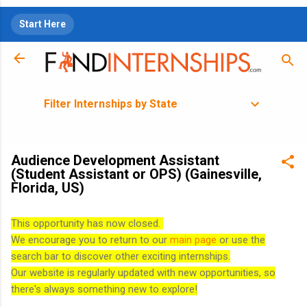
Skip to main content
Start Here
Filter Internships by State
Audience Development Assistant
(Student Assistant or OPS) (Gainesville,
Florida, US)
This opportunity has now closed.
We encourage you to return to our
main page
or use the
search bar to discover other exciting internships.
Our website is regularly updated with new opportunities, so
there's always something new to explore!