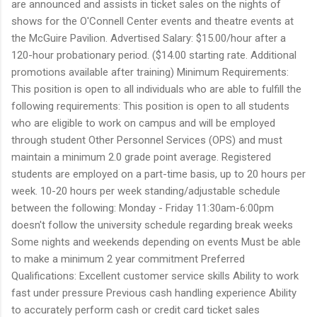
are announced and assists in ticket sales on the nights of
shows for the O'Connell Center events and theatre events at
the McGuire Pavilion. Advertised Salary: $15.00/hour after a
120-hour probationary period. ($14.00 starting rate. Additional
promotions available after training) Minimum Requirements:
This position is open to all individuals who are able to fulfill the
following requirements: This position is open to all students
who are eligible to work on campus and will be employed
through student Other Personnel Services (OPS) and must
maintain a minimum 2.0 grade point average. Registered
students are employed on a part-time basis, up to 20 hours per
week. 10-20 hours per week standing/adjustable schedule
between the following: Monday - Friday 11:30am-6:00pm
doesn't follow the university schedule regarding break weeks
Some nights and weekends depending on events Must be able
to make a minimum 2 year commitment Preferred
Qualifications: Excellent customer service skills Ability to work
fast under pressure Previous cash handling experience Ability
to accurately perform cash or credit card ticket sales