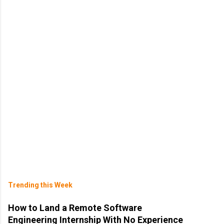
Trending this Week
How to Land a Remote Software
Engineering Internship With No Experience