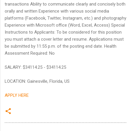
transactions Ability to communicate clearly and concisely both
orally and written Experience with various social media
platforms (Facebook, Twitter, Instagram, etc.) and photography
Experience with Microsoft office (Word, Excel, Access) Special
Instructions to Applicants: To be considered for this position
you must attach a cover letter and resume. Applications must
be submitted by 11:55 p.m. of the posting end date. Health
Assessment Required: No
SALARY: $34114.25 - $34114.25
LOCATION: Gainesville, Florida, US
APPLY HERE