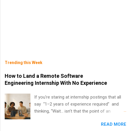
Trending this Week
How to Land a Remote Software
Engineering Internship With No Experience
If you’re staring at internship postings that all
say “1–2 years of experience required” and
thinking, “Wait… isn’t that the point of an
internship?” — you’re not alone. The good
READ MORE
news: you can land a remote software