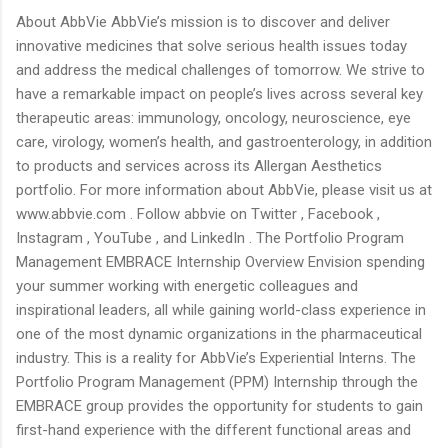
About AbbVie AbbVie’s mission is to discover and deliver
innovative medicines that solve serious health issues today
and address the medical challenges of tomorrow. We strive to
have a remarkable impact on people’s lives across several key
therapeutic areas: immunology, oncology, neuroscience, eye
care, virology, women’s health, and gastroenterology, in addition
to products and services across its Allergan Aesthetics
portfolio. For more information about AbbVie, please visit us at
www.abbvie.com . Follow abbvie on Twitter , Facebook ,
Instagram , YouTube , and LinkedIn . The Portfolio Program
Management EMBRACE Internship Overview Envision spending
your summer working with energetic colleagues and
inspirational leaders, all while gaining world-class experience in
one of the most dynamic organizations in the pharmaceutical
industry. This is a reality for AbbVie’s Experiential Interns. The
Portfolio Program Management (PPM) Internship through the
EMBRACE group provides the opportunity for students to gain
first-hand experience with the different functional areas and