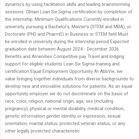
dynamics by using facilitation skills and leading brainstorming
sessions. Obtain Lean Six Sigma certification by completion of
the internship. Minimum Qualifications Currently enrolled in
university, pursuing a Bachelor’s, Master’s (STEM and MBA), or
Doctorate (PhD and PharmD) in Business or STEM field Must
be enrolled in university during the internship period Expected
graduation date between August 2024 - December 2026
Benefits and Amenities Competitive pay Travel and lodging
support for eligible students Lean Six Sigma training and
certification Equal Employment Opportunity At AbbVie, we
value bringing together individuals from diverse backgrounds to
develop new and innovative solutions for patients. As an equal
opportunity employer we do not discriminate on the basis of
race, color, religion, national origin, age, sex (including
pregnancy), physical or mental disability, medical condition,
genetic information gender identity or expression, sexual
orientation, marital status, protected veteran status, or any
other legally protected characteristic.