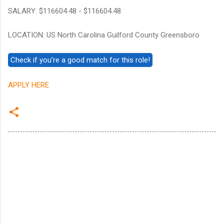
SALARY: $116604.48 - $116604.48
LOCATION: US North Carolina Guilford County Greensboro
APPLY HERE