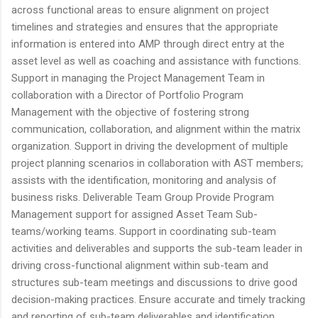
across functional areas to ensure alignment on project
timelines and strategies and ensures that the appropriate
information is entered into AMP through direct entry at the
asset level as well as coaching and assistance with functions.
Support in managing the Project Management Team in
collaboration with a Director of Portfolio Program
Management with the objective of fostering strong
communication, collaboration, and alignment within the matrix
organization. Support in driving the development of multiple
project planning scenarios in collaboration with AST members;
assists with the identification, monitoring and analysis of
business risks. Deliverable Team Group Provide Program
Management support for assigned Asset Team Sub-
teams/working teams. Support in coordinating sub-team
activities and deliverables and supports the sub-team leader in
driving cross-functional alignment within sub-team and
structures sub-team meetings and discussions to drive good
decision-making practices. Ensure accurate and timely tracking
and reporting of sub-team deliverables and identification,