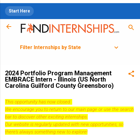
Skip to main content
Start Here
Filter Internships by State
2024 Portfolio Program Management
EMBRACE Intern - Illinois (US North
Carolina Guilford County Greensboro)
This opportunity has now closed.
We encourage you to return to our
main page
or use the search
bar to discover other exciting internships.
Our website is regularly updated with new opportunities, so
there's always something new to explore!