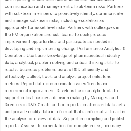
communication and management of sub-team risks. Partners
with sub-team members to proactively identify, communicate
and manage sub-team risks, including escalation as
appropriate for asset level risks. Partners with colleagues in
the PM organization and sub-teams to seek process
improvement opportunities and participate as needed in
developing and implementing change. Performance Analytics &
Operations Use basic knowledge of pharmaceutical industry
data, analytical, problem solving and critical thinking skills to
resolve business problems across R&D efficiently and
effectively. Collect, track, and analyze project milestone
metrics. Report data, communicate issues/trends and
recommend improvement. Develops basic analytic tools to
support critical business decision making by Managers and
Directors in R&D. Create ad-hoc reports, customized data sets
and provide quality data in a format that is informative to aid in
the analysis or review of data. Support in compiling and publish
reports. Assess documentation for completeness, accuracy