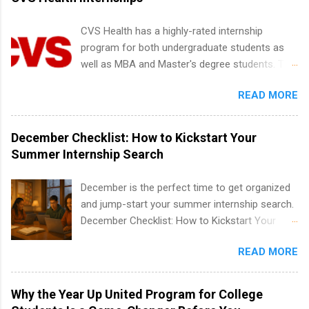
including art, editorial, digital media, production,
creative services, brand management, business
CVS Health has a highly-rated internship
development, sales, publishing, legal,
program for both undergraduate students as
accounting, information technology, human
well as MBA and Master's degree students. This
resources and more. Students are welcome to
is an internship opportunity for college
apply for more than one internship.
READ MORE
students to participate in a multi-dimensional
program at the largest pharmacy in the United
States. Summer internships and year-round
December Checklist: How to Kickstart Your
internships are available. Internship programs
Summer Internship Search
include health-related internships for pharmacy,
healthcare operations, dietetics and nutrition,
December is the perfect time to get organized
nursing, optometry, and nursing students, as
and jump-start your summer internship search.
well as corporate internships for students
December Checklist: How to Kickstart Your
interested in the areas of administration,
Summer Internship Search It’s the beginning of
analytics, marketing, finance, information
READ MORE
December, classes are slowing down, and
technology, and law.
winter break is right around the corner. This is
actually one of the best times to start your
Why the Year Up United Program for College
summer internship search . While many