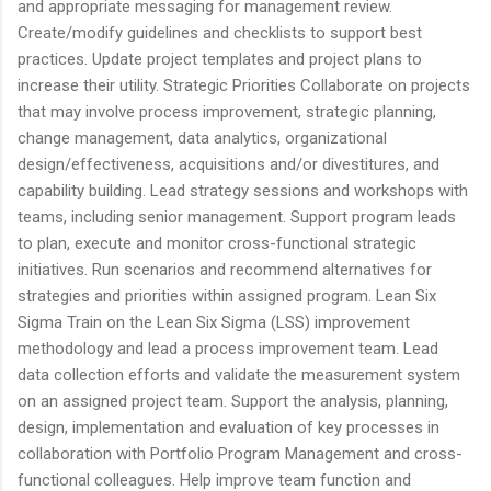
and appropriate messaging for management review.
Create/modify guidelines and checklists to support best
practices. Update project templates and project plans to
increase their utility. Strategic Priorities Collaborate on projects
that may involve process improvement, strategic planning,
change management, data analytics, organizational
design/effectiveness, acquisitions and/or divestitures, and
capability building. Lead strategy sessions and workshops with
teams, including senior management. Support program leads
to plan, execute and monitor cross-functional strategic
initiatives. Run scenarios and recommend alternatives for
strategies and priorities within assigned program. Lean Six
Sigma Train on the Lean Six Sigma (LSS) improvement
methodology and lead a process improvement team. Lead
data collection efforts and validate the measurement system
on an assigned project team. Support the analysis, planning,
design, implementation and evaluation of key processes in
collaboration with Portfolio Program Management and cross-
functional colleagues. Help improve team function and