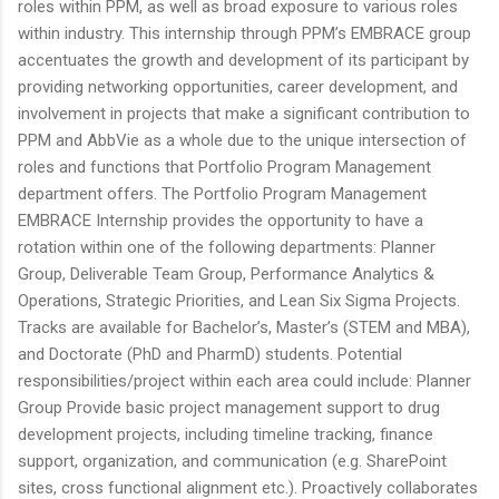
roles within PPM, as well as broad exposure to various roles
within industry. This internship through PPM’s EMBRACE group
accentuates the growth and development of its participant by
providing networking opportunities, career development, and
involvement in projects that make a significant contribution to
PPM and AbbVie as a whole due to the unique intersection of
roles and functions that Portfolio Program Management
department offers. The Portfolio Program Management
EMBRACE Internship provides the opportunity to have a
rotation within one of the following departments: Planner
Group, Deliverable Team Group, Performance Analytics &
Operations, Strategic Priorities, and Lean Six Sigma Projects.
Tracks are available for Bachelor’s, Master’s (STEM and MBA),
and Doctorate (PhD and PharmD) students. Potential
responsibilities/project within each area could include: Planner
Group Provide basic project management support to drug
development projects, including timeline tracking, finance
support, organization, and communication (e.g. SharePoint
sites, cross functional alignment etc.). Proactively collaborates