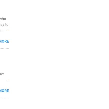
ering
ild
 to
 who
ers or
May to
and
ons.
MORE
ing &
ave
 the
MORE
fic
Summer