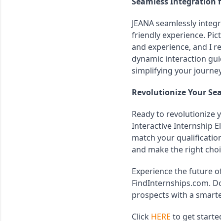
Seamless Integration 
JEANA seamlessly integr
friendly experience. Pic
and experience, and I r
dynamic interaction guid
simplifying your journe
Revolutionize Your Se
Ready to revolutionize y
Interactive Internship El
match your qualificatio
and make the right choi
Experience the future of
FindInternships.com. Do
prospects with a smarte
Click 
HERE
 to get starte