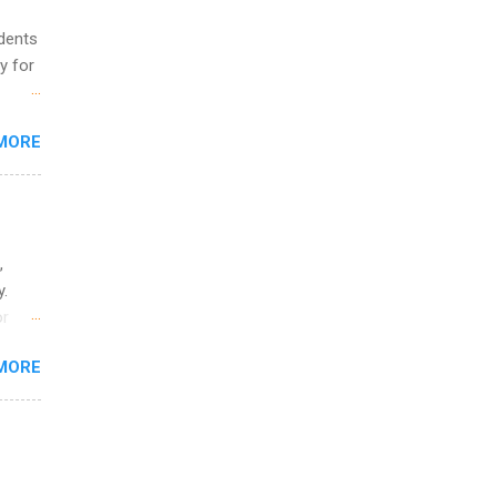
udents
y for
s are
MORE
,
s of
,
y.
or
MORE
o