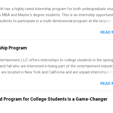
th has a highly-rated internship program for both undergraduate st
s MBA and Master's degree students. This is an internship opportunit
tudents to participate in a multi-dimensional program at the largest
in the United States. Summer internships and year-round internship
READ 
. Internship programs include health-related internships for pharmacy
e operations, dietetics and nutrition, nursing, optometry, and nursing
 as well as corporate internships for students interested in the area
ship Program
ation, analytics, marketing, finance, information technology, and law.
tertainment, LLC offers internships to college students in the spring
d fall who are interested in being part of the entertainment industr
 are located in New York and California and are unpaid internships f
redit only. Internships vary across a wide number of departments,
READ 
art, editorial, digital media, production, creative services, brand
t, business development, sales, publishing, legal, accounting,
ion technology, human resources and more. Students are welcome t
ed Program for College Students Is a Game-Changer
 more than one internship.