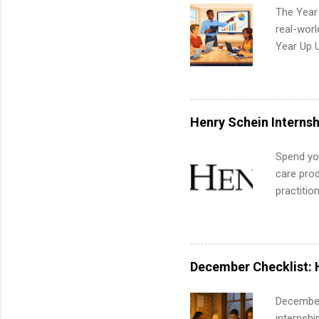
The Year
real-worl
Year Up 
Graduate 
actually 
exactly w
built-in 
Henry Schein Internsh
part-time
Up helps 
Spend you
corporate
care prod
the progr
practitio
What Is t
its indu
and c...
working t
internshi
more. Pos
December Checklist: 
human re
much mo
December
internsh