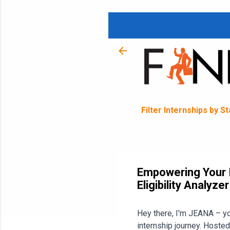
Filter Internships by S
Empowering Your I
Eligibility Analyze
Hey there, I'm JEANA – you
internship journey. Hosted