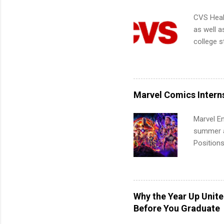
CVS Heal
as well a
college s
pharmacy 
available
healthcar
students,
Marvel Comics Intern
administr
Marvel En
summer an
Positions
college c
including 
managemen
informat
Why the Year Up Unit
apply for
Before You Graduate