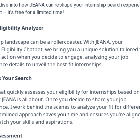
s dive into how JEANA can reshape your internship search experien
 – it's free for a limited time!
igibility Analyzer
p landscape can be a rollercoaster. With JEANA, your 
Eligibility Chatbot, we bring you a unique solution tailored t
o action when you decide to engage, analyzing your job 
ce details to unveil the best-fit internships.
 Your Search
at quickly assesses your eligibility for internships based on 
 JEANA is all about. Once you decide to share your job 
ce, I work behind the scenes to analyze your fit for differen
eamlined approach saves you time and ensures you're aligne
tch your skills and aspirations.
Assessment