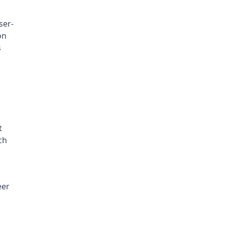
ser-
n 
 
 
h 
er 