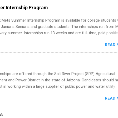
WE internships and actually stand out. Why Remote Software Engine
r Internship Program
ps Are So Valuable A remote software engineering internship can: Bu
folio with real-world projects, not just homework. Give you flexibility
 Mets Summer Internship Program is available for college students
m anywhere (home, dorm, another city). Open doors to full-time off
g Juniors, Seniors, and graduate students. The internships run from 
ternships. Boost your confidence working on production-level code 
ery summer. Internships run 13 weeks and are full-time, paid positi
d because it’s remote, you’re not limited to companies ...
ake a valuable contribution to the team. Internship areas include
READ 
ng, External Affairs and Community Outreach, Human Resources,
tan Hospitality, Procurement, Project Development, Tickets Sales &
 Part-time internships are offered in Corporate Partnerships, Market
ations, and Media Relations.
nships are offered through the Salt River Project (SRP) Agricultural
nt and Power District in the state of Arizona. Candidates should h
st in working within a large supplier of public power and water utility.
s must be attending an accredited college or university and major in
READ 
which they want to intern. Some internship positions may have speci
nts regarding skill level and experience relating to the internship. 
ps may be available, as well as Spring and Fall.
ps