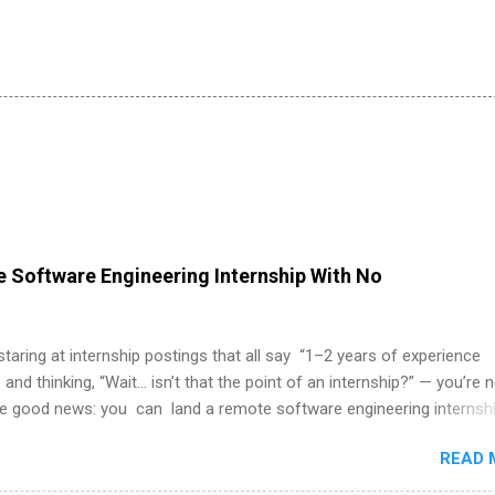
 Software Engineering Internship With No
 staring at internship postings that all say “1–2 years of experience
 and thinking, “Wait… isn’t that the point of an internship?” — you’re 
he good news: you can land a remote software engineering internsh
ormal experience. The trick is to re-define “experience,” show proof 
READ 
 and apply strategically. This guide walks you through everything: fr
ut on your resume when you’ve never had a tech job, to how to find l