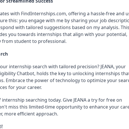
for Streamlined Success
ates with FindInternships.com, offering a hassle-free and u
ture this: you engage with me by sharing your job descriptio
espond with tailored suggestions based on my analysis. This
es you towards internships that align with your potential, 
y from student to professional.
arch
our internship search with tailored precision? JEANA, your 
igibility Chatbot, holds the key to unlocking internships that
ns. Embrace the power of technology to optimize your searc
ces for your career.
 internship searching today. Give JEANA a try for free on 
n't miss this limited-time opportunity to enhance your care
r, more efficient approach.
d!