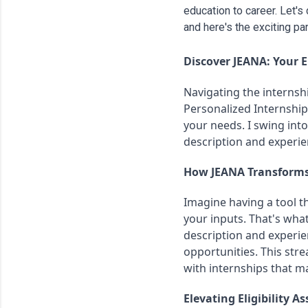
education to career. Let'
and here's the exciting part
Discover JEANA: Your El
Navigating the internshi
Personalized Internship 
your needs. I swing int
description and experien
How JEANA Transforms
Imagine having a tool th
your inputs. That's what
description and experien
opportunities. This str
with internships that ma
Elevating Eligibility 