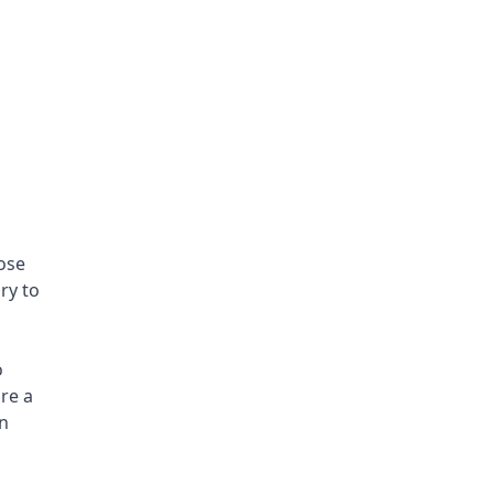
ose 
y to 
 
e a 
n 