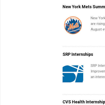
remote S
New York Mets Summe
Internshi
your port
New York
work fro
are risin
future in
August ev
teams. An
Interns m
Accounti
Metropoli
Services.
SRP Internships
Communic
SRP Inter
Improveme
an intere
Applicant
area for 
requireme
internshi
CVS Health Internshi