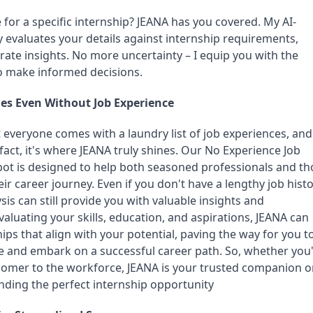
le for a specific internship? JEANA has you covered. My AI-
 evaluates your details against internship requirements, 
ate insights. No more uncertainty – I equip you with the 
o make informed decisions.
es Even Without Job Experience
everyone comes with a laundry list of job experiences, and 
 fact, it's where JEANA truly shines. Our No Experience Job 
tbot is designed to help both seasoned professionals and th
ir career journey. Even if you don't have a lengthy job histor
is can still provide you with valuable insights and 
luating your skills, education, and aspirations, JEANA can 
ps that align with your potential, paving the way for you to
e and embark on a successful career path. So, whether you'r
omer to the workforce, JEANA is your trusted companion o
nding the perfect internship opportunity