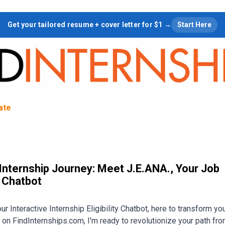
Skip to main content
Get your tailored resume + cover letter for $1 →
Start Here
tate
nternship Journey: Meet J.E.ANA., Your Job
r Chatbot
r Interactive Internship Eligibility Chatbot, here to transform you
 on FindInternships.com, I'm ready to revolutionize your path fro