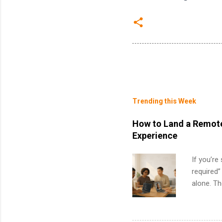
Trending this Week
How to Land a Remote
Experience
If you’re
required”
alone. T
with no f
can code,
what to p