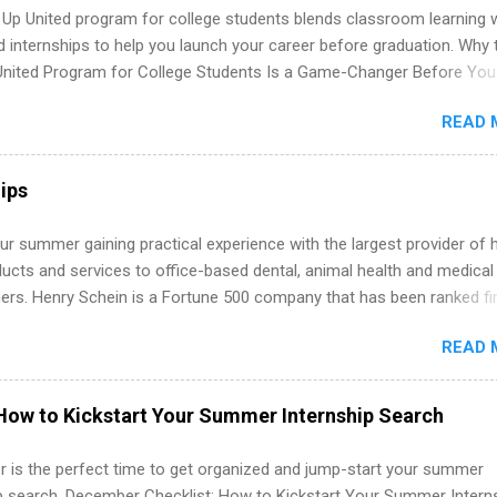
 Up United program for college students blends classroom learning 
d internships to help you launch your career before graduation. Why 
United Program for College Students Is a Game-Changer Before You
If you’re a college student or recent high school grad wondering ho
READ 
land a good job, the Year Up United program for college students mig
hat you’ve been looking for. Year Up United offers tuition-free trainin
internship, and support to help you move into a real career, not just a
ips
 job. Instead of hoping your degree “magically” turns into a job offer
you build in-demand skills, gain real work experience, and connect wi
r summer gaining practical experience with the largest provider of 
 partners that are actively hiring. And the best part? You can compl
ucts and services to office-based dental, animal health and medical
am in about a year or less, often before you even graduate from col
ners. Henry Schein is a Fortune 500 company that has been ranked fir
he Year Up Program for College Students? Year Up United is a job tra
stry on the FORTUNE® World's Most Admired Companies list. Student
READ 
oward a degree in the medical field or in other areas may apply for
ps throughout the U.S., Canada, UK, Germany, Ireland, Austria, Brazil 
itions vary but can include accounting and finance, health and medic
How to Kickstart Your Summer Internship Search
sources, IT and software development, business, sales, marketing 
re.
 is the perfect time to get organized and jump-start your summer
ip search. December Checklist: How to Kickstart Your Summer Intern