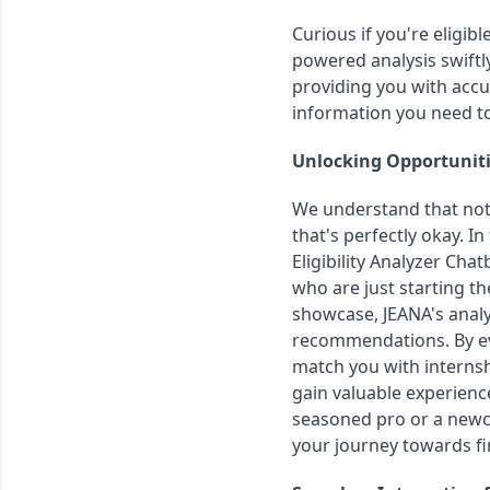
Curious if you're eligib
powered analysis swiftly
providing you with accur
information you need t
Unlocking Opportuniti
We understand that not 
that's perfectly okay. In
Eligibility Analyzer Cha
who are just starting the
showcase, JEANA's analys
recommendations. By eva
match you with internshi
gain valuable experienc
seasoned pro or a newc
your journey towards fi