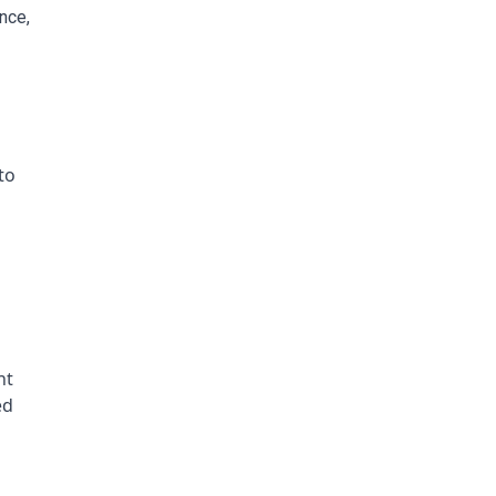
ce, 
o 
t 
d 