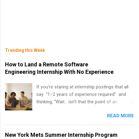
Trending this Week
How to Land a Remote Software
Engineering Internship With No Experience
If you’re staring at internship postings that all
say “1–2 years of experience required” and
thinking, “Wait… isn’t that the point of an
internship?” — you’re not alone. The good
READ MORE
news: you can land a remote software
engineering internship with no formal
experience. The trick is to re-define
New York Mets Summer Internship Program