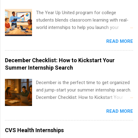
development, sales, publishing, legal,
accounting, information technology, human
The Year Up United program for college
resources and more. Students are welcome to
students blends classroom learning with real-
apply for more than one internship.
world internships to help you launch your
career before graduation. Why the Year Up
READ MORE
United Program for College Students Is a
Game-Changer Before You Graduate If you’re a
college student or recent high school grad
December Checklist: How to Kickstart Your
wondering how to actually land a good job, the
Summer Internship Search
Year Up United program for college students
might be exactly what you’ve been looking for.
December is the perfect time to get organized
Year Up United offers tuition-free training, a
and jump-start your summer internship search.
built-in internship, and support to help you
December Checklist: How to Kickstart Your
move into a real career, not just another part-
Summer Internship Search It’s the beginning of
time job. Instead of hoping your degree
READ MORE
December, classes are slowing down, and
“magically” turns into a job offer, Year Up helps
winter break is right around the corner. This is
you build in-demand skills, gain real work
actually one of the best times to start your
CVS Health Internships
experience, and connect with corporate
summer internship search . While many