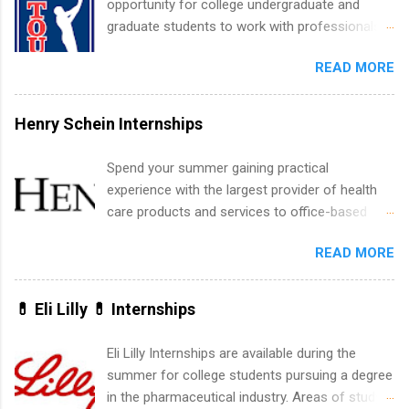
opportunity for college undergraduate and
experience relating to the internship. Summer
graduate students to work with professionals
internships may be available, as well as Spring
in the PGA Tour. Students who are sophomore
and Fall.
READ MORE
or higher in college are welcome to apply. The
PGA Tour Internship is a 10-week paid
internship in Florida that provides business
Henry Schein Internships
experience to students and a chance to learn
how the PGA Tour operates. Interns will work
Spend your summer gaining practical
within a professional, corporate environment
experience with the largest provider of health
and learn from experienced, professional
care products and services to office-based
leaders. During their internship, interns will also
dental, animal health and medical practitioners.
be able to participate in charity activities,
READ MORE
Henry Schein is a Fortune 500 company that
networking events and golf outings!
has been ranked first in its industry on the
FORTUNE® World's Most Admired Companies
💊 Eli Lilly 💊 Internships
list. Students working toward a degree in the
medical field or in other areas may apply for
Eli Lilly Internships are available during the
internships throughout the U.S., Canada, UK,
summer for college students pursuing a degree
Germany, Ireland, Austria, Brazil and more.
in the pharmaceutical industry. Areas of study