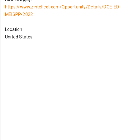
https://www.zintellect.com/Opportunity/Details/DOE-ED-
MEISPP-2022
Location:
United States