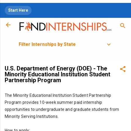
Skip to main content
Start Here
Filter Internships by State
U.S. Department of Energy (DOE) - The
Minority Educational Institution Student
Partnership Program
The Minority Educational Institution Student Partnership 
Program provides 10-week summer paid internship 
opportunities to undergraduate and graduate students from 
Minority Serving Institutions.
How to apply: