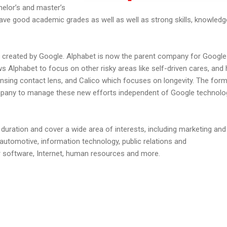
helor’s and master’s
ave good academic grades as well as well as strong skills, knowled
 created by Google. Alphabet is now the parent company for Google
s Alphabet to focus on other risky areas like self-driven cares, and 
nsing contact lens, and Calico which focuses on longevity. The for
mpany to manage these new efforts independent of Google technolo
 duration and cover a wide area of interests, including marketing and
 automotive, information technology, public relations and
software, Internet, human resources and more.