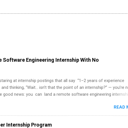
 Software Engineering Internship With No
 staring at internship postings that all say “1–2 years of experience
 and thinking, “Wait… isn’t that the point of an internship?” — you’re 
he good news: you can land a remote software engineering internsh
ormal experience. The trick is to re-define “experience,” show proof 
READ 
 and apply strategically. This guide walks you through everything: fr
ut on your resume when you’ve never had a tech job, to how to find l
WE internships and actually stand out. Why Remote Software Engine
r Internship Program