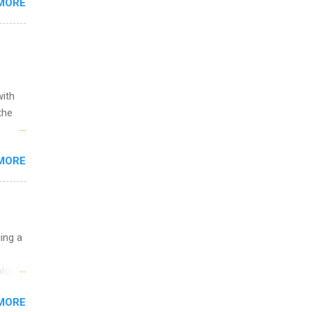
MORE
l
y
with
the
w to
MORE
ht be
g, a
nother
, Year
th
uing a
ete
lege.
logy,
ining
re 10-
MORE