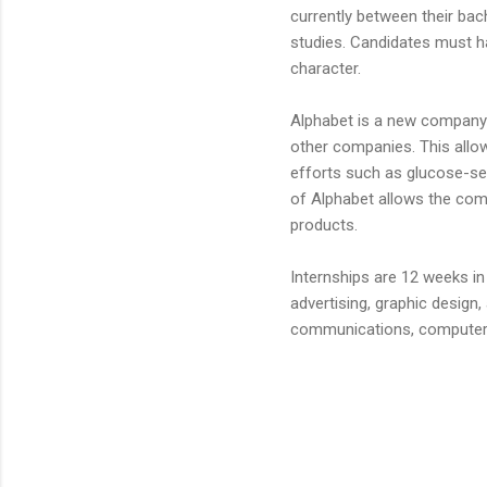
currently between their bac
studies. Candidates must h
character.
Alphabet is a new company
other companies. This allow
efforts such as glucose-se
of Alphabet allows the co
products.
Internships are 12 weeks in
advertising, graphic design,
communications, computer 