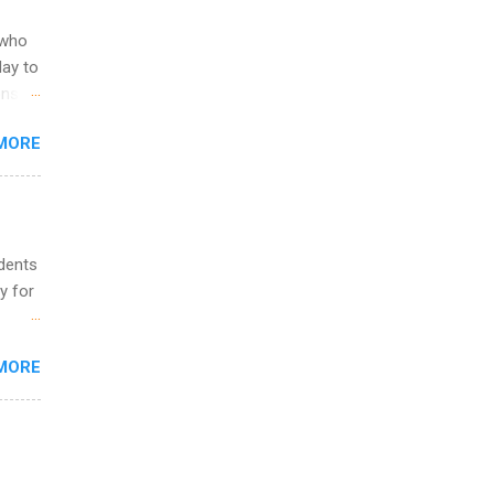
ild
 to
 who
ers or
May to
and
ons.
MORE
ing &
udents
y for
s are
MORE
,
s of