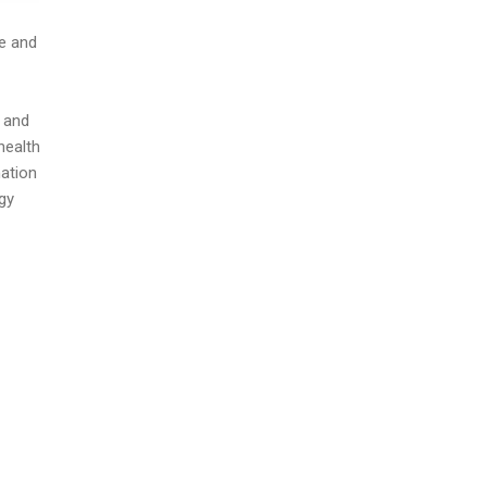
ge and
 and
health
mation
gy