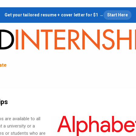
Skip to main content
Get your tailored resume + cover letter for $1 →
Start Here
tate
ips
 are available to all
 a university or a
ces or students who are