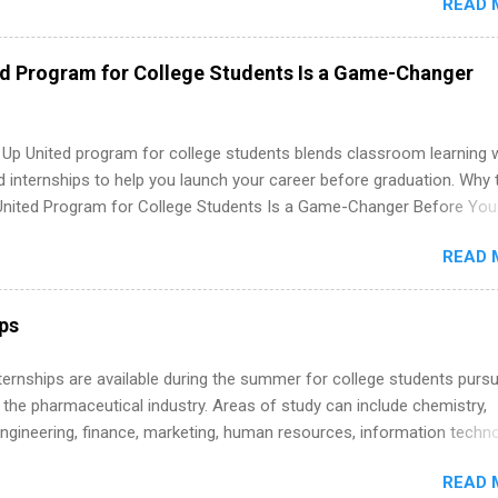
READ 
nce to learn how the PGA Tour operates. Interns will work within a
nal, corporate environment and learn from experienced, professiona
uring their internship, interns will also be able to participate in charit
ed Program for College Students Is a Game-Changer
s, networking events and golf outings!
 Up United program for college students blends classroom learning 
d internships to help you launch your career before graduation. Why 
United Program for College Students Is a Game-Changer Before You
If you’re a college student or recent high school grad wondering ho
READ 
land a good job, the Year Up United program for college students mig
hat you’ve been looking for. Year Up United offers tuition-free trainin
internship, and support to help you move into a real career, not just a
ips
 job. Instead of hoping your degree “magically” turns into a job offer
you build in-demand skills, gain real work experience, and connect wi
 Internships are available during the summer for college students purs
 partners that are actively hiring. And the best part? You can compl
 the pharmaceutical industry. Areas of study can include chemistry,
am in about a year or less, often before you even graduate from col
engineering, finance, marketing, human resources, information techno
he Year Up Program for College Students? Year Up United is a job tra
imal science, international business, and statistics. The internships a
READ 
in duration and are paid internships. Students who live outside the