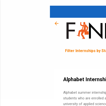
Filter Internships by S
Alphabet Internsh
Alphabet summer internships
students who are enrolled at
university of applied scien