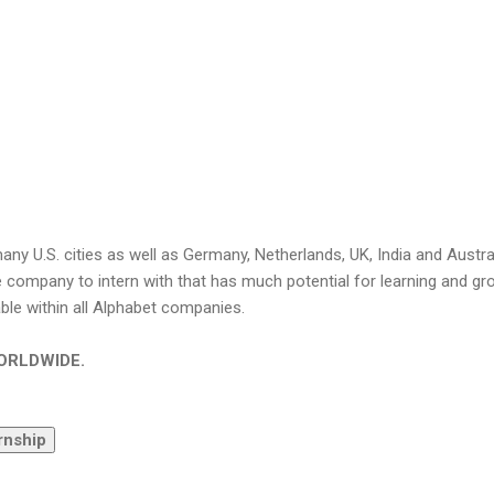
any U.S. cities as well as Germany, Netherlands, UK, India and Austral
e company to intern with that has much potential for learning and gr
able within all Alphabet companies.
 WORLDWIDE.