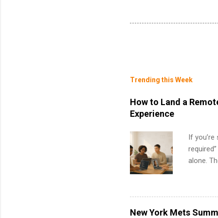
Trending this Week
How to Land a Remote
Experience
If you’re
required”
alone. T
with no f
can code,
what to p
remote S
New York Mets Summe