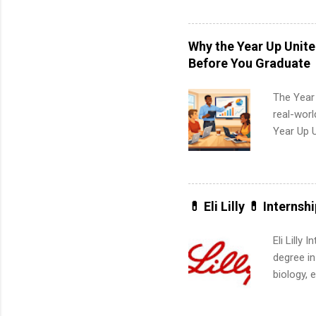
and a cha
professio
leaders. D
Why the Year Up Unit
activitie
Before You Graduate
The Year
real-worl
Year Up 
Graduate 
actually 
exactly w
built-in 
💊 Eli Lilly 💊 Internsh
part-time
Up helps 
Eli Lilly
corporate
degree in
the progr
biology, 
What Is t
sales, an
and c...
12 weeks 