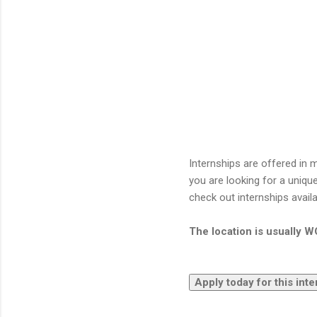
Internships are offered in m
you are looking for a uniqu
check out internships avail
The location is usually