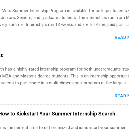
ps Are So Valuable A remote software engineering internship can: Bu
folio with real-world projects, not just homework. Give you flexibility
 Mets Summer Internship Program is available for college students
m anywhere (home, dorm, another city). Open doors to full-time off
g Juniors, Seniors, and graduate students. The internships run from 
ternships. Boost your confidence working on production-level code 
ery summer. Internships run 13 weeks and are full-time, paid positi
d because it’s remote, you’re not limited to companies ...
ake a valuable contribution to the team. Internship areas include
READ 
ng, External Affairs and Community Outreach, Human Resources,
tan Hospitality, Procurement, Project Development, Tickets Sales &
 Part-time internships are offered in Corporate Partnerships, Market
ps
ations, and Media Relations.
th has a highly-rated internship program for both undergraduate st
s MBA and Master's degree students. This is an internship opportunit
tudents to participate in a multi-dimensional program at the largest
in the United States. Summer internships and year-round internship
READ 
. Internship programs include health-related internships for pharmacy
e operations, dietetics and nutrition, nursing, optometry, and nursing
 as well as corporate internships for students interested in the area
How to Kickstart Your Summer Internship Search
ation, analytics, marketing, finance, information technology, and law.
 is the perfect time to get organized and jump-start your summer