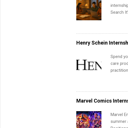
internsh
Search It
is right 
summer in
can quiet
for summe
Henry Schein Internsh
students
We’ll wal
Spend you
search , 
care prod
common m
practitio
Start You
its indu
about int
working t
internshi
more. Pos
Marvel Comics Intern
human re
much mo
Marvel En
summer an