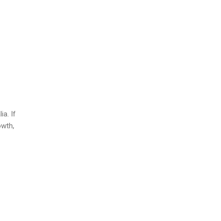
ia. If
owth,