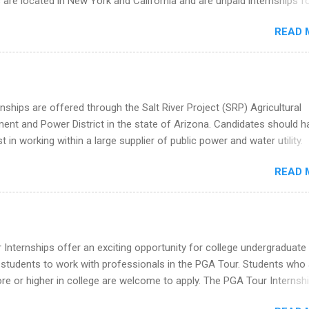
 are located in New York and California and are unpaid internships f
redit only. Internships vary across a wide number of departments,
READ 
art, editorial, digital media, production, creative services, brand
t, business development, sales, publishing, legal, accounting,
ion technology, human resources and more. Students are welcome t
 more than one internship.
nships are offered through the Salt River Project (SRP) Agricultural
nt and Power District in the state of Arizona. Candidates should h
st in working within a large supplier of public power and water utility.
s must be attending an accredited college or university and major in
READ 
which they want to intern. Some internship positions may have speci
nts regarding skill level and experience relating to the internship. 
ps may be available, as well as Spring and Fall.
Internships offer an exciting opportunity for college undergraduate
 students to work with professionals in the PGA Tour. Students who 
 or higher in college are welcome to apply. The PGA Tour Internshi
aid internship in Florida that provides business experience to stude