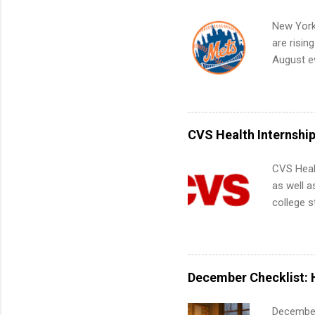
Internshi
your port
New York
work fro
are risin
future in
August ev
teams. An
Interns m
Accounti
Metropoli
Services.
CVS Health Internshi
Communic
CVS Heal
as well a
college s
pharmacy 
available
healthcar
students,
December Checklist: 
administr
December