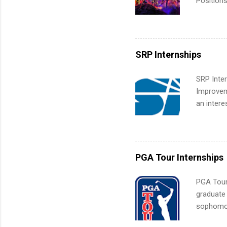
Positions
college c
including 
managemen
informat
SRP Internships
apply for
SRP Inter
Improveme
an intere
Applicant
area for 
requireme
internshi
PGA Tour Internships
PGA Tour 
graduate
sophomore
10-week p