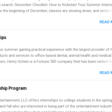
ip search. December Checklist: How to Kickstart Your Summer Intern
’s the beginning of December, classes are slowing down, and winter 
around the corner. This is actually one of the best times to start your
READ 
ternship search . While many students are still in full holiday mode,
ly get ahead by planning, researching, and sending out strong applic
r internship roles. This guide from FindInternships.com is for colle
ips
 and recent grads who want to use December and winter break wisel
k through a step-by-step checklist to organize your summer internsh
r summer gaining practical experience with the largest provider of 
improve your resume and cover letter, network effectively, and avoid
ucts and services to office-based dental, animal health and medical
istakes that cost you opportunities. Why December Is the Ideal T
ners. Henry Schein is a Fortune 500 company that has been ranked fir
r Summer Internship Search You don’t have to wait until spring to th
stry on the FORTUNE® World's Most Admired Companies list. Student
ernships. In fact, many o...
READ 
oward a degree in the medical field or in other areas may apply for
ps throughout the U.S., Canada, UK, Germany, Ireland, Austria, Brazil 
itions vary but can include accounting and finance, health and medic
ship Program
sources, IT and software development, business, sales, marketing 
re.
tertainment, LLC offers internships to college students in the spring
d fall who are interested in being part of the entertainment industr