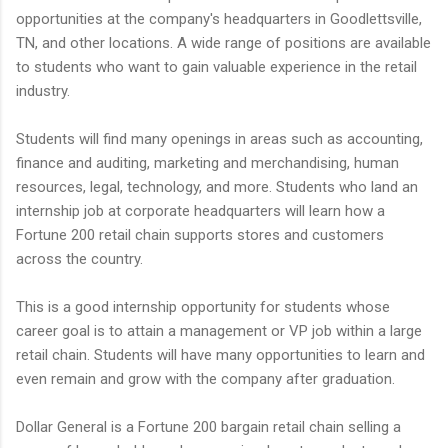
opportunities at the company's headquarters in Goodlettsville,
TN, and other locations. A wide range of positions are available
to students who want to gain valuable experience in the retail
industry.
Students will find many openings in areas such as accounting,
finance and auditing, marketing and merchandising, human
resources, legal, technology, and more. Students who land an
internship job at corporate headquarters will learn how a
Fortune 200 retail chain supports stores and customers
across the country.
This is a good internship opportunity for students whose
career goal is to attain a management or VP job within a large
retail chain. Students will have many opportunities to learn and
even remain and grow with the company after graduation.
Dollar General is a Fortune 200 bargain retail chain selling a