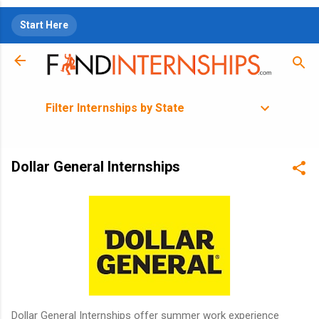
Skip to main content
Start Here
Filter Internships by State
Dollar General Internships
Dollar General Internships offer summer work experience