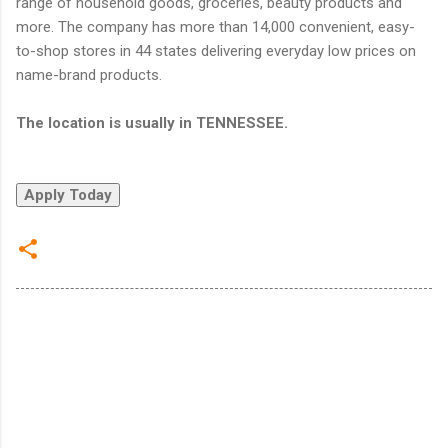
range of household goods, groceries, beauty products and
more. The company has more than 14,000 convenient, easy-
to-shop stores in 44 states delivering everyday low prices on
name-brand products.
The location is usually in TENNESSEE.