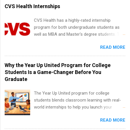
vary across a wide number of departments,
CVS Health Internships
including art, editorial, digital media, production,
creative services, brand management, business
CVS Health has a highly-rated internship
development, sales, publishing, legal,
program for both undergraduate students as
accounting, information technology, human
well as MBA and Master's degree students. This
resources and more. Students are welcome to
is an internship opportunity for college
apply for more than one internship.
READ MORE
students to participate in a multi-dimensional
program at the largest pharmacy in the United
States. Summer internships and year-round
Why the Year Up United Program for College
internships are available. Internship programs
Students Is a Game-Changer Before You
include health-related internships for pharmacy,
Graduate
healthcare operations, dietetics and nutrition,
nursing, optometry, and nursing students, as
The Year Up United program for college
well as corporate internships for students
students blends classroom learning with real-
interested in the areas of administration,
world internships to help you launch your
analytics, marketing, finance, information
career before graduation. Why the Year Up
technology, and law.
READ MORE
United Program for College Students Is a
Game-Changer Before You Graduate If you’re a