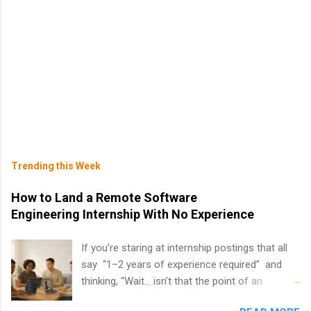
Trending this Week
How to Land a Remote Software
Engineering Internship With No Experience
If you’re staring at internship postings that all
say “1–2 years of experience required” and
thinking, “Wait… isn’t that the point of an
internship?” — you’re not alone. The good