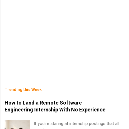
Trending this Week
How to Land a Remote Software
Engineering Internship With No Experience
If you’re staring at internship postings that all