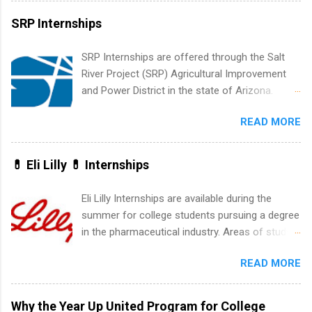
vary across a wide number of departments,
SRP Internships
including art, editorial, digital media, production,
creative services, brand management, business
SRP Internships are offered through the Salt
development, sales, publishing, legal,
River Project (SRP) Agricultural Improvement
accounting, information technology, human
and Power District in the state of Arizona.
resources and more. Students are welcome to
Candidates should have an interest in working
apply for more than one internship.
READ MORE
within a large supplier of public power and
water utility. Applicants must be attending an
accredited college or university and major in the
💊 Eli Lilly 💊 Internships
area for which they want to intern. Some
internship positions may have specific
Eli Lilly Internships are available during the
requirements regarding skill level and
summer for college students pursuing a degree
experience relating to the internship. Summer
in the pharmaceutical industry. Areas of study
internships may be available, as well as Spring
can include chemistry, biology, engineering,
and Fall.
READ MORE
finance, marketing, human resources,
information technology, sales, animal science,
international business, and statistics. The
Why the Year Up United Program for College