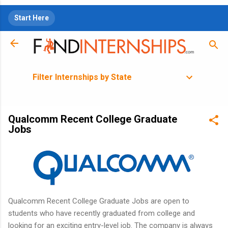
Skip to main content
Start Here
Filter Internships by State
Qualcomm Recent College Graduate
Jobs
Qualcomm Recent College Graduate Jobs are open to
students who have recently graduated from college and
looking for an exciting entry-level job. The company is always