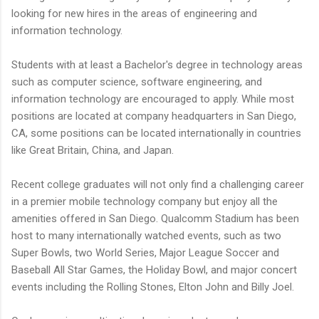
looking for new hires in the areas of engineering and
information technology.
Students with at least a Bachelor's degree in technology areas
such as computer science, software engineering, and
information technology are encouraged to apply. While most
positions are located at company headquarters in San Diego,
CA, some positions can be located internationally in countries
like Great Britain, China, and Japan.
Recent college graduates will not only find a challenging career
in a premier mobile technology company but enjoy all the
amenities offered in San Diego. Qualcomm Stadium has been
host to many internationally watched events, such as two
Super Bowls, two World Series, Major League Soccer and
Baseball All Star Games, the Holiday Bowl, and major concert
events including the Rolling Stones, Elton John and Billy Joel.