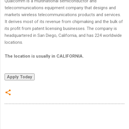
Qualcomm is a multinational semiconductor and
telecommunications equipment company that designs and
markets wireless telecommunications products and services.
It derives most of its revenue from chipmaking and the bulk of
its profit from patent licensing businesses. The company is
headquartered in San Diego, California, and has 224 worldwide
locations.
The location is usually in CALIFORNIA.