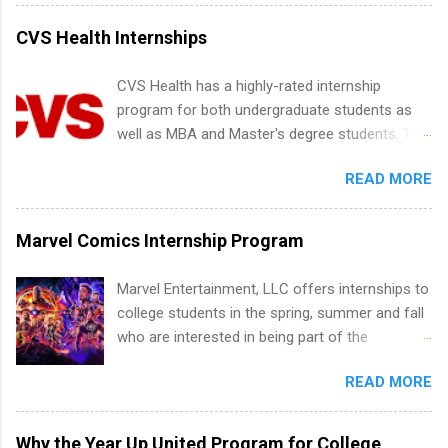
water utility. Applicants must be attending an
accredited college or university and major in the
CVS Health Internships
area for which they want to intern. Some
internship positions may have specific
CVS Health has a highly-rated internship
requirements regarding skill level and
program for both undergraduate students as
experience relating to the internship. Summer
well as MBA and Master's degree students. This
internships may be available, as well as Spring
is an internship opportunity for college
and Fall.
READ MORE
students to participate in a multi-dimensional
program at the largest pharmacy in the United
States. Summer internships and year-round
Marvel Comics Internship Program
internships are available. Internship programs
include health-related internships for pharmacy,
Marvel Entertainment, LLC offers internships to
healthcare operations, dietetics and nutrition,
college students in the spring, summer and fall
nursing, optometry, and nursing students, as
who are interested in being part of the
well as corporate internships for students
entertainment industry. Positions are located in
interested in the areas of administration,
READ MORE
New York and California and are unpaid
analytics, marketing, finance, information
internships for college credit only. Internships
technology, and law.
vary across a wide number of departments,
Why the Year Up United Program for College