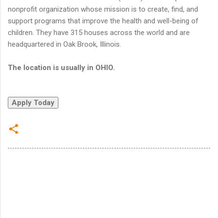
nonprofit organization whose mission is to create, find, and
support programs that improve the health and well-being of
children. They have 315 houses across the world and are
headquartered in Oak Brook, Illinois.
The location is usually in OHIO.