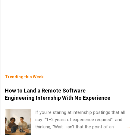
Trending this Week
How to Land a Remote Software
Engineering Internship With No Experience
If you’re staring at internship postings that all
say “1–2 years of experience required” and
thinking, “Wait… isn’t that the point of an
internship?” — you’re not alone. The good