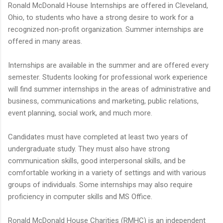
Ronald McDonald House Internships are offered in Cleveland,
Ohio, to students who have a strong desire to work for a
recognized non-profit organization. Summer internships are
offered in many areas.
Internships are available in the summer and are offered every
semester. Students looking for professional work experience
will find summer internships in the areas of administrative and
business, communications and marketing, public relations,
event planning, social work, and much more.
Candidates must have completed at least two years of
undergraduate study. They must also have strong
communication skills, good interpersonal skills, and be
comfortable working in a variety of settings and with various
groups of individuals. Some internships may also require
proficiency in computer skills and MS Office.
Ronald McDonald House Charities (RMHC) is an independent