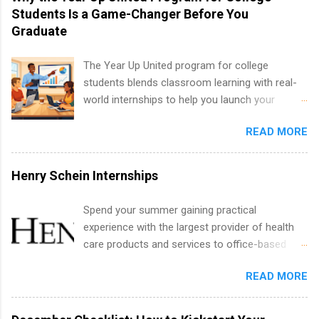
including art, editorial, digital media, production,
Students Is a Game-Changer Before You
creative services, brand management, business
Graduate
development, sales, publishing, legal,
accounting, information technology, human
The Year Up United program for college
resources and more. Students are welcome to
students blends classroom learning with real-
apply for more than one internship.
world internships to help you launch your
career before graduation. Why the Year Up
READ MORE
United Program for College Students Is a
Game-Changer Before You Graduate If you’re a
college student or recent high school grad
Henry Schein Internships
wondering how to actually land a good job, the
Year Up United program for college students
Spend your summer gaining practical
might be exactly what you’ve been looking for.
experience with the largest provider of health
Year Up United offers tuition-free training, a
care products and services to office-based
built-in internship, and support to help you
dental, animal health and medical practitioners.
move into a real career, not just another part-
READ MORE
Henry Schein is a Fortune 500 company that
time job. Instead of hoping your degree
has been ranked first in its industry on the
“magically” turns into a job offer, Year Up helps
FORTUNE® World's Most Admired Companies