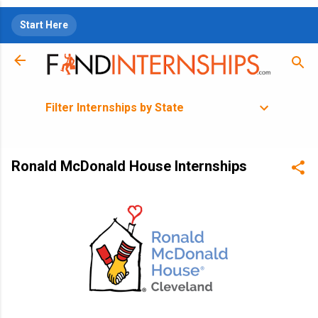
Skip to main content
Start Here
Filter Internships by State
Ronald McDonald House Internships