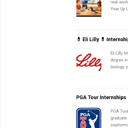
real-worl
Year Up 
Graduate 
actually 
exactly w
built-in 
💊 Eli Lilly 💊 Internsh
part-time
Up helps 
Eli Lilly
corporate
degree in
the progr
biology, 
What Is t
sales, an
and c...
12 weeks 
internshi
recruits 
PGA Tour Internships
addition
organiza
PGA Tour 
Associat
graduate
identify 
sophomore