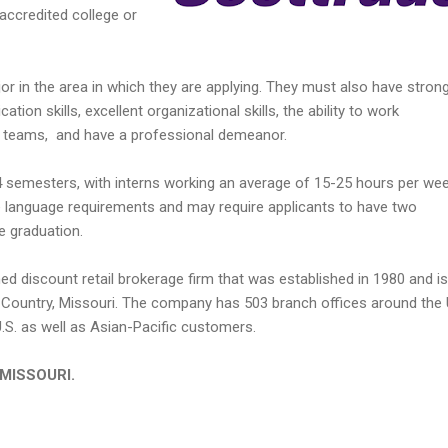
accredited college or
r in the area in which they are applying. They must also have stron
ion skills, excellent organizational skills, the ability to work
n teams, and have a professional demeanor.
4 semesters, with interns working an average of 15-25 hours per wee
language requirements and may require applicants to have two
 graduation.
ned discount retail brokerage firm that was established in 1980 and is
Country, Missouri. The company has 503 branch offices around the 
U.S. as well as Asian-Pacific customers.
n MISSOURI.