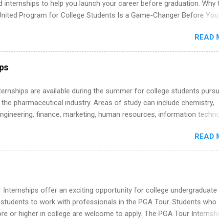
d internships to help you launch your career before graduation. Why 
United Program for College Students Is a Game-Changer Before You
If you’re a college student or recent high school grad wondering ho
READ 
land a good job, the Year Up United program for college students mig
hat you’ve been looking for. Year Up United offers tuition-free trainin
internship, and support to help you move into a real career, not just a
ips
 job. Instead of hoping your degree “magically” turns into a job offer
you build in-demand skills, gain real work experience, and connect wi
 Internships are available during the summer for college students purs
 partners that are actively hiring. And the best part? You can compl
 the pharmaceutical industry. Areas of study can include chemistry,
am in about a year or less, often before you even graduate from col
engineering, finance, marketing, human resources, information techno
he Year Up Program for College Students? Year Up United is a job tra
imal science, international business, and statistics. The internships a
READ 
in duration and are paid internships. Students who live outside the
p area may also receive a stipend for housing and transportation. Eli L
students for internships through campus visits in the Fall and Spring. 
,the company works with a number of career-specific professional
tions, such as the Society of Women Engineers and the National
Internships offer an exciting opportunity for college undergraduate
ion of Black Accountants, and other professional organizations to
 students to work with professionals in the PGA Tour. Students who 
outstanding students for internships.
 or higher in college are welcome to apply. The PGA Tour Internshi