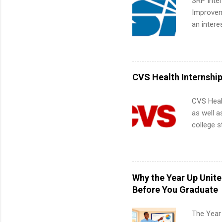
SRP Inter
Improveme
an intere
Applicant
area for 
requireme
internshi
CVS Health Internshi
CVS Heal
as well a
college s
pharmacy 
available
healthcar
students,
Why the Year Up Unit
administr
Before You Graduate
The Year