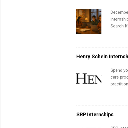
apply for
December
internsh
Search It
is right 
summer in
can quiet
for summe
Henry Schein Internsh
students
We’ll wal
Spend you
search , 
care prod
common m
practitio
Start You
its indu
about int
working t
internshi
more. Pos
SRP Internships
human re
much mo