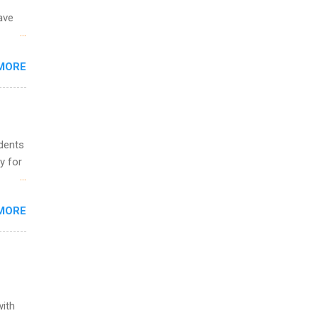
ave
 the
MORE
fic
Summer
udents
y for
s are
MORE
,
s of
with