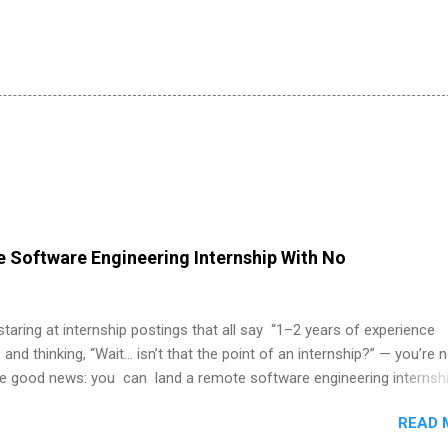
 Software Engineering Internship With No
 staring at internship postings that all say “1–2 years of experience
 and thinking, “Wait… isn’t that the point of an internship?” — you’re 
he good news: you can land a remote software engineering internsh
ormal experience. The trick is to re-define “experience,” show proof 
READ 
 and apply strategically. This guide walks you through everything: fr