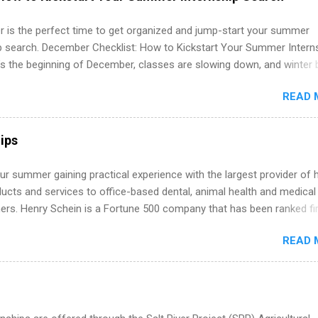
 more than one internship.
 is the perfect time to get organized and jump-start your summer
ip search. December Checklist: How to Kickstart Your Summer Intern
’s the beginning of December, classes are slowing down, and winter 
around the corner. This is actually one of the best times to start your
READ 
ternship search . While many students are still in full holiday mode,
ly get ahead by planning, researching, and sending out strong applic
r internship roles. This guide from FindInternships.com is for colle
ips
 and recent grads who want to use December and winter break wisel
k through a step-by-step checklist to organize your summer internsh
r summer gaining practical experience with the largest provider of 
improve your resume and cover letter, network effectively, and avoid
ucts and services to office-based dental, animal health and medical
istakes that cost you opportunities. Why December Is the Ideal T
ners. Henry Schein is a Fortune 500 company that has been ranked fir
r Summer Internship Search You don’t have to wait until spring to th
stry on the FORTUNE® World's Most Admired Companies list. Student
ernships. In fact, many o...
READ 
oward a degree in the medical field or in other areas may apply for
ps throughout the U.S., Canada, UK, Germany, Ireland, Austria, Brazil 
itions vary but can include accounting and finance, health and medic
sources, IT and software development, business, sales, marketing 
re.