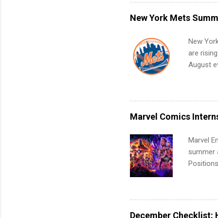
what to p
remote S
New York Mets Summe
Internshi
your port
New York
work fro
are risin
future in
August ev
teams. An
Interns m
Accounti
Metropoli
Services.
Marvel Comics Intern
Communic
Marvel En
summer an
Positions
college c
including 
managemen
informat
December Checklist: 