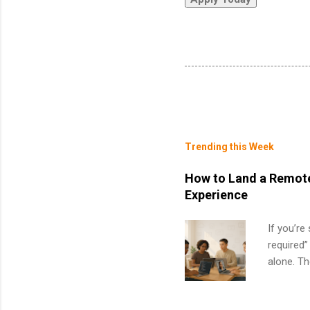
Trending this Week
How to Land a Remote
Experience
If you’re
required”
alone. T
with no f
can code,