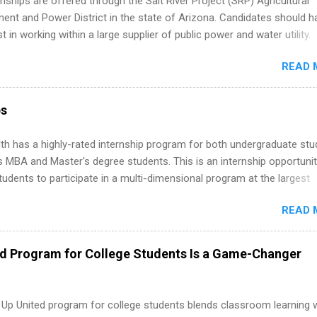
nships are offered through the Salt River Project (SRP) Agricultural
nt and Power District in the state of Arizona. Candidates should h
st in working within a large supplier of public power and water utility.
s must be attending an accredited college or university and major in
READ 
which they want to intern. Some internship positions may have speci
nts regarding skill level and experience relating to the internship. 
ps may be available, as well as Spring and Fall.
ps
th has a highly-rated internship program for both undergraduate st
s MBA and Master's degree students. This is an internship opportunit
tudents to participate in a multi-dimensional program at the largest
in the United States. Summer internships and year-round internship
READ 
. Internship programs include health-related internships for pharmacy
e operations, dietetics and nutrition, nursing, optometry, and nursing
 as well as corporate internships for students interested in the area
ed Program for College Students Is a Game-Changer
ation, analytics, marketing, finance, information technology, and law.
 Up United program for college students blends classroom learning 