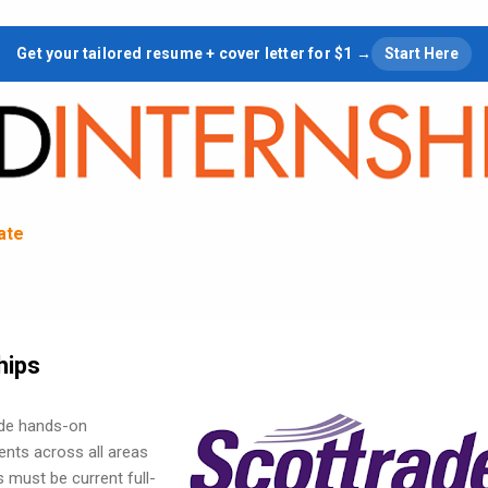
Skip to main content
Get your tailored resume + cover letter for $1 →
Start Here
tate
hips
ide hands-on
ents across all areas
 must be current full-