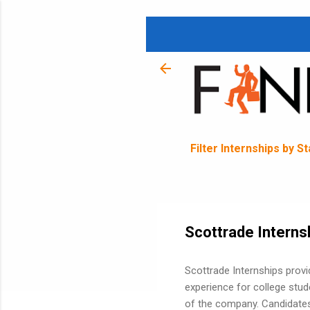
Filter Internships by S
Scottrade Interns
Scottrade Internships prov
experience for college stud
of the company. Candidates