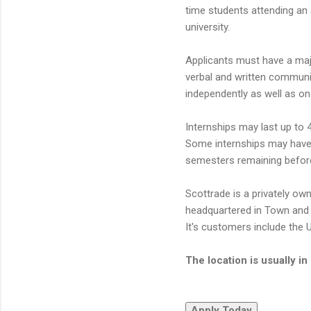
time students attending an 
university.
Applicants must have a majo
verbal and written communicat
independently as well as o
Internships may last up to 
Some internships may have 
semesters remaining before
Scottrade is a privately ow
headquartered in Town and 
It's customers include the 
The location is usually i