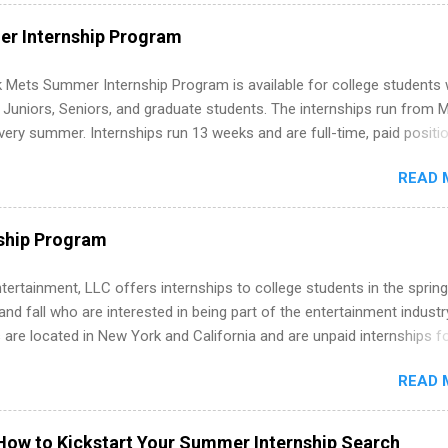
ut on your resume when you’ve never had a tech job, to how to find l
WE internships and actually stand out. Why Remote Software Engine
r Internship Program
ps Are So Valuable A remote software engineering internship can: Bu
folio with real-world projects, not just homework. Give you flexibility
 Mets Summer Internship Program is available for college students
m anywhere (home, dorm, another city). Open doors to full-time off
g Juniors, Seniors, and graduate students. The internships run from 
ternships. Boost your confidence working on production-level code 
ery summer. Internships run 13 weeks and are full-time, paid positi
d because it’s remote, you’re not limited to companies ...
ake a valuable contribution to the team. Internship areas include
READ 
ng, External Affairs and Community Outreach, Human Resources,
tan Hospitality, Procurement, Project Development, Tickets Sales &
 Part-time internships are offered in Corporate Partnerships, Market
ship Program
ations, and Media Relations.
tertainment, LLC offers internships to college students in the spring
d fall who are interested in being part of the entertainment industr
 are located in New York and California and are unpaid internships f
redit only. Internships vary across a wide number of departments,
READ 
art, editorial, digital media, production, creative services, brand
t, business development, sales, publishing, legal, accounting,
ion technology, human resources and more. Students are welcome t
How to Kickstart Your Summer Internship Search