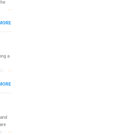
the
w to
MORE
ht be
g, a
nother
, Year
th
uing a
ete
lege.
logy,
ining
re 10-
MORE
illy
In
 and
are
p is a