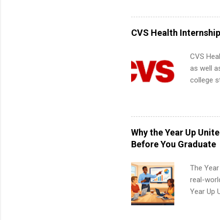
including 
managemen
informat
CVS Health Internshi
apply for
CVS Heal
as well a
college s
pharmacy 
available
healthcar
students,
Why the Year Up Unit
administr
Before You Graduate
The Year
real-worl
Year Up 
Graduate 
actually 