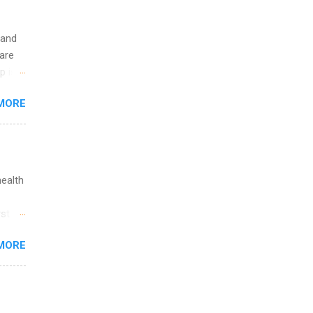
 and
are
p is a
nts
MORE
l
y
health
st in
s
MORE
and
al,
and