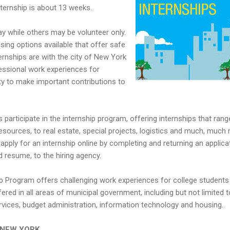
ternship is about 13 weeks.
y while others may be volunteer only.
ng options available that offer safe
ernships are with the city of New York
ssional work experiences for
ty to make important contributions to
 participate in the internship program, offering internships that rang
ources, to real estate, special projects, logistics and much, much
pply for an internship online by completing and returning an applicat
d resume, to the hiring agency.
Program offers challenging work experiences for college students
ered in all areas of municipal government, including but not limited t
rvices, budget administration, information technology and housing.
in NEW YORK.