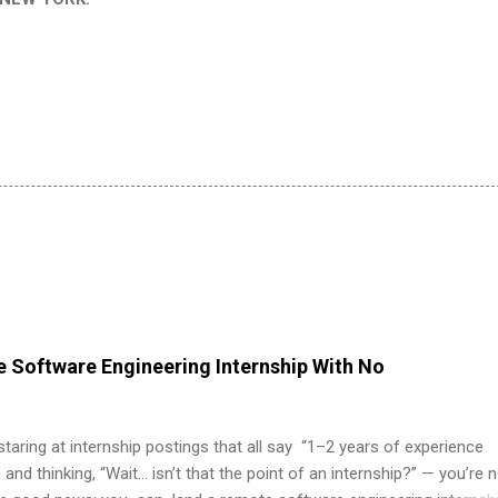
 Software Engineering Internship With No
 staring at internship postings that all say “1–2 years of experience
 and thinking, “Wait… isn’t that the point of an internship?” — you’re 