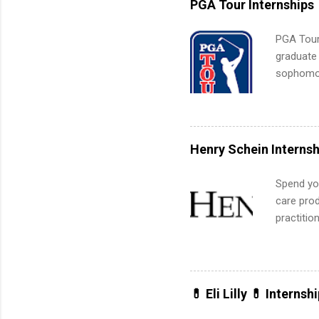
PGA Tour Internships
PGA Tour 
graduate
sophomore
10-week p
and a cha
professio
leaders. D
Henry Schein Internsh
activitie
Spend you
care prod
practitio
its indu
working t
internshi
more. Pos
💊 Eli Lilly 💊 Internsh
human re