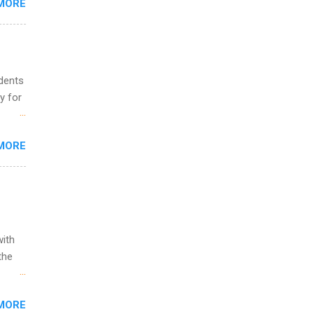
MORE
o
udents
y for
s are
MORE
,
s of
with
the
w to
MORE
ht be