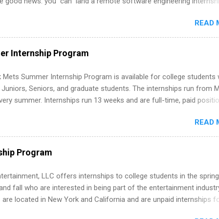
he good news: you can land a remote software engineering internsh
ormal experience. The trick is to re-define “experience,” show proof 
READ 
 and apply strategically. This guide walks you through everything: fr
ut on your resume when you’ve never had a tech job, to how to find l
WE internships and actually stand out. Why Remote Software Engine
r Internship Program
ps Are So Valuable A remote software engineering internship can: Bu
folio with real-world projects, not just homework. Give you flexibility
 Mets Summer Internship Program is available for college students
m anywhere (home, dorm, another city). Open doors to full-time off
g Juniors, Seniors, and graduate students. The internships run from 
ternships. Boost your confidence working on production-level code 
ery summer. Internships run 13 weeks and are full-time, paid positi
d because it’s remote, you’re not limited to companies ...
ake a valuable contribution to the team. Internship areas include
READ 
ng, External Affairs and Community Outreach, Human Resources,
tan Hospitality, Procurement, Project Development, Tickets Sales &
 Part-time internships are offered in Corporate Partnerships, Market
ship Program
ations, and Media Relations.
tertainment, LLC offers internships to college students in the spring
d fall who are interested in being part of the entertainment industr
 are located in New York and California and are unpaid internships f
redit only. Internships vary across a wide number of departments,