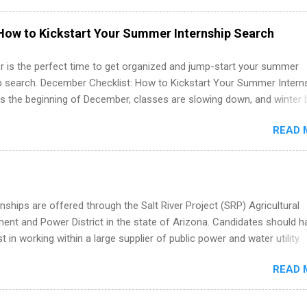
hat you’ve been looking for. Year Up United offers tuition-free trainin
internship, and support to help you move into a real career, not just a
How to Kickstart Your Summer Internship Search
 job. Instead of hoping your degree “magically” turns into a job offer
you build in-demand skills, gain real work experience, and connect wi
 is the perfect time to get organized and jump-start your summer
 partners that are actively hiring. And the best part? You can compl
ip search. December Checklist: How to Kickstart Your Summer Intern
am in about a year or less, often before you even graduate from col
’s the beginning of December, classes are slowing down, and winter 
he Year Up Program for College Students? Year Up United is a job tra
around the corner. This is actually one of the best times to start your
READ 
ternship search . While many students are still in full holiday mode,
ly get ahead by planning, researching, and sending out strong applic
r internship roles. This guide from FindInternships.com is for colle
 and recent grads who want to use December and winter break wisel
k through a step-by-step checklist to organize your summer internsh
nships are offered through the Salt River Project (SRP) Agricultural
improve your resume and cover letter, network effectively, and avoid
nt and Power District in the state of Arizona. Candidates should h
istakes that cost you opportunities. Why December Is the Ideal T
st in working within a large supplier of public power and water utility.
r Summer Internship Search You don’t have to wait until spring to th
s must be attending an accredited college or university and major in
ernships. In fact, many o...
READ 
which they want to intern. Some internship positions may have speci
nts regarding skill level and experience relating to the internship. 
ps may be available, as well as Spring and Fall.