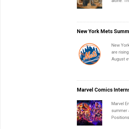
alone. T
with no f
can code,
what to p
remote S
New York Mets Summe
Internshi
your port
New York
work fro
are risin
future in
August ev
teams. An
Interns m
Accounti
Metropoli
Services.
Marvel Comics Intern
Communic
Marvel En
summer an
Positions
college c