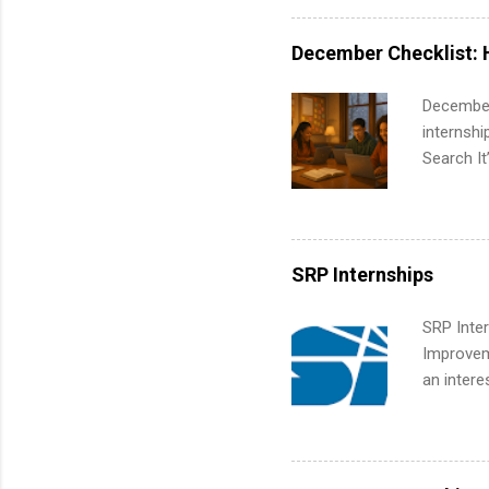
exactly w
built-in 
December Checklist: 
part-time
Up helps 
December
corporate
internsh
the progr
Search It
What Is t
is right 
and c...
summer in
can quiet
for summe
SRP Internships
students
We’ll wal
SRP Inter
search , 
Improveme
common m
an intere
Start You
Applicant
about int
area for 
requireme
internshi