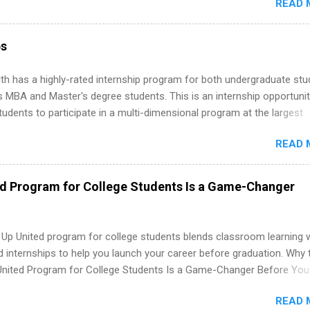
READ 
art, editorial, digital media, production, creative services, brand
t, business development, sales, publishing, legal, accounting,
ion technology, human resources and more. Students are welcome t
ps
 more than one internship.
th has a highly-rated internship program for both undergraduate st
s MBA and Master's degree students. This is an internship opportunit
tudents to participate in a multi-dimensional program at the largest
in the United States. Summer internships and year-round internship
READ 
. Internship programs include health-related internships for pharmacy
e operations, dietetics and nutrition, nursing, optometry, and nursing
 as well as corporate internships for students interested in the area
ed Program for College Students Is a Game-Changer
ation, analytics, marketing, finance, information technology, and law.
 Up United program for college students blends classroom learning 
d internships to help you launch your career before graduation. Why 
United Program for College Students Is a Game-Changer Before You
If you’re a college student or recent high school grad wondering ho
READ 
land a good job, the Year Up United program for college students mig