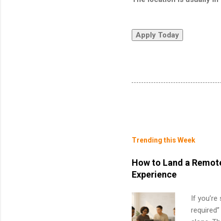
Trending this Week
How to Land a Remote
Experience
If you’re
required”