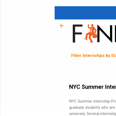
Filter Internships by S
NYC Summer Inte
NYC Summer Internship Pro
graduate students who are c
university. Several internsh