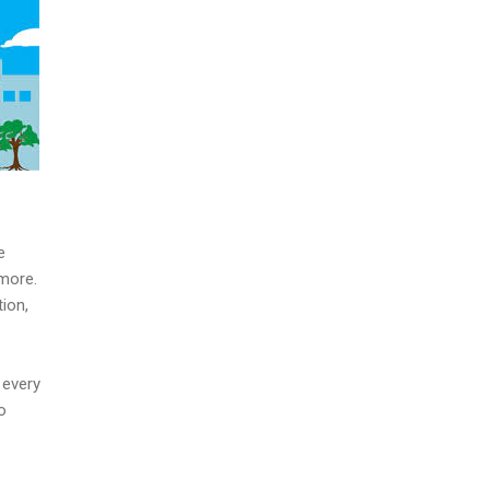
e
 more.
ion,
 every
o