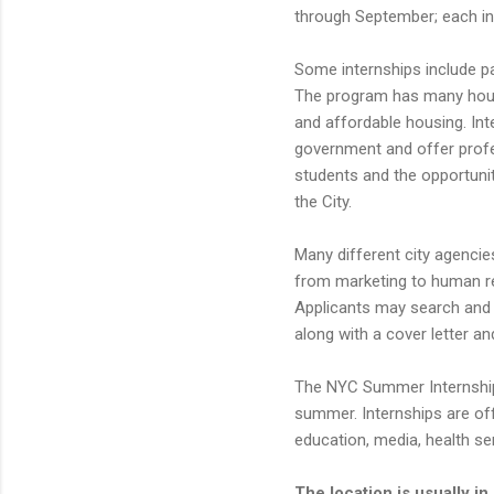
through September; each in
Some internships include pa
The program has many housi
and affordable housing. Int
government and offer profe
students and the opportuni
the City.
Many different city agencies
from marketing to human res
Applicants may search and a
along with a cover letter an
The NYC Summer Internship 
summer. Internships are off
education, media, health se
The location is usually 