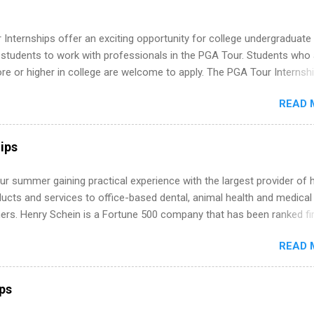
Internships offer an exciting opportunity for college undergraduate
 students to work with professionals in the PGA Tour. Students who 
 or higher in college are welcome to apply. The PGA Tour Internshi
aid internship in Florida that provides business experience to stude
READ 
nce to learn how the PGA Tour operates. Interns will work within a
nal, corporate environment and learn from experienced, professiona
uring their internship, interns will also be able to participate in charit
ips
s, networking events and golf outings!
r summer gaining practical experience with the largest provider of 
ucts and services to office-based dental, animal health and medical
ners. Henry Schein is a Fortune 500 company that has been ranked fir
stry on the FORTUNE® World's Most Admired Companies list. Student
READ 
oward a degree in the medical field or in other areas may apply for
ps throughout the U.S., Canada, UK, Germany, Ireland, Austria, Brazil 
itions vary but can include accounting and finance, health and medic
ips
sources, IT and software development, business, sales, marketing 