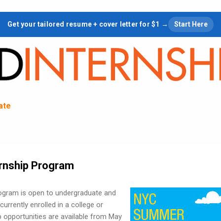
Skip to main content
Get your tailored resume + cover letter for $1 →
Start Here
tate
rnship Program
gram is open to undergraduate and
urrently enrolled in a college or
ip opportunities are available from May