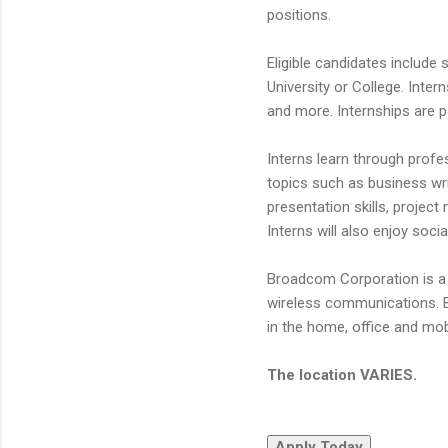
positions.
Eligible candidates include
University or College. Inter
and more. Internships are pa
Interns learn through prof
topics such as business wr
presentation skills, projec
Interns will also enjoy soc
Broadcom Corporation is a 
wireless communications. B
in the home, office and mo
The location VARIES.