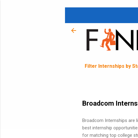
Filter Internships by S
Broadcom Interns
Broadcom Internships are 
best internship opportunit
for matching top college st