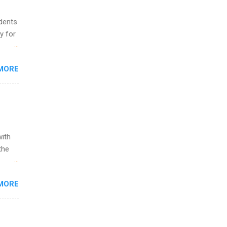
udents
y for
s are
MORE
,
s of
with
the
w to
MORE
ht be
g, a
nother
, Year