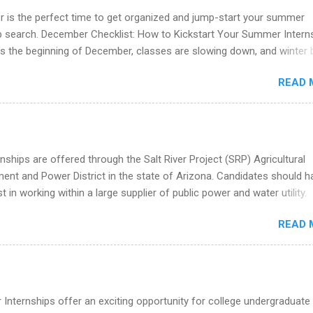
you build in-demand skills, gain real work experience, and connect wi
 is the perfect time to get organized and jump-start your summer
 partners that are actively hiring. And the best part? You can compl
ip search. December Checklist: How to Kickstart Your Summer Intern
am in about a year or less, often before you even graduate from col
’s the beginning of December, classes are slowing down, and winter 
he Year Up Program for College Students? Year Up United is a job tra
around the corner. This is actually one of the best times to start your
READ 
ternship search . While many students are still in full holiday mode,
ly get ahead by planning, researching, and sending out strong applic
r internship roles. This guide from FindInternships.com is for colle
 and recent grads who want to use December and winter break wisel
k through a step-by-step checklist to organize your summer internsh
nships are offered through the Salt River Project (SRP) Agricultural
improve your resume and cover letter, network effectively, and avoid
nt and Power District in the state of Arizona. Candidates should h
istakes that cost you opportunities. Why December Is the Ideal T
st in working within a large supplier of public power and water utility.
r Summer Internship Search You don’t have to wait until spring to th
s must be attending an accredited college or university and major in
ernships. In fact, many o...
READ 
which they want to intern. Some internship positions may have speci
nts regarding skill level and experience relating to the internship. 
ps may be available, as well as Spring and Fall.
Internships offer an exciting opportunity for college undergraduate