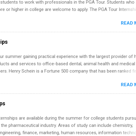
 students to work with professionals in the PGA Tour. Students who 
 or higher in college are welcome to apply. The PGA Tour Internshi
aid internship in Florida that provides business experience to stude
READ 
nce to learn how the PGA Tour operates. Interns will work within a
nal, corporate environment and learn from experienced, professiona
uring their internship, interns will also be able to participate in charit
ips
s, networking events and golf outings!
r summer gaining practical experience with the largest provider of 
ucts and services to office-based dental, animal health and medical
ners. Henry Schein is a Fortune 500 company that has been ranked fir
stry on the FORTUNE® World's Most Admired Companies list. Student
READ 
oward a degree in the medical field or in other areas may apply for
ps throughout the U.S., Canada, UK, Germany, Ireland, Austria, Brazil 
itions vary but can include accounting and finance, health and medic
ips
sources, IT and software development, business, sales, marketing 
re.
 Internships are available during the summer for college students purs
 the pharmaceutical industry. Areas of study can include chemistry,
engineering, finance, marketing, human resources, information techno