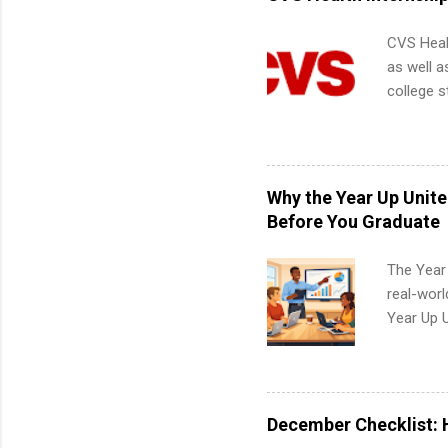
apply for
CVS Heal
as well a
college s
pharmacy 
available
healthcar
students,
Why the Year Up Unit
administr
Before You Graduate
The Year
real-worl
Year Up 
Graduate 
actually 
exactly w
built-in 
December Checklist: 
part-time