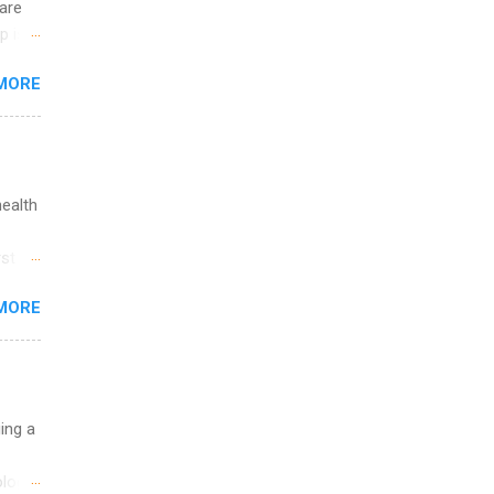
are
p is a
nts
MORE
l
y
health
st in
s
MORE
and
al,
and
uing a
logy,