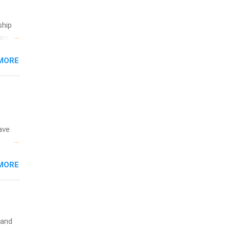
th
ete
ship
lege.
break
ining
MORE
 you
ations
ge
y.
ip
ave
ime to
ink
 the
MORE
fic
Summer
 and