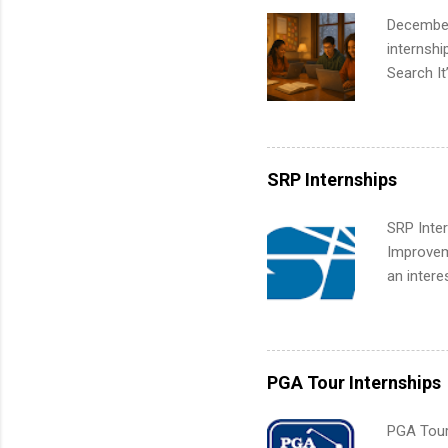
Up helps 
December
corporate
internsh
the progr
Search It
What Is t
is right 
and c...
summer in
can quiet
for summe
SRP Internships
students
We’ll wal
SRP Inter
search , 
Improveme
common m
an intere
Start You
Applicant
about int
area for 
requireme
internshi
PGA Tour Internships
PGA Tour 