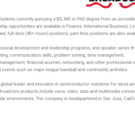
 students currently pursuing a BS, MS or PhD degree from an accredit
nship opportunities are available in Finance, International Business, Le
id, full-time (40+ hours) positions; part-time positions are also avail
essional development and leadership programs, and speaker series th
iting, communication skills, problem solving, time management,
t management, financial acumen, networking, and other professional sk
ial events such as major league baseball and community activities.
global leader and innovator in semiconductor solutions for wired an
roadcom products include voice, video, data and multimedia connect
bile environments. The company is headquartered in San Jose, Califo