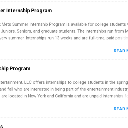
ut on your resume when you’ve never had a tech job, to how to find l
WE internships and actually stand out. Why Remote Software Engine
r Internship Program
ps Are So Valuable A remote software engineering internship can: Bu
folio with real-world projects, not just homework. Give you flexibility
 Mets Summer Internship Program is available for college students
m anywhere (home, dorm, another city). Open doors to full-time off
g Juniors, Seniors, and graduate students. The internships run from 
ternships. Boost your confidence working on production-level code 
ery summer. Internships run 13 weeks and are full-time, paid positi
d because it’s remote, you’re not limited to companies ...
ake a valuable contribution to the team. Internship areas include
READ 
ng, External Affairs and Community Outreach, Human Resources,
tan Hospitality, Procurement, Project Development, Tickets Sales &
 Part-time internships are offered in Corporate Partnerships, Market
ship Program
ations, and Media Relations.
tertainment, LLC offers internships to college students in the spring
d fall who are interested in being part of the entertainment industr
 are located in New York and California and are unpaid internships f
redit only. Internships vary across a wide number of departments,
READ 
art, editorial, digital media, production, creative services, brand
t, business development, sales, publishing, legal, accounting,
ion technology, human resources and more. Students are welcome t
ps