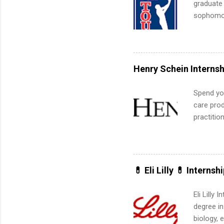
graduate
sophomore
10-week p
and a cha
professio
leaders. D
Henry Schein Internsh
activitie
Spend you
care prod
practitio
its indu
working t
internshi
more. Pos
💊 Eli Lilly 💊 Internsh
human re
much mo
Eli Lilly
degree in
biology, 