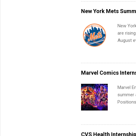
what to p
remote S
New York Mets Summe
Internshi
your port
New York
work fro
are risin
future in
August ev
teams. An
Interns m
Accounti
Metropoli
Services.
Marvel Comics Intern
Communic
Marvel En
summer an
Positions
college c
including 
managemen
informat
CVS Health Internshi