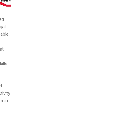
ed
gal,
able.
at
ills.
d
ivity
rnia.