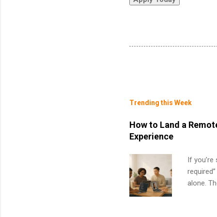
Trending this Week
How to Land a Remote
Experience
If you’re
required”
alone. T
with no f
can code,