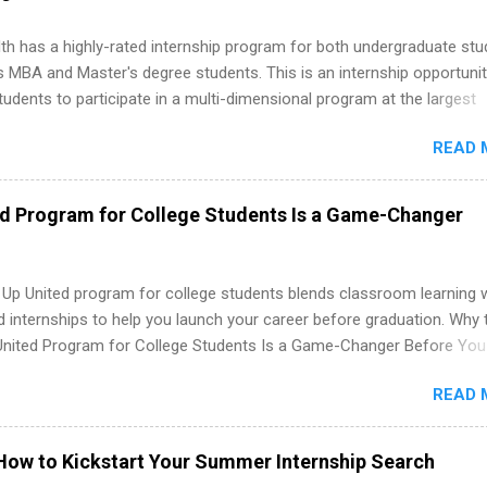
 more than one internship.
th has a highly-rated internship program for both undergraduate st
s MBA and Master's degree students. This is an internship opportunit
tudents to participate in a multi-dimensional program at the largest
in the United States. Summer internships and year-round internship
READ 
. Internship programs include health-related internships for pharmacy
e operations, dietetics and nutrition, nursing, optometry, and nursing
 as well as corporate internships for students interested in the area
ed Program for College Students Is a Game-Changer
ation, analytics, marketing, finance, information technology, and law.
 Up United program for college students blends classroom learning 
d internships to help you launch your career before graduation. Why 
United Program for College Students Is a Game-Changer Before You
If you’re a college student or recent high school grad wondering ho
READ 
land a good job, the Year Up United program for college students mig
hat you’ve been looking for. Year Up United offers tuition-free trainin
internship, and support to help you move into a real career, not just a
How to Kickstart Your Summer Internship Search
 job. Instead of hoping your degree “magically” turns into a job offer