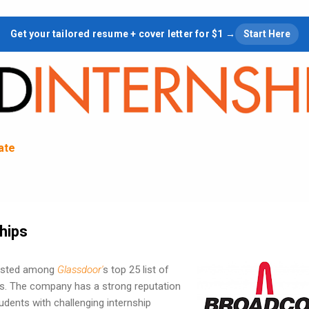
Skip to main content
Get your tailored resume + cover letter for $1 →
Start Here
tate
hips
listed among
Glassdoor'
s top 25 list of
ies. The company has a strong reputation
udents with challenging internship