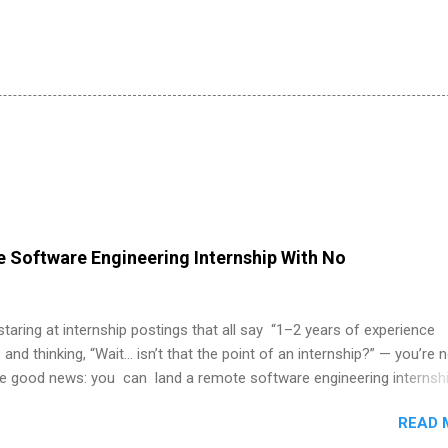
 Software Engineering Internship With No
 staring at internship postings that all say “1–2 years of experience
 and thinking, “Wait… isn’t that the point of an internship?” — you’re 
he good news: you can land a remote software engineering internsh
ormal experience. The trick is to re-define “experience,” show proof 
READ 
 and apply strategically. This guide walks you through everything: fr