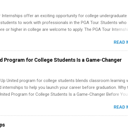
Internships offer an exciting opportunity for college undergraduate
 students to work with professionals in the PGA Tour. Students who 
 or higher in college are welcome to apply. The PGA Tour Internshi
aid internship in Florida that provides business experience to stude
READ 
nce to learn how the PGA Tour operates. Interns will work within a
nal, corporate environment and learn from experienced, professiona
uring their internship, interns will also be able to participate in charit
ed Program for College Students Is a Game-Changer
s, networking events and golf outings!
 Up United program for college students blends classroom learning 
d internships to help you launch your career before graduation. Why 
United Program for College Students Is a Game-Changer Before You
If you’re a college student or recent high school grad wondering ho
READ 
land a good job, the Year Up United program for college students mig
hat you’ve been looking for. Year Up United offers tuition-free trainin
internship, and support to help you move into a real career, not just a
ips