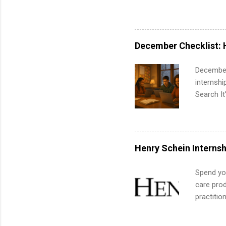
pharmacy 
available
healthcar
students,
December Checklist: 
administr
December
internsh
Search It
is right 
summer in
can quiet
for summe
Henry Schein Internsh
students
We’ll wal
Spend you
search , 
care prod
common m
practitio
Start You
its indu
about int
working t