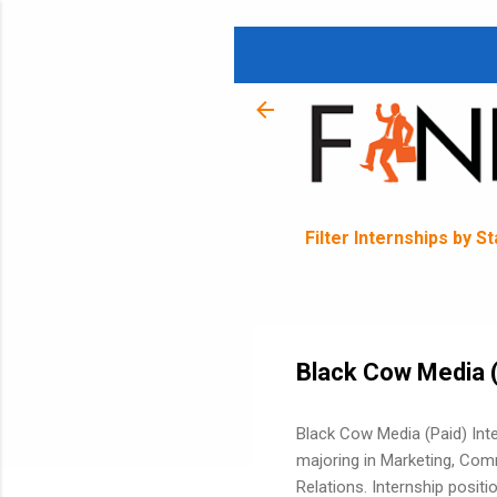
Filter Internships by S
Black Cow Media (
Black Cow Media (Paid) Inte
majoring in Marketing, Com
Relations. Internship posit