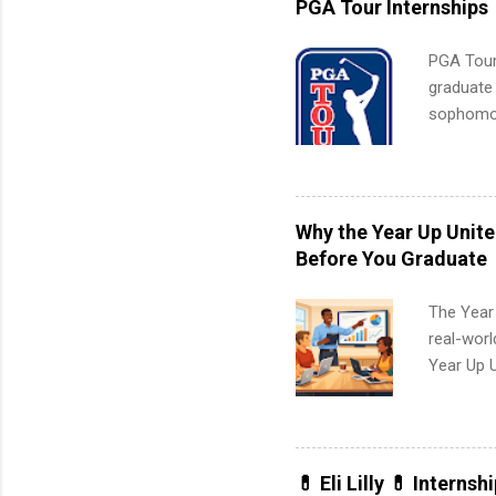
PGA Tour Internships
PGA Tour 
graduate
sophomore
10-week p
and a cha
professio
leaders. D
Why the Year Up Unit
activitie
Before You Graduate
The Year
real-worl
Year Up 
Graduate 
actually 
exactly w
built-in 
💊 Eli Lilly 💊 Internsh