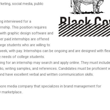
keting, social media, public
ng interviewed for a
rnship. This position requires
with graphic design software and
er paid internships are offered
lege students who are willing to
week, with pay. Internships can be ongoing and are designed with flex
 needs of college students.
ying for an internship may search and apply online. They must include
olio, writing samples, and references. Candidates must be proficient w
nd have excellent verbal and written communication skills.
imore media company that specializes in brand management for
y marketplace.