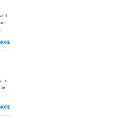
 and
are
p is a
nts
MORE
l
y
with
the
w to
MORE
ht be
g, a
nother