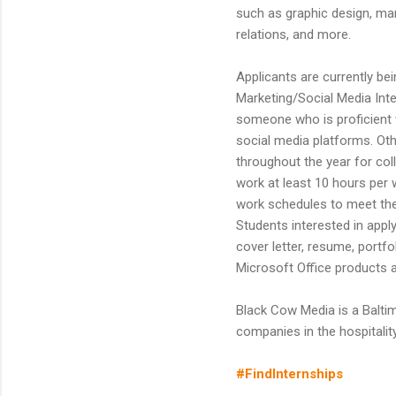
such as graphic design, mar
relations, and more.
Applicants are currently bei
Marketing/Social Media Inte
someone who is proficient 
social media platforms. Oth
throughout the year for col
work at least 10 hours per 
work schedules to meet the
Students interested in appl
cover letter, resume, portf
Microsoft Office products a
Black Cow Media is a Balt
companies in the hospitalit
#FindInternships