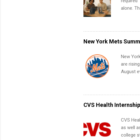
required”
alone. T
with no f
can code,
what to p
remote S
New York Mets Summe
Internshi
your port
New York
work fro
are risin
future in
August ev
teams. An
Interns m
Accounti
Metropoli
Services.
CVS Health Internshi
Communic
CVS Heal
as well a
college s