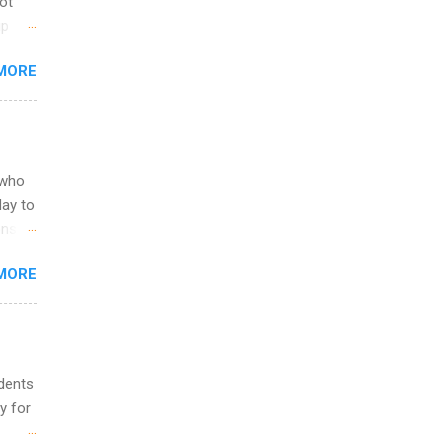
not
ip
you
MORE
om
egit
ering
ild
 to
 who
ers or
May to
and
ons.
MORE
ing &
udents
y for