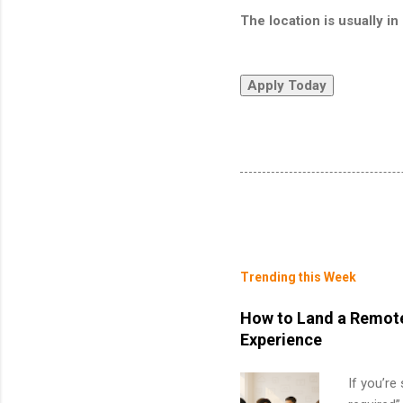
The location is usually 
Trending this Week
How to Land a Remote
Experience
If you’re