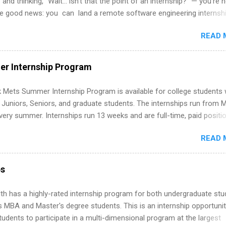
 and thinking, “Wait… isn’t that the point of an internship?” — you’re 
he good news: you can land a remote software engineering internsh
ormal experience. The trick is to re-define “experience,” show proof 
READ 
 and apply strategically. This guide walks you through everything: fr
ut on your resume when you’ve never had a tech job, to how to find l
WE internships and actually stand out. Why Remote Software Engine
r Internship Program
ps Are So Valuable A remote software engineering internship can: Bu
folio with real-world projects, not just homework. Give you flexibility
 Mets Summer Internship Program is available for college students
m anywhere (home, dorm, another city). Open doors to full-time off
g Juniors, Seniors, and graduate students. The internships run from 
ternships. Boost your confidence working on production-level code 
ery summer. Internships run 13 weeks and are full-time, paid positi
d because it’s remote, you’re not limited to companies ...
ake a valuable contribution to the team. Internship areas include
READ 
ng, External Affairs and Community Outreach, Human Resources,
tan Hospitality, Procurement, Project Development, Tickets Sales &
 Part-time internships are offered in Corporate Partnerships, Market
ps
ations, and Media Relations.
th has a highly-rated internship program for both undergraduate st
s MBA and Master's degree students. This is an internship opportunit
tudents to participate in a multi-dimensional program at the largest