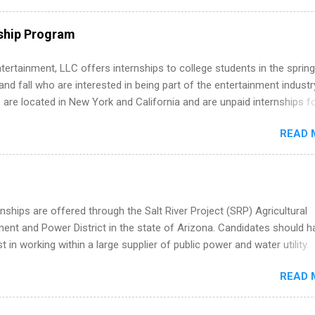
ps throughout the U.S., Canada, UK, Germany, Ireland, Austria, Brazil 
itions vary but can include accounting and finance, health and medic
ship Program
sources, IT and software development, business, sales, marketing 
re.
tertainment, LLC offers internships to college students in the spring
d fall who are interested in being part of the entertainment industr
 are located in New York and California and are unpaid internships f
redit only. Internships vary across a wide number of departments,
READ 
art, editorial, digital media, production, creative services, brand
t, business development, sales, publishing, legal, accounting,
ion technology, human resources and more. Students are welcome t
 more than one internship.
nships are offered through the Salt River Project (SRP) Agricultural
nt and Power District in the state of Arizona. Candidates should h
st in working within a large supplier of public power and water utility.
s must be attending an accredited college or university and major in
READ 
which they want to intern. Some internship positions may have speci
nts regarding skill level and experience relating to the internship. 
ps may be available, as well as Spring and Fall.