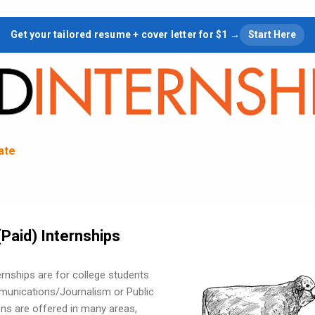
Skip to main content
Get your tailored resume + cover letter for $1 →
Start Here
tate
Paid) Internships
rnships are for college students
munications/Journalism or Public
ions are offered in many areas,