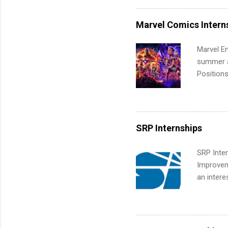
internshi
more. Pos
Marvel Comics Intern
human re
much mo
Marvel En
summer an
Positions
college c
including 
managemen
informat
SRP Internships
apply for
SRP Inter
Improveme
an intere
Applicant
area for 
requireme
internshi