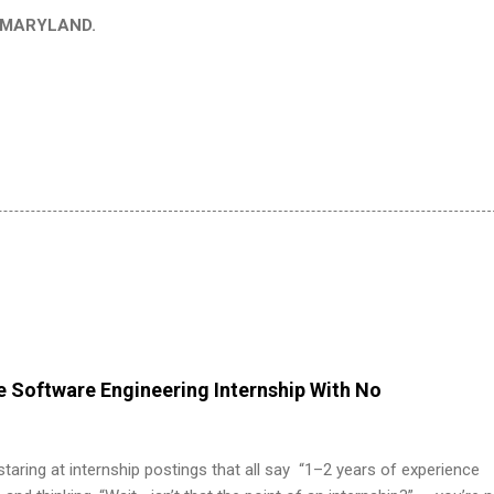
in MARYLAND.
 Software Engineering Internship With No
 staring at internship postings that all say “1–2 years of experience