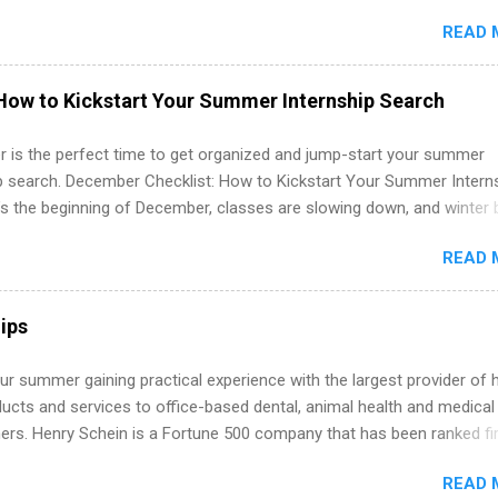
in the United States. Summer internships and year-round internship
READ 
. Internship programs include health-related internships for pharmacy
e operations, dietetics and nutrition, nursing, optometry, and nursing
 as well as corporate internships for students interested in the area
How to Kickstart Your Summer Internship Search
ation, analytics, marketing, finance, information technology, and law.
 is the perfect time to get organized and jump-start your summer
ip search. December Checklist: How to Kickstart Your Summer Intern
’s the beginning of December, classes are slowing down, and winter 
around the corner. This is actually one of the best times to start your
READ 
ternship search . While many students are still in full holiday mode,
ly get ahead by planning, researching, and sending out strong applic
r internship roles. This guide from FindInternships.com is for colle
ips
 and recent grads who want to use December and winter break wisel
k through a step-by-step checklist to organize your summer internsh
r summer gaining practical experience with the largest provider of 
improve your resume and cover letter, network effectively, and avoid
ucts and services to office-based dental, animal health and medical
istakes that cost you opportunities. Why December Is the Ideal T
ners. Henry Schein is a Fortune 500 company that has been ranked fir
r Summer Internship Search You don’t have to wait until spring to th
stry on the FORTUNE® World's Most Admired Companies list. Student
ernships. In fact, many o...
READ 
oward a degree in the medical field or in other areas may apply for