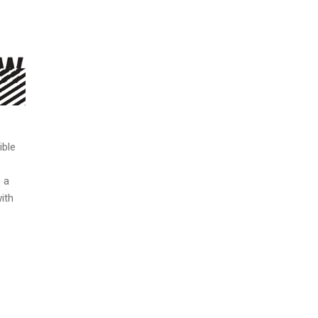
ible
 a
ith