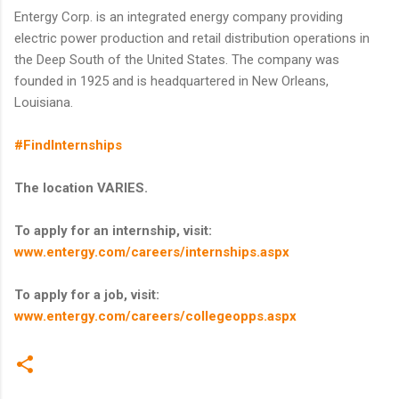
Entergy Corp. is an integrated energy company providing
electric power production and retail distribution operations in
the Deep South of the United States. The company was
founded in 1925 and is headquartered in New Orleans,
Louisiana.
#FindInternships
The location VARIES.
To apply for an internship, visit:
www.entergy.com/careers/internships.aspx
To apply for a job, visit:
www.entergy.com/careers/collegeopps.aspx