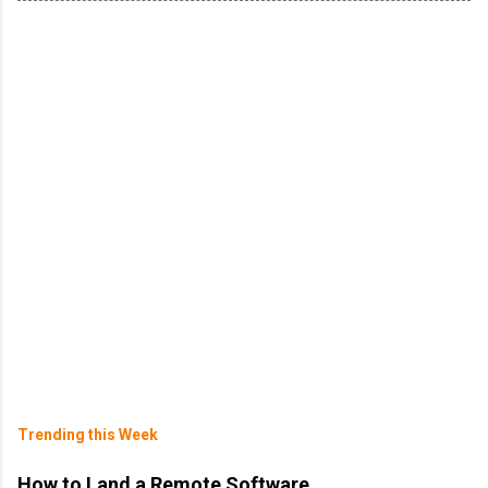
Trending this Week
How to Land a Remote Software