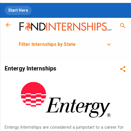
Skip to main content
Start Here
Filter Internships by State
Entergy Internships
Entergy Internships are considered a jumpstart to a career for