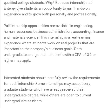
qualified college students. Why? Because internships at
Entergy give students an opportunity to gain hands-on
experience and to grow both personally and professionally.
Paid internship opportunities are available in engineering,
human resources, business administration, accounting, finance
and materials science. This internship is a real learning
experience where students work on real projects that are
important to the company's business goals. Both
undergraduate and graduate students with a GPA of 3.0 or
higher may apply.
Interested students should carefully review the requirements
for each internship. Some internships may accept only
graduate students who have already received their
undergraduate degree, while others are open to current
undergraduate students.