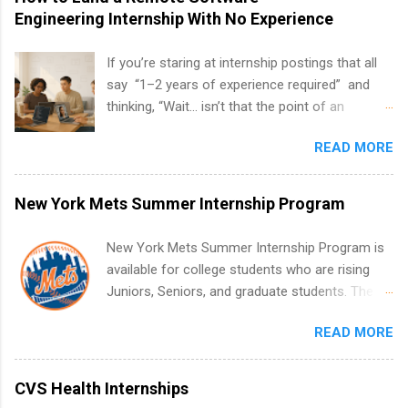
Engineering Internship With No Experience
If you’re staring at internship postings that all
say “1–2 years of experience required” and
thinking, “Wait… isn’t that the point of an
internship?” — you’re not alone. The good
READ MORE
news: you can land a remote software
engineering internship with no formal
experience. The trick is to re-define
New York Mets Summer Internship Program
“experience,” show proof you can code, and
apply strategically. This guide walks you through
New York Mets Summer Internship Program is
everything: from what to put on your resume
available for college students who are rising
when you’ve never had a tech job, to how to
Juniors, Seniors, and graduate students. The
find legit remote SWE internships and actually
internships run from May to August every
stand out. Why Remote Software Engineering
READ MORE
summer. Internships run 13 weeks and are full-
Internships Are So Valuable A remote software
time, paid positions. Interns make a valuable
engineering internship can: Build your portfolio
contribution to the team. Internship areas
CVS Health Internships
with real-world projects, not just homework.
include Accounting, External Affairs and