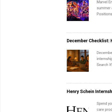
Marvel En
summer an
Positions
college c
including 
managemen
informat
December Checklist: 
apply for
December
internsh
Search It
is right 
summer in
can quiet
for summe
Henry Schein Internsh
students
We’ll wal
Spend you
search , 
care prod