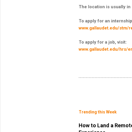
The location is usually 
To apply for an internship,
www.gallaudet.edu/stm/r
To apply for a job, visit:
www.gallaudet.edu/hrs/e
Trending this Week
How to Land a Remote