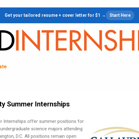
Skip to main content
Get your tailored resume + cover letter for $1 →
Start Here
tate
ity Summer Internships
r Internships offer summer positions for
g undergraduate science majors attending
hington, D.C. All positions remain open