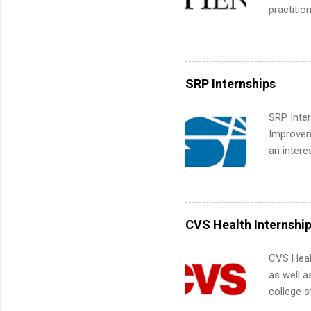
common m
practitio
Start You
its indu
about int
working t
internshi
more. Pos
SRP Internships
human re
much mo
SRP Inter
Improveme
an intere
Applicant
area for 
requireme
internshi
CVS Health Internshi
CVS Heal
as well a
college s
pharmacy 