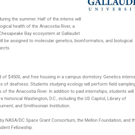
uring the summer. Half of the interns will
ogical health of the Anacostia River, a
he Chesapeake Bay ecosystem at Gallaudet
ill be assigned to molecular genetics, bioinformatics, and biological
jects.
nd of $4500, and free housing in a campus dormitory. Genetics interns
s of deafness. Students studying ecology will perform field samplin
 of the Anacostia River. In addition to paid internships, students will
e historical Washington, D.C., including the US Capitol, Library of
ment, and Smithsonian Institution.
 by NASA/DC Space Grant Consortium, the Mellon Foundation, and t
udent Fellowship.