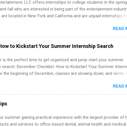
tertainment, LLC offers internships to college students in the spring
d fall who are interested in being part of the entertainment industr
 are located in New York and California and are unpaid internships f
redit only. Internships vary across a wide number of departments,
READ 
art, editorial, digital media, production, creative services, brand
t, business development, sales, publishing, legal, accounting,
ion technology, human resources and more. Students are welcome t
How to Kickstart Your Summer Internship Search
 more than one internship.
 is the perfect time to get organized and jump-start your summer
ip search. December Checklist: How to Kickstart Your Summer Intern
’s the beginning of December, classes are slowing down, and winter 
around the corner. This is actually one of the best times to start your
READ 
ternship search . While many students are still in full holiday mode,
ly get ahead by planning, researching, and sending out strong applic
r internship roles. This guide from FindInternships.com is for colle
ips
 and recent grads who want to use December and winter break wisel
k through a step-by-step checklist to organize your summer internsh
r summer gaining practical experience with the largest provider of 
improve your resume and cover letter, network effectively, and avoid
ucts and services to office-based dental, animal health and medical