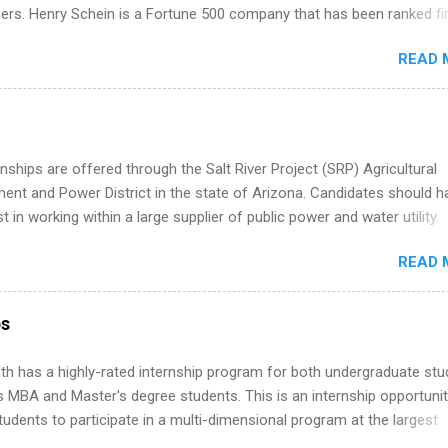
istakes that cost you opportunities. Why December Is the Ideal T
ners. Henry Schein is a Fortune 500 company that has been ranked fir
r Summer Internship Search You don’t have to wait until spring to th
stry on the FORTUNE® World's Most Admired Companies list. Student
ernships. In fact, many o...
READ 
oward a degree in the medical field or in other areas may apply for
ps throughout the U.S., Canada, UK, Germany, Ireland, Austria, Brazil 
itions vary but can include accounting and finance, health and medic
sources, IT and software development, business, sales, marketing 
re.
nships are offered through the Salt River Project (SRP) Agricultural
nt and Power District in the state of Arizona. Candidates should h
st in working within a large supplier of public power and water utility.
s must be attending an accredited college or university and major in
READ 
which they want to intern. Some internship positions may have speci
nts regarding skill level and experience relating to the internship. 
ps may be available, as well as Spring and Fall.
ps
th has a highly-rated internship program for both undergraduate st
s MBA and Master's degree students. This is an internship opportunit
tudents to participate in a multi-dimensional program at the largest
in the United States. Summer internships and year-round internship