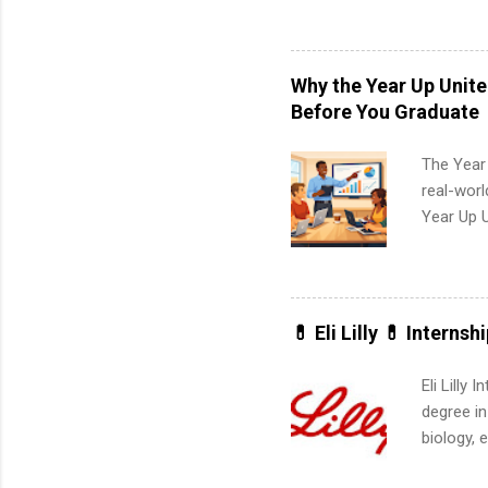
available
healthcar
students,
Why the Year Up Unit
administr
Before You Graduate
The Year
real-worl
Year Up 
Graduate 
actually 
exactly w
built-in 
💊 Eli Lilly 💊 Internsh
part-time
Up helps 
Eli Lilly
corporate
degree in
the progr
biology, 
What Is t
sales, an
and c...