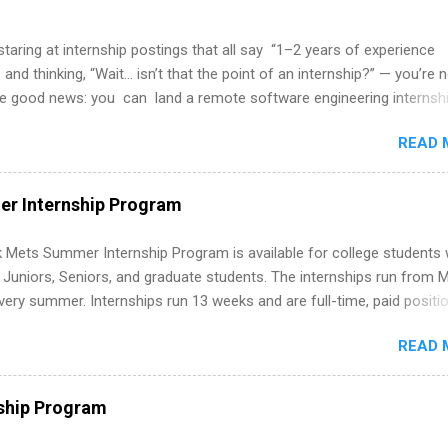
 staring at internship postings that all say “1–2 years of experience
 and thinking, “Wait… isn’t that the point of an internship?” — you’re 
he good news: you can land a remote software engineering internsh
ormal experience. The trick is to re-define “experience,” show proof 
READ 
 and apply strategically. This guide walks you through everything: fr
ut on your resume when you’ve never had a tech job, to how to find l
WE internships and actually stand out. Why Remote Software Engine
r Internship Program
ps Are So Valuable A remote software engineering internship can: Bu
folio with real-world projects, not just homework. Give you flexibility
 Mets Summer Internship Program is available for college students
m anywhere (home, dorm, another city). Open doors to full-time off
g Juniors, Seniors, and graduate students. The internships run from 
ternships. Boost your confidence working on production-level code 
ery summer. Internships run 13 weeks and are full-time, paid positi
d because it’s remote, you’re not limited to companies ...
ake a valuable contribution to the team. Internship areas include
READ 
ng, External Affairs and Community Outreach, Human Resources,
tan Hospitality, Procurement, Project Development, Tickets Sales &
 Part-time internships are offered in Corporate Partnerships, Market
ship Program
ations, and Media Relations.