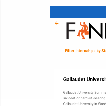
Filter Internships by S
Gallaudet Univers
Gallaudet University Summe
six deaf or hard-of-hearin
Gallaudet University in Was