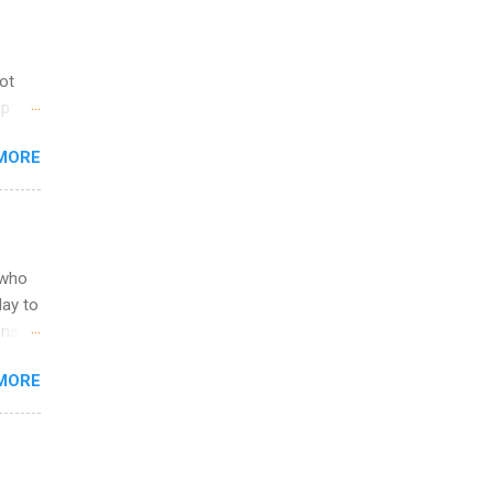
not
ip
you
MORE
om
egit
ering
ild
 to
 who
ers or
May to
and
ons.
MORE
ing &