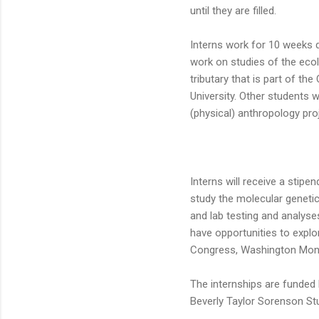
until they are filled.
Interns work for 10 weeks d
work on studies of the ecol
tributary that is part of t
University. Other students w
(physical) anthropology pro
Interns will receive a stipe
study the molecular genetic
and lab testing and analyses
have opportunities to explor
Congress, Washington Monu
The internships are funded
Beverly Taylor Sorenson St