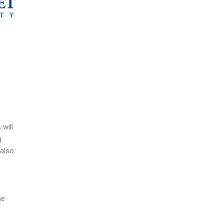
 will
g
 also
he