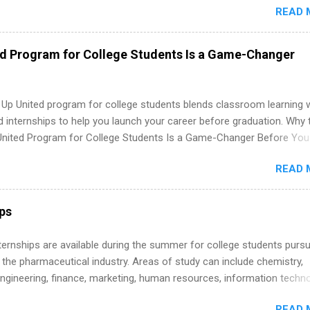
READ 
. Internship programs include health-related internships for pharmacy
e operations, dietetics and nutrition, nursing, optometry, and nursing
 as well as corporate internships for students interested in the area
ed Program for College Students Is a Game-Changer
ation, analytics, marketing, finance, information technology, and law.
 Up United program for college students blends classroom learning 
d internships to help you launch your career before graduation. Why 
United Program for College Students Is a Game-Changer Before You
If you’re a college student or recent high school grad wondering ho
READ 
land a good job, the Year Up United program for college students mig
hat you’ve been looking for. Year Up United offers tuition-free trainin
internship, and support to help you move into a real career, not just a
ips
 job. Instead of hoping your degree “magically” turns into a job offer
you build in-demand skills, gain real work experience, and connect wi
 Internships are available during the summer for college students purs
 partners that are actively hiring. And the best part? You can compl
 the pharmaceutical industry. Areas of study can include chemistry,
am in about a year or less, often before you even graduate from col
engineering, finance, marketing, human resources, information techno
he Year Up Program for College Students? Year Up United is a job tra
imal science, international business, and statistics. The internships a
READ 