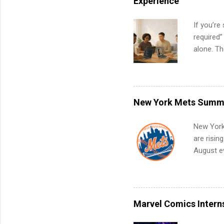
Experience
If you’re
required”
alone. T
with no f
can code,
what to p
remote S
New York Mets Summe
Internshi
your port
New York
work fro
are risin
future in
August ev
teams. An
Interns m
Accounti
Metropoli
Services.
Marvel Comics Intern
Communic