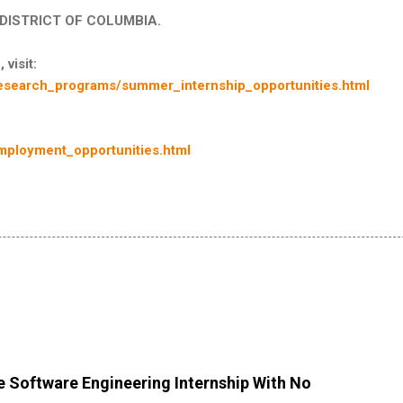
in DISTRICT OF COLUMBIA.
 visit:
esearch_programs/summer_internship_opportunities.html
mployment_opportunities.html
 Software Engineering Internship With No