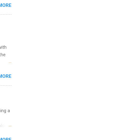
MORE
,
s of
with
the
w to
MORE
ht be
g, a
nother
, Year
th
uing a
ete
lege.
logy,
ining
re 10-
MORE