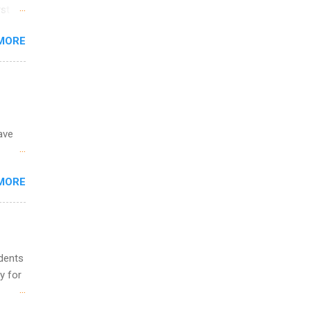
ime to
st in
ink
s
MORE
and
al,
and
ave
 the
MORE
fic
Summer
udents
y for
s are