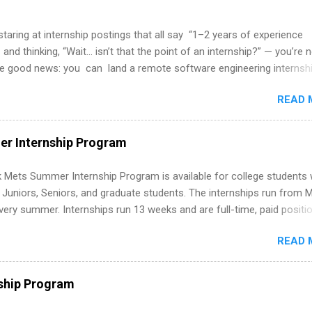
 staring at internship postings that all say “1–2 years of experience
 and thinking, “Wait… isn’t that the point of an internship?” — you’re 
he good news: you can land a remote software engineering internsh
ormal experience. The trick is to re-define “experience,” show proof 
READ 
 and apply strategically. This guide walks you through everything: fr
ut on your resume when you’ve never had a tech job, to how to find l
WE internships and actually stand out. Why Remote Software Engine
r Internship Program
ps Are So Valuable A remote software engineering internship can: Bu
folio with real-world projects, not just homework. Give you flexibility
 Mets Summer Internship Program is available for college students
m anywhere (home, dorm, another city). Open doors to full-time off
g Juniors, Seniors, and graduate students. The internships run from 
ternships. Boost your confidence working on production-level code 
ery summer. Internships run 13 weeks and are full-time, paid positi
d because it’s remote, you’re not limited to companies ...
ake a valuable contribution to the team. Internship areas include
READ 
ng, External Affairs and Community Outreach, Human Resources,
tan Hospitality, Procurement, Project Development, Tickets Sales &
 Part-time internships are offered in Corporate Partnerships, Market
ship Program
ations, and Media Relations.