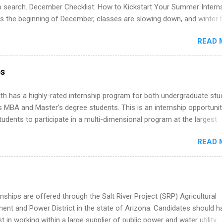
 partners that are actively hiring. And the best part? You can compl
ip search. December Checklist: How to Kickstart Your Summer Intern
am in about a year or less, often before you even graduate from col
’s the beginning of December, classes are slowing down, and winter 
he Year Up Program for College Students? Year Up United is a job tra
around the corner. This is actually one of the best times to start your
READ 
ternship search . While many students are still in full holiday mode,
ly get ahead by planning, researching, and sending out strong applic
r internship roles. This guide from FindInternships.com is for colle
ps
 and recent grads who want to use December and winter break wisel
k through a step-by-step checklist to organize your summer internsh
th has a highly-rated internship program for both undergraduate st
improve your resume and cover letter, network effectively, and avoid
s MBA and Master's degree students. This is an internship opportunit
istakes that cost you opportunities. Why December Is the Ideal T
tudents to participate in a multi-dimensional program at the largest
r Summer Internship Search You don’t have to wait until spring to th
in the United States. Summer internships and year-round internship
ernships. In fact, many o...
READ 
. Internship programs include health-related internships for pharmacy
e operations, dietetics and nutrition, nursing, optometry, and nursing
 as well as corporate internships for students interested in the area
ation, analytics, marketing, finance, information technology, and law.
nships are offered through the Salt River Project (SRP) Agricultural
nt and Power District in the state of Arizona. Candidates should h
st in working within a large supplier of public power and water utility.