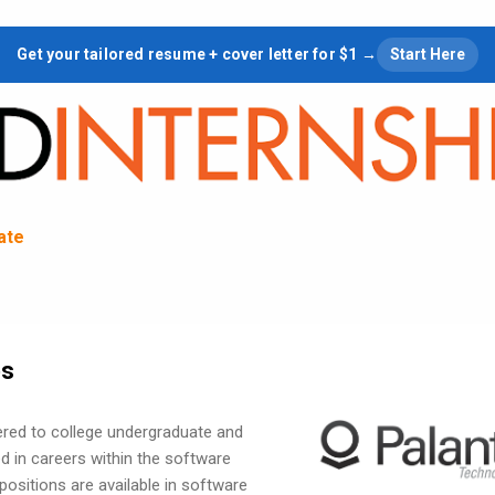
Skip to main content
Get your tailored resume + cover letter for $1 →
Start Here
tate
ps
fered to college undergraduate and
d in careers within the software
 positions are available in software