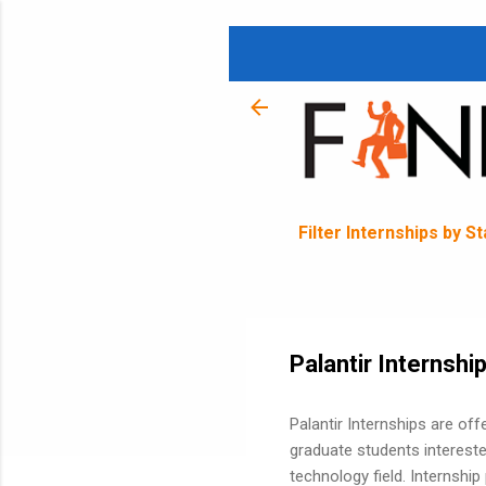
Filter Internships by S
Palantir Internshi
Palantir Internships are of
graduate students intereste
technology field. Internship