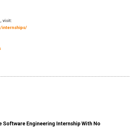
 visit:
/internships/
s
 Software Engineering Internship With No