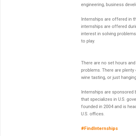
engineering, business devel
Internships are offered in 
internships are offered du
interest in solving problem
to play.
There are no set hours and t
problems. There are plenty 
wine tasting, or just hangin
Internships are sponsored 
that specializes in U.S. g
founded in 2004 and is headq
U.S. offices.
#FindInternships