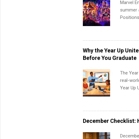
Marvel En
summer an
Positions
college c
including 
managemen
informat
Why the Year Up Unit
apply for
Before You Graduate
The Year
real-worl
Year Up 
Graduate 
actually 
exactly w
built-in 
December Checklist: 
part-time
Up helps 
December