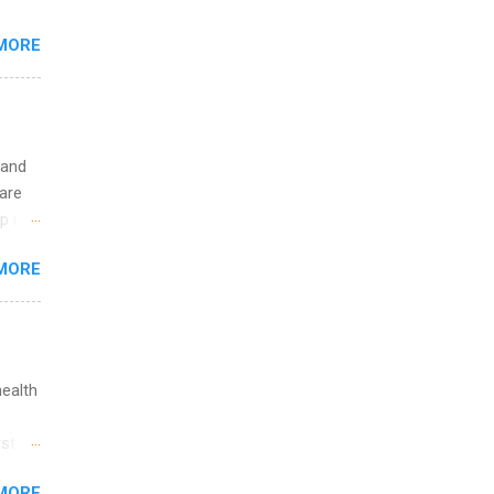
 the
MORE
fic
Summer
 and
are
p is a
nts
MORE
l
y
health
st in
s
MORE