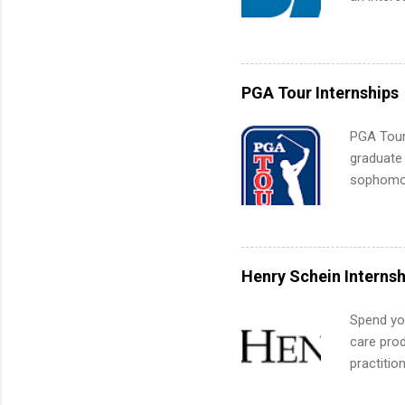
Applicant
area for 
requireme
internshi
PGA Tour Internships
PGA Tour 
graduate
sophomore
10-week p
and a cha
professio
leaders. D
Henry Schein Internsh
activitie
Spend you
care prod
practitio
its indu