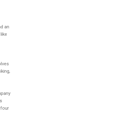
nd an
like
olves
iking,
mpany
as
 four