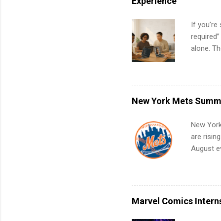
Experience
If you’re
required”
alone. T
with no f
can code,
what to p
remote S
New York Mets Summe
Internshi
your port
New York
work fro
are risin
future in
August ev
teams. An
Interns m
Accounti
Metropoli
Services.
Marvel Comics Intern
Communic