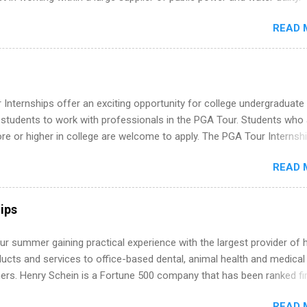
s must be attending an accredited college or university and major in
READ 
which they want to intern. Some internship positions may have speci
nts regarding skill level and experience relating to the internship. 
ps may be available, as well as Spring and Fall.
Internships offer an exciting opportunity for college undergraduate
 students to work with professionals in the PGA Tour. Students who 
 or higher in college are welcome to apply. The PGA Tour Internshi
aid internship in Florida that provides business experience to stude
READ 
nce to learn how the PGA Tour operates. Interns will work within a
nal, corporate environment and learn from experienced, professiona
uring their internship, interns will also be able to participate in charit
ips
s, networking events and golf outings!
r summer gaining practical experience with the largest provider of 
ucts and services to office-based dental, animal health and medical
ners. Henry Schein is a Fortune 500 company that has been ranked fir
stry on the FORTUNE® World's Most Admired Companies list. Student
READ 