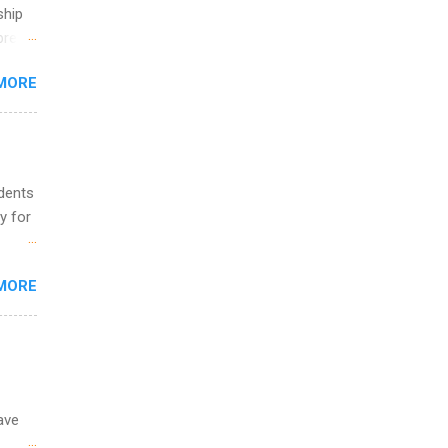
ete
ship
lege.
break
ining
MORE
 you
ations
ge
y.
ip
udents
y for
ime to
ink
s are
MORE
,
s of
ave