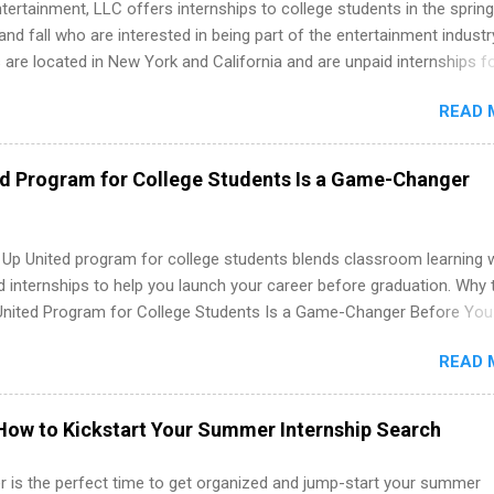
tertainment, LLC offers internships to college students in the spring
d fall who are interested in being part of the entertainment industr
 are located in New York and California and are unpaid internships f
redit only. Internships vary across a wide number of departments,
READ 
art, editorial, digital media, production, creative services, brand
t, business development, sales, publishing, legal, accounting,
ion technology, human resources and more. Students are welcome t
ed Program for College Students Is a Game-Changer
 more than one internship.
 Up United program for college students blends classroom learning 
d internships to help you launch your career before graduation. Why 
United Program for College Students Is a Game-Changer Before You
If you’re a college student or recent high school grad wondering ho
READ 
land a good job, the Year Up United program for college students mig
hat you’ve been looking for. Year Up United offers tuition-free trainin
internship, and support to help you move into a real career, not just a
How to Kickstart Your Summer Internship Search
 job. Instead of hoping your degree “magically” turns into a job offer
you build in-demand skills, gain real work experience, and connect wi
 is the perfect time to get organized and jump-start your summer