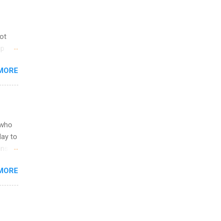
not
ip
you
MORE
om
egit
ering
ild
 to
 who
ers or
May to
and
ons.
MORE
ing &