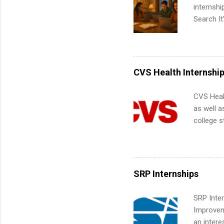
corporate
internsh
the progr
Search It
What Is t
is right 
and c...
summer in
can quiet
for summe
CVS Health Internshi
students
We’ll wal
CVS Heal
search , 
as well a
common m
college s
Start You
pharmacy 
about int
available
healthcar
students,
SRP Internships
administr
SRP Inter
Improveme
an intere