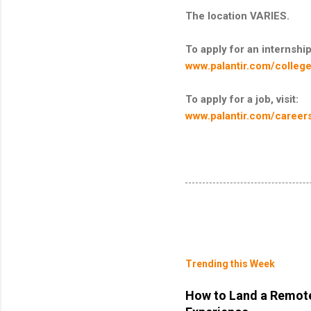
The location VARIES.
To apply for an internship,
www.palantir.com/college
To apply for a job, visit:
www.palantir.com/career
Trending this Week
How to Land a Remote