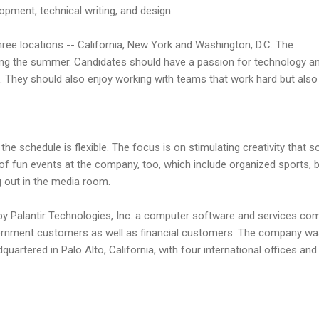
opment, technical writing, and design.
three locations -- California, New York and Washington, D.C. The
ring the summer. Candidates should have a passion for technology a
s. They should also enjoy working with teams that work hard but also 
he schedule is flexible. The focus is on stimulating creativity that s
of fun events at the company, too, which include organized sports, b
g out in the media room.
by Palantir Technologies, Inc. a computer software and services co
overnment customers as well as financial customers. The company w
uartered in Palo Alto, California, with four international offices and