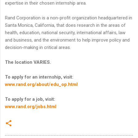
expertise in their chosen internship area.
Rand Corporation is a non-profit organization headquartered in
Santa Monica, California, that does research in the areas of
health, education, national security, international affairs, law
and business, and the environment to help improve policy and
decision-making in critical areas.
The location VARIES.
To apply for an internship, visit:
www.rand.org/about/edu_op.html
To apply for a job, visit:
www.rand.org/jobs.html