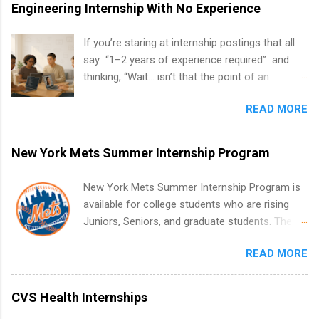
Engineering Internship With No Experience
If you’re staring at internship postings that all
say “1–2 years of experience required” and
thinking, “Wait… isn’t that the point of an
internship?” — you’re not alone. The good
READ MORE
news: you can land a remote software
engineering internship with no formal
experience. The trick is to re-define
New York Mets Summer Internship Program
“experience,” show proof you can code, and
apply strategically. This guide walks you through
New York Mets Summer Internship Program is
everything: from what to put on your resume
available for college students who are rising
when you’ve never had a tech job, to how to
Juniors, Seniors, and graduate students. The
find legit remote SWE internships and actually
internships run from May to August every
stand out. Why Remote Software Engineering
READ MORE
summer. Internships run 13 weeks and are full-
Internships Are So Valuable A remote software
time, paid positions. Interns make a valuable
engineering internship can: Build your portfolio
contribution to the team. Internship areas
CVS Health Internships
with real-world projects, not just homework.
include Accounting, External Affairs and
Give you flexibility to work from anywhere