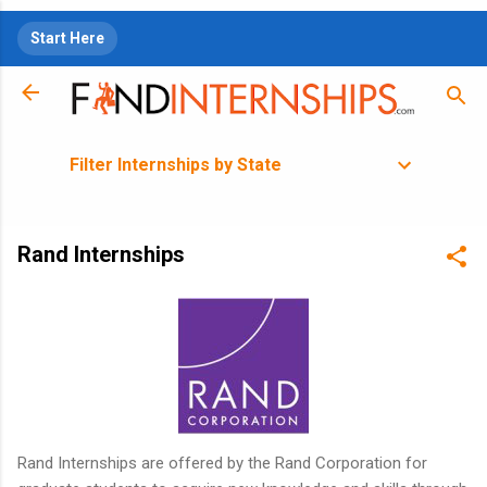
Skip to main content
Start Here
Filter Internships by State
Rand Internships
Rand Internships are offered by the Rand Corporation for