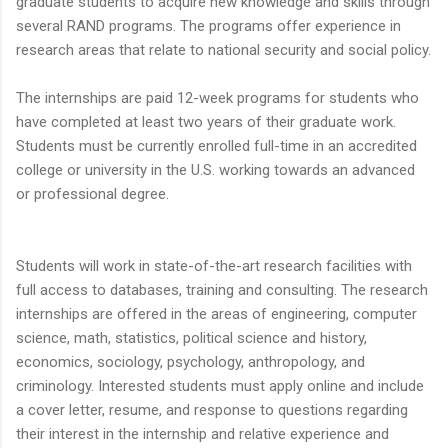
graduate students to acquire new knowledge and skills through
several RAND programs. The programs offer experience in
research areas that relate to national security and social policy.
The internships are paid 12-week programs for students who
have completed at least two years of their graduate work.
Students must be currently enrolled full-time in an accredited
college or university in the U.S. working towards an advanced
or professional degree.
Students will work in state-of-the-art research facilities with
full access to databases, training and consulting. The research
internships are offered in the areas of engineering, computer
science, math, statistics, political science and history,
economics, sociology, psychology, anthropology, and
criminology. Interested students must apply online and include
a cover letter, resume, and response to questions regarding
their interest in the internship and relative experience and