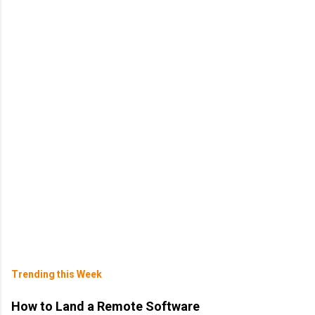
Trending this Week
How to Land a Remote Software