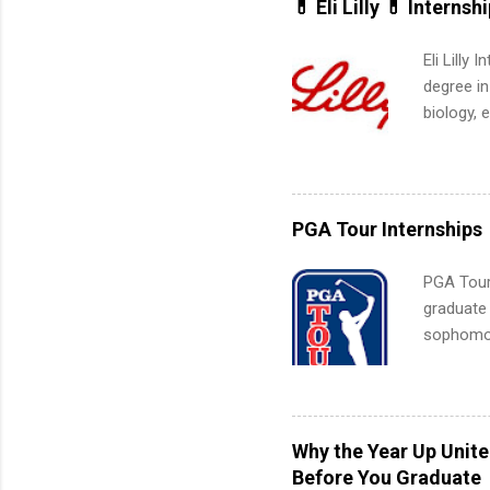
💊 Eli Lilly 💊 Internsh
Eli Lilly
degree in
biology, 
sales, an
12 weeks 
internshi
recruits 
PGA Tour Internships
addition
organiza
PGA Tour 
Associat
graduate
identify 
sophomore
10-week p
and a cha
professio
leaders. D
Why the Year Up Unit
activitie
Before You Graduate