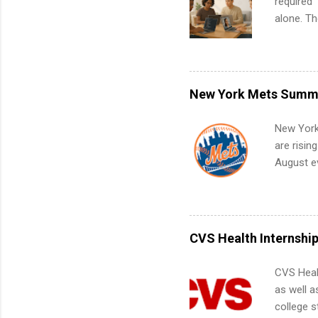
required”
alone. T
with no f
can code,
what to p
remote S
New York Mets Summe
Internshi
your port
New York
work fro
are risin
future in
August ev
teams. An
Interns m
Accounti
Metropoli
Services.
CVS Health Internshi
Communic
CVS Heal
as well a
college s