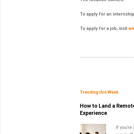
To apply for an internship
To apply for a job, visit
ww
Trending this Week
How to Land a Remote
Experience
If you’re