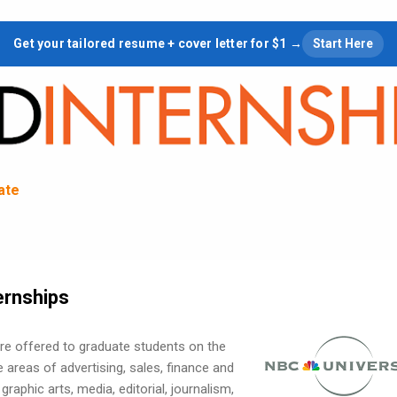
Skip to main content
Get your tailored resume + cover letter for $1 →
Start Here
tate
ernships
are offered to graduate students on the
 areas of advertising, sales, finance and
graphic arts, media, editorial, journalism,