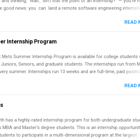
 and thinking, “Wait… isn’t that the point of an internship?” — you’re 
he good news: you can land a remote software engineering internsh
ormal experience. The trick is to re-define “experience,” show proof 
READ 
 and apply strategically. This guide walks you through everything: fr
ut on your resume when you’ve never had a tech job, to how to find l
WE internships and actually stand out. Why Remote Software Engine
r Internship Program
ps Are So Valuable A remote software engineering internship can: Bu
folio with real-world projects, not just homework. Give you flexibility
 Mets Summer Internship Program is available for college students
m anywhere (home, dorm, another city). Open doors to full-time off
g Juniors, Seniors, and graduate students. The internships run from 
ternships. Boost your confidence working on production-level code 
ery summer. Internships run 13 weeks and are full-time, paid positi
d because it’s remote, you’re not limited to companies ...
ake a valuable contribution to the team. Internship areas include
READ 
ng, External Affairs and Community Outreach, Human Resources,
tan Hospitality, Procurement, Project Development, Tickets Sales &
 Part-time internships are offered in Corporate Partnerships, Market
ps
ations, and Media Relations.
th has a highly-rated internship program for both undergraduate st
s MBA and Master's degree students. This is an internship opportunit
tudents to participate in a multi-dimensional program at the largest