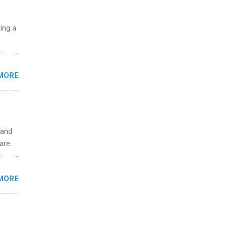
uing a
logy,
re 10-
MORE
illy
In
 and
are
p is a
nts
MORE
l
y