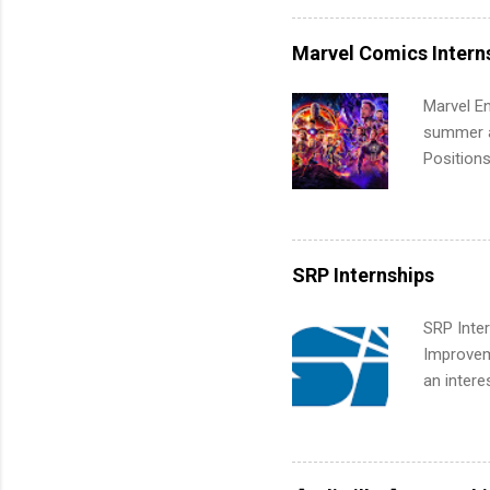
internshi
more. Pos
Marvel Comics Intern
human re
much mo
Marvel En
summer an
Positions
college c
including 
managemen
informat
SRP Internships
apply for
SRP Inter
Improveme
an intere
Applicant
area for 
requireme
internshi