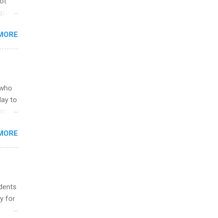
not
ip
you
MORE
om
egit
ering
ild
 to
 who
ers or
May to
and
ons.
MORE
ing &
udents
y for