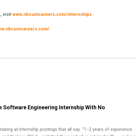
, visit
www.nbcunicareers.com/internships
w.nbcunicareers.com/
 Software Engineering Internship With No
 staring at internship postings that all say “1–2 years of experience