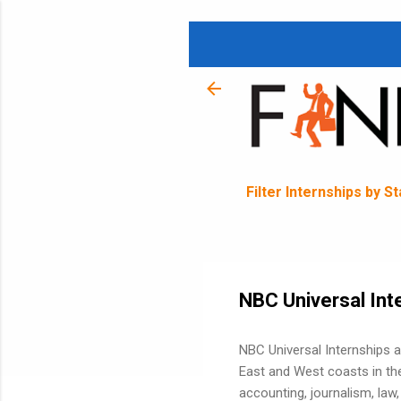
Filter Internships by S
NBC Universal Int
NBC Universal Internships 
East and West coasts in the
accounting, journalism, law, 