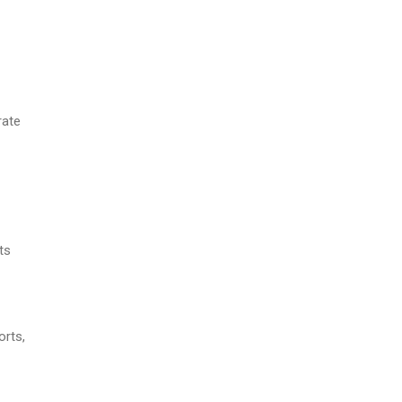
rate
ts
orts,