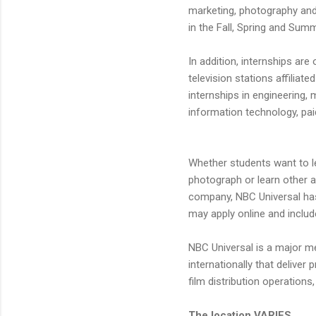
marketing, photography and 
in the Fall, Spring and Summ
In addition, internships are
television stations affiliat
internships in engineering, 
information technology, pai
Whether students want to le
photograph or learn other a
company, NBC Universal has
may apply online and includ
NBC Universal is a major m
internationally that delive
film distribution operation
The location VARIES.