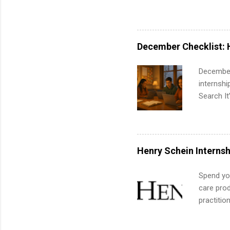
pharmacy 
available
healthcar
students,
December Checklist: 
administr
December
internsh
Search It
is right 
summer in
can quiet
for summe
Henry Schein Internsh
students
We’ll wal
Spend you
search , 
care prod
common m
practitio
Start You
its indu
about int
working t