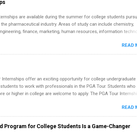
ips
 Internships are available during the summer for college students purs
 the pharmaceutical industry. Areas of study can include chemistry,
engineering, finance, marketing, human resources, information techno
imal science, international business, and statistics. The internships a
READ 
in duration and are paid internships. Students who live outside the
p area may also receive a stipend for housing and transportation. Eli L
students for internships through campus visits in the Fall and Spring. 
,the company works with a number of career-specific professional
tions, such as the Society of Women Engineers and the National
Internships offer an exciting opportunity for college undergraduate
ion of Black Accountants, and other professional organizations to
 students to work with professionals in the PGA Tour. Students who 
outstanding students for internships.
 or higher in college are welcome to apply. The PGA Tour Internshi
aid internship in Florida that provides business experience to stude
READ 
nce to learn how the PGA Tour operates. Interns will work within a
nal, corporate environment and learn from experienced, professiona
uring their internship, interns will also be able to participate in charit
ed Program for College Students Is a Game-Changer
s, networking events and golf outings!