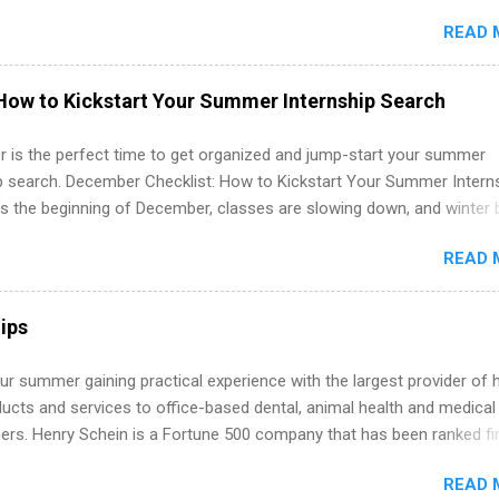
in the United States. Summer internships and year-round internship
READ 
. Internship programs include health-related internships for pharmacy
e operations, dietetics and nutrition, nursing, optometry, and nursing
 as well as corporate internships for students interested in the area
How to Kickstart Your Summer Internship Search
ation, analytics, marketing, finance, information technology, and law.
 is the perfect time to get organized and jump-start your summer
ip search. December Checklist: How to Kickstart Your Summer Intern
’s the beginning of December, classes are slowing down, and winter 
around the corner. This is actually one of the best times to start your
READ 
ternship search . While many students are still in full holiday mode,
ly get ahead by planning, researching, and sending out strong applic
r internship roles. This guide from FindInternships.com is for colle
ips
 and recent grads who want to use December and winter break wisel
k through a step-by-step checklist to organize your summer internsh
r summer gaining practical experience with the largest provider of 
improve your resume and cover letter, network effectively, and avoid
ucts and services to office-based dental, animal health and medical
istakes that cost you opportunities. Why December Is the Ideal T
ners. Henry Schein is a Fortune 500 company that has been ranked fir
r Summer Internship Search You don’t have to wait until spring to th
stry on the FORTUNE® World's Most Admired Companies list. Student
ernships. In fact, many o...
READ 
oward a degree in the medical field or in other areas may apply for