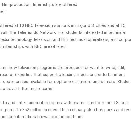
film production. Internships are offered
er.
 offered at 10 NBC television stations in major U.S. cities and at 15
ed with the Telemundo Network. For students interested in technical
media technology, television and film technical operations, and corpo
d internships with NBC are offered.
arn how television programs are produced, or want to write, edit,
reas of expertise that support a leading media and entertainment
 opportunities available for sophomore, juniors and seniors. Studen
e a cover letter and resume.
edia and entertainment company with channels in both the U.S. and
r programs to 362 million homes. The company also has parks and res
s, and an international news production team.