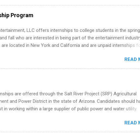
ps throughout the U.S., Canada, UK, Germany, Ireland, Austria, Brazil 
itions vary but can include accounting and finance, health and medic
ship Program
sources, IT and software development, business, sales, marketing 
re.
tertainment, LLC offers internships to college students in the spring
d fall who are interested in being part of the entertainment industr
 are located in New York and California and are unpaid internships f
redit only. Internships vary across a wide number of departments,
READ 
art, editorial, digital media, production, creative services, brand
t, business development, sales, publishing, legal, accounting,
ion technology, human resources and more. Students are welcome t
 more than one internship.
nships are offered through the Salt River Project (SRP) Agricultural
nt and Power District in the state of Arizona. Candidates should h
st in working within a large supplier of public power and water utility.
s must be attending an accredited college or university and major in
READ 
which they want to intern. Some internship positions may have speci
nts regarding skill level and experience relating to the internship. 
ps may be available, as well as Spring and Fall.