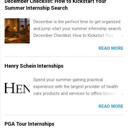
December Checklist: How to Kickstart Your
internships are available. Internship programs
Summer Internship Search
include health-related internships for pharmacy,
healthcare operations, dietetics and nutrition,
December is the perfect time to get organized
nursing, optometry, and nursing students, as
and jump-start your summer internship search.
well as corporate internships for students
December Checklist: How to Kickstart Your
interested in the areas of administration,
Summer Internship Search It’s the beginning of
analytics, marketing, finance, information
READ MORE
December, classes are slowing down, and
technology, and law.
winter break is right around the corner. This is
actually one of the best times to start your
Henry Schein Internships
summer internship search . While many
students are still in full holiday mode, you can
Spend your summer gaining practical
quietly get ahead by planning, researching, and
experience with the largest provider of health
sending out strong applications for summer
care products and services to office-based
internship roles. This guide from
dental, animal health and medical practitioners.
FindInternships.com is for college students and
READ MORE
Henry Schein is a Fortune 500 company that
recent grads who want to use December and
has been ranked first in its industry on the
winter break wisely. We’ll walk through a step-
FORTUNE® World's Most Admired Companies
PGA Tour Internships
by-step checklist to organize your summer
list. Students working toward a degree in the