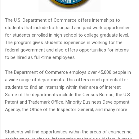
The U.S. Department of Commerce offers internships to
students that include both unpaid and paid work opportunities
for students enrolled in high school to college graduate level.
The program gives students experience in working for the
federal government and also offers opportunities for interns
to be hired as full-time employees.
The Department of Commerce employs over 45,000 people in
a wide range of departments. This offers much potential for
students to find an internship within their area of interest.
Some of the departments include the Census Bureau, the U.S.
Patent and Trademark Office, Minority Business Development
Agency, the Office of the Inspector General, and many more.
Students will find opportunities within the areas of engineering,