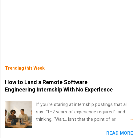
Trending this Week
How to Land a Remote Software
Engineering Internship With No Experience
If you’re staring at internship postings that all
say “1–2 years of experience required” and
thinking, “Wait… isn’t that the point of an
internship?” — you’re not alone. The good
READ MORE
news: you can land a remote software