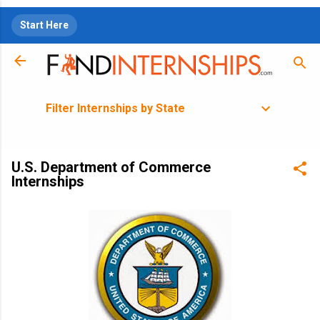
Skip to main content
Start Here
Filter Internships by State
U.S. Department of Commerce
Internships