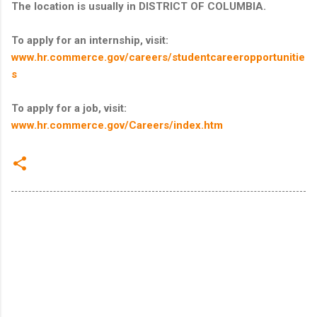
The location is usually in DISTRICT OF COLUMBIA.
To apply for an internship, visit:
www.hr.commerce.gov/careers/studentcareeropportunitie
s
To apply for a job, visit:
www.hr.commerce.gov/Careers/index.htm