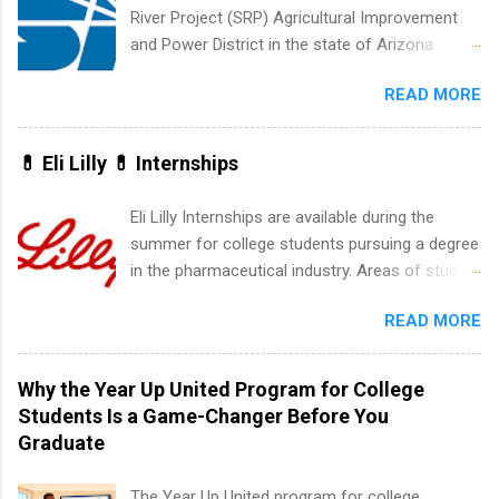
development, sales, publishing, legal,
River Project (SRP) Agricultural Improvement
accounting, information technology, human
and Power District in the state of Arizona.
resources and more. Students are welcome to
Candidates should have an interest in working
apply for more than one internship.
READ MORE
within a large supplier of public power and
water utility. Applicants must be attending an
accredited college or university and major in the
💊 Eli Lilly 💊 Internships
area for which they want to intern. Some
internship positions may have specific
Eli Lilly Internships are available during the
requirements regarding skill level and
summer for college students pursuing a degree
experience relating to the internship. Summer
in the pharmaceutical industry. Areas of study
internships may be available, as well as Spring
can include chemistry, biology, engineering,
and Fall.
READ MORE
finance, marketing, human resources,
information technology, sales, animal science,
international business, and statistics. The
Why the Year Up United Program for College
internships are 10-12 weeks in duration and are
Students Is a Game-Changer Before You
paid internships. Students who live outside the
Graduate
internship area may also receive a stipend for
housing and transportation. Eli Lilly recruits
The Year Up United program for college