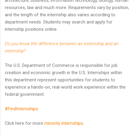
architecture, business, information technology, biology, human
resources, law and much more. Requirements vary by position,
and the length of the internship also varies according to
department needs. Students may search and apply for
internship positions online.
Do you know the difference between an externship and an
internship?
The U.S. Department of Commerce is responsible for job
creation and economic growth in the U.S. Internships within
this department represent opportunities for students to
experience a hands-on, real-world work experience within the
federal government.
#FindInternships
Click here for more
minority internships
.