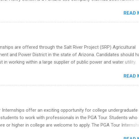
he Year Up Program for College Students? Year Up United is a job tra
stry on the FORTUNE® World's Most Admired Companies list. Student
READ 
oward a degree in the medical field or in other areas may apply for
ps throughout the U.S., Canada, UK, Germany, Ireland, Austria, Brazil 
itions vary but can include accounting and finance, health and medic
sources, IT and software development, business, sales, marketing 
re.
nships are offered through the Salt River Project (SRP) Agricultural
nt and Power District in the state of Arizona. Candidates should h
st in working within a large supplier of public power and water utility.
s must be attending an accredited college or university and major in
READ 
which they want to intern. Some internship positions may have speci
nts regarding skill level and experience relating to the internship. 
ps may be available, as well as Spring and Fall.
Internships offer an exciting opportunity for college undergraduate
 students to work with professionals in the PGA Tour. Students who 
 or higher in college are welcome to apply. The PGA Tour Internshi
aid internship in Florida that provides business experience to stude