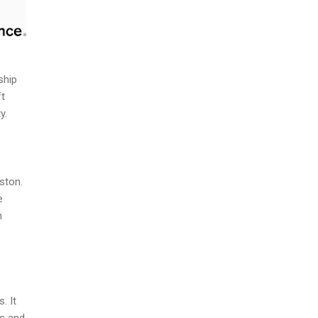
ship
ft
y.
ston.
e
n
. It
ts and