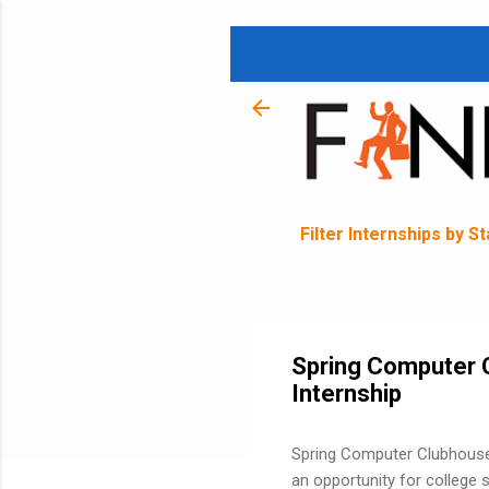
Filter Internships by S
Spring Computer 
Internship
Spring Computer Clubhouse 
an opportunity for college s