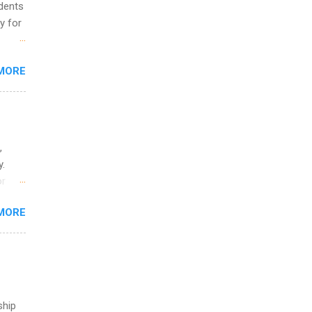
udents
y for
s are
MORE
,
s of
,
y.
or
MORE
o
ship