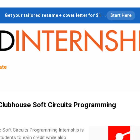
Skip to main content
Get your tailored resume + cover letter for $1 →
Start Here
tate
Clubhouse Soft Circuits Programming
Soft Circuits Programming Internship is
tudents to earn credit while also