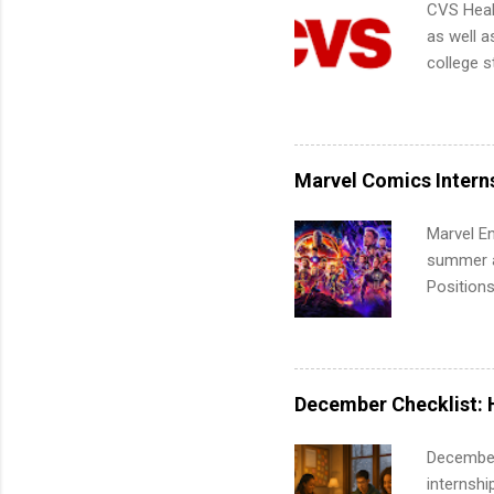
CVS Heal
as well a
college s
pharmacy 
available
healthcar
students,
Marvel Comics Intern
administr
Marvel En
summer an
Positions
college c
including 
managemen
informat
December Checklist: 
apply for
December
internsh