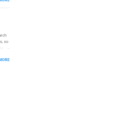
MORE
l
y
arch
s, so
iver
 of
MORE
ic
ology,
ion
am ,
ision
.