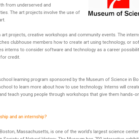
outh from underserved and
es. The art projects involve the use of
rt.
in art projects, creative workshops and community events. The intern
aches clubhouse members how to create art using technology, or so
es interns to consider software and technology as a career possibilit
for credit.
school learning program sponsored by the Museum of Science in Bo
chool to learn more about how to use technology. Interns will creat
y and teach young people through workshops that give them hands-o
ship and an internship?
oston, Massachusetts, is one of the world's largest science centers
n Society of Natural History. The Museum has 700 interactive exhibi