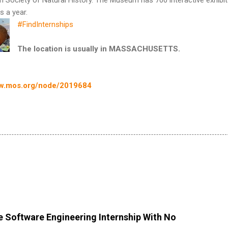
s a year.
#FindInternships
The location is usually in MASSACHUSETTS.
w.mos.org/node/2019684
 Software Engineering Internship With No