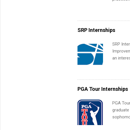
What Is t
its indu
and c...
working t
internshi
more. Pos
SRP Internships
human re
much mo
SRP Inter
Improveme
an intere
Applicant
area for 
requireme
internshi
PGA Tour Internships
PGA Tour 
graduate
sophomore
10-week p