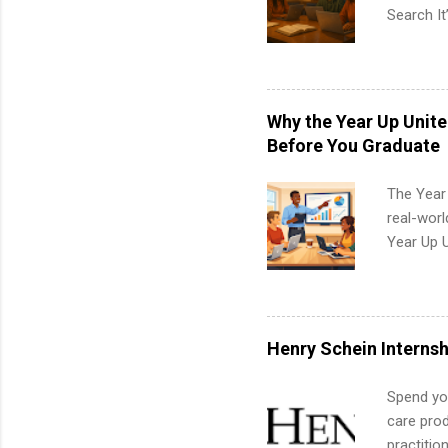
Search It
is right 
summer in
can quiet
for summe
Why the Year Up Unit
students
Before You Graduate
We’ll wal
search , 
The Year
common m
real-worl
Start You
Year Up 
about int
Graduate 
actually 
exactly w
built-in 
Henry Schein Internsh
part-time
Up helps 
Spend you
corporate
care prod
the progr
practitio