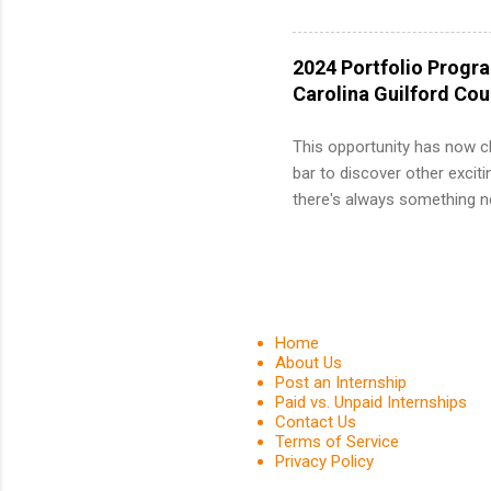
and a cha
professio
leaders. D
2024 Portfolio Progr
activitie
Carolina Guilford Co
This opportunity has now c
bar to discover other exciti
there's always something ne
innovative medicines that s
tomorrow. We strive to have
areas: immunology, oncology
in addition to products and
about AbbVie, please visit 
Home
YouTube , and LinkedIn . 
About Us
Post an Internship
spending your summer working
Paid vs. Unpaid Internships
Contact Us
Terms of Service
Privacy Policy