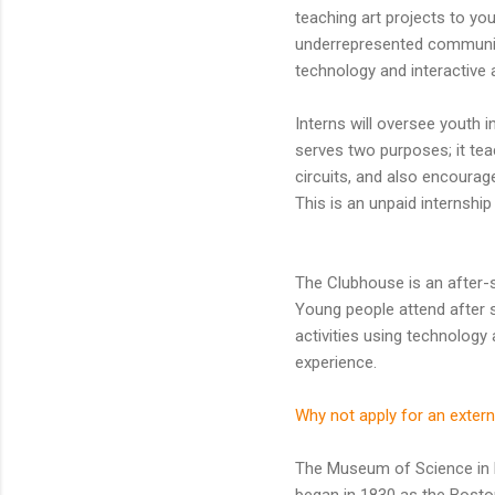
teaching art projects to y
underrepresented communiti
technology and interactive a
Interns will oversee youth 
serves two purposes; it te
circuits, and also encourag
This is an unpaid internship 
The Clubhouse is an after-
Young people attend after s
activities using technolog
experience.
Why not apply for an extern
The Museum of Science in B
began in 1830 as the Bosto