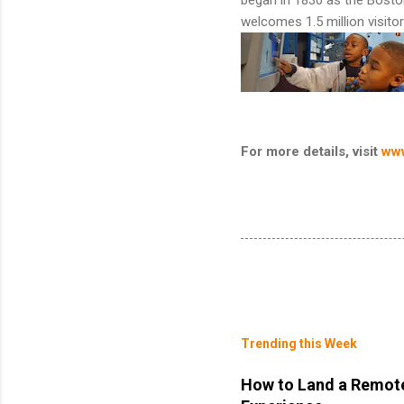
welcomes 1.5 million visitor
For more details, visit
ww
Trending this Week
How to Land a Remote