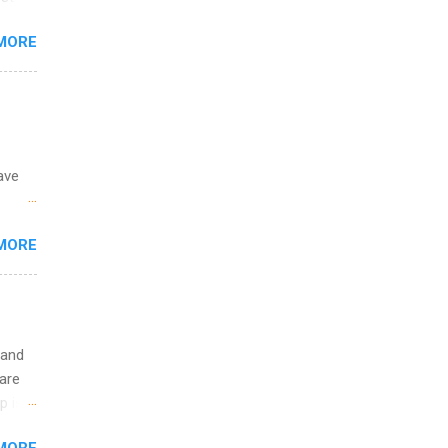
ining
s
MORE
and
al,
and
ave
 the
MORE
fic
Summer
 and
are
p is a
nts