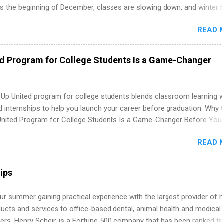
’s the beginning of December, classes are slowing down, and winter 
around the corner. This is actually one of the best times to start your
READ 
ternship search . While many students are still in full holiday mode,
ly get ahead by planning, researching, and sending out strong applic
r internship roles. This guide from FindInternships.com is for colle
ed Program for College Students Is a Game-Changer
 and recent grads who want to use December and winter break wisel
k through a step-by-step checklist to organize your summer internsh
improve your resume and cover letter, network effectively, and avoid
 Up United program for college students blends classroom learning 
istakes that cost you opportunities. Why December Is the Ideal T
d internships to help you launch your career before graduation. Why 
r Summer Internship Search You don’t have to wait until spring to th
United Program for College Students Is a Game-Changer Before You
ernships. In fact, many o...
If you’re a college student or recent high school grad wondering ho
READ 
land a good job, the Year Up United program for college students mig
hat you’ve been looking for. Year Up United offers tuition-free trainin
internship, and support to help you move into a real career, not just a
ips
 job. Instead of hoping your degree “magically” turns into a job offer
you build in-demand skills, gain real work experience, and connect wi
r summer gaining practical experience with the largest provider of 
 partners that are actively hiring. And the best part? You can compl
ucts and services to office-based dental, animal health and medical
am in about a year or less, often before you even graduate from col
ners. Henry Schein is a Fortune 500 company that has been ranked fir