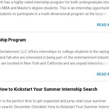
th has a highly-rated internship program for both undergraduate st
s MBA and Master's degree students. This is an internship opportunit
tudents to participate in a multi-dimensional program at the largest
in the United States. Summer internships and year-round internship
READ 
. Internship programs include health-related internships for pharmacy
e operations, dietetics and nutrition, nursing, optometry, and nursing
 as well as corporate internships for students interested in the area
ship Program
ation, analytics, marketing, finance, information technology, and law.
tertainment, LLC offers internships to college students in the spring
d fall who are interested in being part of the entertainment industr
 are located in New York and California and are unpaid internships f
redit only. Internships vary across a wide number of departments,
READ 
art, editorial, digital media, production, creative services, brand
t, business development, sales, publishing, legal, accounting,
ion technology, human resources and more. Students are welcome t
How to Kickstart Your Summer Internship Search
 more than one internship.
 is the perfect time to get organized and jump-start your summer
ip search. December Checklist: How to Kickstart Your Summer Intern