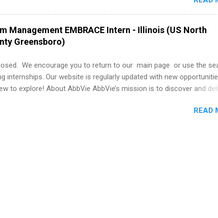
READ 
nce to learn how the PGA Tour operates. Interns will work within a
nal, corporate environment and learn from experienced, professiona
uring their internship, interns will also be able to participate in charit
am Management EMBRACE Intern - Illinois (US North
s, networking events and golf outings!
unty Greensboro)
losed. We encourage you to return to our main page or use the se
ng internships. Our website is regularly updated with new opportunitie
w to explore! About AbbVie AbbVie’s mission is to discover and del
olve serious health issues today and address the medical challenges
READ 
 a remarkable impact on people’s lives across several key therapeut
, neuroscience, eye care, virology, women’s health, and gastroenter
 services across its Allergan Aesthetics portfolio. For more informat
us at www.abbvie.com . Follow abbvie on Twitter , Facebook , Instagr
The Portfolio Program Management EMBRACE Internship Overview Env
 with energetic colleagues and inspirational leaders, all while gai..