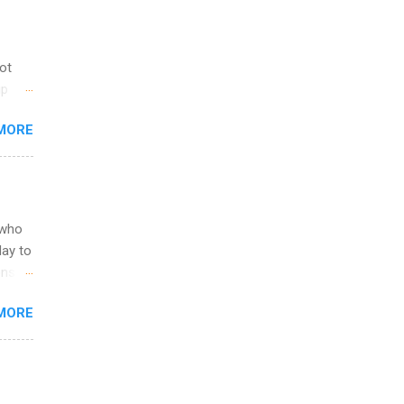
not
ip
you
MORE
om
egit
ering
ild
 to
 who
ers or
May to
and
ons.
MORE
ing &