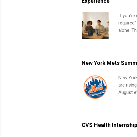
Experience
If you’re
required”
alone. T
with no f
can code,
what to p
remote S
New York Mets Summe
Internshi
your port
New York
work fro
are risin
future in
August ev
teams. An
Interns m
Accounti
Metropoli
Services.
CVS Health Internshi
Communic