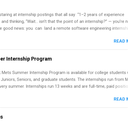
 staring at internship postings that all say “1–2 years of experience
 and thinking, “Wait… isn’t that the point of an internship?” — you’re 
he good news: you can land a remote software engineering internsh
ormal experience. The trick is to re-define “experience,” show proof 
READ 
 and apply strategically. This guide walks you through everything: fr
ut on your resume when you’ve never had a tech job, to how to find l
WE internships and actually stand out. Why Remote Software Engine
r Internship Program
ps Are So Valuable A remote software engineering internship can: Bu
folio with real-world projects, not just homework. Give you flexibility
 Mets Summer Internship Program is available for college students
m anywhere (home, dorm, another city). Open doors to full-time off
g Juniors, Seniors, and graduate students. The internships run from 
ternships. Boost your confidence working on production-level code 
ery summer. Internships run 13 weeks and are full-time, paid positi
d because it’s remote, you’re not limited to companies ...
ake a valuable contribution to the team. Internship areas include
READ 
ng, External Affairs and Community Outreach, Human Resources,
tan Hospitality, Procurement, Project Development, Tickets Sales &
 Part-time internships are offered in Corporate Partnerships, Market
ps
ations, and Media Relations.