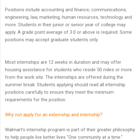
Positions include accounting and finance, communications,
engineering, law, marketing, human resources, technology and
more. Students in their junior or senior year of college may
apply. A grade point average of 3.0 or above is required. Some
positions may accept graduate students only.
Most internships are 12 weeks in duration and may offer
housing assistance for students who reside 50 miles or more
from the work site. The internships are offered during the
summer break. Students applying should read all internship
positions carefully to ensure they meet the minimum
requirements for the position.
Why not apply for an externship and internship?
Walmart's internship program is part of their greater philosophy
to help people live better lives "One community at a time."