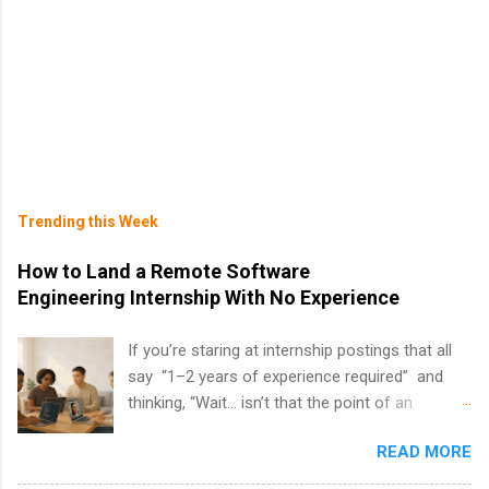
Trending this Week
How to Land a Remote Software
Engineering Internship With No Experience
If you’re staring at internship postings that all
say “1–2 years of experience required” and
thinking, “Wait… isn’t that the point of an
internship?” — you’re not alone. The good
READ MORE
news: you can land a remote software
engineering internship with no formal