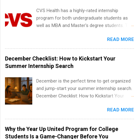
creative services, brand management, business
CVS Health has a highly-rated internship
development, sales, publishing, legal,
program for both undergraduate students as
accounting, information technology, human
well as MBA and Master's degree students. This
resources and more. Students are welcome to
is an internship opportunity for college
apply for more than one internship.
READ MORE
students to participate in a multi-dimensional
program at the largest pharmacy in the United
States. Summer internships and year-round
December Checklist: How to Kickstart Your
internships are available. Internship programs
Summer Internship Search
include health-related internships for pharmacy,
healthcare operations, dietetics and nutrition,
December is the perfect time to get organized
nursing, optometry, and nursing students, as
and jump-start your summer internship search.
well as corporate internships for students
December Checklist: How to Kickstart Your
interested in the areas of administration,
Summer Internship Search It’s the beginning of
analytics, marketing, finance, information
READ MORE
December, classes are slowing down, and
technology, and law.
winter break is right around the corner. This is
actually one of the best times to start your
Why the Year Up United Program for College
summer internship search . While many
Students Is a Game-Changer Before You