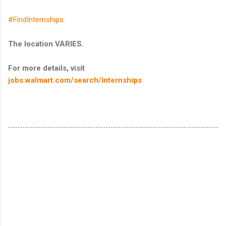
#FindInternships
The location VARIES.
For more details, visit
jobs.walmart.com/search/internships