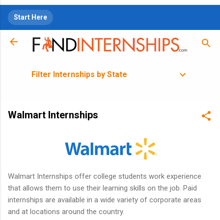
Skip to main content
Start Here
Filter Internships by State
Walmart Internships
Walmart Internships offer college students work experience
that allows them to use their learning skills on the job. Paid
internships are available in a wide variety of corporate areas
and at locations around the country.