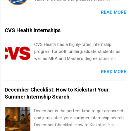
find legit remote SWE internships and actually
internships run from May to August every
stand out. Why Remote Software Engineering
READ MORE
summer. Internships run 13 weeks and are full-
Internships Are So Valuable A remote software
time, paid positions. Interns make a valuable
engineering internship can: Build your portfolio
contribution to the team. Internship areas
CVS Health Internships
with real-world projects, not just homework.
include Accounting, External Affairs and
Give you flexibility to work from anywhere
Community Outreach, Human Resources,
CVS Health has a highly-rated internship
(home, dorm, another city). Open doors to full-
Metropolitan Hospitality, Procurement, Project
program for both undergraduate students as
time offers or future internships. Boost your
Development, Tickets Sales & Services. Part-
well as MBA and Master's degree students. This
confidence working on production-level code
time internships are offered in Corporate
is an internship opportunity for college
and teams. And because it’s remote, you’re not
Partnerships, Marketing & Communications,
READ MORE
students to participate in a multi-dimensional
limited to companies ...
and Media Relations.
program at the largest pharmacy in the United
States. Summer internships and year-round
December Checklist: How to Kickstart Your
internships are available. Internship programs
Summer Internship Search
include health-related internships for pharmacy,
healthcare operations, dietetics and nutrition,
December is the perfect time to get organized
nursing, optometry, and nursing students, as
and jump-start your summer internship search.
well as corporate internships for students
December Checklist: How to Kickstart Your
interested in the areas of administration,