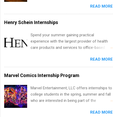
Summer Internship Search It’s the beginning of
analytics, marketing, finance, information
READ MORE
December, classes are slowing down, and
technology, and law.
winter break is right around the corner. This is
actually one of the best times to start your
Henry Schein Internships
summer internship search . While many
students are still in full holiday mode, you can
Spend your summer gaining practical
quietly get ahead by planning, researching, and
experience with the largest provider of health
sending out strong applications for summer
care products and services to office-based
internship roles. This guide from
dental, animal health and medical practitioners.
FindInternships.com is for college students and
READ MORE
Henry Schein is a Fortune 500 company that
recent grads who want to use December and
has been ranked first in its industry on the
winter break wisely. We’ll walk through a step-
FORTUNE® World's Most Admired Companies
Marvel Comics Internship Program
by-step checklist to organize your summer
list. Students working toward a degree in the
internship search , improve your resume and
medical field or in other areas may apply for
Marvel Entertainment, LLC offers internships to
cover letter, network effectively, and avoid
internships throughout the U.S., Canada, UK,
college students in the spring, summer and fall
common mistakes that cost you opportunities.
Germany, Ireland, Austria, Brazil and more.
who are interested in being part of the
Why December Is the Ideal Time to Start Your
Positions vary but can include accounting and
entertainment industry. Positions are located in
Summer Internship Search You don’t have to
finance, health and medical, human resources,
READ MORE
New York and California and are unpaid
wait until spring to think about internships. In
IT and software development, business, sales,