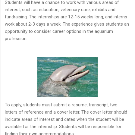
Students will have a chance to work with various areas of
interest, such as education, veterinary care, exhibits and
fundraising. The internships are 12-15 weeks long, and interns
work about 2-3 days a week. The experience gives students an
opportunity to consider career options in the aquarium
profession.
To apply, students must submit a resume, transcript, two
letters of reference and a cover letter. The cover letter should
indicate areas of interest and dates when the student will be
available for the internship. Students will be responsible for
finding their own accommodations.