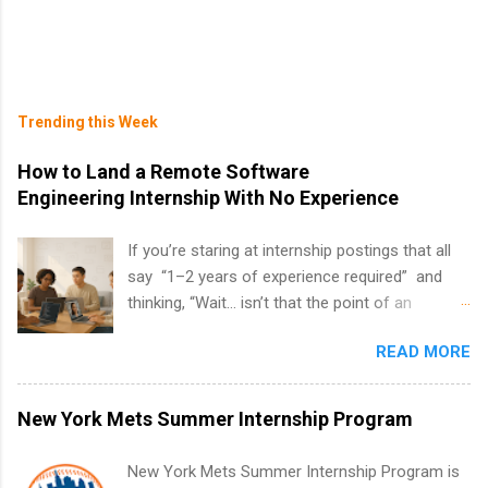
Trending this Week
How to Land a Remote Software
Engineering Internship With No Experience
If you’re staring at internship postings that all
say “1–2 years of experience required” and
thinking, “Wait… isn’t that the point of an
internship?” — you’re not alone. The good
READ MORE
news: you can land a remote software
engineering internship with no formal
experience. The trick is to re-define
New York Mets Summer Internship Program
“experience,” show proof you can code, and
apply strategically. This guide walks you through
New York Mets Summer Internship Program is
everything: from what to put on your resume