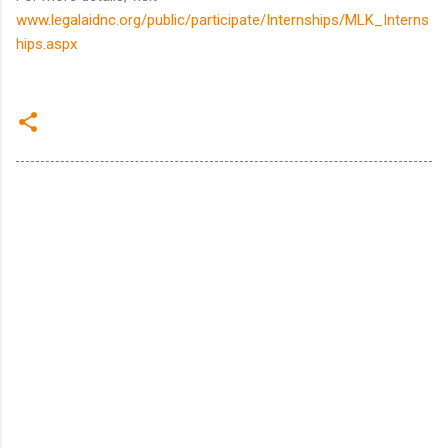
www.legalaidnc.org/public/participate/Internships/MLK_Interns
hips.aspx