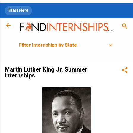
Skip to main content
Start Here
Filter Internships by State
Martin Luther King Jr. Summer
Internships