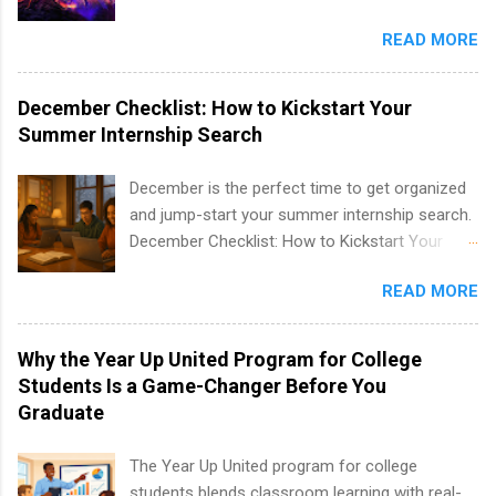
well as corporate internships for students
entertainment industry. Positions are located in
interested in the areas of administration,
READ MORE
New York and California and are unpaid
analytics, marketing, finance, information
internships for college credit only. Internships
technology, and law.
vary across a wide number of departments,
December Checklist: How to Kickstart Your
including art, editorial, digital media, production,
Summer Internship Search
creative services, brand management, business
development, sales, publishing, legal,
December is the perfect time to get organized
accounting, information technology, human
and jump-start your summer internship search.
resources and more. Students are welcome to
December Checklist: How to Kickstart Your
apply for more than one internship.
Summer Internship Search It’s the beginning of
READ MORE
December, classes are slowing down, and
winter break is right around the corner. This is
actually one of the best times to start your
Why the Year Up United Program for College
summer internship search . While many
Students Is a Game-Changer Before You
students are still in full holiday mode, you can
Graduate
quietly get ahead by planning, researching, and
sending out strong applications for summer
The Year Up United program for college
internship roles. This guide from
students blends classroom learning with real-