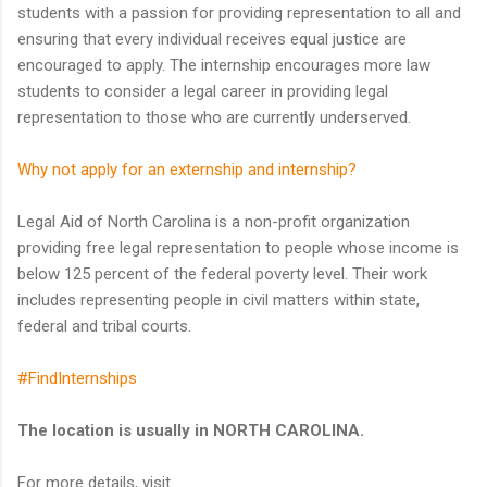
students with a passion for providing representation to all and
ensuring that every individual receives equal justice are
encouraged to apply. The internship encourages more law
students to consider a legal career in providing legal
representation to those who are currently underserved.
Why not apply for an externship and internship?
Legal Aid of North Carolina is a non-profit organization
providing free legal representation to people whose income is
below 125 percent of the federal poverty level. Their work
includes representing people in civil matters within state,
federal and tribal courts.
#FindInternships
The location is usually in NORTH CAROLINA.
For more details, visit