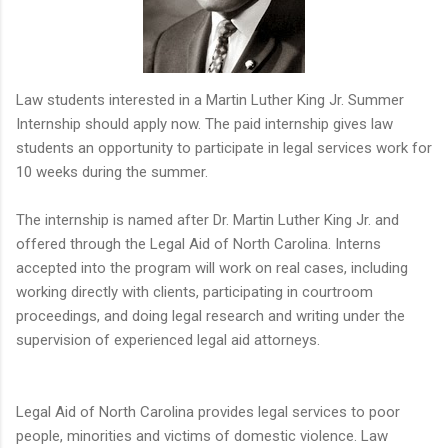
Law students interested in a Martin Luther King Jr. Summer
Internship should apply now. The paid internship gives law
students an opportunity to participate in legal services work for
10 weeks during the summer.
The internship is named after Dr. Martin Luther King Jr. and
offered through the Legal Aid of North Carolina. Interns
accepted into the program will work on real cases, including
working directly with clients, participating in courtroom
proceedings, and doing legal research and writing under the
supervision of experienced legal aid attorneys.
Legal Aid of North Carolina provides legal services to poor
people, minorities and victims of domestic violence. Law