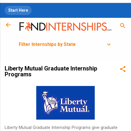
Skip to main content
Start Here
Filter Internships by State
Liberty Mutual Graduate Internship
Programs
Liberty Mutual Graduate Internship Programs give graduate