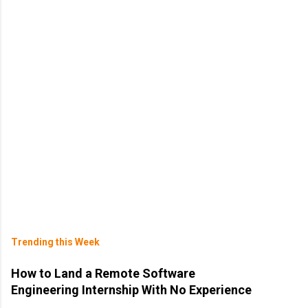
Trending this Week
How to Land a Remote Software
Engineering Internship With No Experience