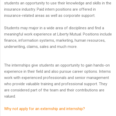
students an opportunity to use their knowledge and skills in the
insurance industry. Paid intern positions are offered in
insurance-related areas as well as corporate support.
Students may major in a wide area of disciplines and find a
meaningful work experience at Liberty Mutual. Positions include
finance, information systems, marketing, human resources,
underwriting, claims, sales and much more.
The internships give students an opportunity to gain hands-on
experience in their field and also pursue career options. Interns
work with experienced professionals and senior management
who provide valuable training and professional support. They
are considered part of the team and their contributions are
valued.
Why not apply for an externship and internship?