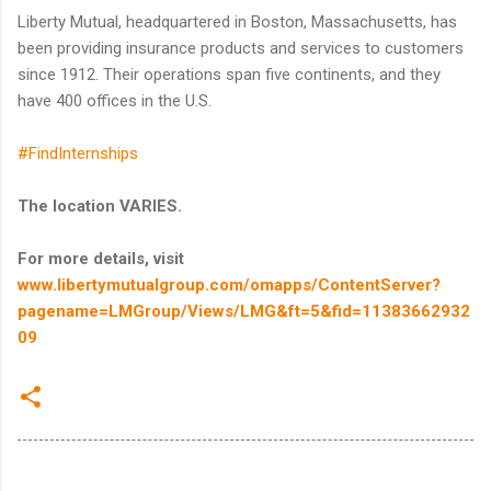
Liberty Mutual, headquartered in Boston, Massachusetts, has
been providing insurance products and services to customers
since 1912. Their operations span five continents, and they
have 400 offices in the U.S.
#FindInternships
The location VARIES.
For more details, visit
www.libertymutualgroup.com/omapps/ContentServer?
pagename=LMGroup/Views/LMG&ft=5&fid=11383662932
09