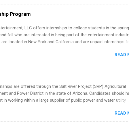
ps throughout the U.S., Canada, UK, Germany, Ireland, Austria, Brazil 
itions vary but can include accounting and finance, health and medic
ship Program
sources, IT and software development, business, sales, marketing 
re.
tertainment, LLC offers internships to college students in the spring
d fall who are interested in being part of the entertainment industr
 are located in New York and California and are unpaid internships f
redit only. Internships vary across a wide number of departments,
READ 
art, editorial, digital media, production, creative services, brand
t, business development, sales, publishing, legal, accounting,
ion technology, human resources and more. Students are welcome t
 more than one internship.
nships are offered through the Salt River Project (SRP) Agricultural
nt and Power District in the state of Arizona. Candidates should h
st in working within a large supplier of public power and water utility.
s must be attending an accredited college or university and major in
READ 
which they want to intern. Some internship positions may have speci
nts regarding skill level and experience relating to the internship. 
ps may be available, as well as Spring and Fall.