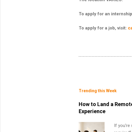
To apply for an internship,
To apply for a job, visit:
c
Trending this Week
How to Land a Remote
Experience
If you’re