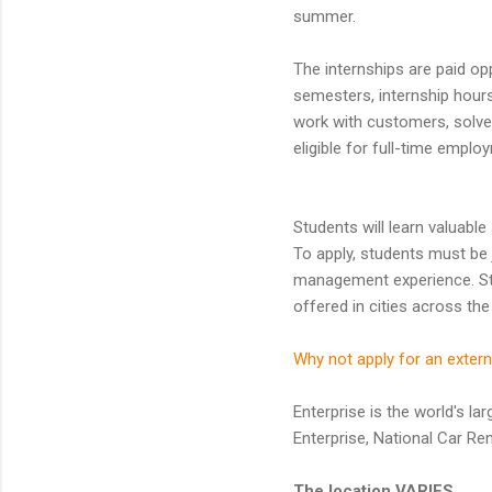
summer.
The internships are paid opp
semesters, internship hours
work with customers, solve 
eligible for full-time emplo
Students will learn valuable
To apply, students must be 
management experience. Stud
offered in cities across the
Why not apply for an extern
Enterprise is the world's la
Enterprise, National Car Re
The location VARIES.