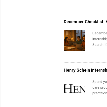
pharmacy 
available
healthcar
students,
December Checklist: 
administr
December
internsh
Search It
is right 
summer in
can quiet
for summe
Henry Schein Internsh
students
We’ll wal
Spend you
search , 
care prod
common m
practitio
Start You
its indu
about int
working t