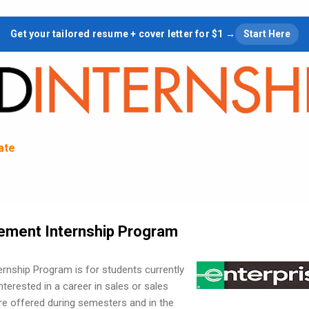
Skip to main content
Get your tailored resume + cover letter for $1 →
Start Here
tate
ement Internship Program
rnship Program is for students currently
interested in a career in sales or sales
e offered during semesters and in the