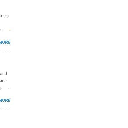
uing a
logy,
re 10-
MORE
illy
In
 and
are
p is a
nts
MORE
l
y