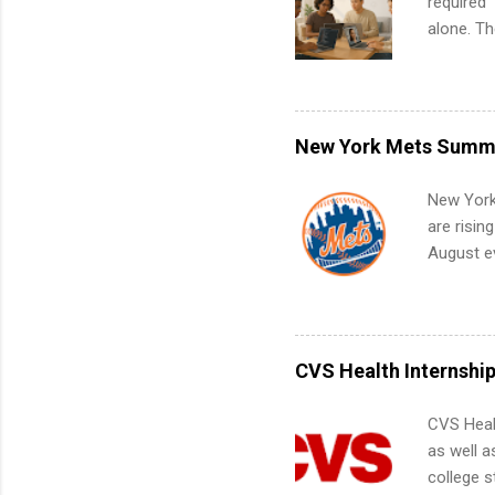
required”
alone. T
with no f
can code,
what to p
remote S
New York Mets Summe
Internshi
your port
New York
work fro
are risin
future in
August ev
teams. An
Interns m
Accounti
Metropoli
Services.
CVS Health Internshi
Communic
CVS Heal
as well a
college s