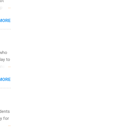
not
ip
you
MORE
om
egit
ering
ild
 to
 who
ers or
May to
and
ons.
MORE
ing &
udents
y for