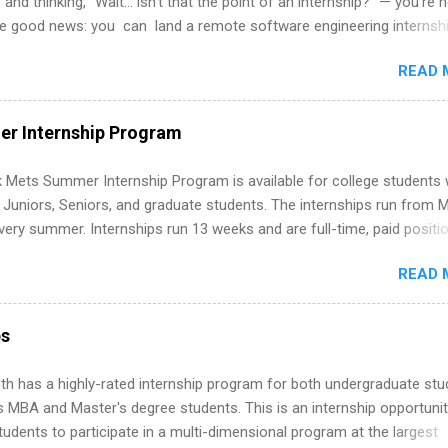
 and thinking, “Wait… isn’t that the point of an internship?” — you’re 
he good news: you can land a remote software engineering internsh
ormal experience. The trick is to re-define “experience,” show proof 
READ 
 and apply strategically. This guide walks you through everything: fr
ut on your resume when you’ve never had a tech job, to how to find l
WE internships and actually stand out. Why Remote Software Engine
r Internship Program
ps Are So Valuable A remote software engineering internship can: Bu
folio with real-world projects, not just homework. Give you flexibility
 Mets Summer Internship Program is available for college students
m anywhere (home, dorm, another city). Open doors to full-time off
g Juniors, Seniors, and graduate students. The internships run from 
ternships. Boost your confidence working on production-level code 
ery summer. Internships run 13 weeks and are full-time, paid positi
d because it’s remote, you’re not limited to companies ...
ake a valuable contribution to the team. Internship areas include
READ 
ng, External Affairs and Community Outreach, Human Resources,
tan Hospitality, Procurement, Project Development, Tickets Sales &
 Part-time internships are offered in Corporate Partnerships, Market
ps
ations, and Media Relations.
th has a highly-rated internship program for both undergraduate st
s MBA and Master's degree students. This is an internship opportunit
tudents to participate in a multi-dimensional program at the largest