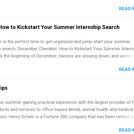
in the United States. Summer internships and year-round internship
READ 
. Internship programs include health-related internships for pharmacy
e operations, dietetics and nutrition, nursing, optometry, and nursing
 as well as corporate internships for students interested in the area
How to Kickstart Your Summer Internship Search
ation, analytics, marketing, finance, information technology, and law.
 is the perfect time to get organized and jump-start your summer
ip search. December Checklist: How to Kickstart Your Summer Intern
’s the beginning of December, classes are slowing down, and winter 
around the corner. This is actually one of the best times to start your
READ 
ternship search . While many students are still in full holiday mode,
ly get ahead by planning, researching, and sending out strong applic
r internship roles. This guide from FindInternships.com is for colle
ips
 and recent grads who want to use December and winter break wisel
k through a step-by-step checklist to organize your summer internsh
r summer gaining practical experience with the largest provider of 
improve your resume and cover letter, network effectively, and avoid
ucts and services to office-based dental, animal health and medical
istakes that cost you opportunities. Why December Is the Ideal T
ners. Henry Schein is a Fortune 500 company that has been ranked fir
r Summer Internship Search You don’t have to wait until spring to th
stry on the FORTUNE® World's Most Admired Companies list. Student
ernships. In fact, many o...
READ 
oward a degree in the medical field or in other areas may apply for