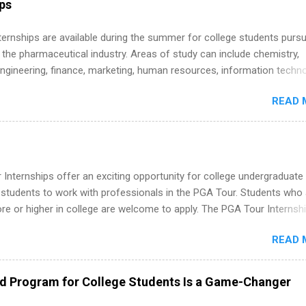
ips
 Internships are available during the summer for college students purs
 the pharmaceutical industry. Areas of study can include chemistry,
engineering, finance, marketing, human resources, information techno
imal science, international business, and statistics. The internships a
READ 
in duration and are paid internships. Students who live outside the
p area may also receive a stipend for housing and transportation. Eli L
students for internships through campus visits in the Fall and Spring. 
,the company works with a number of career-specific professional
tions, such as the Society of Women Engineers and the National
Internships offer an exciting opportunity for college undergraduate
ion of Black Accountants, and other professional organizations to
 students to work with professionals in the PGA Tour. Students who 
outstanding students for internships.
 or higher in college are welcome to apply. The PGA Tour Internshi
aid internship in Florida that provides business experience to stude
READ 
nce to learn how the PGA Tour operates. Interns will work within a
nal, corporate environment and learn from experienced, professiona
uring their internship, interns will also be able to participate in charit
ed Program for College Students Is a Game-Changer
s, networking events and golf outings!