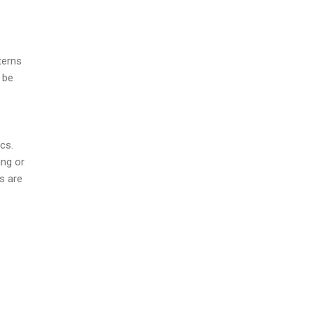
terns
 be
ics.
ing or
s are