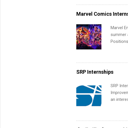
internshi
more. Pos
Marvel Comics Intern
human re
much mo
Marvel En
summer an
Positions
college c
including 
managemen
informat
SRP Internships
apply for
SRP Inter
Improveme
an intere
Applicant
area for 
requireme
internshi