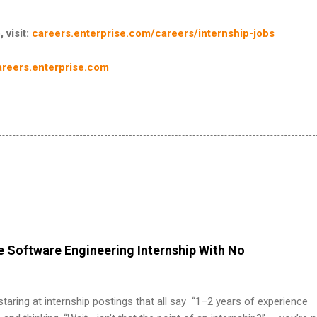
 visit:
careers.enterprise.com/careers/internship-jobs
areers.enterprise.com
 Software Engineering Internship With No
 staring at internship postings that all say “1–2 years of experience