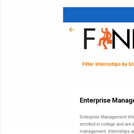
Filter Internships by S
Enterprise Manag
Enterprise Management Inte
enrolled in college and are 
management. Internships ar