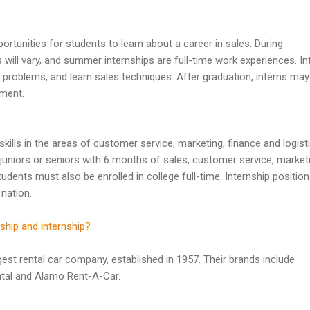
ortunities for students to learn about a career in sales. During
 will vary, and summer internships are full-time work experiences. In
problems, and learn sales techniques. After graduation, interns may
yment.
 skills in the areas of customer service, marketing, finance and logist
juniors or seniors with 6 months of sales, customer service, market
ents must also be enrolled in college full-time. Internship position
 nation.
ship and internship?
rgest rental car company, established in 1957. Their brands include
ntal and Alamo Rent-A-Car.