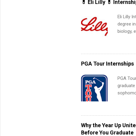
💊 Eli Lilly 💊 Internsh
Eli Lilly
degree in
biology, 
sales, an
12 weeks 
internshi
recruits 
PGA Tour Internships
addition
organiza
PGA Tour 
Associat
graduate
identify 
sophomore
10-week p
and a cha
professio
leaders. D
Why the Year Up Unit
activitie
Before You Graduate