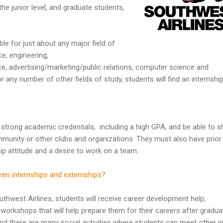
he junior level, and graduate students,
ble for just about any major field of
ce, engineering,
e, advertising/marketing/public relations, computer science and
 any number of other fields of study, students will find an internshi
 strong academic credentials, including a high GPA, and be able to 
mmunity or other clubs and organizations. They must also have prior
ip attitude and a desire to work on a team.
een internships and externships?
uthwest Airlines, students will receive career development help,
workshops that will help prepare them for their careers after gradua
nd there are many social activities where students can meet other i