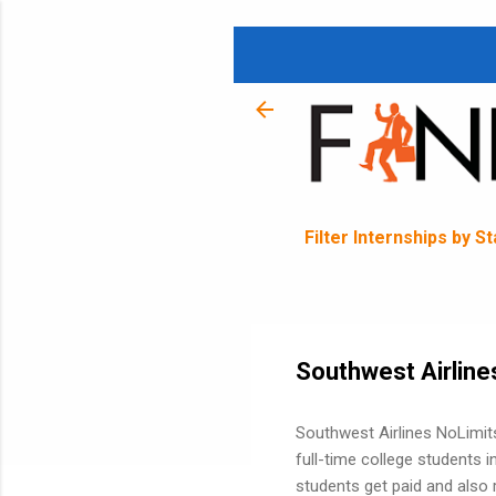
Filter Internships by S
Southwest Airline
Southwest Airlines NoLimits
full-time college students i
students get paid and also r