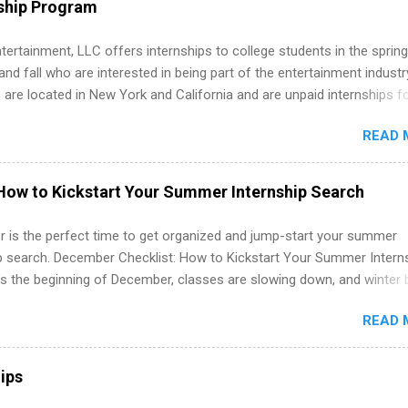
ship Program
ations, and Media Relations.
tertainment, LLC offers internships to college students in the spring
d fall who are interested in being part of the entertainment industr
 are located in New York and California and are unpaid internships f
redit only. Internships vary across a wide number of departments,
READ 
art, editorial, digital media, production, creative services, brand
t, business development, sales, publishing, legal, accounting,
ion technology, human resources and more. Students are welcome t
How to Kickstart Your Summer Internship Search
 more than one internship.
 is the perfect time to get organized and jump-start your summer
ip search. December Checklist: How to Kickstart Your Summer Intern
’s the beginning of December, classes are slowing down, and winter 
around the corner. This is actually one of the best times to start your
READ 
ternship search . While many students are still in full holiday mode,
ly get ahead by planning, researching, and sending out strong applic
r internship roles. This guide from FindInternships.com is for colle
ips
 and recent grads who want to use December and winter break wisel