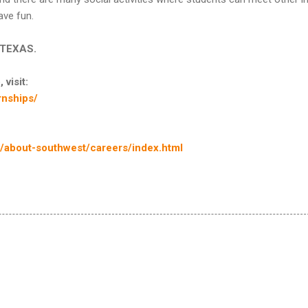
ave fun.
n TEXAS.
 visit:
nships/
about-southwest/careers/index.html