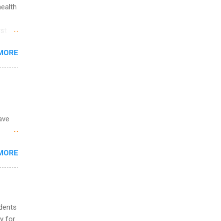
ip
health
ime to
st in
ink
s
MORE
and
al,
and
ave
 the
MORE
fic
Summer
udents
y for