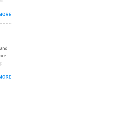
logy,
ining
re 10-
MORE
illy
In
 and
are
p is a
nts
MORE
l
y