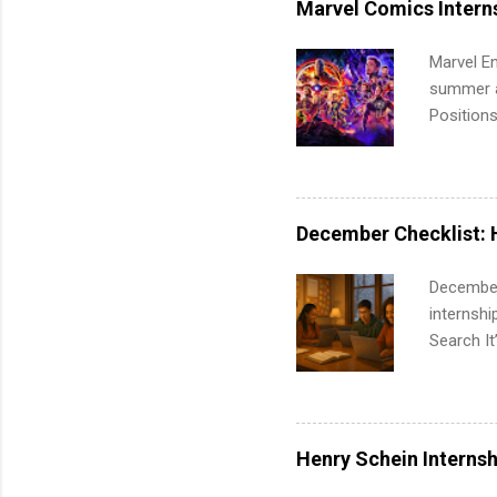
Marvel Comics Intern
Communic
Marvel En
summer an
Positions
college c
including 
managemen
informat
December Checklist: 
apply for
December
internsh
Search It
is right 
summer in
can quiet
for summe
Henry Schein Internsh
students