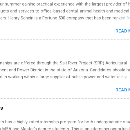
k through a step-by-step checklist to organize your summer internsh
r summer gaining practical experience with the largest provider of 
improve your resume and cover letter, network effectively, and avoid
ucts and services to office-based dental, animal health and medical
istakes that cost you opportunities. Why December Is the Ideal T
ners. Henry Schein is a Fortune 500 company that has been ranked fir
r Summer Internship Search You don’t have to wait until spring to th
stry on the FORTUNE® World's Most Admired Companies list. Student
ernships. In fact, many o...
READ 
oward a degree in the medical field or in other areas may apply for
ps throughout the U.S., Canada, UK, Germany, Ireland, Austria, Brazil 
itions vary but can include accounting and finance, health and medic
sources, IT and software development, business, sales, marketing 
re.
nships are offered through the Salt River Project (SRP) Agricultural
nt and Power District in the state of Arizona. Candidates should h
st in working within a large supplier of public power and water utility.
s must be attending an accredited college or university and major in
READ 
which they want to intern. Some internship positions may have speci
nts regarding skill level and experience relating to the internship. 
ps may be available, as well as Spring and Fall.
ps
th has a highly-rated internship program for both undergraduate st
s MBA and Master's degree students. This is an internship opportunit