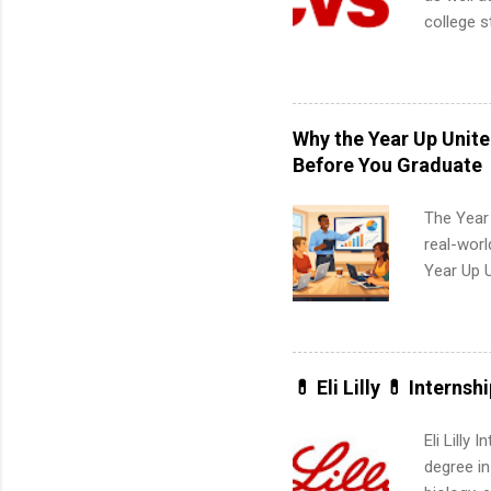
college s
pharmacy 
available
healthcar
students,
Why the Year Up Unit
administr
Before You Graduate
The Year
real-worl
Year Up 
Graduate 
actually 
exactly w
built-in 
💊 Eli Lilly 💊 Internsh
part-time
Up helps 
Eli Lilly
corporate
degree in
the progr