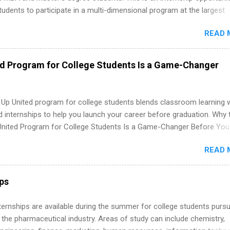
tudents to participate in a multi-dimensional program at the largest
in the United States. Summer internships and year-round internship
READ 
. Internship programs include health-related internships for pharmacy
e operations, dietetics and nutrition, nursing, optometry, and nursing
 as well as corporate internships for students interested in the area
ed Program for College Students Is a Game-Changer
ation, analytics, marketing, finance, information technology, and law.
 Up United program for college students blends classroom learning 
d internships to help you launch your career before graduation. Why 
United Program for College Students Is a Game-Changer Before You
If you’re a college student or recent high school grad wondering ho
READ 
land a good job, the Year Up United program for college students mig
hat you’ve been looking for. Year Up United offers tuition-free trainin
internship, and support to help you move into a real career, not just a
ips
 job. Instead of hoping your degree “magically” turns into a job offer
you build in-demand skills, gain real work experience, and connect wi
 Internships are available during the summer for college students purs
 partners that are actively hiring. And the best part? You can compl
 the pharmaceutical industry. Areas of study can include chemistry,
am in about a year or less, often before you even graduate from col