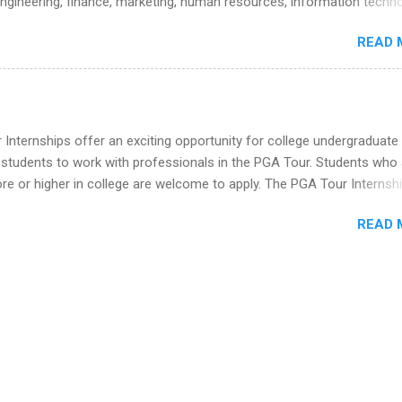
engineering, finance, marketing, human resources, information techno
he Year Up Program for College Students? Year Up United is a job tra
imal science, international business, and statistics. The internships a
READ 
in duration and are paid internships. Students who live outside the
p area may also receive a stipend for housing and transportation. Eli L
students for internships through campus visits in the Fall and Spring. 
,the company works with a number of career-specific professional
tions, such as the Society of Women Engineers and the National
Internships offer an exciting opportunity for college undergraduate
ion of Black Accountants, and other professional organizations to
 students to work with professionals in the PGA Tour. Students who 
outstanding students for internships.
 or higher in college are welcome to apply. The PGA Tour Internshi
aid internship in Florida that provides business experience to stude
READ 
nce to learn how the PGA Tour operates. Interns will work within a
nal, corporate environment and learn from experienced, professiona
uring their internship, interns will also be able to participate in charit
s, networking events and golf outings!