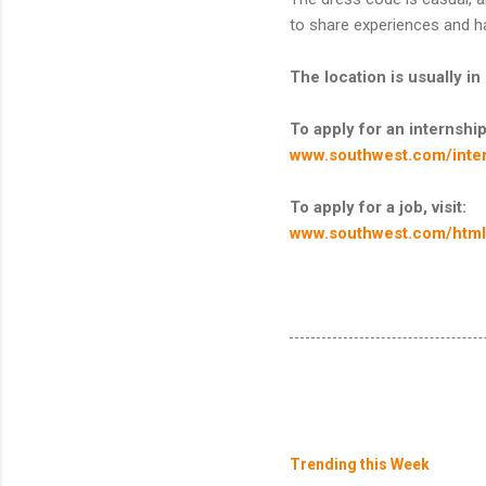
to share experiences and h
The location is usually i
To apply for an internship,
www.southwest.com/inter
To apply for a job, visit:
www.southwest.com/html/
Trending this Week