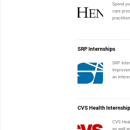
We’ll wal
Spend you
search , 
care prod
common m
practitio
Start You
its indu
about int
working t
internshi
more. Pos
SRP Internships
human re
much mo
SRP Inter
Improveme
an intere
Applicant
area for 
requireme
internshi
CVS Health Internshi
CVS Heal
as well a