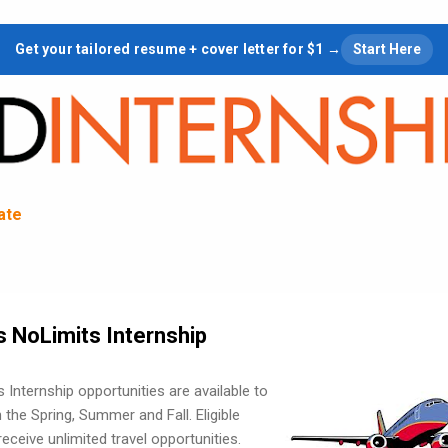
Skip to main content
Get your tailored resume + cover letter for $1 →
Start Here
tate
s NoLimits Internship
 Internship opportunities are available to
n the Spring, Summer and Fall. Eligible
eceive unlimited travel opportunities.