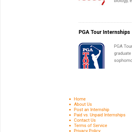
biology, 
What Is t
sales, an
and c...
12 weeks 
internshi
recruits 
PGA Tour Internships
addition
organiza
PGA Tour 
Associat
graduate
identify 
sophomore
10-week p
and a cha
professio
leaders. D
activitie
Home
About Us
Post an Internship
Paid vs. Unpaid Internships
Contact Us
Terms of Service
Privacy Policy