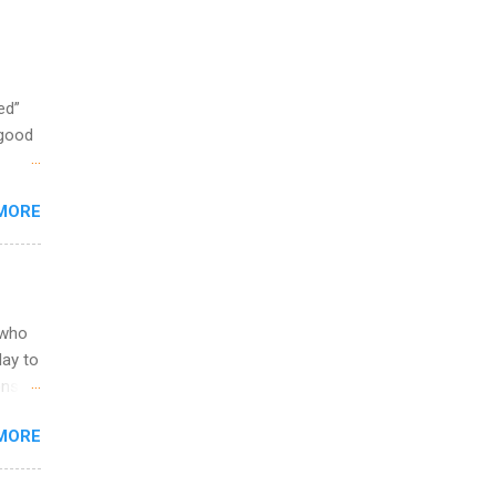
ed”
 good
pply
MORE
resume
 A
orm,
 who
May to
,
ons.
MORE
ing &