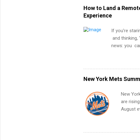
How to Land a Remote
Experience
If you’re star
and thinking, 
news: you can
experience. Th
strategically
when you’ve n
actually stan
New York Mets Summe
remote softwar
projects, not
New York
another city).
are risin
confidence wo
August ev
you’re not lim
Interns m
Accounti
Metropoli
Services.