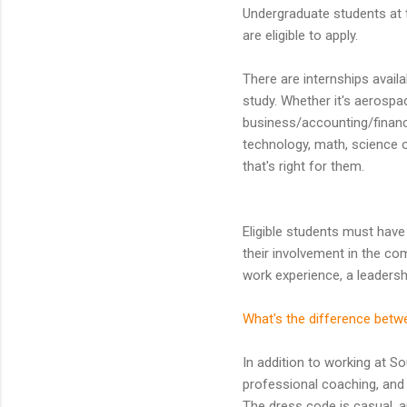
Undergraduate students at t
are eligible to apply.
There are internships availa
study. Whether it's aerospa
business/accounting/financ
technology, math, science or
that's right for them.
Eligible students must have
their involvement in the co
work experience, a leadersh
What's the difference betw
In addition to working at So
professional coaching, and 
The dress code is casual, a