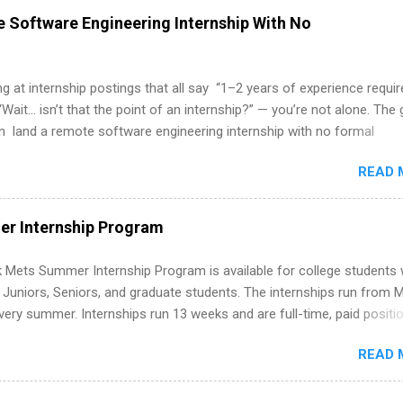
 Software Engineering Internship With No
ing at internship postings that all say “1–2 years of experience requir
“Wait… isn’t that the point of an internship?” — you’re not alone. The
 land a remote software engineering internship with no formal
e trick is to re-define “experience,” show proof you can code, and a
READ 
. This guide walks you through everything: from what to put on your 
ever had a tech job, to how to find legit remote SWE internships and
d out. Why Remote Software Engineering Internships Are So Valuable
r Internship Program
e engineering internship can: Build your portfolio with real-world
 just homework. Give you flexibility to work from anywhere (home, d
 Mets Summer Internship Program is available for college students
 Open doors to full-time offers or future internships. Boost your
g Juniors, Seniors, and graduate students. The internships run from 
rking on production-level code and teams. And because it’s remote
ery summer. Internships run 13 weeks and are full-time, paid positi
ited to companies ...
ake a valuable contribution to the team. Internship areas include
READ 
ng, External Affairs and Community Outreach, Human Resources,
tan Hospitality, Procurement, Project Development, Tickets Sales &
 Part-time internships are offered in Corporate Partnerships, Market