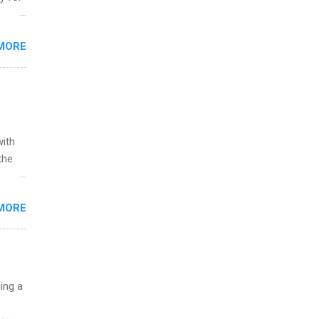
s are
MORE
,
s of
with
the
w to
MORE
ht be
g, a
nother
, Year
th
uing a
ete
lege.