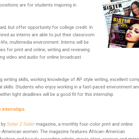
 positions are for students majoring in
aid, but offer opportunity for college credit. In
hired as interns are able to put their classroom
life, multimedia environment. Interns will be
ies for print and online, writing and reviewing
ng video and audio for online broadcast.
 writing skills, working knowledge of AP style writing, excellent com
al skills. Students who enjoy working in a fast-paced environment an
ithin tight deadlines will be a good fit for this internship.
y internships
.
d by
Sister 2 Sister
magazine, a monthly four-color print and online
n-American women. The magazine features African-American
fashion and beauty, recording artists, movie stars, reviews and more