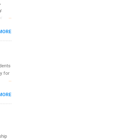
,
y.
or
MORE
o
udents
y for
s are
MORE
,
s of
ship