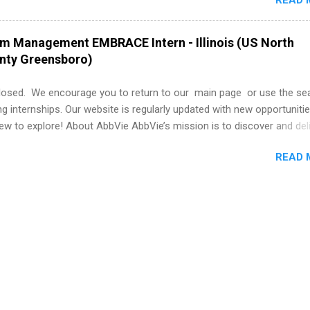
READ 
nce to learn how the PGA Tour operates. Interns will work within a
nal, corporate environment and learn from experienced, professiona
uring their internship, interns will also be able to participate in charit
am Management EMBRACE Intern - Illinois (US North
s, networking events and golf outings!
unty Greensboro)
losed. We encourage you to return to our main page or use the se
ng internships. Our website is regularly updated with new opportunitie
w to explore! About AbbVie AbbVie’s mission is to discover and del
olve serious health issues today and address the medical challenges
READ 
 a remarkable impact on people’s lives across several key therapeut
, neuroscience, eye care, virology, women’s health, and gastroenter
 services across its Allergan Aesthetics portfolio. For more informat
us at www.abbvie.com . Follow abbvie on Twitter , Facebook , Instagr
The Portfolio Program Management EMBRACE Internship Overview Env
 with energetic colleagues and inspirational leaders, all while gai..