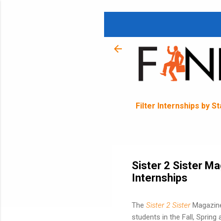
Filter Internships by S
Sister 2 Sister Ma
Internships
The
Sister 2 Sister
Magazine
students in the Fall, Spring