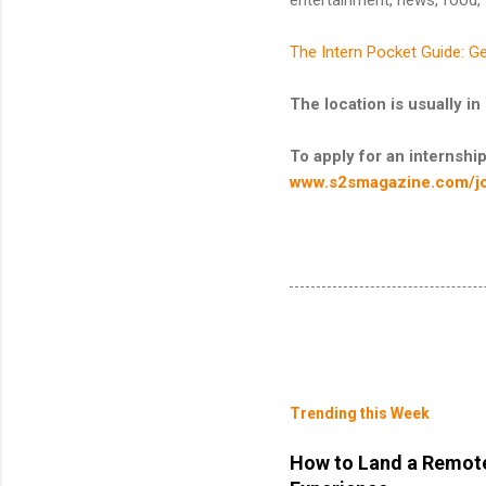
The Intern Pocket Guide: Ge
The location is usually
To apply for an internship 
www.s2smagazine.com/j
Trending this Week
How to Land a Remote