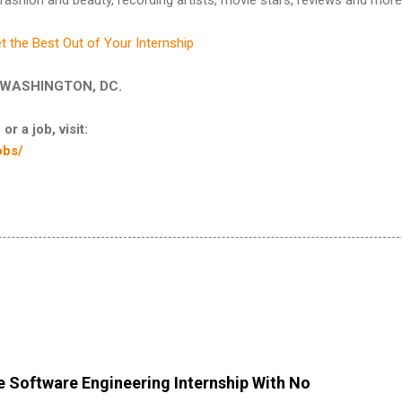
t the Best Out of Your Internship
 in WASHINGTON, DC.
or a job, visit:
obs/
 Software Engineering Internship With No