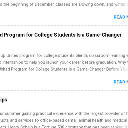
’s the beginning of December, classes are slowing down, and winter 
around the corner. This is actually one of the best times to start your
READ 
ternship search . While many students are still in full holiday mode,
ly get ahead by planning, researching, and sending out strong applic
r internship roles. This guide from FindInternships.com is for colle
ed Program for College Students Is a Game-Changer
 and recent grads who want to use December and winter break wisel
k through a step-by-step checklist to organize your summer internsh
improve your resume and cover letter, network effectively, and avoid
 Up United program for college students blends classroom learning 
istakes that cost you opportunities. Why December Is the Ideal T
d internships to help you launch your career before graduation. Why 
r Summer Internship Search You don’t have to wait until spring to th
United Program for College Students Is a Game-Changer Before You
ernships. In fact, many o...
If you’re a college student or recent high school grad wondering ho
READ 
land a good job, the Year Up United program for college students mig
hat you’ve been looking for. Year Up United offers tuition-free trainin
internship, and support to help you move into a real career, not just a
ips
 job. Instead of hoping your degree “magically” turns into a job offer
you build in-demand skills, gain real work experience, and connect wi
r summer gaining practical experience with the largest provider of 
 partners that are actively hiring. And the best part? You can compl
ucts and services to office-based dental, animal health and medical
am in about a year or less, often before you even graduate from col
ners. Henry Schein is a Fortune 500 company that has been ranked fir