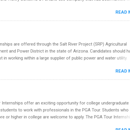
he Year Up Program for College Students? Year Up United is a job tra
stry on the FORTUNE® World's Most Admired Companies list. Student
READ 
oward a degree in the medical field or in other areas may apply for
ps throughout the U.S., Canada, UK, Germany, Ireland, Austria, Brazil 
itions vary but can include accounting and finance, health and medic
sources, IT and software development, business, sales, marketing 
re.
nships are offered through the Salt River Project (SRP) Agricultural
nt and Power District in the state of Arizona. Candidates should h
st in working within a large supplier of public power and water utility.
s must be attending an accredited college or university and major in
READ 
which they want to intern. Some internship positions may have speci
nts regarding skill level and experience relating to the internship. 
ps may be available, as well as Spring and Fall.
Internships offer an exciting opportunity for college undergraduate
 students to work with professionals in the PGA Tour. Students who 
 or higher in college are welcome to apply. The PGA Tour Internshi
aid internship in Florida that provides business experience to stude