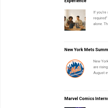
Experience
If you’re
required”
alone. T
with no f
can code,
what to p
remote S
New York Mets Summe
Internshi
your port
New York
work fro
are risin
future in
August ev
teams. An
Interns m
Accounti
Metropoli
Services.
Marvel Comics Intern
Communic