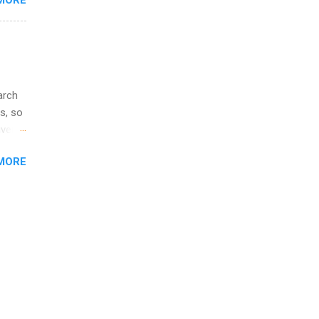
MORE
l
y
arch
s, so
iver
 of
MORE
ic
ology,
ion
am ,
ision
.