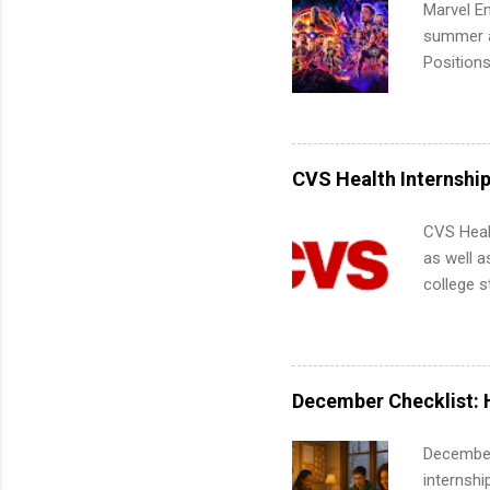
Marvel En
summer an
Positions
college c
including 
managemen
informat
CVS Health Internshi
apply for
CVS Heal
as well a
college s
pharmacy 
available
healthcar
students,
December Checklist: 
administr
December
internsh