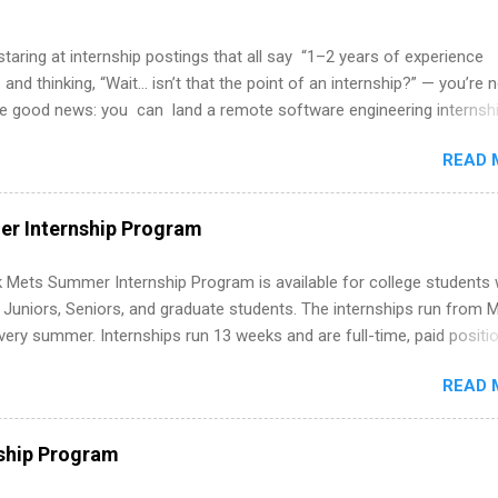
 staring at internship postings that all say “1–2 years of experience
 and thinking, “Wait… isn’t that the point of an internship?” — you’re 
he good news: you can land a remote software engineering internsh
ormal experience. The trick is to re-define “experience,” show proof 
READ 
 and apply strategically. This guide walks you through everything: fr
ut on your resume when you’ve never had a tech job, to how to find l
WE internships and actually stand out. Why Remote Software Engine
r Internship Program
ps Are So Valuable A remote software engineering internship can: Bu
folio with real-world projects, not just homework. Give you flexibility
 Mets Summer Internship Program is available for college students
m anywhere (home, dorm, another city). Open doors to full-time off
g Juniors, Seniors, and graduate students. The internships run from 
ternships. Boost your confidence working on production-level code 
ery summer. Internships run 13 weeks and are full-time, paid positi
d because it’s remote, you’re not limited to companies ...
ake a valuable contribution to the team. Internship areas include
READ 
ng, External Affairs and Community Outreach, Human Resources,
tan Hospitality, Procurement, Project Development, Tickets Sales &
 Part-time internships are offered in Corporate Partnerships, Market
ship Program
ations, and Media Relations.