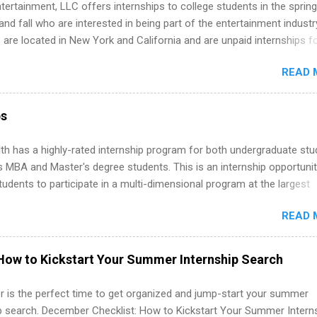
tertainment, LLC offers internships to college students in the spring
d fall who are interested in being part of the entertainment industr
 are located in New York and California and are unpaid internships f
redit only. Internships vary across a wide number of departments,
READ 
art, editorial, digital media, production, creative services, brand
t, business development, sales, publishing, legal, accounting,
ion technology, human resources and more. Students are welcome t
ps
 more than one internship.
th has a highly-rated internship program for both undergraduate st
s MBA and Master's degree students. This is an internship opportunit
tudents to participate in a multi-dimensional program at the largest
in the United States. Summer internships and year-round internship
READ 
. Internship programs include health-related internships for pharmacy
e operations, dietetics and nutrition, nursing, optometry, and nursing
 as well as corporate internships for students interested in the area
How to Kickstart Your Summer Internship Search
ation, analytics, marketing, finance, information technology, and law.
 is the perfect time to get organized and jump-start your summer
ip search. December Checklist: How to Kickstart Your Summer Intern