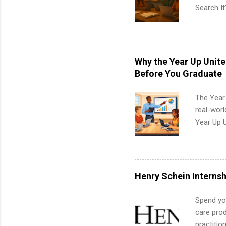
Search It
is right 
summer in
can quiet
for summe
Why the Year Up Unit
students
Before You Graduate
We’ll wal
search , 
The Year
common m
real-worl
Start You
Year Up 
about int
Graduate 
actually 
exactly w
built-in 
Henry Schein Internsh
part-time
Up helps 
Spend you
corporate
care prod
the progr
practitio