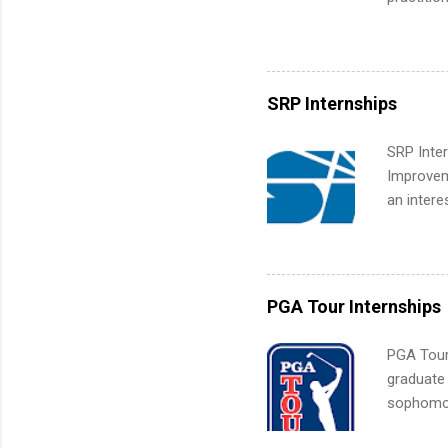
What Is t
its indu
and c...
working t
internshi
more. Pos
SRP Internships
human re
much mo
SRP Inter
Improveme
an intere
Applicant
area for 
requireme
internshi
PGA Tour Internships
PGA Tour 
graduate
sophomore
10-week p