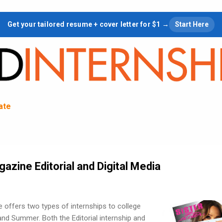
Skip to main content
Get your tailored resume + cover letter for $1 →
Start Here
tate
gazine Editorial and Digital Media
 offers two types of internships to college
 and Summer. Both the Editorial internship and