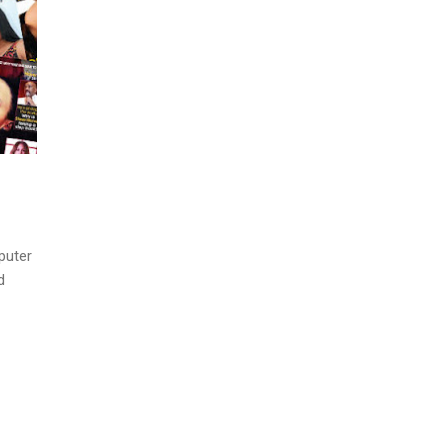
puter
d
.