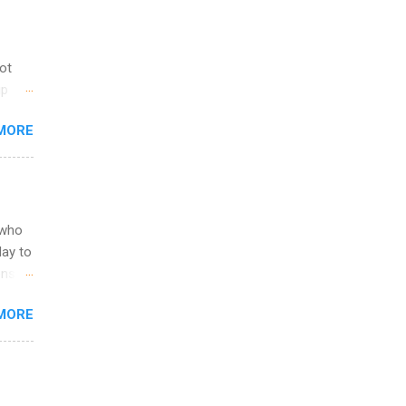
not
ip
you
MORE
om
egit
ering
ild
 to
 who
ers or
May to
and
ons.
MORE
ing &