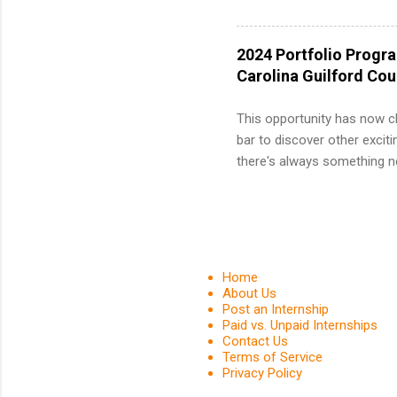
and a cha
professio
leaders. D
2024 Portfolio Progr
activitie
Carolina Guilford Co
This opportunity has now c
bar to discover other exciti
there's always something ne
innovative medicines that s
tomorrow. We strive to have
areas: immunology, oncology
in addition to products and
about AbbVie, please visit 
Home
YouTube , and LinkedIn . 
About Us
Post an Internship
spending your summer working
Paid vs. Unpaid Internships
Contact Us
Terms of Service
Privacy Policy