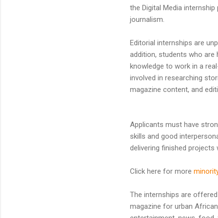
the Digital Media internship
journalism.
Editorial internships are unp
addition, students who are 
knowledge to work in a real-
involved in researching stor
magazine content, and editi
Applicants must have strong
skills and good interperson
delivering finished projects w
Click here for more
minorit
The internships are offere
magazine for urban Africa
entertainment, news, food, 