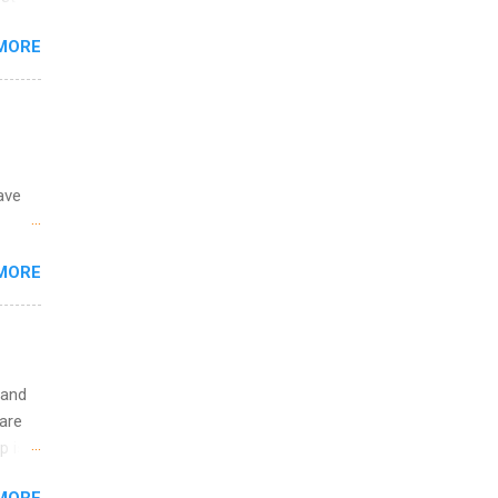
ining
s
MORE
and
al,
and
ave
 the
MORE
fic
Summer
 and
are
p is a
nts