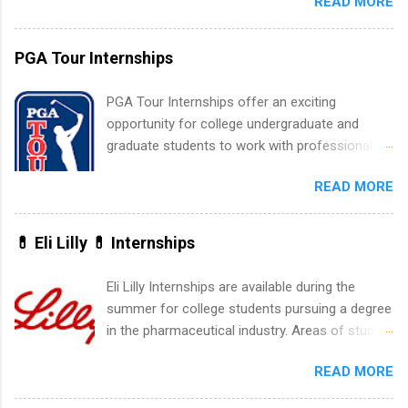
READ MORE
New York and California and are unpaid
internships for college credit only. Internships
vary across a wide number of departments,
PGA Tour Internships
including art, editorial, digital media, production,
creative services, brand management, business
PGA Tour Internships offer an exciting
development, sales, publishing, legal,
opportunity for college undergraduate and
accounting, information technology, human
graduate students to work with professionals
resources and more. Students are welcome to
in the PGA Tour. Students who are sophomore
apply for more than one internship.
READ MORE
or higher in college are welcome to apply. The
PGA Tour Internship is a 10-week paid
internship in Florida that provides business
💊 Eli Lilly 💊 Internships
experience to students and a chance to learn
how the PGA Tour operates. Interns will work
Eli Lilly Internships are available during the
within a professional, corporate environment
summer for college students pursuing a degree
and learn from experienced, professional
in the pharmaceutical industry. Areas of study
leaders. During their internship, interns will also
can include chemistry, biology, engineering,
be able to participate in charity activities,
READ MORE
finance, marketing, human resources,
networking events and golf outings!
information technology, sales, animal science,