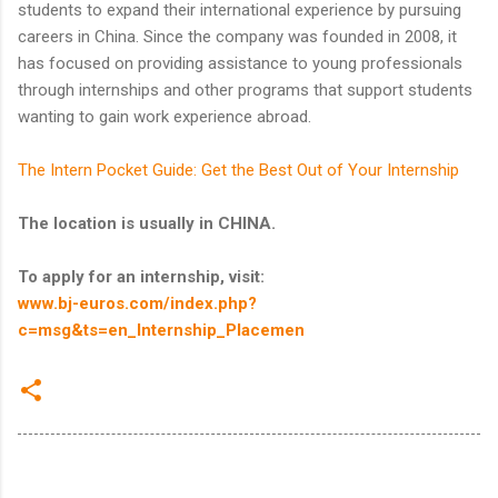
students to expand their international experience by pursuing
careers in China. Since the company was founded in 2008, it
has focused on providing assistance to young professionals
through internships and other programs that support students
wanting to gain work experience abroad.
The Intern Pocket Guide: Get the Best Out of Your Internship
The location is usually in CHINA.
To apply for an internship, visit:
www.bj-euros.com/index.php?
c=msg&ts=en_Internship_Placemen