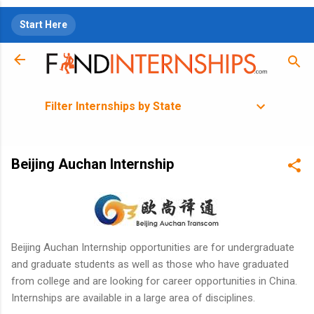
Skip to main content
Start Here
Filter Internships by State
Beijing Auchan Internship
Beijing Auchan Internship opportunities are for undergraduate
and graduate students as well as those who have graduated
from college and are looking for career opportunities in China.
Internships are available in a large area of disciplines.