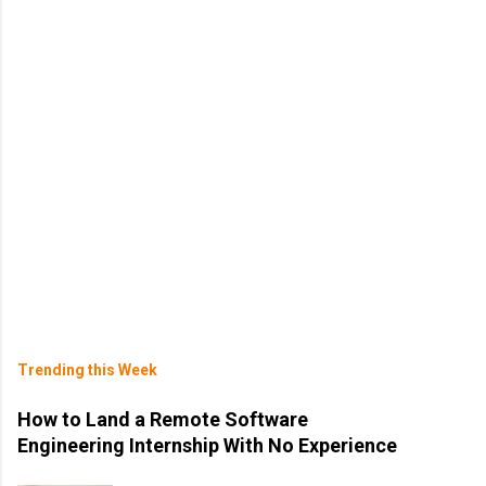
Trending this Week
How to Land a Remote Software
Engineering Internship With No Experience