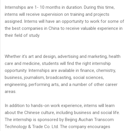
Internships are 1- 10 months in duration. During this time,
interns will receive supervision on training and projects
assigned. Interns will have an opportunity to work for some of
the best companies in China to receive valuable experience in
their field of study.
Whether it's art and design, advertising and marketing, health
care and medicine, students will find the right internship
opportunity. Internships are available in finance, chemistry,
business, journalism, broadcasting, social sciences,
engineering, performing arts, and a number of other career
areas.
In addition to hands-on work experience, interns will learn
about the Chinese culture, including business and social life.
The internship is sponsored by Beijing Auchan Transcom
Technology & Trade Co. Ltd. The company encourages