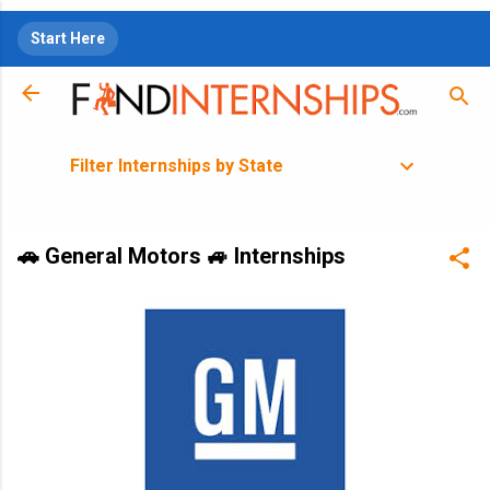
Skip to main content
Start Here
Filter Internships by State
🚗 General Motors 🚙 Internships