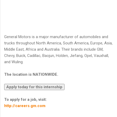
General Motors is a major manufacturer of automobiles and
trucks throughout North America, South America, Europe, Asia,
Middle East, Africa and Australia. Their brands include GM,
Chevy, Buick, Cadillac, Baojun, Holden, Jiefang, Opel, Vauxhall,
and Wuling.
The location is NATIONWIDE.
To apply for a job, visit:
http://careers.gm.com