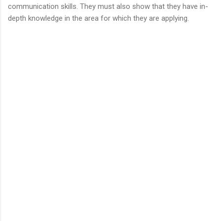
communication skills. They must also show that they have in-
depth knowledge in the area for which they are applying.