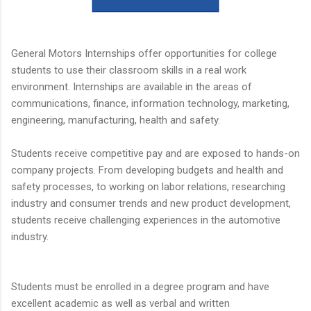
General Motors Internships offer opportunities for college
students to use their classroom skills in a real work
environment. Internships are available in the areas of
communications, finance, information technology, marketing,
engineering, manufacturing, health and safety.
Students receive competitive pay and are exposed to hands-on
company projects. From developing budgets and health and
safety processes, to working on labor relations, researching
industry and consumer trends and new product development,
students receive challenging experiences in the automotive
industry.
Students must be enrolled in a degree program and have
excellent academic as well as verbal and written