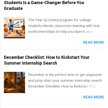
internships are available. Internship programs
Students Is a Game-Changer Before You
include health-related internships for pharmacy,
Graduate
healthcare operations, dietetics and nutrition,
nursing, optometry, and nursing students, as
The Year Up United program for college
well as corporate internships for students
students blends classroom learning with real-
interested in the areas of administration,
world internships to help you launch your
analytics, marketing, finance, information
career before graduation. Why the Year Up
technology, and law.
READ MORE
United Program for College Students Is a
Game-Changer Before You Graduate If you’re a
college student or recent high school grad
December Checklist: How to Kickstart Your
wondering how to actually land a good job, the
Summer Internship Search
Year Up United program for college students
might be exactly what you’ve been looking for.
December is the perfect time to get organized
Year Up United offers tuition-free training, a
and jump-start your summer internship search.
built-in internship, and support to help you
December Checklist: How to Kickstart Your
move into a real career, not just another part-
Summer Internship Search It’s the beginning of
time job. Instead of hoping your degree
READ MORE
December, classes are slowing down, and
“magically” turns into a job offer, Year Up helps
winter break is right around the corner. This is
you build in-demand skills, gain real work