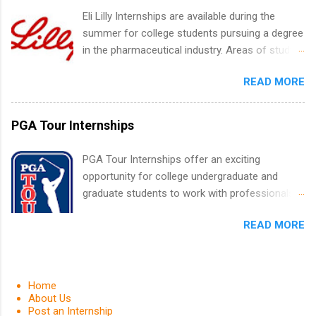
medical field or in other areas may apply for
Eli Lilly Internships are available during the
internships throughout the U.S., Canada, UK,
summer for college students pursuing a degree
Germany, Ireland, Austria, Brazil and more.
in the pharmaceutical industry. Areas of study
Positions vary but can include accounting and
can include chemistry, biology, engineering,
finance, health and medical, human resources,
READ MORE
finance, marketing, human resources,
IT and software development, business, sales,
information technology, sales, animal science,
marketing and much more.
international business, and statistics. The
PGA Tour Internships
internships are 10-12 weeks in duration and are
paid internships. Students who live outside the
PGA Tour Internships offer an exciting
internship area may also receive a stipend for
opportunity for college undergraduate and
housing and transportation. Eli Lilly recruits
graduate students to work with professionals
students for internships through campus visits
in the PGA Tour. Students who are sophomore
in the Fall and Spring. In addition,the company
READ MORE
or higher in college are welcome to apply. The
works with a number of career-specific
PGA Tour Internship is a 10-week paid
professional organizations, such as the Society
internship in Florida that provides business
of Women Engineers and the National
experience to students and a chance to learn
Home
Association of Black Accountants, and other
how the PGA Tour operates. Interns will work
About Us
professional organizations to identify
Post an Internship
within a professional, corporate environment