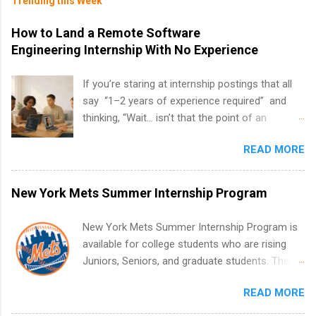
Trending this Week
How to Land a Remote Software
Engineering Internship With No Experience
If you’re staring at internship postings that all
say “1–2 years of experience required” and
thinking, “Wait… isn’t that the point of an
internship?” — you’re not alone. The good
READ MORE
news: you can land a remote software
engineering internship with no formal
experience. The trick is to re-define
New York Mets Summer Internship Program
“experience,” show proof you can code, and
apply strategically. This guide walks you through
New York Mets Summer Internship Program is
everything: from what to put on your resume
available for college students who are rising
when you’ve never had a tech job, to how to
Juniors, Seniors, and graduate students. The
find legit remote SWE internships and actually
internships run from May to August every
stand out. Why Remote Software Engineering
READ MORE
summer. Internships run 13 weeks and are full-
Internships Are So Valuable A remote software
time, paid positions. Interns make a valuable