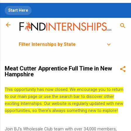
Skip to main content
Start Here
Filter Internships by State
Meat Cutter Apprentice Full Time in New
Hampshire
This opportunity has now closed. We encourage you to return
to our main page or use the search bar to discover other
exciting Internships. Our website is regularly updated with new
opportunities, so there's always something new to explore!
Join BJ’s Wholesale Club team with over 34,000 members,