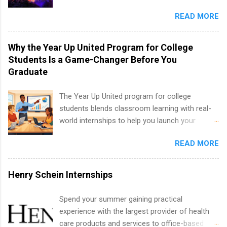
well as corporate internships for students
entertainment industry. Positions are located in
interested in the areas of administration,
READ MORE
New York and California and are unpaid
analytics, marketing, finance, information
internships for college credit only. Internships
technology, and law.
vary across a wide number of departments,
Why the Year Up United Program for College
including art, editorial, digital media, production,
Students Is a Game-Changer Before You
creative services, brand management, business
Graduate
development, sales, publishing, legal,
accounting, information technology, human
The Year Up United program for college
resources and more. Students are welcome to
students blends classroom learning with real-
apply for more than one internship.
world internships to help you launch your
career before graduation. Why the Year Up
READ MORE
United Program for College Students Is a
Game-Changer Before You Graduate If you’re a
college student or recent high school grad
Henry Schein Internships
wondering how to actually land a good job, the
Year Up United program for college students
Spend your summer gaining practical
might be exactly what you’ve been looking for.
experience with the largest provider of health
Year Up United offers tuition-free training, a
care products and services to office-based