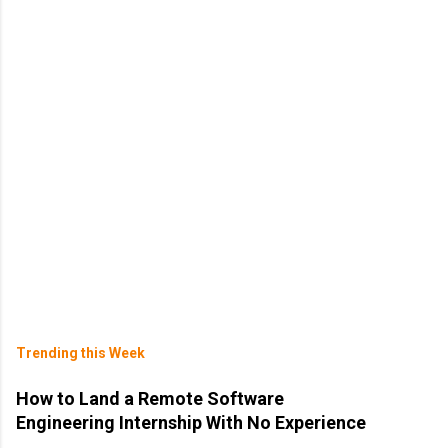
Trending this Week
How to Land a Remote Software
Engineering Internship With No Experience