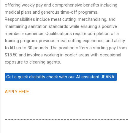
offering weekly pay and comprehensive benefits including
medical plans and generous time-off programs.
Responsibilities include meat cutting, merchandising, and
maintaining sanitation standards while ensuring a positive
member experience. Qualifications require completion of a
training program, previous meat cutting experience, and ability
to lift up to 30 pounds. The position offers a starting pay from
$18.50 and involves working in cooler areas with occasional
exposure to cleaning agents.
APPLY HERE