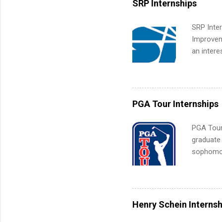
SRP Internships
students
We’ll wal
SRP Inter
search , 
Improveme
common m
an intere
Start You
Applicant
about int
area for 
requireme
internshi
PGA Tour Internships
PGA Tour 
graduate
sophomore
10-week p
and a cha
professio
leaders. D
Henry Schein Internsh
activitie