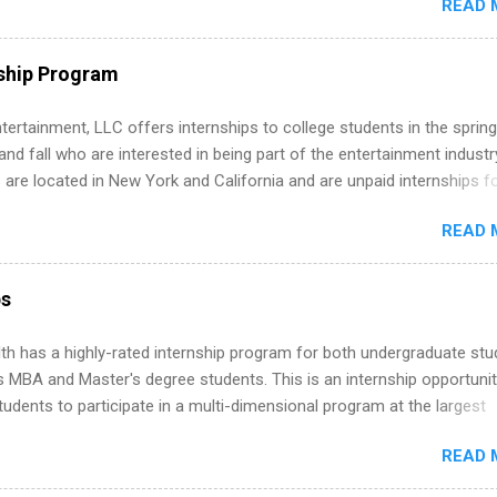
READ 
ng, External Affairs and Community Outreach, Human Resources,
tan Hospitality, Procurement, Project Development, Tickets Sales &
 Part-time internships are offered in Corporate Partnerships, Market
ship Program
ations, and Media Relations.
tertainment, LLC offers internships to college students in the spring
d fall who are interested in being part of the entertainment industr
 are located in New York and California and are unpaid internships f
redit only. Internships vary across a wide number of departments,
READ 
art, editorial, digital media, production, creative services, brand
t, business development, sales, publishing, legal, accounting,
ion technology, human resources and more. Students are welcome t
ps
 more than one internship.
th has a highly-rated internship program for both undergraduate st
s MBA and Master's degree students. This is an internship opportunit
tudents to participate in a multi-dimensional program at the largest
in the United States. Summer internships and year-round internship
READ 
. Internship programs include health-related internships for pharmacy
e operations, dietetics and nutrition, nursing, optometry, and nursing