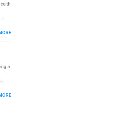
health
st in
s
MORE
and
al,
and
uing a
logy,
re 10-
MORE
illy
In