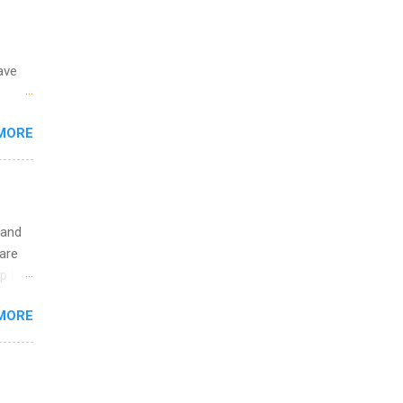
y.
ip
ave
ime to
ink
 the
MORE
fic
Summer
 and
are
p is a
nts
MORE
l
y