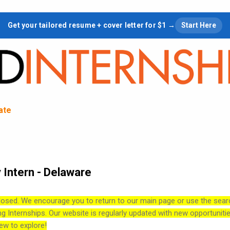
Skip to main content
Get your tailored resume + cover letter for $1 →
Start Here
tate
 Intern - Delaware
losed. We encourage you to return to our main page or use the sear
ng Internships. Our website is regularly updated with new opportuniti
ew to explore!