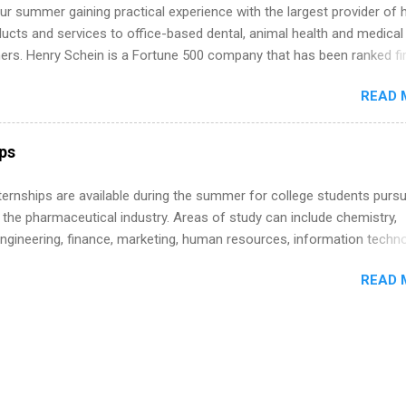
r summer gaining practical experience with the largest provider of 
ucts and services to office-based dental, animal health and medical
ners. Henry Schein is a Fortune 500 company that has been ranked fir
stry on the FORTUNE® World's Most Admired Companies list. Student
READ 
oward a degree in the medical field or in other areas may apply for
ps throughout the U.S., Canada, UK, Germany, Ireland, Austria, Brazil 
itions vary but can include accounting and finance, health and medic
ips
sources, IT and software development, business, sales, marketing 
re.
 Internships are available during the summer for college students purs
 the pharmaceutical industry. Areas of study can include chemistry,
engineering, finance, marketing, human resources, information techno
imal science, international business, and statistics. The internships a
READ 
in duration and are paid internships. Students who live outside the
p area may also receive a stipend for housing and transportation. Eli L
students for internships through campus visits in the Fall and Spring. 
,the company works with a number of career-specific professional
tions, such as the Society of Women Engineers and the National
ion of Black Accountants, and other professional organizations to