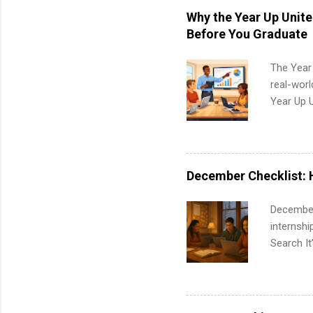
students,
Why the Year Up Unit
administr
Before You Graduate
The Year
real-worl
Year Up 
Graduate 
actually 
exactly w
built-in 
December Checklist: 
part-time
Up helps 
December
corporate
internsh
the progr
Search It
What Is t
is right 
and c...
summer in
can quiet
for summe