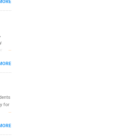
MORE
ing &
,
y.
or
MORE
o
udents
y for
s are
MORE
,