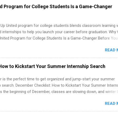
 as well as corporate internships for students interested in the area
ed Program for College Students Is a Game-Changer
ation, analytics, marketing, finance, information technology, and law.
 Up United program for college students blends classroom learning 
d internships to help you launch your career before graduation. Why 
United Program for College Students Is a Game-Changer Before You
If you’re a college student or recent high school grad wondering ho
READ 
land a good job, the Year Up United program for college students mig
hat you’ve been looking for. Year Up United offers tuition-free trainin
internship, and support to help you move into a real career, not just a
How to Kickstart Your Summer Internship Search
 job. Instead of hoping your degree “magically” turns into a job offer
you build in-demand skills, gain real work experience, and connect wi
 is the perfect time to get organized and jump-start your summer
 partners that are actively hiring. And the best part? You can compl
ip search. December Checklist: How to Kickstart Your Summer Intern
am in about a year or less, often before you even graduate from col
’s the beginning of December, classes are slowing down, and winter 
he Year Up Program for College Students? Year Up United is a job tra
around the corner. This is actually one of the best times to start your
READ 
ternship search . While many students are still in full holiday mode,
ly get ahead by planning, researching, and sending out strong applic
r internship roles. This guide from FindInternships.com is for colle