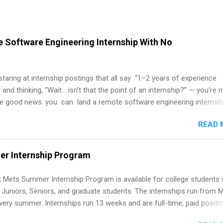
 Software Engineering Internship With No
 staring at internship postings that all say “1–2 years of experience
 and thinking, “Wait… isn’t that the point of an internship?” — you’re 
he good news: you can land a remote software engineering internsh
ormal experience. The trick is to re-define “experience,” show proof 
READ 
 and apply strategically. This guide walks you through everything: fr
ut on your resume when you’ve never had a tech job, to how to find l
WE internships and actually stand out. Why Remote Software Engine
r Internship Program
ps Are So Valuable A remote software engineering internship can: Bu
folio with real-world projects, not just homework. Give you flexibility
 Mets Summer Internship Program is available for college students
m anywhere (home, dorm, another city). Open doors to full-time off
g Juniors, Seniors, and graduate students. The internships run from 
ternships. Boost your confidence working on production-level code 
ery summer. Internships run 13 weeks and are full-time, paid positi
d because it’s remote, you’re not limited to companies ...
ake a valuable contribution to the team. Internship areas include