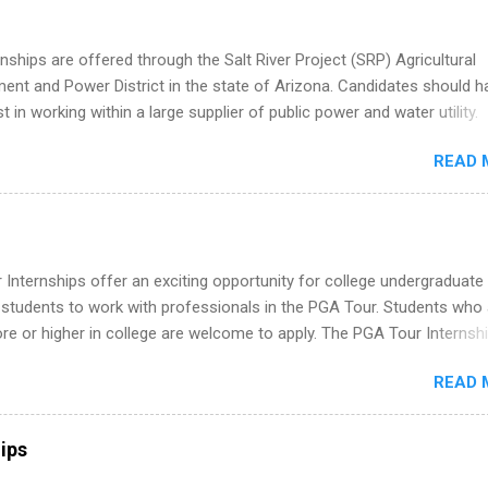
 and recent grads who want to use December and winter break wisel
k through a step-by-step checklist to organize your summer internsh
nships are offered through the Salt River Project (SRP) Agricultural
improve your resume and cover letter, network effectively, and avoid
nt and Power District in the state of Arizona. Candidates should h
istakes that cost you opportunities. Why December Is the Ideal T
st in working within a large supplier of public power and water utility.
r Summer Internship Search You don’t have to wait until spring to th
s must be attending an accredited college or university and major in
ernships. In fact, many o...
READ 
which they want to intern. Some internship positions may have speci
nts regarding skill level and experience relating to the internship. 
ps may be available, as well as Spring and Fall.
Internships offer an exciting opportunity for college undergraduate
 students to work with professionals in the PGA Tour. Students who 
 or higher in college are welcome to apply. The PGA Tour Internshi
aid internship in Florida that provides business experience to stude
READ 
nce to learn how the PGA Tour operates. Interns will work within a
nal, corporate environment and learn from experienced, professiona
uring their internship, interns will also be able to participate in charit
ips
s, networking events and golf outings!