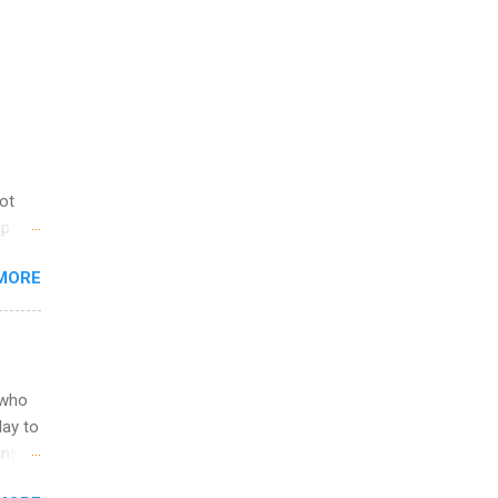
not
ip
you
MORE
om
egit
ering
ild
 to
 who
ers or
May to
and
ons.