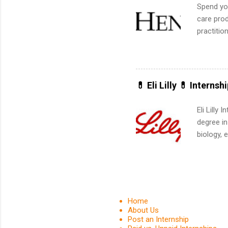
Spend you
care prod
practitio
its indu
working t
internshi
more. Pos
💊 Eli Lilly 💊 Internsh
human re
much mo
Eli Lilly
degree in
biology, 
sales, an
12 weeks 
internshi
recruits 
addition
Home
organiza
About Us
Post an Internship
Associat