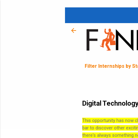
Filter Internships by S
Digital Technology
This opportunity has now c
bar to discover other exciti
there's always something n