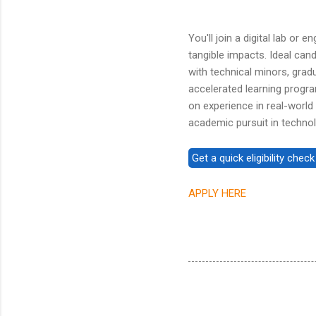
You'll join a digital lab or
tangible impacts. Ideal can
with technical minors, gra
accelerated learning progra
on experience in real-world
academic pursuit in technol
APPLY HERE