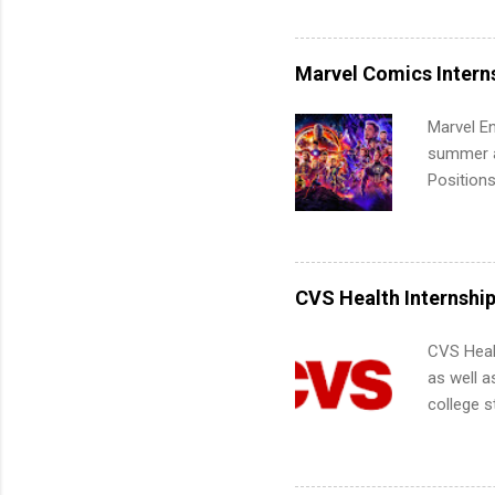
Accounti
Metropoli
Services.
Marvel Comics Intern
Communic
Marvel En
summer an
Positions
college c
including 
managemen
informat
CVS Health Internshi
apply for
CVS Heal
as well a
college s
pharmacy 
available
healthcar