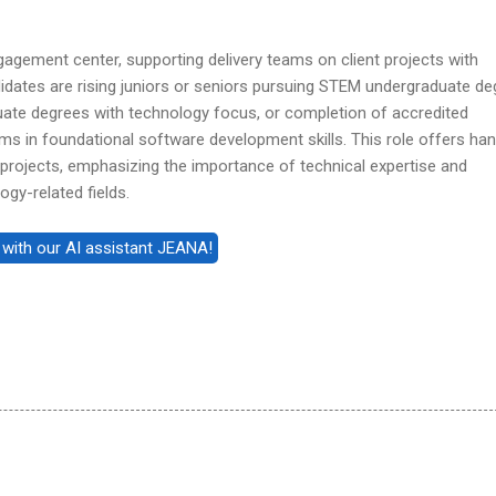
 engagement center, supporting delivery teams on client projects with
didates are rising juniors or seniors pursuing STEM undergraduate d
duate degrees with technology focus, or completion of accredited
ms in foundational software development skills. This role offers ha
 projects, emphasizing the importance of technical expertise and
ogy-related fields.