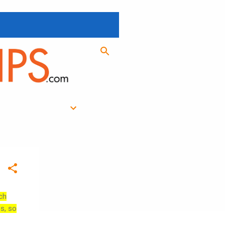
ch
es, so