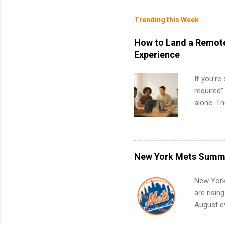
Trending this Week
How to Land a Remote
Experience
If you’re
required”
alone. T
with no f
can code,
what to p
remote S
New York Mets Summe
Internshi
your port
New York
work fro
are risin
future in
August ev
teams. An
Interns m