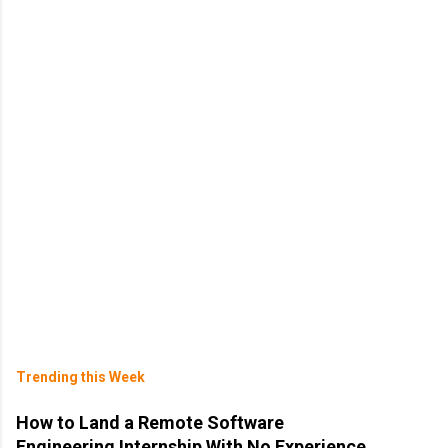
Trending this Week
How to Land a Remote Software
Engineering Internship With No Experience