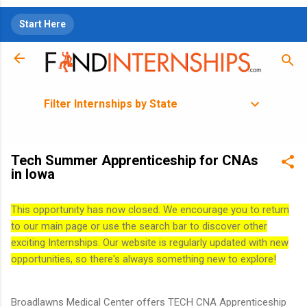
Skip to main content
Start Here
Filter Internships by State
Tech Summer Apprenticeship for CNAs
in Iowa
This opportunity has now closed. We encourage you to return
to our main page or use the search bar to discover other
exciting Internships. Our website is regularly updated with new
opportunities, so there's always something new to explore!
Broadlawns Medical Center offers TECH CNA Apprenticeship