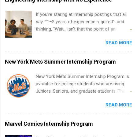
If you’re staring at internship postings that all
say “1–2 years of experience required” and
thinking, “Wait… isn’t that the point of an
internship?” — you’re not alone. The good
READ MORE
news: you can land a remote software
engineering internship with no formal
experience. The trick is to re-define
New York Mets Summer Internship Program
“experience,” show proof you can code, and
apply strategically. This guide walks you through
New York Mets Summer Internship Program is
everything: from what to put on your resume
available for college students who are rising
when you’ve never had a tech job, to how to
Juniors, Seniors, and graduate students. The
find legit remote SWE internships and actually
internships run from May to August every
stand out. Why Remote Software Engineering
READ MORE
summer. Internships run 13 weeks and are full-
Internships Are So Valuable A remote software
time, paid positions. Interns make a valuable
engineering internship can: Build your portfolio
contribution to the team. Internship areas
Marvel Comics Internship Program
with real-world projects, not just homework.
include Accounting, External Affairs and
Give you flexibility to work from anywhere
Community Outreach, Human Resources,