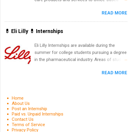
leaders. During their internship, interns will also
dental, animal health and medical practitioners.
be able to participate in charity activities,
READ MORE
Henry Schein is a Fortune 500 company that
networking events and golf outings!
has been ranked first in its industry on the
FORTUNE® World's Most Admired Companies
💊 Eli Lilly 💊 Internships
list. Students working toward a degree in the
medical field or in other areas may apply for
Eli Lilly Internships are available during the
internships throughout the U.S., Canada, UK,
summer for college students pursuing a degree
Germany, Ireland, Austria, Brazil and more.
in the pharmaceutical industry. Areas of study
Positions vary but can include accounting and
can include chemistry, biology, engineering,
finance, health and medical, human resources,
READ MORE
finance, marketing, human resources,
IT and software development, business, sales,
information technology, sales, animal science,
marketing and much more.
international business, and statistics. The
internships are 10-12 weeks in duration and are
Home
paid internships. Students who live outside the
About Us
Post an Internship
internship area may also receive a stipend for
Paid vs. Unpaid Internships
housing and transportation. Eli Lilly recruits
Contact Us
students for internships through campus visits
Terms of Service
Privacy Policy
in the Fall and Spring. In addition,the company