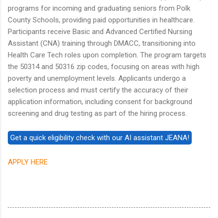
programs for incoming and graduating seniors from Polk
County Schools, providing paid opportunities in healthcare.
Participants receive Basic and Advanced Certified Nursing
Assistant (CNA) training through DMACC, transitioning into
Health Care Tech roles upon completion. The program targets
the 50314 and 50316 zip codes, focusing on areas with high
poverty and unemployment levels. Applicants undergo a
selection process and must certify the accuracy of their
application information, including consent for background
screening and drug testing as part of the hiring process.
APPLY HERE