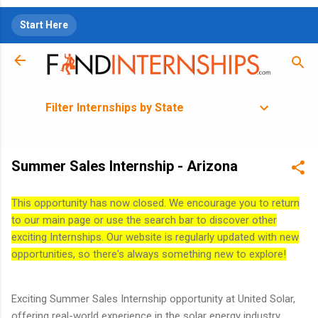
Skip to main content
Start Here
Filter Internships by State
Summer Sales Internship - Arizona
This opportunity has now closed. We encourage you to return
to our main page or use the search bar to discover other
exciting Internships. Our website is regularly updated with new
opportunities, so there's always something new to explore!
Exciting Summer Sales Internship opportunity at United Solar,
offering real-world experience in the solar energy industry.