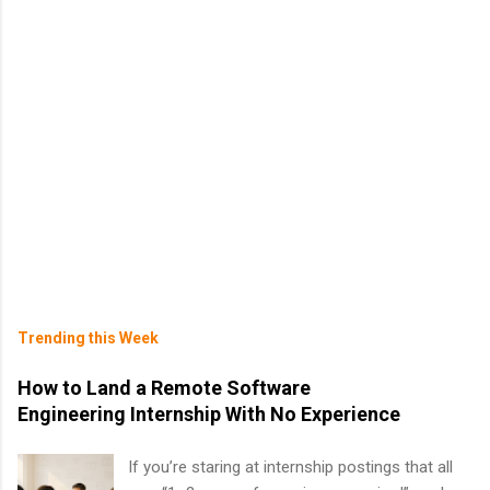
Trending this Week
How to Land a Remote Software
Engineering Internship With No Experience
If you’re staring at internship postings that all