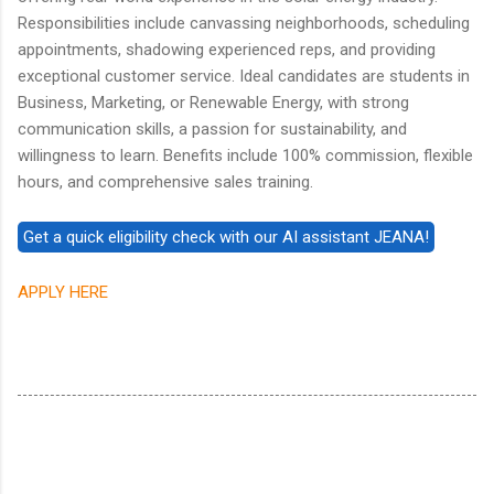
Responsibilities include canvassing neighborhoods, scheduling
appointments, shadowing experienced reps, and providing
exceptional customer service. Ideal candidates are students in
Business, Marketing, or Renewable Energy, with strong
communication skills, a passion for sustainability, and
willingness to learn. Benefits include 100% commission, flexible
hours, and comprehensive sales training.
APPLY HERE