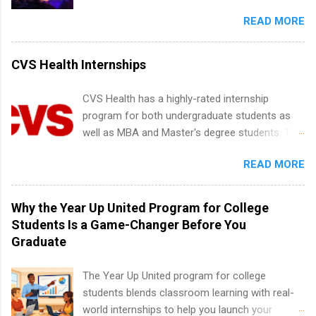
entertainment industry. Positions are located in
and teams. And because it’s remote, you’re not
Partnerships, Marketing & Communications,
READ MORE
New York and California and are unpaid
limited to companies ...
and Media Relations.
internships for college credit only. Internships
vary across a wide number of departments,
CVS Health Internships
including art, editorial, digital media, production,
creative services, brand management, business
CVS Health has a highly-rated internship
development, sales, publishing, legal,
program for both undergraduate students as
accounting, information technology, human
well as MBA and Master's degree students. This
resources and more. Students are welcome to
is an internship opportunity for college
apply for more than one internship.
READ MORE
students to participate in a multi-dimensional
program at the largest pharmacy in the United
States. Summer internships and year-round
Why the Year Up United Program for College
internships are available. Internship programs
Students Is a Game-Changer Before You
include health-related internships for pharmacy,
Graduate
healthcare operations, dietetics and nutrition,
nursing, optometry, and nursing students, as
The Year Up United program for college
well as corporate internships for students
students blends classroom learning with real-
interested in the areas of administration,
world internships to help you launch your