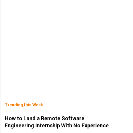
Trending this Week
How to Land a Remote Software
Engineering Internship With No Experience