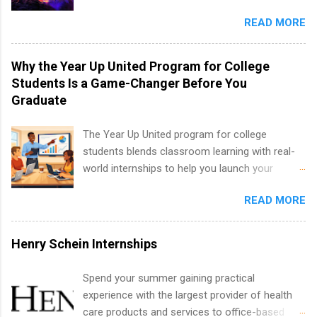
well as corporate internships for students
entertainment industry. Positions are located in
interested in the areas of administration,
READ MORE
New York and California and are unpaid
analytics, marketing, finance, information
internships for college credit only. Internships
technology, and law.
vary across a wide number of departments,
Why the Year Up United Program for College
including art, editorial, digital media, production,
Students Is a Game-Changer Before You
creative services, brand management, business
Graduate
development, sales, publishing, legal,
accounting, information technology, human
The Year Up United program for college
resources and more. Students are welcome to
students blends classroom learning with real-
apply for more than one internship.
world internships to help you launch your
career before graduation. Why the Year Up
READ MORE
United Program for College Students Is a
Game-Changer Before You Graduate If you’re a
college student or recent high school grad
Henry Schein Internships
wondering how to actually land a good job, the
Year Up United program for college students
Spend your summer gaining practical
might be exactly what you’ve been looking for.
experience with the largest provider of health
Year Up United offers tuition-free training, a
care products and services to office-based