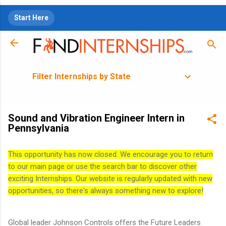
Skip to main content
Start Here
Filter Internships by State
Sound and Vibration Engineer Intern in
Pennsylvania
This opportunity has now closed. We encourage you to return
to our main page or use the search bar to discover other
exciting Internships. Our website is regularly updated with new
opportunities, so there's always something new to explore!
Global leader Johnson Controls offers the Future Leaders