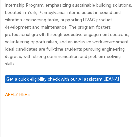
Internship Program, emphasizing sustainable building solutions.
Located in York, Pennsylvania, interns assist in sound and
vibration engineering tasks, supporting HVAC product
development and maintenance. The program fosters
professional growth through executive engagement sessions,
volunteering opportunities, and an inclusive work environment.
Ideal candidates are full-time students pursuing engineering
degrees, with strong communication and problem-solving
skills.
APPLY HERE