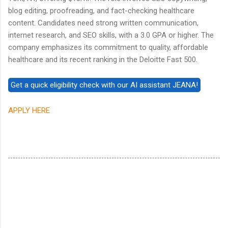
blog editing, proofreading, and fact-checking healthcare
content. Candidates need strong written communication,
internet research, and SEO skills, with a 3.0 GPA or higher. The
company emphasizes its commitment to quality, affordable
healthcare and its recent ranking in the Deloitte Fast 500.
APPLY HERE