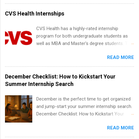
internships for college credit only. Internships
vary across a wide number of departments,
CVS Health Internships
including art, editorial, digital media, production,
creative services, brand management, business
CVS Health has a highly-rated internship
development, sales, publishing, legal,
program for both undergraduate students as
accounting, information technology, human
well as MBA and Master's degree students. This
resources and more. Students are welcome to
is an internship opportunity for college
apply for more than one internship.
READ MORE
students to participate in a multi-dimensional
program at the largest pharmacy in the United
States. Summer internships and year-round
December Checklist: How to Kickstart Your
internships are available. Internship programs
Summer Internship Search
include health-related internships for pharmacy,
healthcare operations, dietetics and nutrition,
December is the perfect time to get organized
nursing, optometry, and nursing students, as
and jump-start your summer internship search.
well as corporate internships for students
December Checklist: How to Kickstart Your
interested in the areas of administration,
Summer Internship Search It’s the beginning of
analytics, marketing, finance, information
READ MORE
December, classes are slowing down, and
technology, and law.
winter break is right around the corner. This is