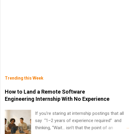
Trending this Week
How to Land a Remote Software
Engineering Internship With No Experience
If you’re staring at internship postings that all
say “1–2 years of experience required” and
thinking, “Wait… isn’t that the point of an