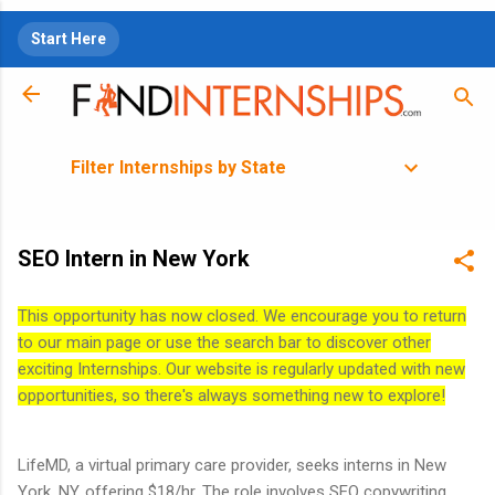
Skip to main content
Start Here
Filter Internships by State
SEO Intern in New York
This opportunity has now closed. We encourage you to return
to our main page or use the search bar to discover other
exciting Internships. Our website is regularly updated with new
opportunities, so there's always something new to explore!
LifeMD, a virtual primary care provider, seeks interns in New
York, NY, offering $18/hr. The role involves SEO copywriting,