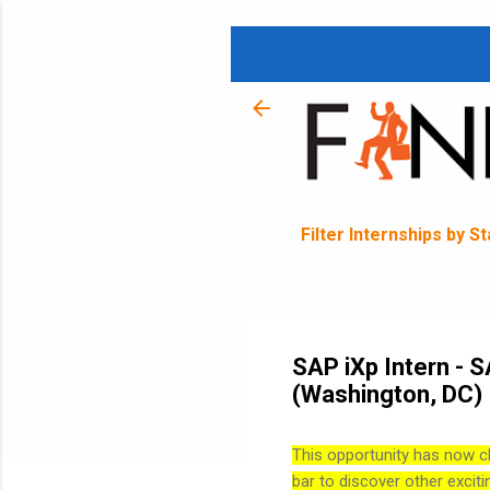
Filter Internships by S
SAP iXp Intern - 
(Washington, DC)
This opportunity has now c
bar to discover other exciti