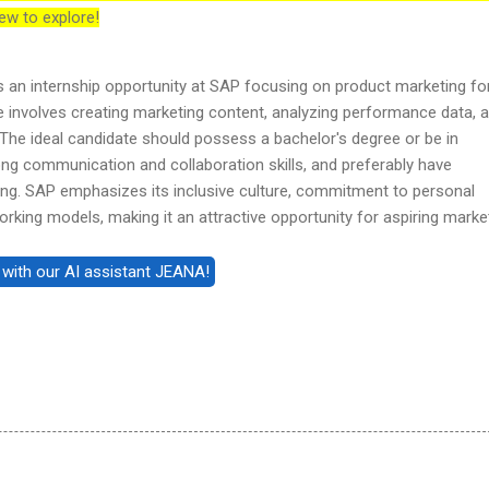
ew to explore!
es an internship opportunity at SAP focusing on product marketing fo
le involves creating marketing content, analyzing performance data, 
The ideal candidate should possess a bachelor's degree or be in
ng communication and collaboration skills, and preferably have
ting. SAP emphasizes its inclusive culture, commitment to personal
orking models, making it an attractive opportunity for aspiring marke