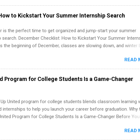
e operations, dietetics and nutrition, nursing, optometry, and nursing
 as well as corporate internships for students interested in the area
How to Kickstart Your Summer Internship Search
ation, analytics, marketing, finance, information technology, and law.
 is the perfect time to get organized and jump-start your summer
ip search. December Checklist: How to Kickstart Your Summer Intern
’s the beginning of December, classes are slowing down, and winter 
around the corner. This is actually one of the best times to start your
READ 
ternship search . While many students are still in full holiday mode,
ly get ahead by planning, researching, and sending out strong applic
r internship roles. This guide from FindInternships.com is for colle
ed Program for College Students Is a Game-Changer
 and recent grads who want to use December and winter break wisel
k through a step-by-step checklist to organize your summer internsh
improve your resume and cover letter, network effectively, and avoid
 Up United program for college students blends classroom learning 
istakes that cost you opportunities. Why December Is the Ideal T
d internships to help you launch your career before graduation. Why 
r Summer Internship Search You don’t have to wait until spring to th
United Program for College Students Is a Game-Changer Before You
ernships. In fact, many o...
If you’re a college student or recent high school grad wondering ho
READ 
land a good job, the Year Up United program for college students mig
hat you’ve been looking for. Year Up United offers tuition-free trainin