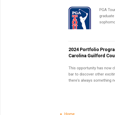
PGA Tour 
graduate
sophomore
10-week p
and a cha
professio
leaders. D
2024 Portfolio Progr
activitie
Carolina Guilford Co
This opportunity has now c
bar to discover other exciti
there's always something ne
innovative medicines that s
tomorrow. We strive to have
areas: immunology, oncology
in addition to products and
about AbbVie, please visit 
Home