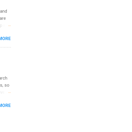
 and
are
p is a
nts
MORE
l
y
arch
s, so
iver
 of
MORE
ic
ology,
ion
am ,