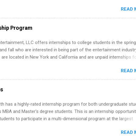
ake a valuable contribution to the team. Internship areas include
READ 
ng, External Affairs and Community Outreach, Human Resources,
tan Hospitality, Procurement, Project Development, Tickets Sales &
 Part-time internships are offered in Corporate Partnerships, Market
ship Program
ations, and Media Relations.
tertainment, LLC offers internships to college students in the spring
d fall who are interested in being part of the entertainment industr
 are located in New York and California and are unpaid internships f
redit only. Internships vary across a wide number of departments,
READ 
art, editorial, digital media, production, creative services, brand
t, business development, sales, publishing, legal, accounting,
ion technology, human resources and more. Students are welcome t
ps
 more than one internship.
th has a highly-rated internship program for both undergraduate st
s MBA and Master's degree students. This is an internship opportunit
tudents to participate in a multi-dimensional program at the largest
in the United States. Summer internships and year-round internship
READ 
. Internship programs include health-related internships for pharmacy