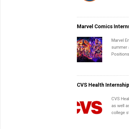
Interns m
Accounti
Metropoli
Services.
Marvel Comics Intern
Communic
Marvel En
summer an
Positions
college c
including 
managemen
informat
CVS Health Internshi
apply for
CVS Heal
as well a
college s
pharmacy 
available