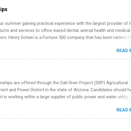
internship, and support to help you move into a real career, not just a
ips
 job. Instead of hoping your degree “magically” turns into a job offer
you build in-demand skills, gain real work experience, and connect wi
r summer gaining practical experience with the largest provider of 
 partners that are actively hiring. And the best part? You can compl
ucts and services to office-based dental, animal health and medical
am in about a year or less, often before you even graduate from col
ners. Henry Schein is a Fortune 500 company that has been ranked fir
he Year Up Program for College Students? Year Up United is a job tra
stry on the FORTUNE® World's Most Admired Companies list. Student
READ 
oward a degree in the medical field or in other areas may apply for
ps throughout the U.S., Canada, UK, Germany, Ireland, Austria, Brazil 
itions vary but can include accounting and finance, health and medic
sources, IT and software development, business, sales, marketing 
re.
nships are offered through the Salt River Project (SRP) Agricultural
nt and Power District in the state of Arizona. Candidates should h
st in working within a large supplier of public power and water utility.
s must be attending an accredited college or university and major in
READ 
which they want to intern. Some internship positions may have speci
nts regarding skill level and experience relating to the internship. 
ps may be available, as well as Spring and Fall.