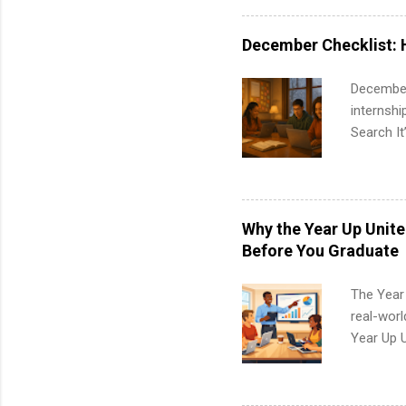
healthcar
students,
December Checklist: 
administr
December
internsh
Search It
is right 
summer in
can quiet
for summe
Why the Year Up Unit
students
Before You Graduate
We’ll wal
search , 
The Year
common m
real-worl
Start You
Year Up 
about int
Graduate 
actually 
exactly w