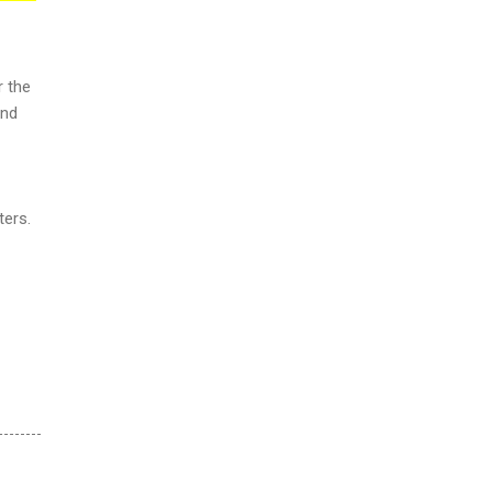
r the
and
ters.