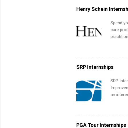
built-in 
Henry Schein Internsh
part-time
Up helps 
Spend you
corporate
care prod
the progr
practitio
What Is t
its indu
and c...
working t
internshi
more. Pos
SRP Internships
human re
much mo
SRP Inter
Improveme
an intere
Applicant
area for 
requireme
internshi
PGA Tour Internships