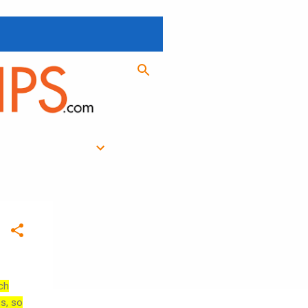
ch
es, so