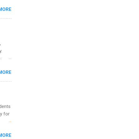
MORE
ing &
,
y.
or
MORE
o
udents
y for
s are
MORE
,