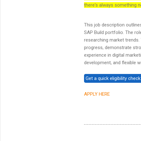
there's always something n
This job description outlin
SAP Build portfolio. The ro
researching market trends. 
progress, demonstrate stro
experience in digital marke
development, and flexible w
APPLY HERE