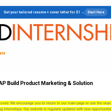
Skip to main content
Get your tailored resume + cover letter for $1 →
Start Here
tate
SAP Build Product Marketing & Solution
losed. We encourage you to return to our main page or use the sear
ng Internships. Our website is regularly updated with new opportuniti