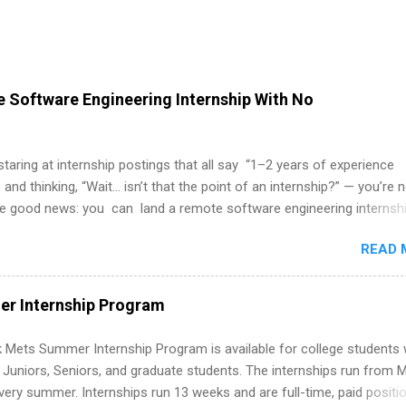
 Software Engineering Internship With No
 staring at internship postings that all say “1–2 years of experience
 and thinking, “Wait… isn’t that the point of an internship?” — you’re 
he good news: you can land a remote software engineering internsh
ormal experience. The trick is to re-define “experience,” show proof 
READ 
 and apply strategically. This guide walks you through everything: fr
ut on your resume when you’ve never had a tech job, to how to find l
WE internships and actually stand out. Why Remote Software Engine
r Internship Program
ps Are So Valuable A remote software engineering internship can: Bu
folio with real-world projects, not just homework. Give you flexibility
 Mets Summer Internship Program is available for college students
m anywhere (home, dorm, another city). Open doors to full-time off
g Juniors, Seniors, and graduate students. The internships run from 
ternships. Boost your confidence working on production-level code 
ery summer. Internships run 13 weeks and are full-time, paid positi
d because it’s remote, you’re not limited to companies ...