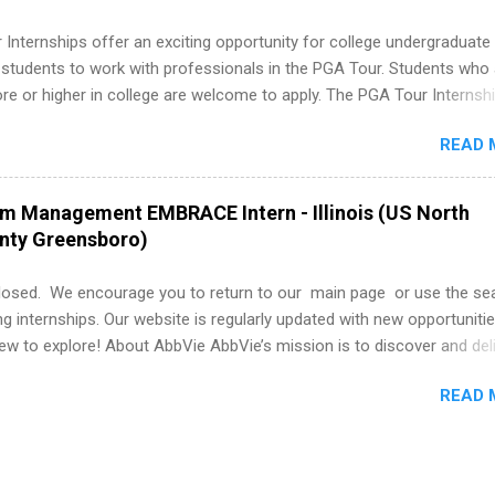
Internships offer an exciting opportunity for college undergraduate
 students to work with professionals in the PGA Tour. Students who 
 or higher in college are welcome to apply. The PGA Tour Internshi
aid internship in Florida that provides business experience to stude
READ 
nce to learn how the PGA Tour operates. Interns will work within a
nal, corporate environment and learn from experienced, professiona
uring their internship, interns will also be able to participate in charit
am Management EMBRACE Intern - Illinois (US North
s, networking events and golf outings!
unty Greensboro)
losed. We encourage you to return to our main page or use the se
ng internships. Our website is regularly updated with new opportunitie
w to explore! About AbbVie AbbVie’s mission is to discover and del
olve serious health issues today and address the medical challenges
READ 
 a remarkable impact on people’s lives across several key therapeut
, neuroscience, eye care, virology, women’s health, and gastroenter
 services across its Allergan Aesthetics portfolio. For more informat
us at www.abbvie.com . Follow abbvie on Twitter , Facebook , Instagr