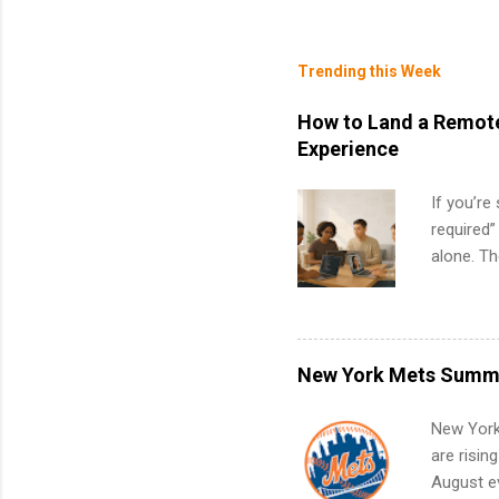
Trending this Week
How to Land a Remote
Experience
If you’re
required”
alone. T
with no f
can code,
what to p
remote S
New York Mets Summe
Internshi
your port
New York
work fro
are risin
future in
August ev
teams. An