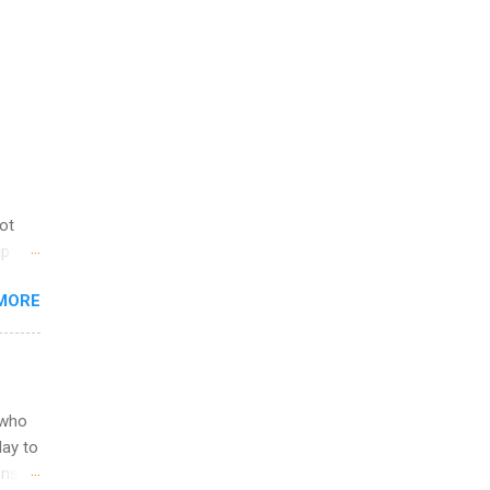
not
ip
you
MORE
om
egit
ering
ild
 to
 who
ers or
May to
and
ons.