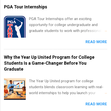
accredited college or university and major in the
PGA Tour Internships
area for which they want to intern. Some
internship positions may have specific
PGA Tour Internships offer an exciting
requirements regarding skill level and
opportunity for college undergraduate and
experience relating to the internship. Summer
graduate students to work with professionals
internships may be available, as well as Spring
in the PGA Tour. Students who are sophomore
and Fall.
READ MORE
or higher in college are welcome to apply. The
PGA Tour Internship is a 10-week paid
internship in Florida that provides business
Why the Year Up United Program for College
experience to students and a chance to learn
Students Is a Game-Changer Before You
how the PGA Tour operates. Interns will work
Graduate
within a professional, corporate environment
and learn from experienced, professional
The Year Up United program for college
leaders. During their internship, interns will also
students blends classroom learning with real-
be able to participate in charity activities,
world internships to help you launch your
networking events and golf outings!
career before graduation. Why the Year Up
READ MORE
United Program for College Students Is a
Game-Changer Before You Graduate If you’re a