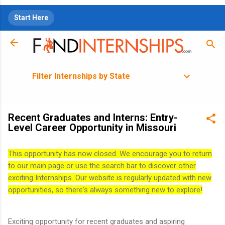
Skip to main content
Start Here
Filter Internships by State
Recent Graduates and Interns: Entry-
Level Career Opportunity in Missouri
This opportunity has now closed. We encourage you to return
to our main page or use the search bar to discover other
exciting Internships. Our website is regularly updated with new
opportunities, so there's always something new to explore!
Exciting opportunity for recent graduates and aspiring