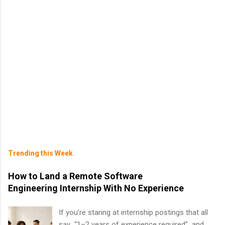
Trending this Week
How to Land a Remote Software
Engineering Internship With No Experience
If you’re staring at internship postings that all
say “1–2 years of experience required” and