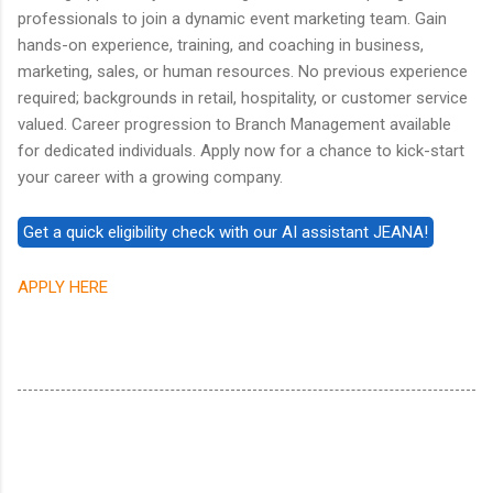
professionals to join a dynamic event marketing team. Gain
hands-on experience, training, and coaching in business,
marketing, sales, or human resources. No previous experience
required; backgrounds in retail, hospitality, or customer service
valued. Career progression to Branch Management available
for dedicated individuals. Apply now for a chance to kick-start
your career with a growing company.
APPLY HERE