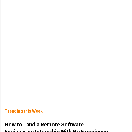
Trending this Week
How to Land a Remote Software
Engineering Internship With No Experience