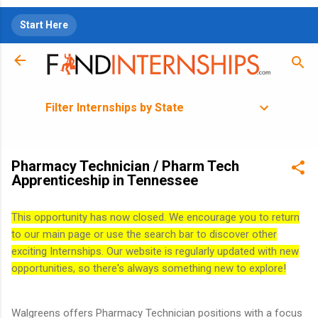
Skip to main content
Start Here
Filter Internships by State
Pharmacy Technician / Pharm Tech
Apprenticeship in Tennessee
This opportunity has now closed. We encourage you to return
to our main page or use the search bar to discover other
exciting Internships. Our website is regularly updated with new
opportunities, so there's always something new to explore!
Walgreens offers Pharmacy Technician positions with a focus