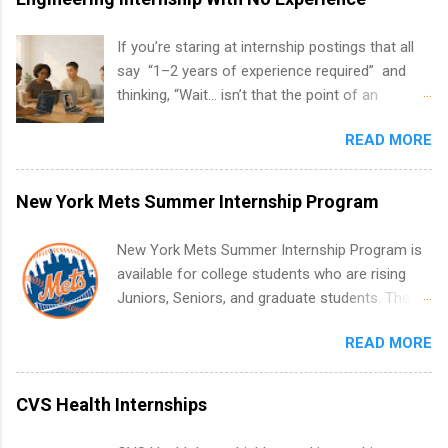
If you’re staring at internship postings that all
say “1–2 years of experience required” and
thinking, “Wait… isn’t that the point of an
internship?” — you’re not alone. The good
READ MORE
news: you can land a remote software
engineering internship with no formal
experience. The trick is to re-define
New York Mets Summer Internship Program
“experience,” show proof you can code, and
apply strategically. This guide walks you through
New York Mets Summer Internship Program is
everything: from what to put on your resume
available for college students who are rising
when you’ve never had a tech job, to how to
Juniors, Seniors, and graduate students. The
find legit remote SWE internships and actually
internships run from May to August every
stand out. Why Remote Software Engineering
READ MORE
summer. Internships run 13 weeks and are full-
Internships Are So Valuable A remote software
time, paid positions. Interns make a valuable
engineering internship can: Build your portfolio
contribution to the team. Internship areas
CVS Health Internships
with real-world projects, not just homework.
include Accounting, External Affairs and
Give you flexibility to work from anywhere
Community Outreach, Human Resources,