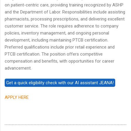
on patient-centric care, providing training recognized by ASHP
and the Department of Labor. Responsibilities include assisting
pharmacists, processing prescriptions, and delivering excellent
customer service. The role requires adherence to company
policies, inventory management, and ongoing personal
development, including maintaining PTCB certification.
Preferred qualifications include prior retail experience and
PTCB certification. The position offers competitive
compensation and benefits, with opportunities for career
advancement.
APPLY HERE